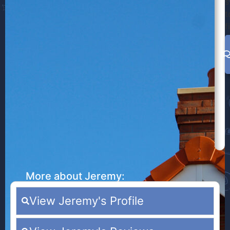
s
t
f
More about Jeremy:
View Jeremy's Profile