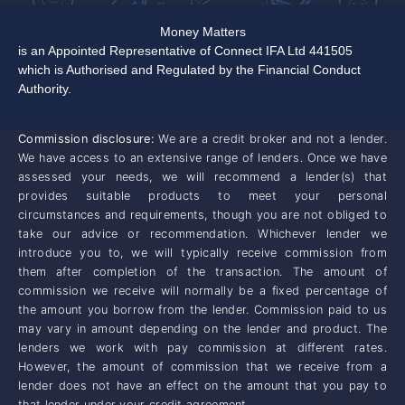
Money Matters
is an Appointed Representative of Connect IFA Ltd 441505
which is Authorised and Regulated by the Financial Conduct
Authority.
Commission disclosure:
We are a credit broker and not a lender.
We have access to an extensive range of lenders. Once we have
assessed your needs, we will recommend a lender(s) that
provides suitable products to meet your personal
circumstances and requirements, though you are not obliged to
take our advice or recommendation. Whichever lender we
introduce you to, we will typically receive commission from
them after completion of the transaction. The amount of
commission we receive will normally be a fixed percentage of
the amount you borrow from the lender. Commission paid to us
may vary in amount depending on the lender and product. The
lenders we work with pay commission at different rates.
However, the amount of commission that we receive from a
lender does not have an effect on the amount that you pay to
that lender under your credit agreement.