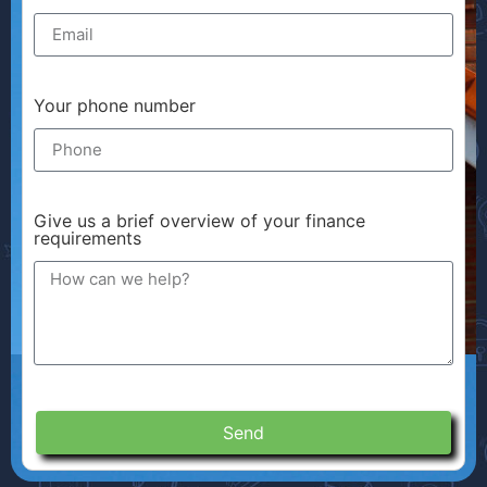
Your phone number
Give us a brief overview of your finance
requirements
Send