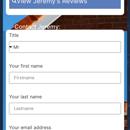
View Jeremy's Reviews
Contact Jeremy:
Title
Your first name
Your last name
Your email address