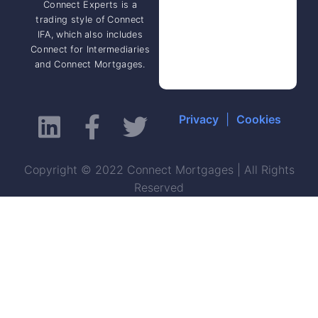
Connect Experts is a
trading style of Connect
IFA, which also includes
Connect for Intermediaries
and Connect Mortgages.
Privacy
|
Cookies
Copyright © 2022 Connect Mortgages | All Rights
Reserved