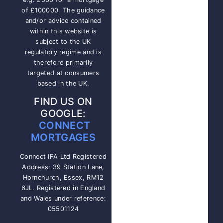
of £100000. The guidance
and/or advice contained
within this website is
subject to the UK
regulatory regime and is
therefore primarily
targeted at consumers
based in the UK.
FIND US ON
GOOGLE:
CONNECT
MORTGAGES
Connect IFA Ltd Registered
Address: 39 Station Lane,
Hornchurch, Essex, RM12
6JL. Registered in England
and Wales under reference:
05501124