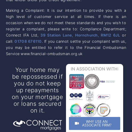
Making a Complaint: It is our intention to provide you with a
high level of customer service at all times. If there is an
occasion when we do not meet these standards and you wish to
register a complaint, please write to: Compliance Department;
Connect IFA Ltd,
39 Station Lane, Hornchurch, RM12 6JL
or
call:
01708 676110
. If you cannot settle your complaint with us,
you may be entitled to refer it to the Financial Ombudsman
Service www.financial-ombudsman.org.uk
Your home may
IN ASSOCIATION WITH:
be repossessed if
you do not keep
up repayments
on your mortgage
or loans secured
on it.
WHY USE AN
ASSOCIATE FIRM?