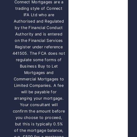
Connect Mortgages are a
trading style of Connect
IFA Ltd who are
Authorised and Regulated
by the Financial Conduct
Authority and is entered
on the Financial Services
Register under reference
441505. The FCA does not
regulate some forms of
Business Buy to Let
Mortgages and
Commercial Mortgages to
Limited Companies. A fee
will be payable for
arranging your mortgage.
Your consultant will
confirm the amount before
you choose to proceed,
but this is typically 0.5%
of the mortgage balance,
e.g. £500 for a mortgage