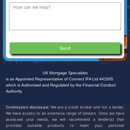
Send
UK Mortgage Specialists
is an Appointed Representative of Connect IFA Ltd 441505
which is Authorised and Regulated by the Financial Conduct
Authority.
Commission disclosure:
We are a credit broker and not a lender.
We have access to an extensive range of lenders. Once we have
assessed your needs, we will recommend a lender(s) that
provides suitable products to meet your personal