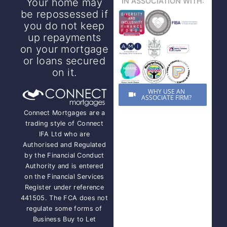
Your home may
IN ASSOCIATION WITH:
be repossessed if
you do not keep
up repayments
on your mortgage
or loans secured
on it.
WHY USE AN
ASSOCIATE FIRM?
Connect Mortgages are a
trading style of Connect
IFA Ltd who are
Authorised and Regulated
by the Financial Conduct
Authority and is entered
on the Financial Services
Register under reference
441505. The FCA does not
regulate some forms of
Business Buy to Let