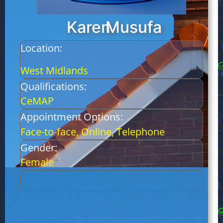
t
p
Karen
Musufa
i
a
Location:
d
B
West Midlands
e
Qualifications:
a
CeMAP
f
s
Appointment Options:
R
Face-to-face, Online, Telephone
C
Gender:
B
Female
t
L
a
m
C