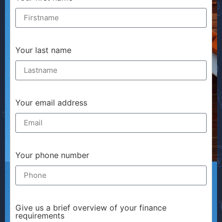
Your last name
Your email address
Your phone number
Give us a brief overview of your finance
requirements