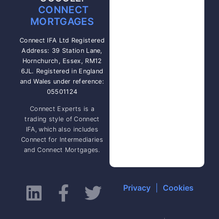
CONNECT
MORTGAGES
Connect IFA Ltd Registered
Address: 39 Station Lane,
Hornchurch, Essex, RM12
6JL. Registered in England
and Wales under reference:
05501124
Connect Experts is a
trading style of Connect
IFA, which also includes
Connect for Intermediaries
and Connect Mortgages.
Privacy
|
Cookies