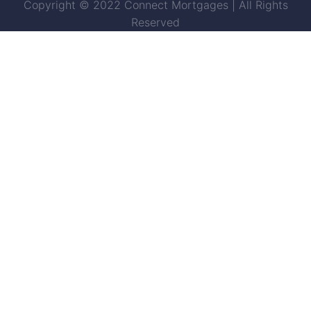
Copyright © 2022 Connect Mortgages | All Rights
Reserved