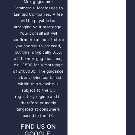
Mortgages and
Commercial Mortgages to
Limited Companies. A fee
will be payable for
arranging your mortgage.
Your consultant will
confirm the amount before
you choose to proceed,
but this is typically 0.5%
of the mortgage balance,
e.g. £500 for a mortgage
of £100000. The guidance
and/or advice contained
within this website is
subject to the UK
regulatory regime and is
therefore primarily
targeted at consumers
based in the UK.
FIND US ON
GOOGLE: