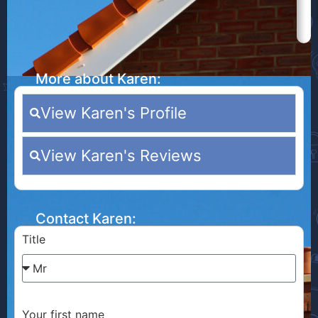
More about Karen:
View Karen's Profile
View Karen's Reviews
Contact Karen:
Title
Your first name