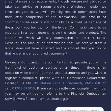
circumstances and requirements, though you are not obliged to
take our advice or recommendation. Whichever lender we
introduce you to, we will typically receive commission from
them after completion of the transaction. The amount of
commission we receive will normally be a fixed percentage of
the amount you borrow from the lender. Commission paid to us
may vary in amount depending on the lender and product. The
lenders we work with pay commission at different rates.
However, the amount of commission that we receive from a
lender does not have an effect on the amount that you pay to
that lender under your credit agreement.
Making a Complaint: It is our intention to provide you with a
high level of customer service at all times. If there is an
occasion when we do not meet these standards and you wish to
register a complaint, please write to: Compliance Department;
Connect IFA Ltd,
39 Station Lane, Hornchurch, RM12 6JL
or
call:
01708 676110
. If you cannot settle your complaint with us,
you may be entitled to refer it to the Financial Ombudsman
Service www.financial-ombudsman.org.uk