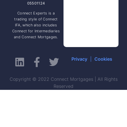
05501124
Connect Experts is a
trading style of Connect
IFA, which also includes
Connect for Intermediaries
and Connect Mortgages.
Privacy
|
Cookies
Copyright © 2022 Connect Mortgages | All Rights
Reserved