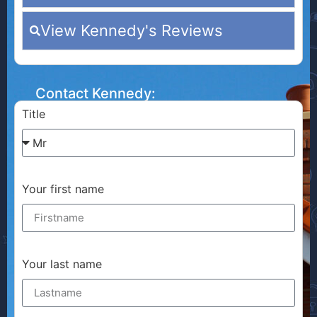
View Kennedy's Reviews
Contact Kennedy:
Title
Your first name
Your last name