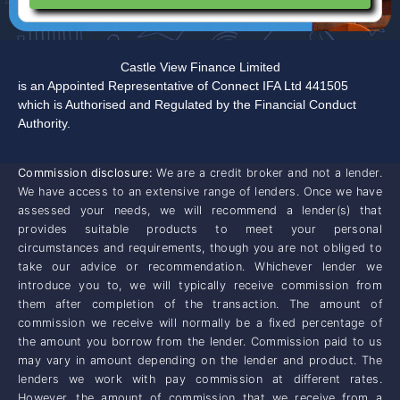
Castle View Finance Limited
is an Appointed Representative of Connect IFA Ltd 441505
which is Authorised and Regulated by the Financial Conduct
Authority.
Commission disclosure:
We are a credit broker and not a lender.
We have access to an extensive range of lenders. Once we have
assessed your needs, we will recommend a lender(s) that
provides suitable products to meet your personal
circumstances and requirements, though you are not obliged to
take our advice or recommendation. Whichever lender we
introduce you to, we will typically receive commission from
them after completion of the transaction. The amount of
commission we receive will normally be a fixed percentage of
the amount you borrow from the lender. Commission paid to us
may vary in amount depending on the lender and product. The
lenders we work with pay commission at different rates.
However, the amount of commission that we receive from a