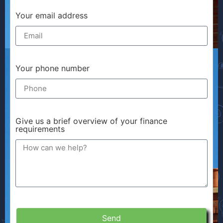
Your email address
Your phone number
Give us a brief overview of your finance
requirements
Send