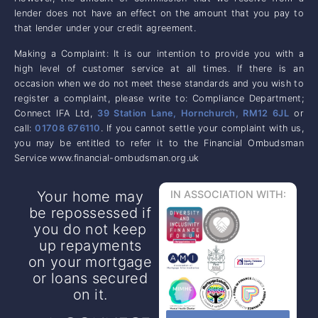
lender does not have an effect on the amount that you pay to
that lender under your credit agreement.
Making a Complaint: It is our intention to provide you with a
high level of customer service at all times. If there is an
occasion when we do not meet these standards and you wish to
register a complaint, please write to: Compliance Department;
Connect IFA Ltd,
39 Station Lane, Hornchurch, RM12 6JL
or
call:
01708 676110
. If you cannot settle your complaint with us,
you may be entitled to refer it to the Financial Ombudsman
Service www.financial-ombudsman.org.uk
Your home may
IN ASSOCIATION WITH:
be repossessed if
you do not keep
up repayments
on your mortgage
or loans secured
on it.