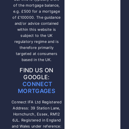
of the mortgage balance,
e.g. £500 for a mortgage
of £100000. The guidance
and/or advice contained
within this website is
subject to the UK
regulatory regime and is
therefore primarily
targeted at consumers
based in the UK.
FIND US ON
GOOGLE:
CONNECT
MORTGAGES
Connect IFA Ltd Registered
Address: 39 Station Lane,
Hornchurch, Essex, RM12
6JL. Registered in England
and Wales under reference: