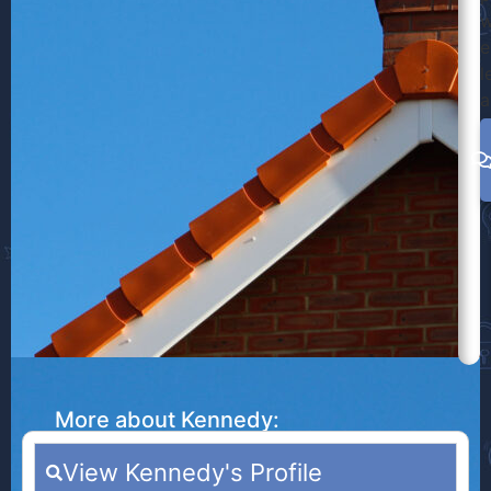
w
e
l
a
More about Kennedy:
View Kennedy's Profile