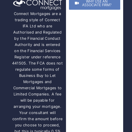
WHY USE AN
ASSOCIATE FIRM?
Connect Mortgages are a
trading style of Connect
IFA Ltd who are
Authorised and Regulated
by the Financial Conduct
Authority and is entered
on the Financial Services
Register under reference
441505. The FCA does not
regulate some forms of
Business Buy to Let
Mortgages and
Commercial Mortgages to
Limited Companies. A fee
will be payable for
arranging your mortgage.
Your consultant will
confirm the amount before
you choose to proceed,
but this is typically 0.5%