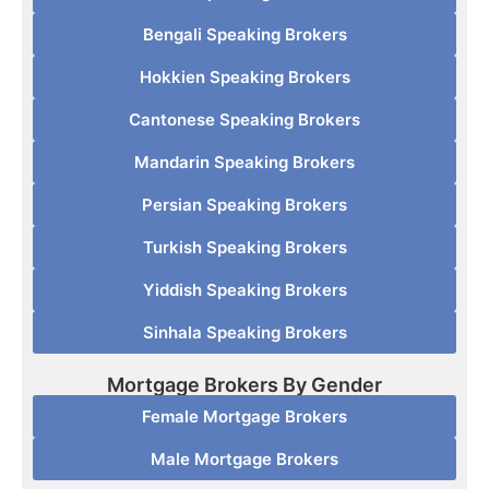
Bengali Speaking Brokers
Hokkien Speaking Brokers
Cantonese Speaking Brokers
Mandarin Speaking Brokers
Persian Speaking Brokers
Turkish Speaking Brokers
Yiddish Speaking Brokers
Sinhala Speaking Brokers
Mortgage Brokers By Gender
Female Mortgage Brokers
Male Mortgage Brokers