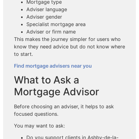
Mortgage type
Adviser language
Adviser gender
Specialist mortgage area
Adviser or firm name
This makes the journey simpler for users who
know they need advice but do not know where
to start.
Find mortgage advisers near you
What to Ask a
Mortgage Advisor
Before choosing an adviser, it helps to ask
focused questions.
You may want to ask:
Do you support clients in Ashby-de-la-