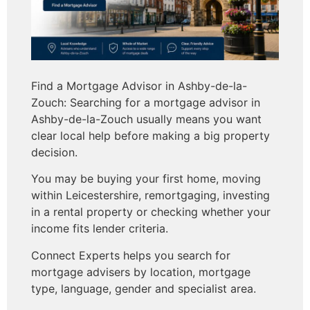
Find a Mortgage Advisor in Ashby-de-la-
Zouch: Searching for a mortgage advisor in
Ashby-de-la-Zouch usually means you want
clear local help before making a big property
decision.
You may be buying your first home, moving
within Leicestershire, remortgaging, investing
in a rental property or checking whether your
income fits lender criteria.
Connect Experts helps you search for
mortgage advisers by location, mortgage
type, language, gender and specialist area.