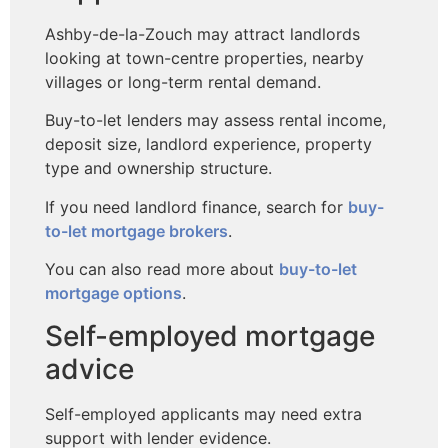
Ashby-de-la-Zouch may attract landlords
looking at town-centre properties, nearby
villages or long-term rental demand.
Buy-to-let lenders may assess rental income,
deposit size, landlord experience, property
type and ownership structure.
If you need landlord finance, search for
buy-
to-let mortgage brokers
.
You can also read more about
buy-to-let
mortgage options
.
Self-employed mortgage
advice
Self-employed applicants may need extra
support with lender evidence.