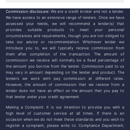
Commission disclosure:
We are a credit broker and not a lender.
We have access to an extensive range of lenders. Once we have
assessed your needs, we will recommend a lender(s) that
provides suitable products to meet your personal
circumstances and requirements, though you are not obliged to
take our advice or recommendation. Whichever lender we
introduce you to, we will typically receive commission from
them after completion of the transaction. The amount of
commission we receive will normally be a fixed percentage of
the amount you borrow from the lender. Commission paid to us
may vary in amount depending on the lender and product. The
lenders we work with pay commission at different rates.
However, the amount of commission that we receive from a
lender does not have an effect on the amount that you pay to
that lender under your credit agreement.
Making a Complaint: It is our intention to provide you with a
high level of customer service at all times. If there is an
occasion when we do not meet these standards and you wish to
register a complaint, please write to: Compliance Department;