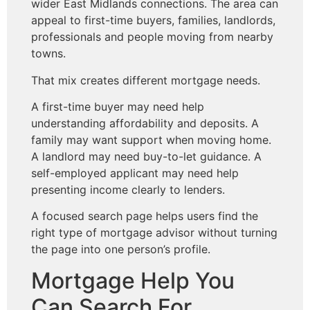
wider East Midlands connections. The area can
appeal to first-time buyers, families, landlords,
professionals and people moving from nearby
towns.
That mix creates different mortgage needs.
A first-time buyer may need help
understanding affordability and deposits. A
family may want support when moving home.
A landlord may need buy-to-let guidance. A
self-employed applicant may need help
presenting income clearly to lenders.
A focused search page helps users find the
right type of mortgage advisor without turning
the page into one person’s profile.
Mortgage Help You
Can Search For