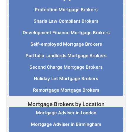
Protection Mortgage Brokers
Sharia Law Compliant Brokers
Development Finance Mortgage Brokers
Self-employed Mortgage Brokers
Portfolio Landlords Mortgage Brokers
Second Charge Mortgage Brokers
Holiday Let Mortgage Brokers
Remortgage Mortgage Brokers
Mortgage Brokers by Location
Mortgage Adviser in London
Mortgage Adviser in Birmingham