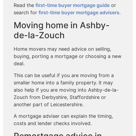
Read the
first-time buyer mortgage guide
or
search for
first-time buyer mortgage advisers
.
Moving home in Ashby-
de-la-Zouch
Home movers may need advice on selling,
buying, porting a mortgage or choosing a new
deal.
This can be useful if you are moving from a
smaller home into a family property. It may
also help if you are moving into Ashby-de-la-
Zouch from Derbyshire, Staffordshire or
another part of Leicestershire.
A mortgage adviser can explain the timing,
costs and lender checks involved.