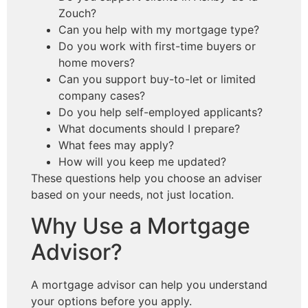
Zouch?
Can you help with my mortgage type?
Do you work with first-time buyers or
home movers?
Can you support buy-to-let or limited
company cases?
Do you help self-employed applicants?
What documents should I prepare?
What fees may apply?
How will you keep me updated?
These questions help you choose an adviser
based on your needs, not just location.
Why Use a Mortgage
Advisor?
A mortgage advisor can help you understand
your options before you apply.