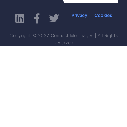
Privacy
|
Cookies
Copyright © 2022 Connect Mortgages | All Rights
Reserved