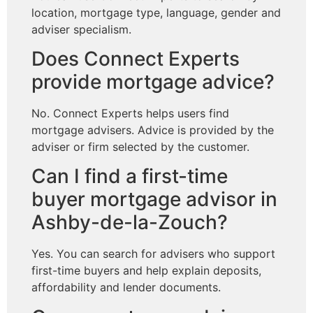
location, mortgage type, language, gender and
adviser specialism.
Does Connect Experts
provide mortgage advice?
No. Connect Experts helps users find
mortgage advisers. Advice is provided by the
adviser or firm selected by the customer.
Can I find a first-time
buyer mortgage advisor in
Ashby-de-la-Zouch?
Yes. You can search for advisers who support
first-time buyers and help explain deposits,
affordability and lender documents.