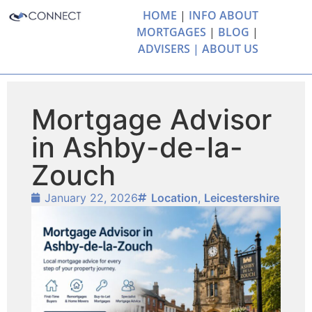
HOME
|
INFO ABOUT
MORTGAGES
|
BLOG
|
ADVISERS |
ABOUT US
Mortgage Advisor
in Ashby-de-la-
Zouch
January 22, 2026
Location
,
Leicestershire