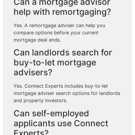
Can a mortgage advisor
help with remortgaging?
Yes. A remortgage adviser can help you
compare options before your current
mortgage deal ends.
Can landlords search for
buy-to-let mortgage
advisers?
Yes. Connect Experts includes buy-to-let
mortgage adviser search options for landlords
and property investors.
Can self-employed
applicants use Connect
Experts?