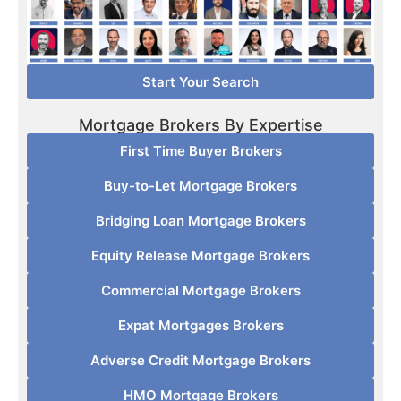
Start Your Search
Mortgage Brokers By Expertise
First Time Buyer Brokers
Buy-to-Let Mortgage Brokers
Bridging Loan Mortgage Brokers
Equity Release Mortgage Brokers
Commercial Mortgage Brokers
Expat Mortgages Brokers
Adverse Credit Mortgage Brokers
HMO Mortgage Brokers