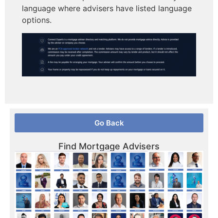
language where advisers have listed language
options.
Go Back
Find Mortgage Advisers