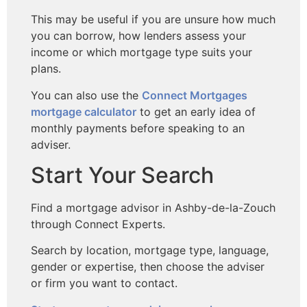
This may be useful if you are unsure how much
you can borrow, how lenders assess your
income or which mortgage type suits your
plans.
You can also use the
Connect Mortgages
mortgage calculator
to get an early idea of
monthly payments before speaking to an
adviser.
Start Your Search
Find a mortgage advisor in Ashby-de-la-Zouch
through Connect Experts.
Search by location, mortgage type, language,
gender or expertise, then choose the adviser
or firm you want to contact.