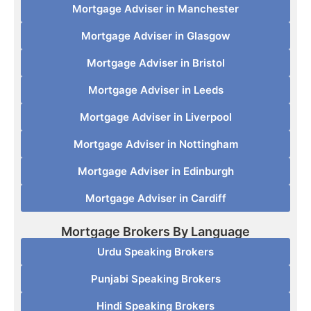
Mortgage Adviser in Manchester
Mortgage Adviser in Glasgow
Mortgage Adviser in Bristol
Mortgage Adviser in Leeds
Mortgage Adviser in Liverpool
Mortgage Adviser in Nottingham
Mortgage Adviser in Edinburgh
Mortgage Adviser in Cardiff
Mortgage Brokers By Language
Urdu Speaking Brokers
Punjabi Speaking Brokers
Hindi Speaking Brokers