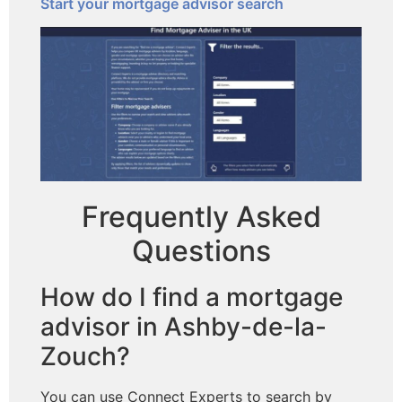
Start your mortgage advisor search
Frequently Asked
Questions
How do I find a mortgage
advisor in Ashby-de-la-
Zouch?
You can use Connect Experts to search by