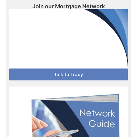
Join our Mortgage Network
Talk to Tracy