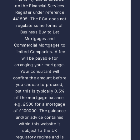
on the Financial Services
Register under reference
441505. The FCA does not
regulate some forms of
Business Buy to Let
Mortgages and
Commercial Mortgages to
Limited Companies. A fee
will be payable for
arranging your mortgage.
Your consultant will
confirm the amount before
you choose to proceed,
but this is typically 0.5%
of the mortgage balance,
e.g. £500 for a mortgage
of £100000. The guidance
and/or advice contained
within this website is
subject to the UK
regulatory regime and is