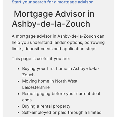
Start your search for a mortgage advisor
Mortgage Advisor in
Ashby-de-la-Zouch
A mortgage advisor in Ashby-de-la-Zouch can
help you understand lender options, borrowing
limits, deposit needs and application steps.
This page is useful if you are:
Buying your first home in Ashby-de-la-
Zouch
Moving home in North West
Leicestershire
Remortgaging before your current deal
ends
Buying a rental property
Self-employed or paid through a limited