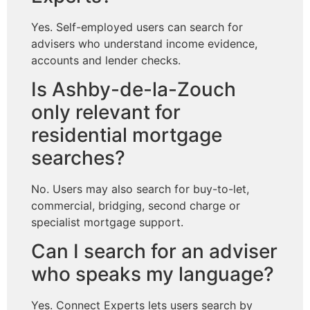
Yes. Self-employed users can search for
advisers who understand income evidence,
accounts and lender checks.
Is Ashby-de-la-Zouch
only relevant for
residential mortgage
searches?
No. Users may also search for buy-to-let,
commercial, bridging, second charge or
specialist mortgage support.
Can I search for an adviser
who speaks my language?
Yes. Connect Experts lets users search by