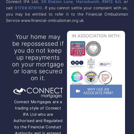
Connect IFA Ltd,
39 Station Lane, Hornchurch, RM12 6JL
or
call:
01708 676110
. If you cannot settle your complaint with us,
you may be entitled to refer it to the Financial Ombudsman
Service www.financial-ombudsman.org.uk
Your home may
IN ASSOCIATION WITH:
be repossessed if
you do not keep
up repayments
on your mortgage
or loans secured
on it.
WHY USE AN
ASSOCIATE FIRM?
Connect Mortgages are a
trading style of Connect
IFA Ltd who are
Authorised and Regulated
by the Financial Conduct
Authority and is entered