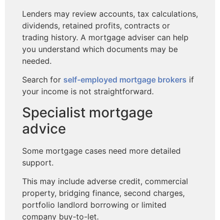
Lenders may review accounts, tax calculations,
dividends, retained profits, contracts or
trading history. A mortgage adviser can help
you understand which documents may be
needed.
Search for
self-employed mortgage brokers
if
your income is not straightforward.
Specialist mortgage
advice
Some mortgage cases need more detailed
support.
This may include adverse credit, commercial
property, bridging finance, second charges,
portfolio landlord borrowing or limited
company buy-to-let.