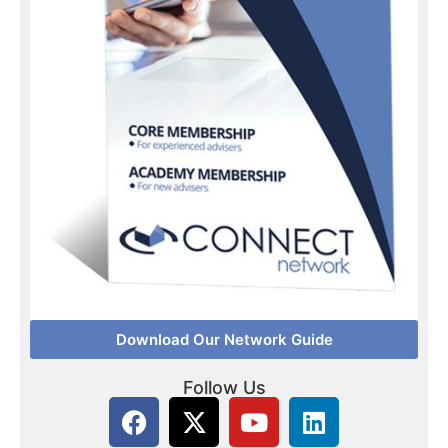
Download Our Network Guide
Follow Us