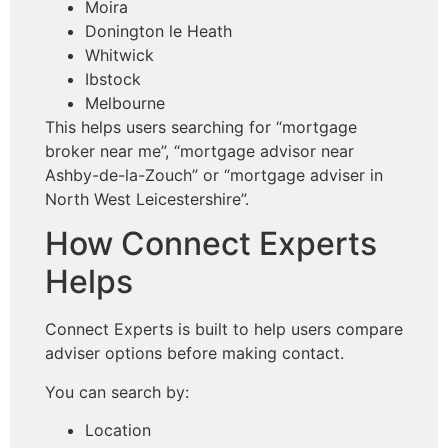
Moira
Donington le Heath
Whitwick
Ibstock
Melbourne
This helps users searching for “mortgage
broker near me”, “mortgage advisor near
Ashby-de-la-Zouch” or “mortgage adviser in
North West Leicestershire”.
How Connect Experts
Helps
Connect Experts is built to help users compare
adviser options before making contact.
You can search by:
Location