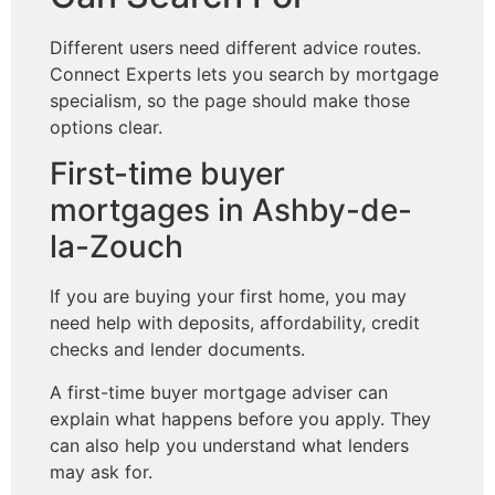
Different users need different advice routes.
Connect Experts lets you search by mortgage
specialism, so the page should make those
options clear.
First-time buyer
mortgages in Ashby-de-
la-Zouch
If you are buying your first home, you may
need help with deposits, affordability, credit
checks and lender documents.
A first-time buyer mortgage adviser can
explain what happens before you apply. They
can also help you understand what lenders
may ask for.