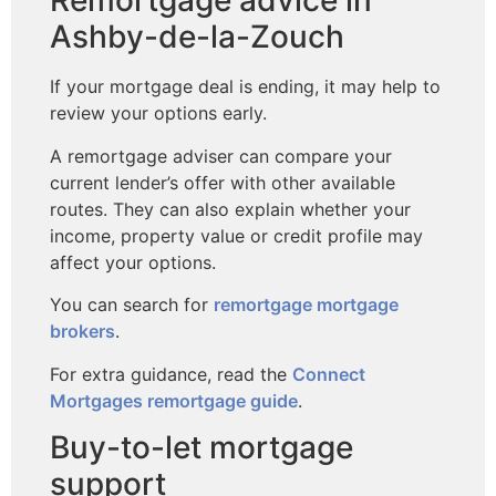
Remortgage advice in
Ashby-de-la-Zouch
If your mortgage deal is ending, it may help to
review your options early.
A remortgage adviser can compare your
current lender’s offer with other available
routes. They can also explain whether your
income, property value or credit profile may
affect your options.
You can search for
remortgage mortgage
brokers
.
For extra guidance, read the
Connect
Mortgages remortgage guide
.
Buy-to-let mortgage
support