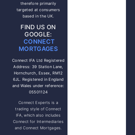
therefore primarily
targeted at consumers
based in the UK.
FIND US ON
GOOGLE:
CONNECT
MORTGAGES
Connect IFA Ltd Registered
Address: 39 Station Lane,
Hornchurch, Essex, RM12
6JL. Registered in England
and Wales under reference:
05501124
Connect Experts is a
trading style of Connect
IFA, which also includes
Connect for Intermediaries
and Connect Mortgages.