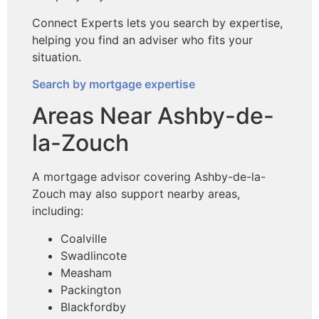
Connect Experts lets you search by expertise,
helping you find an adviser who fits your
situation.
Search by mortgage expertise
Areas Near Ashby-de-
la-Zouch
A mortgage advisor covering Ashby-de-la-
Zouch may also support nearby areas,
including:
Coalville
Swadlincote
Measham
Packington
Blackfordby