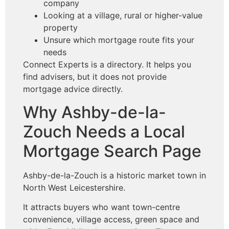
company
Looking at a village, rural or higher-value
property
Unsure which mortgage route fits your
needs
Connect Experts is a directory. It helps you
find advisers, but it does not provide
mortgage advice directly.
Why Ashby-de-la-
Zouch Needs a Local
Mortgage Search Page
Ashby-de-la-Zouch is a historic market town in
North West Leicestershire.
It attracts buyers who want town-centre
convenience, village access, green space and