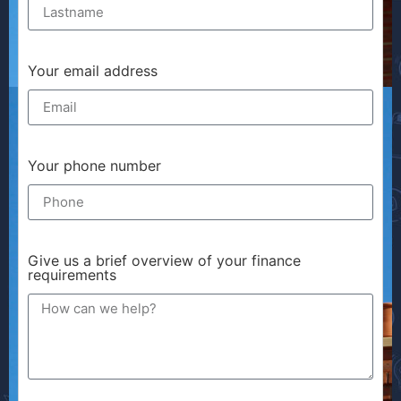
Your email address
Your phone number
Give us a brief overview of your finance
requirements