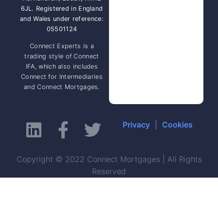
6JL. Registered in England
and Wales under reference:
05501124
Connect Experts is a
trading style of Connect
IFA, which also includes
Connect for Intermediaries
and Connect Mortgages.
Privacy
|
Cookies
Copyright © 2022 Connect Mortgages | All Rights
Reserved