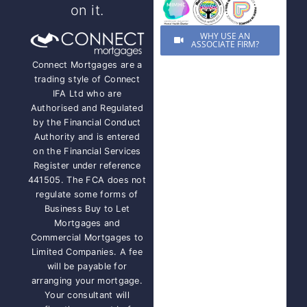
on it.
WHY USE AN
ASSOCIATE FIRM?
Connect Mortgages are a
trading style of Connect
IFA Ltd who are
Authorised and Regulated
by the Financial Conduct
Authority and is entered
on the Financial Services
Register under reference
441505. The FCA does not
regulate some forms of
Business Buy to Let
Mortgages and
Commercial Mortgages to
Limited Companies. A fee
will be payable for
arranging your mortgage.
Your consultant will