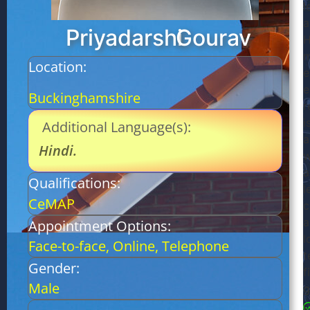
l
a
Priyadarshi
Gourav
m
Location:
e
e
Buckinghamshire
r
i
Additional Language(s):
a
Hindi
.
w
a
Qualifications:
l
CeMAP
c
a
Appointment Options:
l
Face-to-face, Online, Telephone
t
Gender:
f
Male
g
E