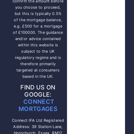
confirm the amount before
you choose to proceed,
but this is typically 0.5%
of the mortgage balance,
e.g. £500 for a mortgage
of £100000. The guidance
and/or advice contained
within this website is
subject to the UK
regulatory regime and is
therefore primarily
targeted at consumers
based in the UK.
FIND US ON
GOOGLE:
CONNECT
MORTGAGES
Connect IFA Ltd Registered
Address: 39 Station Lane,
Hornchurch, Essex, RM12