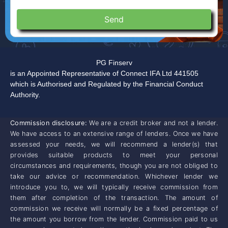
Send
PG Finserv
is an Appointed Representative of Connect IFA Ltd 441505
which is Authorised and Regulated by the Financial Conduct
Authority.
Commission disclosure:
We are a credit broker and not a lender.
We have access to an extensive range of lenders. Once we have
assessed your needs, we will recommend a lender(s) that
provides suitable products to meet your personal
circumstances and requirements, though you are not obliged to
take our advice or recommendation. Whichever lender we
introduce you to, we will typically receive commission from
them after completion of the transaction. The amount of
commission we receive will normally be a fixed percentage of
the amount you borrow from the lender. Commission paid to us