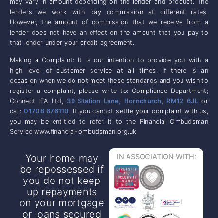
may vary in amount depending on the lender and product. The
lenders we work with pay commission at different rates.
However, the amount of commission that we receive from a
lender does not have an effect on the amount that you pay to
that lender under your credit agreement.
Making a Complaint: It is our intention to provide you with a
high level of customer service at all times. If there is an
occasion when we do not meet these standards and you wish to
register a complaint, please write to: Compliance Department;
Connect IFA Ltd,
39 Station Lane, Hornchurch, RM12 6JL
or
call:
01708 676110
. If you cannot settle your complaint with us,
you may be entitled to refer it to the Financial Ombudsman
Service www.financial-ombudsman.org.uk
Your home may
IN ASSOCIATION WITH:
be repossessed if
you do not keep
up repayments
on your mortgage
or loans secured