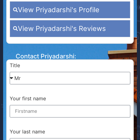
View Priyadarshi's Profile
View Priyadarshi's Reviews
Contact Priyadarshi:
Title
Your first name
Your last name