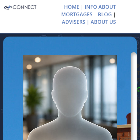
HOME
|
INFO ABOUT
MORTGAGES
|
BLOG
|
ADVISERS |
ABOUT US
P
S
P
c
g
o
r
b
t