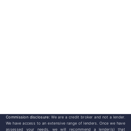
Commission disclosure:
We are a credit broker and not a lender.
We have access to an extensive range of lenders. Once we have
assessed your needs, we will recommend a lender(s) that