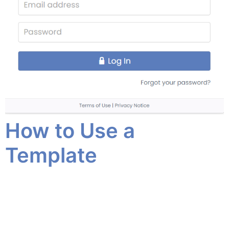
How to Use a
Template