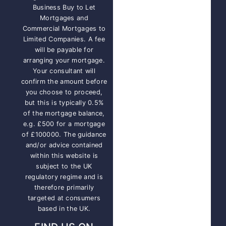
Business Buy to Let
Mortgages and
Commercial Mortgages to
Limited Companies. A fee
will be payable for
arranging your mortgage.
Your consultant will
confirm the amount before
you choose to proceed,
but this is typically 0.5%
of the mortgage balance,
e.g. £500 for a mortgage
of £100000. The guidance
and/or advice contained
within this website is
subject to the UK
regulatory regime and is
therefore primarily
targeted at consumers
based in the UK.