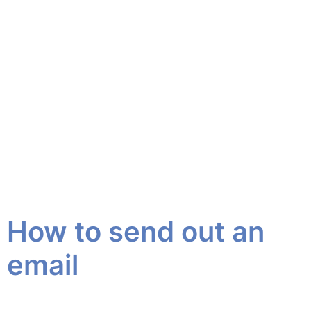
How to send out an
email