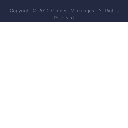
Copyright © 2022 Connect Mortgages | All Rights
Reserved