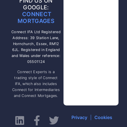
FIND US ON
GOOGLE:
CONNECT
MORTGAGES
Connect IFA Ltd Registered
Address: 39 Station Lane,
Hornchurch, Essex, RM12
6JL. Registered in England
and Wales under reference:
05501124
Connect Experts is a
trading style of Connect
IFA, which also includes
Connect for Intermediaries
and Connect Mortgages.
Privacy
|
Cookies