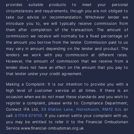
provides suitable products to meet your personal
circumstances and requirements, though you are not obliged to
take our advice or recommendation. Whichever lender we
introduce you to, we will typically receive commission from
them after completion of the transaction. The amount of
commission we receive will normally be a fixed percentage of
the amount you borrow from the lender. Commission paid to us
may vary in amount depending on the lender and product. The
lenders we work with pay commission at different rates.
However, the amount of commission that we receive from a
lender does not have an effect on the amount that you pay to
that lender under your credit agreement.
Making a Complaint: It is our intention to provide you with a
high level of customer service at all times. If there is an
occasion when we do not meet these standards and you wish to
register a complaint, please write to: Compliance Department;
Connect IFA Ltd,
39 Station Lane, Hornchurch, RM12 6JL
or
call:
01708 676110
. If you cannot settle your complaint with us,
you may be entitled to refer it to the Financial Ombudsman
Service www.financial-ombudsman.org.uk