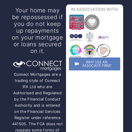
Your home may
IN ASSOCIATION WITH:
be repossessed if
you do not keep
up repayments
on your mortgage
or loans secured
on it.
WHY USE AN
ASSOCIATE FIRM?
Connect Mortgages are a
trading style of Connect
IFA Ltd who are
Authorised and Regulated
by the Financial Conduct
Authority and is entered
on the Financial Services
Register under reference
441505. The FCA does not
regulate some forms of