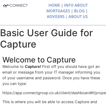
HOME
|
INFO ABOUT
MORTGAGES
|
BLOG
|
ADVISERS |
ABOUT US
Basic User Guide for
Capture
Welcome to Capture
Welcome to
Capture!
First off you should have got an
email or message from your IT manager informing you
of your username and password. Once you have these
you can type:
https://app.connectgroup.co.uk/client/dashboard#!/prope
This is where you will be able to access Capture and