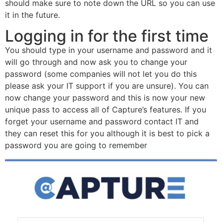
should make sure to note down the URL so you can use
it in the future.
Logging in for the first time
You should type in your username and password and it
will go through and now ask you to change your
password (some companies will not let you do this
please ask your IT support if you are unsure). You can
now change your password and this is now your new
unique pass to access all of Capture’s features. If you
forget your username and password contact IT and
they can reset this for you although it is best to pick a
password you are going to remember