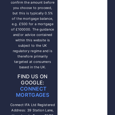
confirm the amount before
you choose to proceed,
but this is typically 0.5%
of the mortgage balance,
e.g. £500 for a mortgage
of £100000. The guidance
and/or advice contained
within this website is
subject to the UK
regulatory regime and is
therefore primarily
targeted at consumers
based in the UK.
FIND US ON
GOOGLE:
CONNECT
MORTGAGES
Connect IFA Ltd Registered
Address: 39 Station Lane,