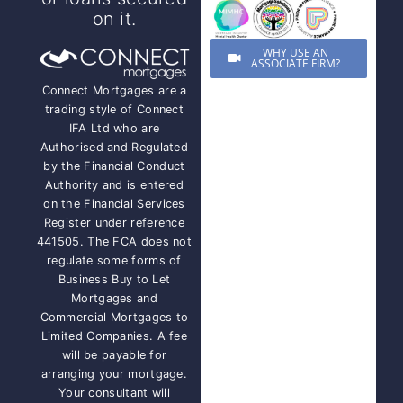
on it.
WHY USE AN
ASSOCIATE FIRM?
Connect Mortgages are a
trading style of Connect
IFA Ltd who are
Authorised and Regulated
by the Financial Conduct
Authority and is entered
on the Financial Services
Register under reference
441505. The FCA does not
regulate some forms of
Business Buy to Let
Mortgages and
Commercial Mortgages to
Limited Companies. A fee
will be payable for
arranging your mortgage.
Your consultant will