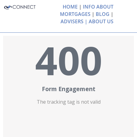
HOME
|
INFO ABOUT
MORTGAGES
|
BLOG
|
ADVISERS |
ABOUT US