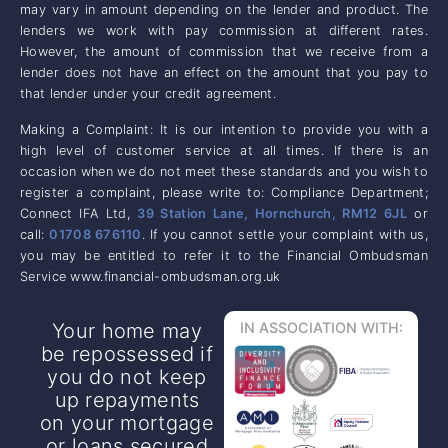
may vary in amount depending on the lender and product. The
lenders we work with pay commission at different rates.
However, the amount of commission that we receive from a
lender does not have an effect on the amount that you pay to
that lender under your credit agreement.
Making a Complaint: It is our intention to provide you with a
high level of customer service at all times. If there is an
occasion when we do not meet these standards and you wish to
register a complaint, please write to: Compliance Department;
Connect IFA Ltd,
39 Station Lane, Hornchurch, RM12 6JL
or
call:
01708 676110
. If you cannot settle your complaint with us,
you may be entitled to refer it to the Financial Ombudsman
Service www.financial-ombudsman.org.uk
Your home may
IN ASSOCIATION WITH:
be repossessed if
you do not keep
up repayments
on your mortgage
or loans secured