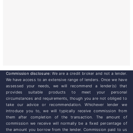
Commission disclosure:
We are a credit broker and not a lender.
We have access to an extensive range of lenders. Once we have
assessed your needs, we will recommend a lender(s) that
provides suitable products to meet your personal
circumstances and requirements, though you are not obliged to
take our advice or recommendation. Whichever lender we
introduce you to, we will typically receive commission from
them after completion of the transaction. The amount of
commission we receive will normally be a fixed percentage of
the amount you borrow from the lender. Commission paid to us