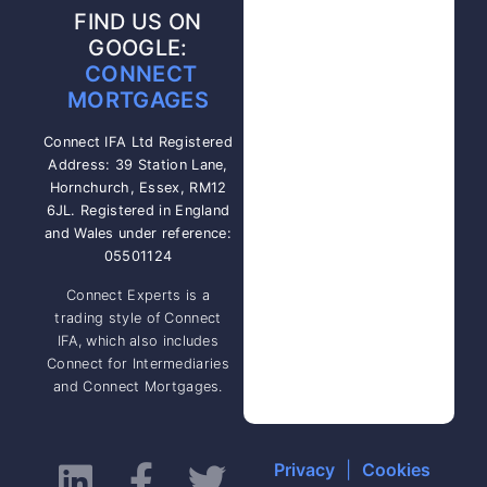
FIND US ON
GOOGLE:
CONNECT
MORTGAGES
Connect IFA Ltd Registered
Address: 39 Station Lane,
Hornchurch, Essex, RM12
6JL. Registered in England
and Wales under reference:
05501124
Connect Experts is a
trading style of Connect
IFA, which also includes
Connect for Intermediaries
and Connect Mortgages.
Privacy
|
Cookies