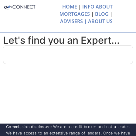
HOME
|
INFO ABOUT
MORTGAGES
|
BLOG
|
ADVISERS |
ABOUT US
Let's find you an Expert...
Commission disclosure:
We are a credit broker and not a lender.
We have access to an extensive range of lenders. Once we have