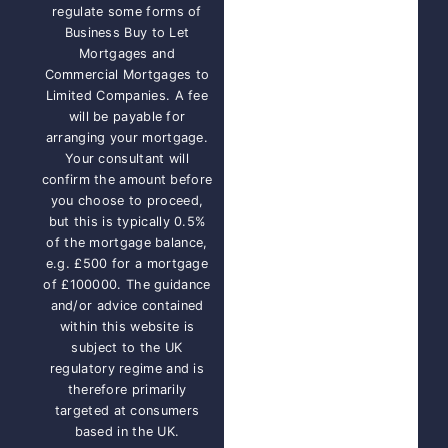
regulate some forms of
Business Buy to Let
Mortgages and
Commercial Mortgages to
Limited Companies. A fee
will be payable for
arranging your mortgage.
Your consultant will
confirm the amount before
you choose to proceed,
but this is typically 0.5%
of the mortgage balance,
e.g. £500 for a mortgage
of £100000. The guidance
and/or advice contained
within this website is
subject to the UK
regulatory regime and is
therefore primarily
targeted at consumers
based in the UK.