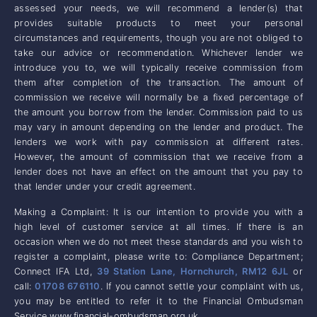
assessed your needs, we will recommend a lender(s) that
provides suitable products to meet your personal
circumstances and requirements, though you are not obliged to
take our advice or recommendation. Whichever lender we
introduce you to, we will typically receive commission from
them after completion of the transaction. The amount of
commission we receive will normally be a fixed percentage of
the amount you borrow from the lender. Commission paid to us
may vary in amount depending on the lender and product. The
lenders we work with pay commission at different rates.
However, the amount of commission that we receive from a
lender does not have an effect on the amount that you pay to
that lender under your credit agreement.
Making a Complaint: It is our intention to provide you with a
high level of customer service at all times. If there is an
occasion when we do not meet these standards and you wish to
register a complaint, please write to: Compliance Department;
Connect IFA Ltd,
39 Station Lane, Hornchurch, RM12 6JL
or
call:
01708 676110
. If you cannot settle your complaint with us,
you may be entitled to refer it to the Financial Ombudsman
Service www.financial-ombudsman.org.uk