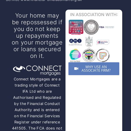
Your home may
IN ASSOCIATION WITH:
be repossessed if
you do not keep
up repayments
on your mortgage
or loans secured
on it.
WHY USE AN
ASSOCIATE FIRM?
Connect Mortgages are a
trading style of Connect
IFA Ltd who are
Authorised and Regulated
by the Financial Conduct
Authority and is entered
on the Financial Services
Register under reference
441505. The FCA does not