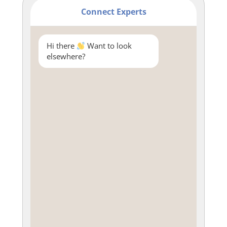
Connect Experts
Hi there
Want to look
elsewhere?