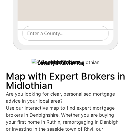
Vignesh Mohan
Martin Lunn
Lavanya Xavier Raj
Map with Expert Brokers in
Midlothian
Are you looking for clear, personalised mortgage
advice in your local area?
Use our interactive map to find expert mortgage
brokers in Denbighshire. Whether you are buying
your first home in Ruthin, remortgaging in Denbigh,
or investing in the seaside town of Rhyl, our