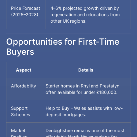
Price Forecast
4–6% projected growth driven by
(2025–2028)
regeneration and relocations from
other UK regions.
Opportunities for First-Time
Buyers
Aspect
Details
Affordability
Starter homes in Rhyl and Prestatyn
often available for under £180,000.
Support
Help to Buy – Wales assists with low-
Schemes
deposit mortgages.
Market
Denbighshire remains one of the most
Position
affordable North Wales regions for