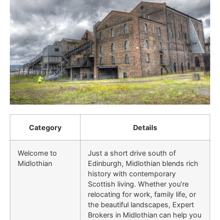
Category
Details
Welcome to
Just a short drive south of
Midlothian
Edinburgh, Midlothian blends rich
history with contemporary
Scottish living. Whether you’re
relocating for work, family life, or
the beautiful landscapes, Expert
Brokers in Midlothian can help you