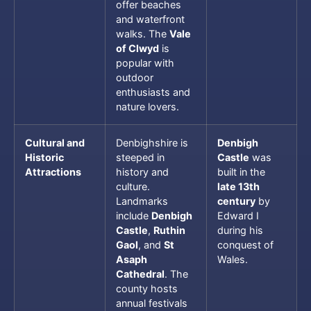
offer beaches
and waterfront
walks. The
Vale
of Clwyd
is
popular with
outdoor
enthusiasts and
nature lovers.
Cultural and
Denbighshire is
Denbigh
Historic
steeped in
Castle
was
Attractions
history and
built in the
culture.
late 13th
Landmarks
century
by
include
Denbigh
Edward I
Castle
,
Ruthin
during his
Gaol
, and
St
conquest of
Asaph
Wales.
Cathedral
. The
county hosts
annual festivals