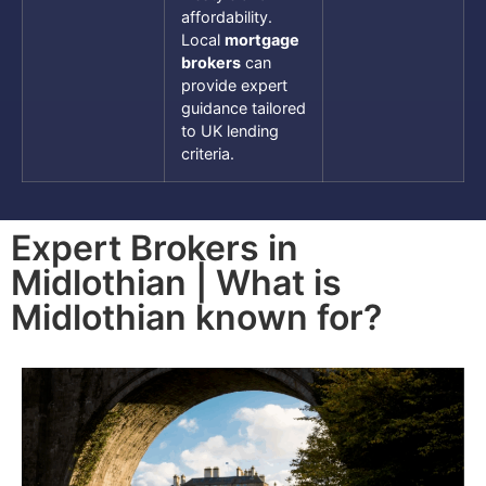
affordability.
Local
mortgage
brokers
can
provide expert
guidance tailored
to UK lending
criteria.
Expert Brokers in
Midlothian | What is
Midlothian known for?