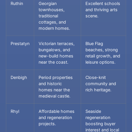
Ruthin
Georgian
Excellent schools
townhouses,
and thriving arts
traditional
scene.
cottages, and
modern homes.
Prestatyn
Victorian terraces,
Blue Flag
bungalows, and
beaches, strong
new-build homes
retail growth, and
near the coast.
leisure options.
Denbigh
Period properties
Close-knit
and historic
community and
homes near the
rich heritage.
medieval castle.
Rhyl
Affordable homes
Seaside
and regeneration
regeneration
projects.
boosting buyer
interest and local