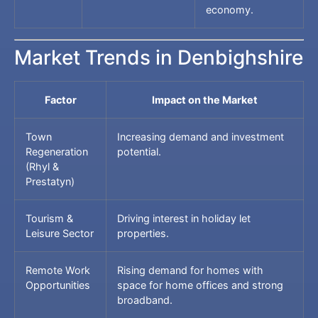
economy.
Market Trends in Denbighshire
Factor
Impact on the Market
Town
Increasing demand and investment
Regeneration
potential.
(Rhyl &
Prestatyn)
Tourism &
Driving interest in holiday let
Leisure Sector
properties.
Remote Work
Rising demand for homes with
Opportunities
space for home offices and strong
broadband.