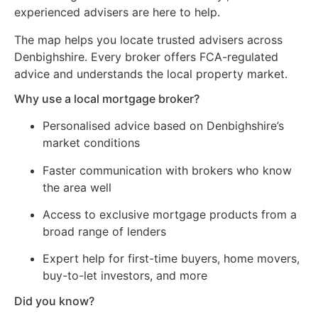
experienced advisers are here to help.
The map helps you locate trusted advisers across
Denbighshire. Every broker offers FCA-regulated
advice and understands the local property market.
Why use a local mortgage broker?
Personalised advice based on Denbighshire’s
market conditions
Faster communication with brokers who know
the area well
Access to exclusive mortgage products from a
broad range of lenders
Expert help for first-time buyers, home movers,
buy-to-let investors, and more
Did you know?