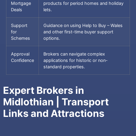
Mortgage
products for period homes and holiday
Deals
lets.
Support
Guidance on using Help to Buy – Wales
for
and other first-time buyer support
Schemes
options.
Approval
Brokers can navigate complex
Confidence
applications for historic or non-
standard properties.
Expert Brokers in
Midlothian | Transport
Links and Attractions