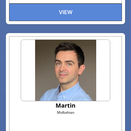
VIEW
Martin
Midlothian