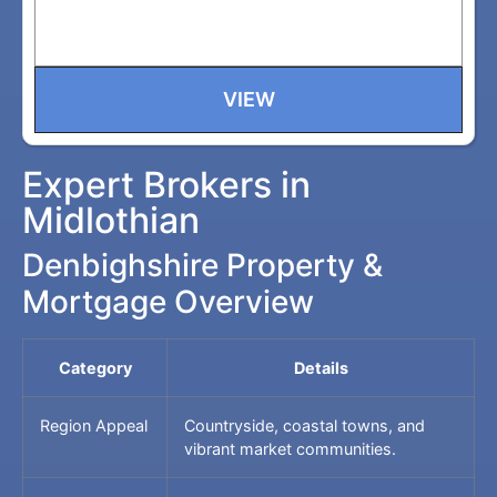
VIEW
Expert Brokers in
Midlothian
Denbighshire Property &
Mortgage Overview
Category
Details
Region Appeal
Countryside, coastal towns, and
vibrant market communities.