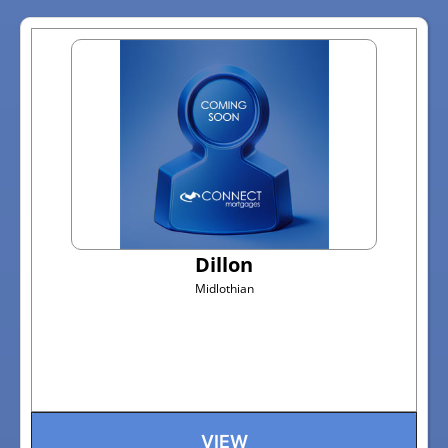
Dillon
Midlothian
VIEW