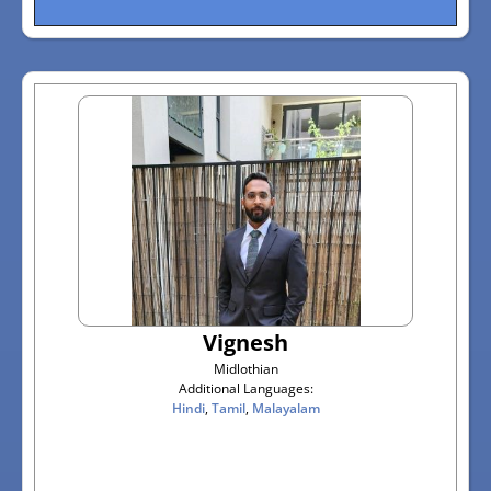
Vignesh
Midlothian
Additional Languages:
Hindi
,
Tamil
,
Malayalam