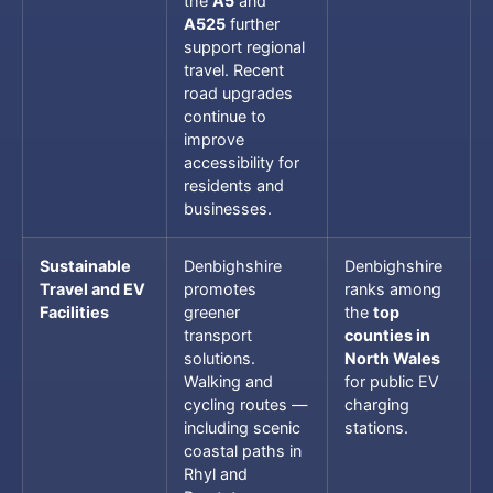
the
A5
and
A525
further
support regional
travel. Recent
road upgrades
continue to
improve
accessibility for
residents and
businesses.
Sustainable
Denbighshire
Denbighshire
Travel and EV
promotes
ranks among
Facilities
greener
the
top
transport
counties in
solutions.
North Wales
Walking and
for public EV
cycling routes —
charging
including scenic
stations.
coastal paths in
Rhyl and