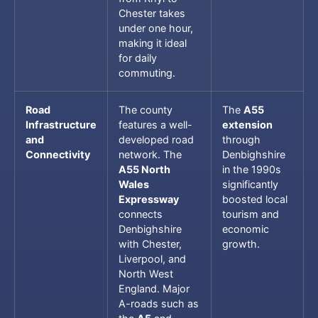
Chester takes
under one hour,
making it ideal
for daily
commuting.
Road
The county
The
A55
Infrastructure
features a well-
extension
and
developed road
through
Connectivity
network. The
Denbighshire
A55 North
in the 1990s
Wales
significantly
Expressway
boosted local
connects
tourism and
Denbighshire
economic
with Chester,
growth.
Liverpool, and
North West
England. Major
A-roads such as