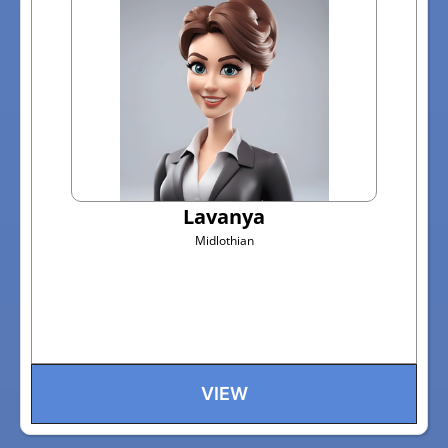
Lavanya
Midlothian
VIEW