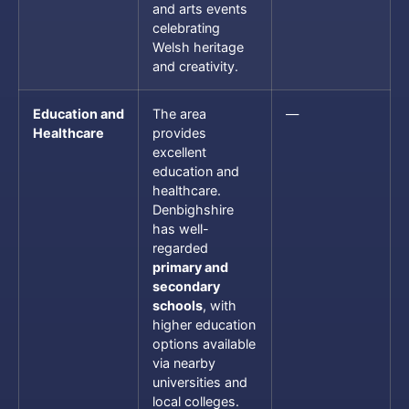
and arts events
celebrating
Welsh heritage
and creativity.
Education and
The area
—
Healthcare
provides
excellent
education and
healthcare.
Denbighshire
has well-
regarded
primary and
secondary
schools
, with
higher education
options available
via nearby
universities and
local colleges.