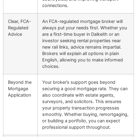
connections.
Clear, FCA-
An FCA-regulated mortgage broker will
Regulated
always put your needs first. Whether you
Advice
are a first-time buyer in Dalkeith or an
investor seeking rental properties near
new rail links, advice remains impartial.
Brokers will explain all options in plain
English, allowing you to make informed
choices.
Beyond the
Your broker’s support goes beyond
Mortgage
securing a good mortgage rate. They can
Application
also coordinate with estate agents,
surveyors, and solicitors. This ensures
your property transaction progresses
smoothly. Whether buying, remortgaging,
or building a portfolio, you can expect
professional support throughout.