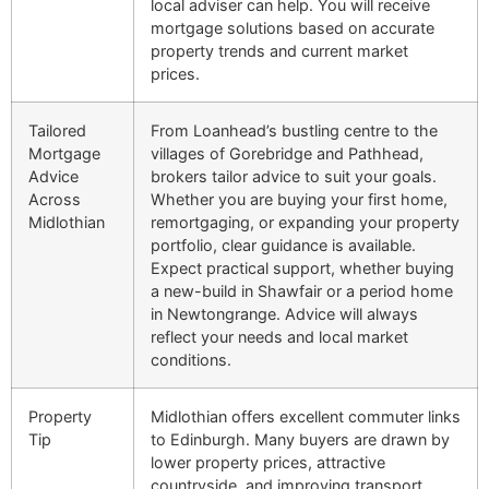
local adviser can help. You will receive
mortgage solutions based on accurate
property trends and current market
prices.
Tailored
From Loanhead’s bustling centre to the
Mortgage
villages of Gorebridge and Pathhead,
Advice
brokers tailor advice to suit your goals.
Across
Whether you are buying your first home,
Midlothian
remortgaging, or expanding your property
portfolio, clear guidance is available.
Expect practical support, whether buying
a new-build in Shawfair or a period home
in Newtongrange. Advice will always
reflect your needs and local market
conditions.
Property
Midlothian offers excellent commuter links
Tip
to Edinburgh. Many buyers are drawn by
lower property prices, attractive
countryside, and improving transport