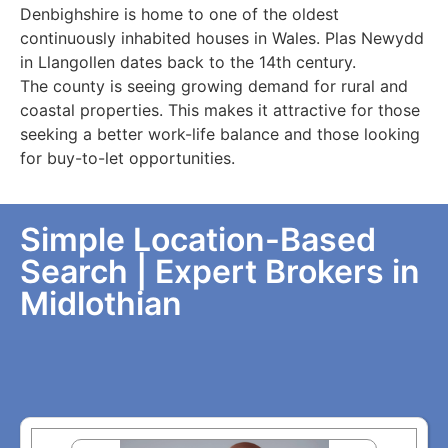
Denbighshire is home to one of the oldest
continuously inhabited houses in Wales. Plas Newydd
in Llangollen dates back to the 14th century.
The county is seeing growing demand for rural and
coastal properties. This makes it attractive for those
seeking a better work-life balance and those looking
for buy-to-let opportunities.
Simple Location-Based
Search | Expert Brokers in
Midlothian