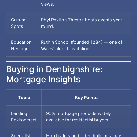
views.
Cultural
Rhyl Pavilion Theatre hosts events year-
Spots
round.
Education
Ruthin School (founded 1284) — one of
Heritage
Wales’ oldest institutions.
Buying in Denbighshire:
Mortgage Insights
Topic
Key Points
Lending
95% mortgage products widely
Environment
available for residential buyers.
Specialist
Holiday lets and listed buildings may