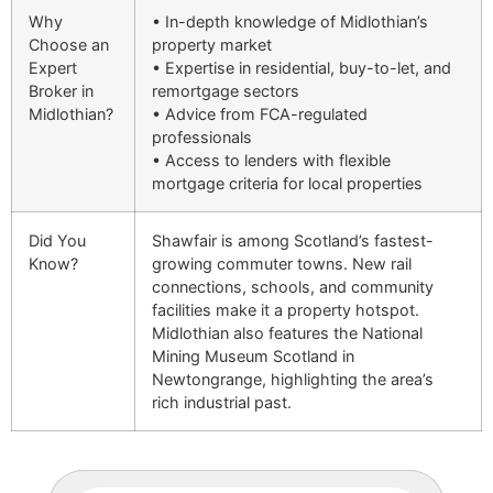
Why
• In-depth knowledge of Midlothian’s
Choose an
property market
Expert
• Expertise in residential, buy-to-let, and
Broker in
remortgage sectors
Midlothian?
• Advice from FCA-regulated
professionals
• Access to lenders with flexible
mortgage criteria for local properties
Did You
Shawfair is among Scotland’s fastest-
Know?
growing commuter towns. New rail
connections, schools, and community
facilities make it a property hotspot.
Midlothian also features the National
Mining Museum Scotland in
Newtongrange, highlighting the area’s
rich industrial past.