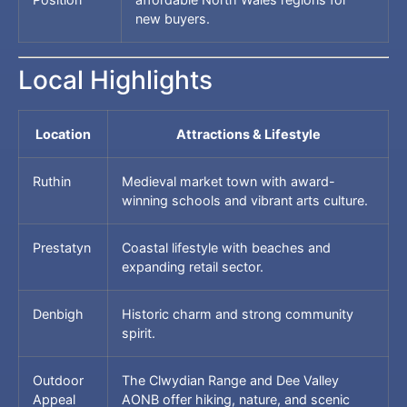
new buyers.
Local Highlights
Location
Attractions & Lifestyle
Ruthin
Medieval market town with award-
winning schools and vibrant arts culture.
Prestatyn
Coastal lifestyle with beaches and
expanding retail sector.
Denbigh
Historic charm and strong community
spirit.
Outdoor
The Clwydian Range and Dee Valley
Appeal
AONB offer hiking, nature, and scenic