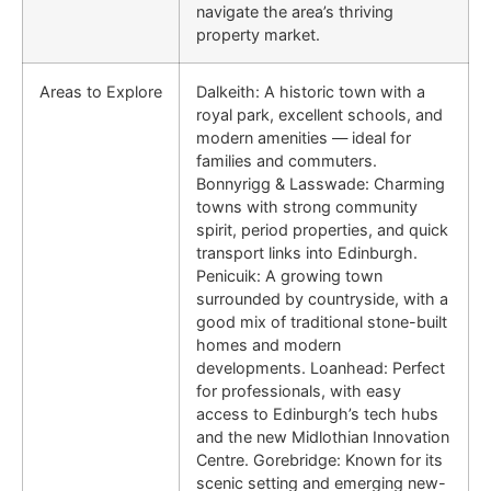
navigate the area’s thriving
property market.
Areas to Explore
Dalkeith: A historic town with a
royal park, excellent schools, and
modern amenities — ideal for
families and commuters.
Bonnyrigg & Lasswade: Charming
towns with strong community
spirit, period properties, and quick
transport links into Edinburgh.
Penicuik: A growing town
surrounded by countryside, with a
good mix of traditional stone-built
homes and modern
developments. Loanhead: Perfect
for professionals, with easy
access to Edinburgh’s tech hubs
and the new Midlothian Innovation
Centre. Gorebridge: Known for its
scenic setting and emerging new-