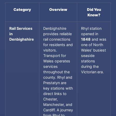
Category
Overview
Did You
Know?
Rail Services
Denbighshire
Rhyl station
in
provides reliable
opened in
Denbighshire
rail connections
1848
and was
for residents and
one of North
visitors.
Wales’ busiest
Transport for
seaside
Wales operates
stations
services
during the
throughout the
Victorian era.
county. Rhyl and
Prestatyn are
key stations with
direct links to
Chester,
Manchester, and
Cardiff. A journey
from Rhyl to