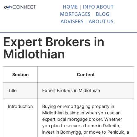
HOME
|
INFO ABOUT
MORTGAGES
|
BLOG
|
ADVISERS |
ABOUT US
Expert Brokers in
Midlothian
Section
Content
Title
Expert Brokers in Midlothian
Introduction
Buying or remortgaging property in
Midlothian is simpler when you use an
expert local mortgage broker. Whether
you plan to secure a home in Dalkeith,
invest in Bonnyrigg, or move to Penicuik, a