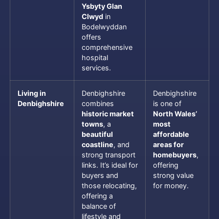
Ysbyty Glan
Clwyd
in
Bodelwyddan
offers
comprehensive
hospital
services.
Living in
Denbighshire
Denbighshire
Denbighshire
combines
is one of
historic market
North Wales’
towns
, a
most
beautiful
affordable
coastline
, and
areas for
strong transport
homebuyers
,
links. It’s ideal for
offering
buyers and
strong value
those relocating,
for money.
offering a
balance of
lifestyle and