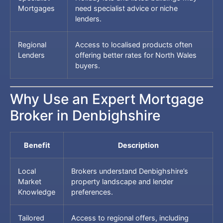
Mortgages
need specialist advice or niche
lenders.
Regional
Access to localised products often
Lenders
offering better rates for North Wales
buyers.
Why Use an Expert Mortgage
Broker in Denbighshire
Benefit
Description
Local
Brokers understand Denbighshire’s
Market
property landscape and lender
Knowledge
preferences.
Tailored
Access to regional offers, including