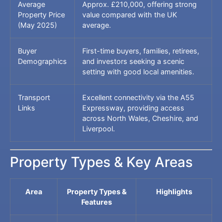
Average
Approx. £210,000, offering strong
Property Price
value compared with the UK
(May 2025)
average.
Buyer
First-time buyers, families, retirees,
Demographics
and investors seeking a scenic
setting with good local amenities.
Transport
Excellent connectivity via the A55
Links
Expressway, providing access
across North Wales, Cheshire, and
Liverpool.
Property Types & Key Areas
Area
Property Types &
Highlights
Features