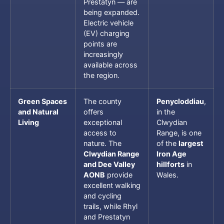
Prestatyn — are
being expanded.
Electric vehicle
(EV) charging
points are
increasingly
available across
the region.
Green Spaces
The county
Penycloddiau
,
and Natural
offers
in the
Living
exceptional
Clwydian
access to
Range, is one
nature. The
of the
largest
Clwydian Range
Iron Age
and Dee Valley
hillforts
in
AONB
provide
Wales.
excellent walking
and cycling
trails, while Rhyl
and Prestatyn