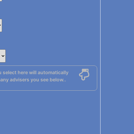
u select here will automatically
any advisers you see below..