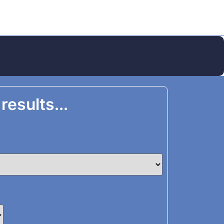
 results...