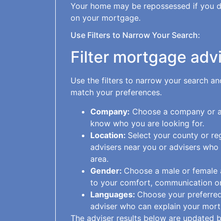
Your home may be repossessed if you 
on your mortgage.
Use Filters to Narrow Your Search:
Filter mortgage adv
Use the filters to narrow your search a
match your preferences.
Company:
Choose a company or ad
know who you are looking for.
Location:
Select your county or re
advisers near you or advisers who
area.
Gender:
Choose a male or female ad
to your comfort, communication or
Languages:
Choose your preferred
adviser who can explain your mort
The adviser results below are updated b