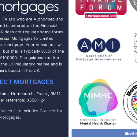
t IFA Ltd who are Authorised and
nd is entered on the Financial
CA does not regulate some forms
rcial Mortgages to Limited
ur mortgage. Your consultant will
but this is typically 0.5% of the
 £100000. The guidance and/or
o the UK regulatory regime and is
mers based in the UK.
ECT MORTGAGES
 Lane, Hornchurch, Essex, RM12
der reference: 05501124
, which also includes Connect for
 Mortgages.
WHY