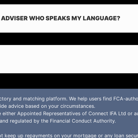
E ADVISER WHO SPEAKS MY LANGUAGE?
ctory and matching platform. We help users find FCA-autho
vide advice based on your circumstances.
re either Appointed Representatives of Connect IFA Ltd or a
and regulated by the Financial Conduct Authority.
t keep up repayments on your mortgage or any loan secure