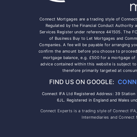
Connect Mortgages are a trading style of Connec
Regulated by the Financial Conduct Authority a
Services Register under reference 441505. The F
of Business Buy to Let Mortgages and Comme
Companies. A fee will be payable for arranging yo
confirm the amount before you choose to proceed, 
mortgage balance, e.g. £500 for a mortgage of
advice contained within this website is subject t
therefore primarily targeted at consu
FIND US ON GOOGLE:
CONN
Connect IFA Ltd Registered Address: 39 Station
6JL. Registered in England and Wales un
Connect Experts is a trading style of Connect IFA
Intermediaries and Connect