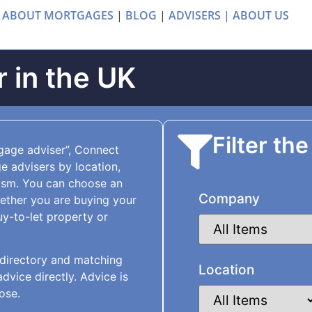
 ABOUT MORTGAGES
|
BLOG
|
ADVISERS |
ABOUT US
 in the UK
Filter the
tgage adviser”, Connect
 advisers by location,
ism. You can choose an
Company
hether you are buying your
uy-to-let property or
directory and matching
Location
vice directly. Advice is
ose.