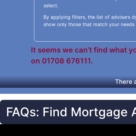
select.
By applying filters, the list of advisers
show only those that match your needs 
It seems we can’t find what you
on 01708 676111.
There a
FAQs: Find Mortgage 