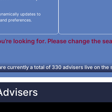
 dynamically updates to
and preferences.
’re looking for. Please change the searc
re currently a total of 330 advisers live on the
Advisers