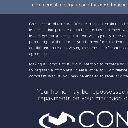
commercial mortgage and business finance m
Commission disclosure:
We are a credit broker and n
lender(s) that provides suitable products to meet y
lender we introduce you to, we will typically receiv
percentage of the amount you borrow from the lender
at different rates. However, the amount of commiss
agreement.
Making a Complaint: It is our intention to provide you
to register a complaint, please write to: Complianc
complaint with us, you may be entitled to refer it to
Your home may be repossessed i
repayments on your mortgage or 