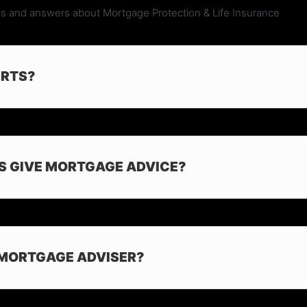
s and answers about Mortgage Protection & Life Insurance
ERTS?
S GIVE MORTGAGE ADVICE?
 MORTGAGE ADVISER?