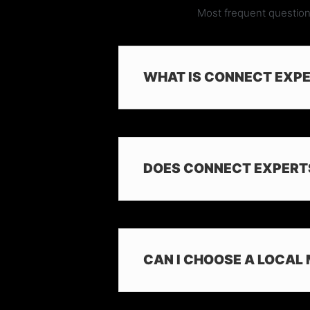
Most frequent question
WHAT IS CONNECT EXP
DOES CONNECT EXPERT
CAN I CHOOSE A LOCAL