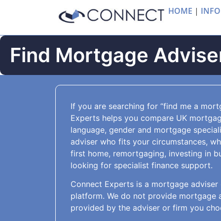
HOME
|
INFO
Find Mortgage Adviser
If you are searching for “find me a mor
Experts helps you compare UK mortgage
language, gender and mortgage special
adviser who fits your circumstances, w
first home, remortgaging, investing in b
looking for specialist finance support.
Connect Experts is a mortgage adviser 
platform. We do not provide mortgage ad
provided by the adviser or firm you cho