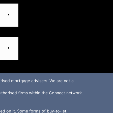
rised mortgage advisers. We are not a
uthorised firms within the Connect network.
d on it. Some forms of buy-to-let,