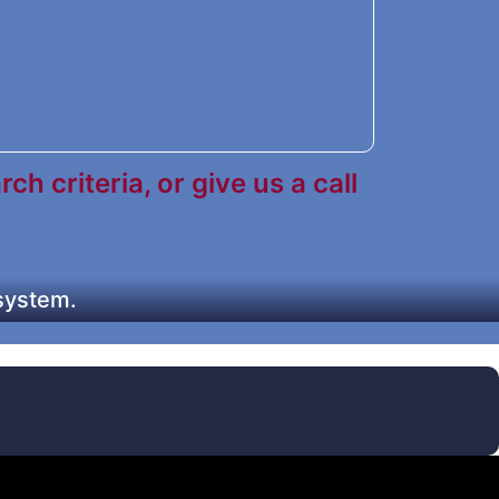
h criteria, or give us a call
 system.