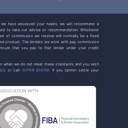
ce we have assessed your needs, we will recommend a
iged to take our advice or recommendation. Whichever
unt of commission we receive will normally be a fixed
and product. The lenders we work with pay commission
mount that you pay to that lender under your credit
casion when we do not meet these standards and you wish
6JL
or call:
01708 676110
. If you cannot settle your
ASSOCIATION WITH: