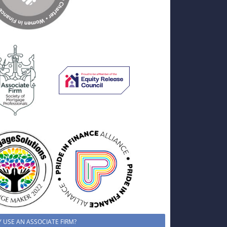
 USE AN ASSOCIATE FIRM?