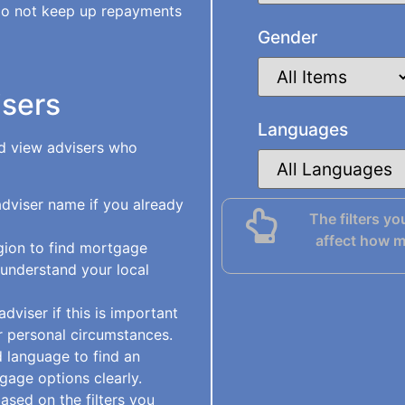
do not keep up repayments
Gender
isers
Languages
nd view advisers who
viser name if you already
The filters yo
affect how m
gion to find mortgage
 understand your local
viser if this is important
 personal circumstances.
 language to find an
gage options clearly.
ased on the filters you