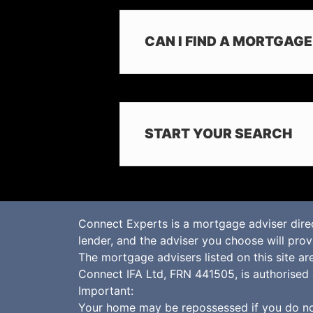
CAN I FIND A MORTGAG
START YOUR SEARCH
Connect Experts is a mortgage adviser dire
lender, and the adviser you choose will pro
The mortgage advisers listed on this site a
Connect IFA Ltd, FRN 441505, is authorised 
Important:
Your home may be repossessed if you do no