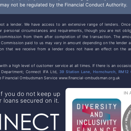
ay not be regulated by the Financial Conduct Authority.
ot a lender. We have access to an extensive range of lenders. On
our personal circumstances and requirements, though you are not obl
e commission from them after completion of the transaction. The amo
. Commission paid to us may vary in amount depending on the lender 
ion that we receive from a lender does not have an effect on the a
 with a high level of customer service at all times. If there is an oc
e Department; Connect IFA Ltd,
39 Station Lane, Hornchurch, RM12 
 the Financial Ombudsman Service www.financial-ombudsman.org.uk
f you do not keep up
IN 
loans secured on it.