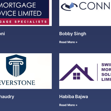
oni
Bobby Singh
Read More »
haudry
Habiba Bajwa
Read More »