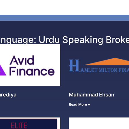
nguage: Urdu Speaking Brok
arediya
Muhammad Ehsan
Read More »