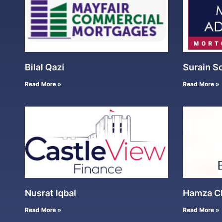
Bilal Qazi
Surain S
Read More »
Read More »
Nusrat Iqbal
Hamza C
Read More »
Read More »