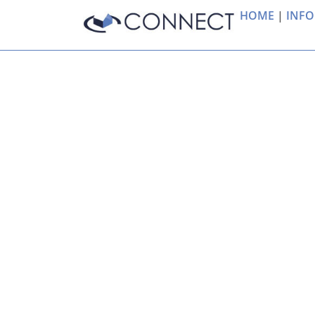
HOME
|
INFO