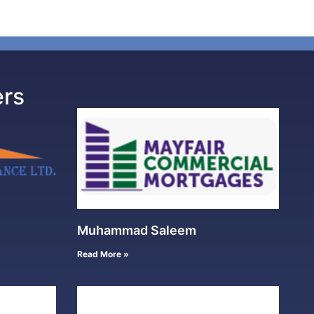
ers
Muhammad Saleem
Read More »