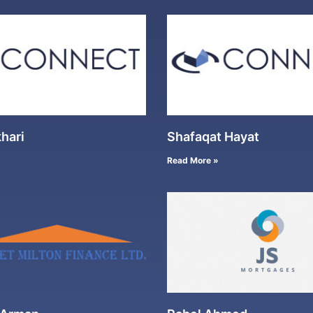
hari
Shafaqat Hayat
Read More »