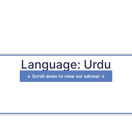
Language: Urdu
↓ Scroll down to view our adviser ↓