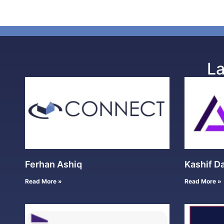
La
Ferhan Ashiq
Kashif D
Read More »
Read More »