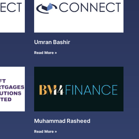
Umran Bashir
Read More »
Muhammad Rasheed
Read More »