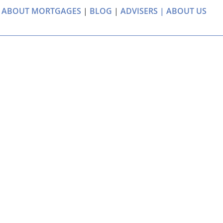
 ABOUT MORTGAGES
|
BLOG
|
ADVISERS |
ABOUT US