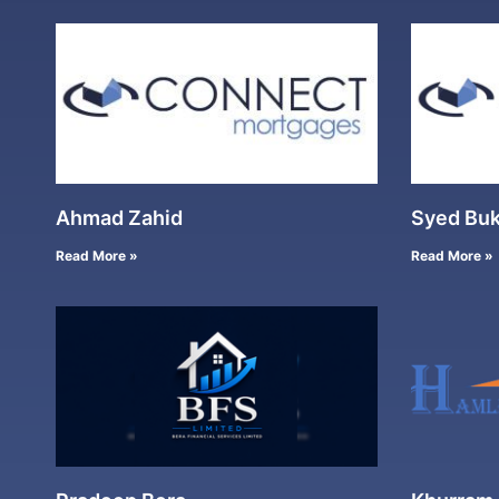
Ahmad Zahid
Syed Buk
Read More »
Read More »