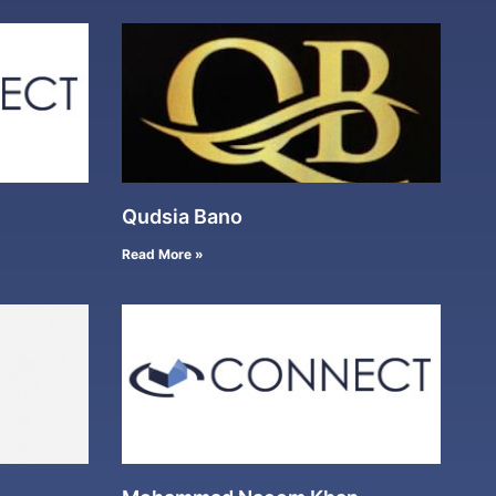
Qudsia Bano
Read More »