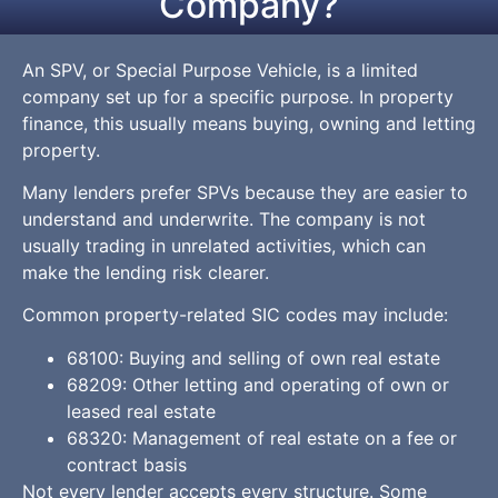
Company?
An SPV, or Special Purpose Vehicle, is a limited
company set up for a specific purpose. In property
finance, this usually means buying, owning and letting
property.
Many lenders prefer SPVs because they are easier to
understand and underwrite. The company is not
usually trading in unrelated activities, which can
make the lending risk clearer.
Common property-related SIC codes may include:
68100: Buying and selling of own real estate
68209: Other letting and operating of own or
leased real estate
68320: Management of real estate on a fee or
contract basis
Not every lender accepts every structure. Some