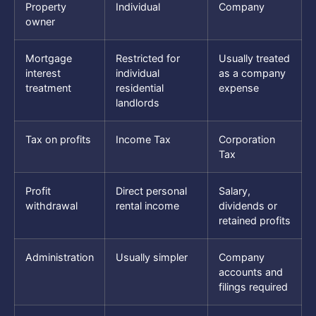
Property
Individual
Company
owner
Mortgage
Restricted for
Usually treated
interest
individual
as a company
treatment
residential
expense
landlords
Tax on profits
Income Tax
Corporation
Tax
Profit
Direct personal
Salary,
withdrawal
rental income
dividends or
retained profits
Administration
Usually simpler
Company
accounts and
filings required