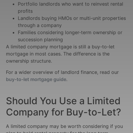
Portfolio landlords who want to reinvest rental
profits
Landlords buying HMOs or multi-unit properties
through a company
Families considering longer-term ownership or
succession planning
A limited company mortgage is still a buy-to-let
mortgage in most cases. The difference is the
ownership structure.
For a wider overview of landlord finance, read our
buy-to-let mortgage guide
.
Should You Use a Limited
Company for Buy-to-Let?
A limited company may be worth considering if you