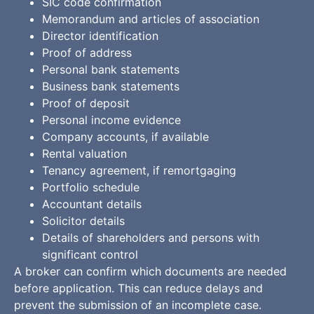
SIC code confirmation
Memorandum and articles of association
Director identification
Proof of address
Personal bank statements
Business bank statements
Proof of deposit
Personal income evidence
Company accounts, if available
Rental valuation
Tenancy agreement, if remortgaging
Portfolio schedule
Accountant details
Solicitor details
Details of shareholders and persons with
significant control
A broker can confirm which documents are needed
before application. This can reduce delays and
prevent the submission of an incomplete case.