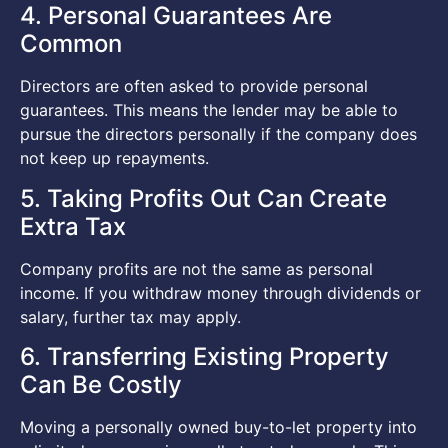
4. Personal Guarantees Are
Common
Directors are often asked to provide personal
guarantees. This means the lender may be able to
pursue the directors personally if the company does
not keep up repayments.
5. Taking Profits Out Can Create
Extra Tax
Company profits are not the same as personal
income. If you withdraw money through dividends or
salary, further tax may apply.
6. Transferring Existing Property
Can Be Costly
Moving a personally owned buy-to-let property into