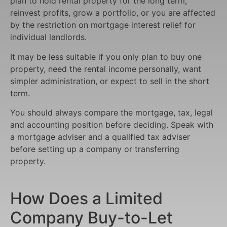
plan to hold rental property for the long term,
reinvest profits, grow a portfolio, or you are affected
by the restriction on mortgage interest relief for
individual landlords.
It may be less suitable if you only plan to buy one
property, need the rental income personally, want
simpler administration, or expect to sell in the short
term.
You should always compare the mortgage, tax, legal
and accounting position before deciding. Speak with
a mortgage adviser and a qualified tax adviser
before setting up a company or transferring
property.
How Does a Limited
Company Buy-to-Let