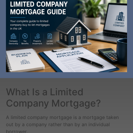
What Is a Limited
Company Mortgage?
A limited company mortgage is a mortgage taken
out by a company rather than by an individual
borrower.