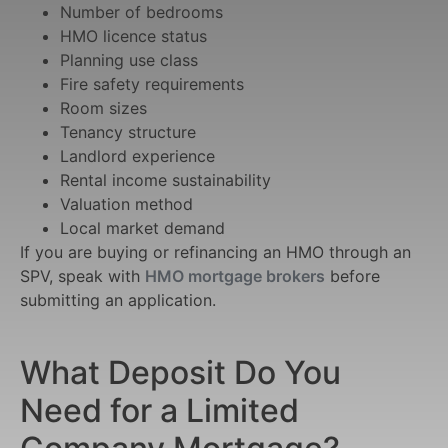
Number of bedrooms
HMO licence status
Planning use class
Fire safety requirements
Room sizes
Tenancy structure
Landlord experience
Rental income sustainability
Valuation method
Local market demand
If you are buying or refinancing an HMO through an
SPV, speak with
HMO mortgage brokers
before
submitting an application.
What Deposit Do You
Need for a Limited