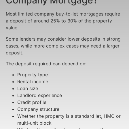
Company Mortgage?
Most limited company buy-to-let mortgages require
a deposit of around 25% to 30% of the property
value.
Some lenders may consider lower deposits in strong
cases, while more complex cases may need a larger
deposit.
The deposit required can depend on:
Property type
Rental income
Loan size
Landlord experience
Credit profile
Company structure
Whether the property is a standard let, HMO or
multi-unit block