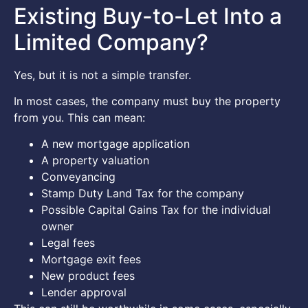
Existing Buy-to-Let Into a
Limited Company?
Yes, but it is not a simple transfer.
In most cases, the company must buy the property
from you. This can mean:
A new mortgage application
A property valuation
Conveyancing
Stamp Duty Land Tax for the company
Possible Capital Gains Tax for the individual
owner
Legal fees
Mortgage exit fees
New product fees
Lender approval