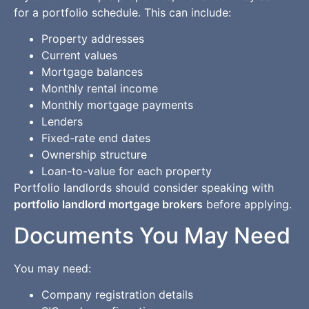
for a portfolio schedule. This can include:
Property addresses
Current values
Mortgage balances
Monthly rental income
Monthly mortgage payments
Lenders
Fixed-rate end dates
Ownership structure
Loan-to-value for each property
Portfolio landlords should consider speaking with
portfolio landlord mortgage brokers
before applying.
Documents You May Need
You may need:
Company registration details