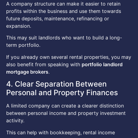
A company structure can make it easier to retain
profits within the business and use them towards
future deposits, maintenance, refinancing or
expansion.
This may suit landlords who want to build a long-
term portfolio.
If you already own several rental properties, you may
also benefit from speaking with
portfolio landlord
mortgage brokers
.
4. Clear Separation Between
Personal and Property Finances
A limited company can create a clearer distinction
between personal income and property investment
activity.
This can help with bookkeeping, rental income