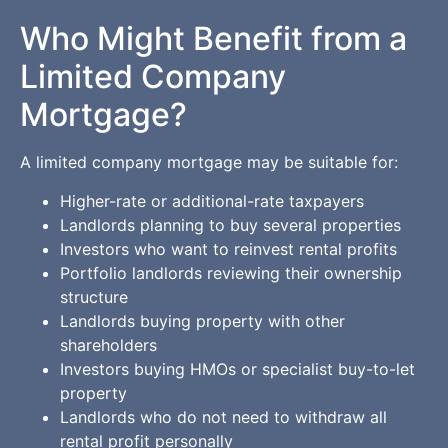
Who Might Benefit from a
Limited Company
Mortgage?
A limited company mortgage may be suitable for:
Higher-rate or additional-rate taxpayers
Landlords planning to buy several properties
Investors who want to reinvest rental profits
Portfolio landlords reviewing their ownership
structure
Landlords buying property with other
shareholders
Investors buying HMOs or specialist buy-to-let
property
Landlords who do not need to withdraw all
rental profit personally