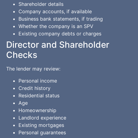
Shareholder details
Company accounts, if available
Business bank statements, if trading
Whether the company is an SPV
Existing company debts or charges
Director and Shareholder
Checks
The lender may review:
Personal income
Credit history
Residential status
Age
Homeownership
Landlord experience
Existing mortgages
Personal guarantees