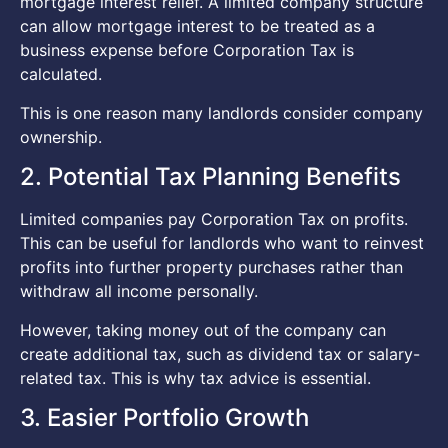
mortgage interest relief. A limited company structure
can allow mortgage interest to be treated as a
business expense before Corporation Tax is
calculated.
This is one reason many landlords consider company
ownership.
2. Potential Tax Planning Benefits
Limited companies pay Corporation Tax on profits.
This can be useful for landlords who want to reinvest
profits into further property purchases rather than
withdraw all income personally.
However, taking money out of the company can
create additional tax, such as dividend tax or salary-
related tax. This is why tax advice is essential.
3. Easier Portfolio Growth