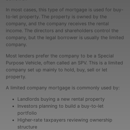
In most cases, this type of mortgage is used for buy-
to-let property. The property is owned by the
company, and the company receives the rental
income. The directors and shareholders control the
company, but the legal borrower is usually the limited
company.
Most lenders prefer the company to be a Special
Purpose Vehicle, often called an SPV. This is a limited
company set up mainly to hold, buy, sell or let
property.
A limited company mortgage is commonly used by:
Landlords buying a new rental property
Investors planning to build a buy-to-let
portfolio
Higher-rate taxpayers reviewing ownership
structure