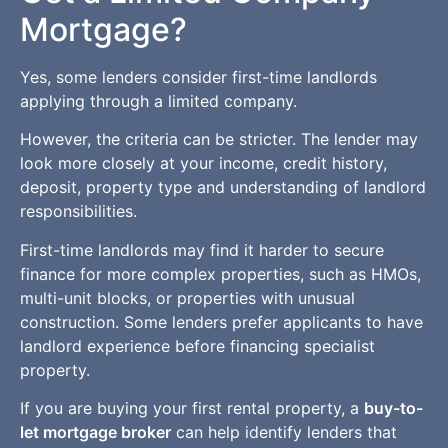
Mortgage?
Yes, some lenders consider first-time landlords
applying through a limited company.
However, the criteria can be stricter. The lender may
look more closely at your income, credit history,
deposit, property type and understanding of landlord
responsibilities.
First-time landlords may find it harder to secure
finance for more complex properties, such as HMOs,
multi-unit blocks, or properties with unusual
construction. Some lenders prefer applicants to have
landlord experience before financing specialist
property.
If you are buying your first rental property, a
buy-to-
let mortgage broker
can help identify lenders that