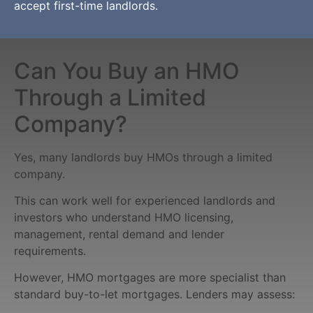
accept first-time landlords.
Can You Buy an HMO
Through a Limited
Company?
Yes, many landlords buy HMOs through a limited
company.
This can work well for experienced landlords and
investors who understand HMO licensing,
management, rental demand and lender
requirements.
However, HMO mortgages are more specialist than
standard buy-to-let mortgages. Lenders may assess: