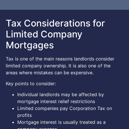
Tax Considerations for
Limited Company
Mortgages
Tax is one of the main reasons landlords consider
limited company ownership. It is also one of the
areas where mistakes can be expensive.
Key points to consider:
Individual landlords may be affected by
mortgage interest relief restrictions
Limited companies pay Corporation Tax on
profits
Mortgage interest is usually treated as a