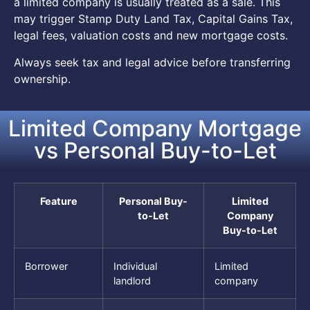
a limited company is usually treated as a sale. This
may trigger Stamp Duty Land Tax, Capital Gains Tax,
legal fees, valuation costs and new mortgage costs.
Always seek tax and legal advice before transferring
ownership.
Limited Company Mortgage
vs Personal Buy-to-Let
Feature
Personal Buy-
Limited
to-Let
Company
Buy-to-Let
Borrower
Individual
Limited
landlord
company