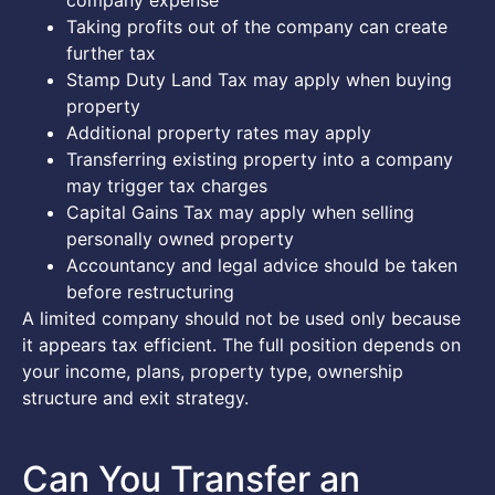
company expense
Taking profits out of the company can create
further tax
Stamp Duty Land Tax may apply when buying
property
Additional property rates may apply
Transferring existing property into a company
may trigger tax charges
Capital Gains Tax may apply when selling
personally owned property
Accountancy and legal advice should be taken
before restructuring
A limited company should not be used only because
it appears tax efficient. The full position depends on
your income, plans, property type, ownership
structure and exit strategy.
Can You Transfer an