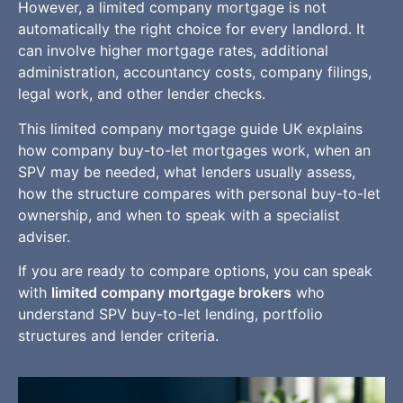
However, a limited company mortgage is not
automatically the right choice for every landlord. It
can involve higher mortgage rates, additional
administration, accountancy costs, company filings,
legal work, and other lender checks.
This limited company mortgage guide UK explains
how company buy-to-let mortgages work, when an
SPV may be needed, what lenders usually assess,
how the structure compares with personal buy-to-let
ownership, and when to speak with a specialist
adviser.
If you are ready to compare options, you can speak
with
limited company mortgage brokers
who
understand SPV buy-to-let lending, portfolio
structures and lender criteria.