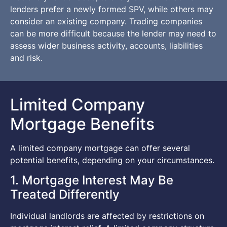
lenders prefer a newly formed SPV, while others may
consider an existing company. Trading companies
can be more difficult because the lender may need to
assess wider business activity, accounts, liabilities
and risk.
Limited Company
Mortgage Benefits
A limited company mortgage can offer several
potential benefits, depending on your circumstances.
1. Mortgage Interest May Be
Treated Differently
Individual landlords are affected by restrictions on