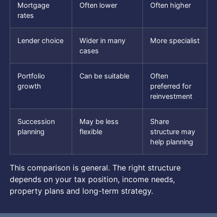
Mortgage
Often lower
Often higher
rates
Lender choice
Wider in many
More specialist
cases
Portfolio
Can be suitable
Often
growth
preferred for
reinvestment
Succession
May be less
Share
planning
flexible
structure may
help planning
This comparison is general. The right structure
depends on your tax position, income needs,
property plans and long-term strategy.