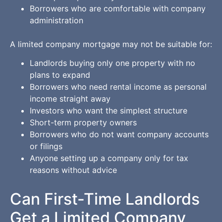
Borrowers who are comfortable with company
administration
A limited company mortgage may not be suitable for:
Landlords buying only one property with no
plans to expand
Borrowers who need rental income as personal
income straight away
Investors who want the simplest structure
Short-term property owners
Borrowers who do not want company accounts
or filings
Anyone setting up a company only for tax
reasons without advice
Can First-Time Landlords
Get a Limited Company