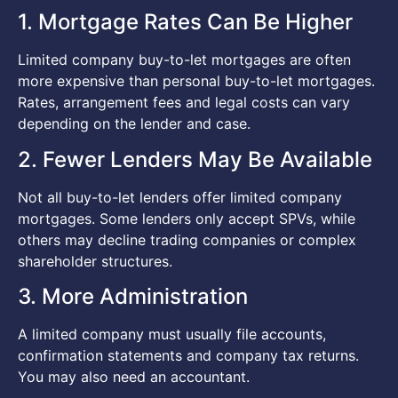
1. Mortgage Rates Can Be Higher
Limited company buy-to-let mortgages are often
more expensive than personal buy-to-let mortgages.
Rates, arrangement fees and legal costs can vary
depending on the lender and case.
2. Fewer Lenders May Be Available
Not all buy-to-let lenders offer limited company
mortgages. Some lenders only accept SPVs, while
others may decline trading companies or complex
shareholder structures.
3. More Administration
A limited company must usually file accounts,
confirmation statements and company tax returns.
You may also need an accountant.