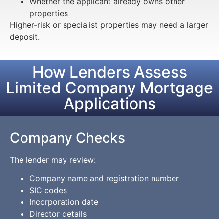
Whether the applicant already owns other
properties
Higher-risk or specialist properties may need a larger
deposit.
How Lenders Assess
Limited Company Mortgage
Applications
Company Checks
The lender may review:
Company name and registration number
SIC codes
Incorporation date
Director details