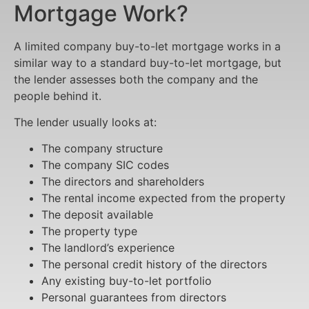
Mortgage Work?
A limited company buy-to-let mortgage works in a
similar way to a standard buy-to-let mortgage, but
the lender assesses both the company and the
people behind it.
The lender usually looks at:
The company structure
The company SIC codes
The directors and shareholders
The rental income expected from the property
The deposit available
The property type
The landlord’s experience
The personal credit history of the directors
Any existing buy-to-let portfolio
Personal guarantees from directors