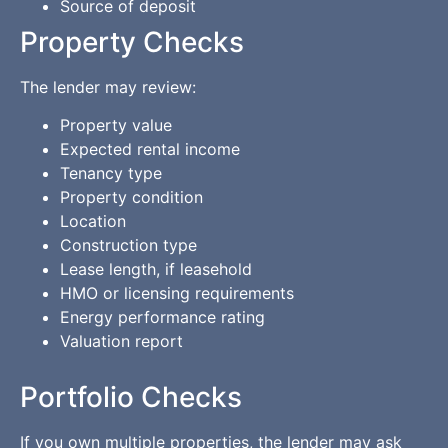
Source of deposit
Property Checks
The lender may review:
Property value
Expected rental income
Tenancy type
Property condition
Location
Construction type
Lease length, if leasehold
HMO or licensing requirements
Energy performance rating
Valuation report
Portfolio Checks
If you own multiple properties, the lender may ask