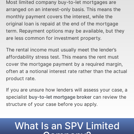
Most limited company buy-to-let mortgages are
arranged on an interest-only basis. This means the
monthly payment covers the interest, while the
original loan is repaid at the end of the mortgage
term. Repayment options may be available, but they
are less common for investment property.
The rental income must usually meet the lender’s
affordability stress test. This means the rent must
cover the mortgage payment by a required margin,
often at a notional interest rate rather than the actual
product rate.
If you are unsure how lenders will assess your case, a
specialist
buy-to-let mortgage broker
can review the
structure of your case before you apply.
What Is an SPV Limited