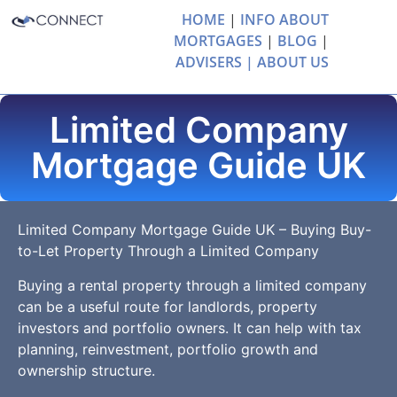
HOME
|
INFO ABOUT
MORTGAGES
|
BLOG
|
ADVISERS |
ABOUT US
Limited Company
Mortgage Guide UK
Limited Company Mortgage Guide UK – Buying Buy-
to-Let Property Through a Limited Company
Buying a rental property through a limited company
can be a useful route for landlords, property
investors and portfolio owners. It can help with tax
planning, reinvestment, portfolio growth and
ownership structure.