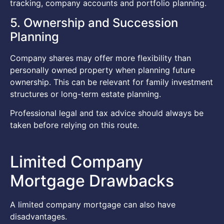
tracking, company accounts and portfolio planning.
5. Ownership and Succession
Planning
Company shares may offer more flexibility than
personally owned property when planning future
ownership. This can be relevant for family investment
structures or long-term estate planning.
Professional legal and tax advice should always be
taken before relying on this route.
Limited Company
Mortgage Drawbacks
A limited company mortgage can also have
disadvantages.