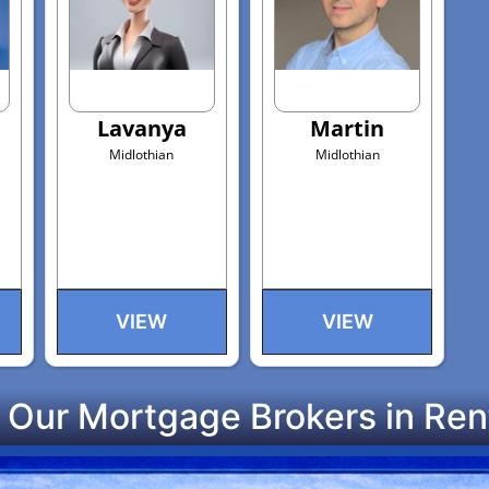
Lavanya
Martin
Midlothian
Midlothian
VIEW
VIEW
 Our Mortgage Brokers in Ren