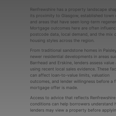
Renfrewshire has a property landscape sh
its proximity to Glasgow, established town 
and areas that have seen long-term regener
Mortgage outcomes here are often influen
postcode data, local demand, and the mix 
housing styles across the region.
From traditional sandstone homes in Paisle
newer residential developments in areas su
Barrhead and Erskine, lenders assess value 
using recent local sales evidence. These fa
can affect loan-to-value limits, valuation
outcomes, and lender willingness before a 
mortgage offer is made.
Access to advice that reflects Renfrewshire
conditions can help borrowers understand
lenders may view a property before applyin