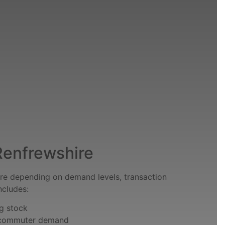
 Renfrewshire
e depending on demand levels, transaction
ncludes:
ng stock
y commuter demand