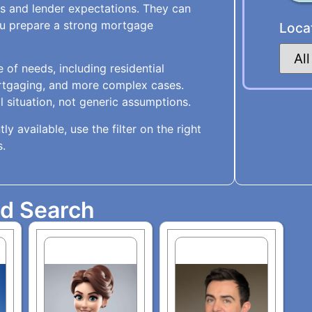
s and lender expectations. They can
you prepare a strong mortgage
Loca
 of needs, including residential
rtgaging, and more complex cases.
 situation, not generic assumptions.
ly available, use the filter on the right
s.
ed Search