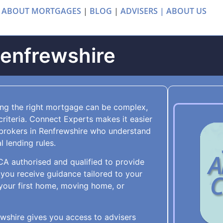
 ABOUT MORTGAGES
|
BLOG
|
ADVISERS |
ABOUT US
Renfrewshire
ing the right mortgage can be complex,
criteria. Connect Experts makes it easier
brokers in Renfrewshire who understand
 lending rules.
FCA authorised and qualified to provide
you receive guidance tailored to your
your first home, moving home, or
wshire gives you access to advisers