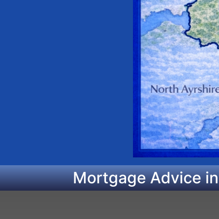
Mortgage Advice in