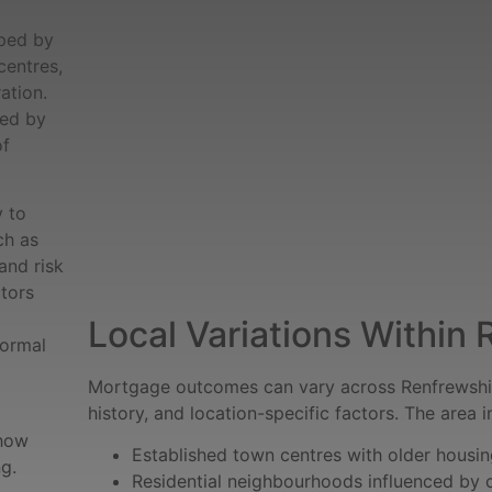
aped by
centres,
ation.
ced by
of
y to
ch as
and risk
ctors
Local Variations Within
formal
Mortgage outcomes can vary across Renfrewshir
history, and location-specific factors. The area i
 how
Established town centres with older housi
g.
Residential neighbourhoods influenced b