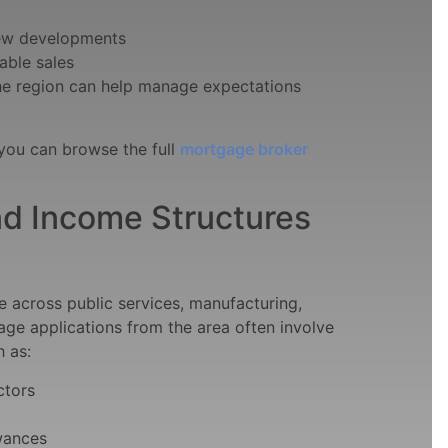
new developments
able sales
he region can help manage expectations
 you can browse the full
mortgage broker
d Income Structures
across public services, manufacturing,
gage applications from the area often involve
h as:
ctors
owances