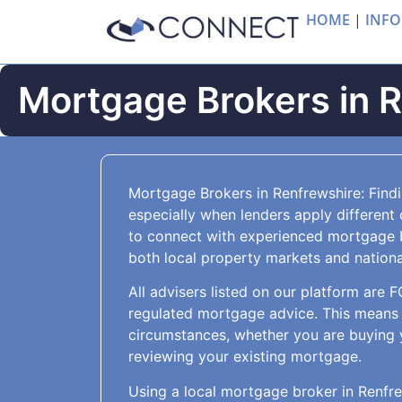
HOME
|
INFO
Mortgage Brokers in 
Mortgage Brokers in Renfrewshire: Find
especially when lenders apply different 
to connect with experienced mortgage 
both local property markets and national
All advisers listed on our platform are 
regulated mortgage advice. This means 
circumstances, whether you are buying 
reviewing your existing mortgage.
Using a local mortgage broker in Renfre