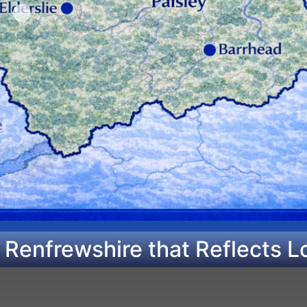
 Renfrewshire that Reflects L