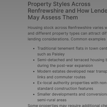
Property Styles Across
Renfrewshire and How Lende
May Assess Them
Housing stock across Renfrewshire varies w
and different property types can attract dif
lending considerations. Common examples 
Traditional tenement flats in town cen
such as Paisley
Semi-detached and terraced housing b
during the post-war expansion
Modern estates developed near trans
links and commuter routes
Ex-local authority properties with non
standard construction features
Smaller developments and conversions
semi-rural areas
Some properties may require additional ch