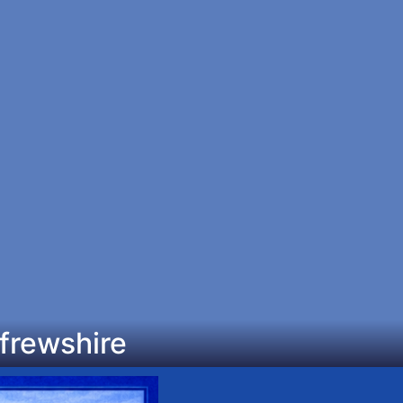
frewshire