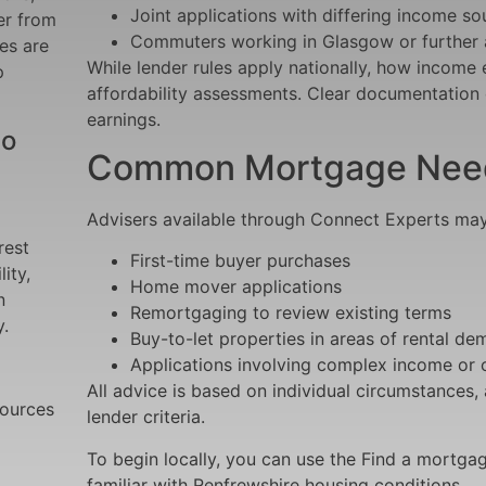
Joint applications with differing income so
er from
Commuters working in Glasgow or further 
es are
While lender rules apply nationally, how income 
p
affordability assessments. Clear documentation c
earnings.
to
Common Mortgage Needs
Advisers available through Connect Experts may a
rest
First-time buyer purchases
ity,
Home mover applications
n
Remortgaging to review existing terms
.
Buy-to-let properties in areas of rental d
Applications involving complex income or c
All advice is based on individual circumstances,
sources
lender criteria.
To begin locally, you can use the Find a mortgag
familiar with Renfrewshire housing conditions.