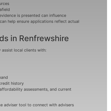
urces
afield
evidence is presented can influence
an help ensure applications reflect actual
 in Renfrewshire
ssist local clients with:
emand
redit history
 affordability assessments, and current
e adviser tool to connect with advisers