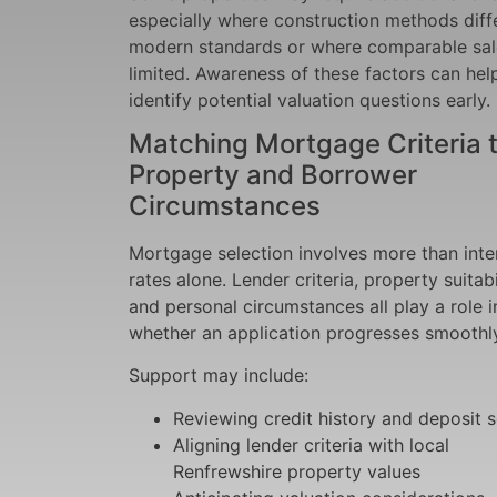
especially where construction methods diff
modern standards or where comparable sal
limited. Awareness of these factors can hel
identify potential valuation questions early.
Matching Mortgage Criteria 
Property and Borrower
Circumstances
Mortgage selection involves more than inte
rates alone. Lender criteria, property suitabil
and personal circumstances all play a role i
whether an application progresses smoothly
Support may include:
Reviewing credit history and deposit 
Aligning lender criteria with local
Renfrewshire property values