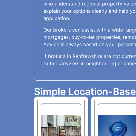
who understand regional property value
explain your options clearly and help 
application.
Our brokers can assist with a wide range
mortgages, buy-to-let properties, remo
Advice is always based on your personal
If brokers in Renfrewshire are not current
to find advisers in neighbouring countie
Simple Location-Bas