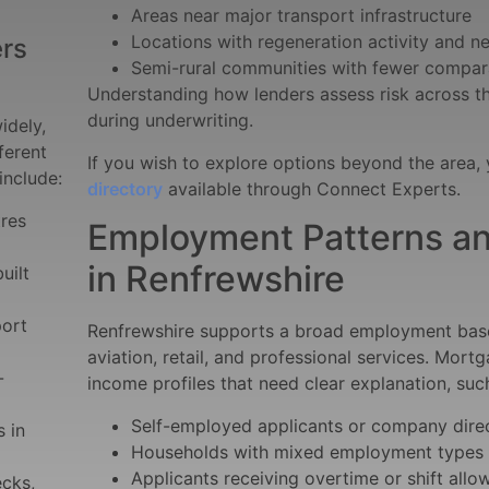
Areas near major transport infrastructure
Locations with regeneration activity and 
rs
Semi-rural communities with fewer compar
Understanding how lenders assess risk across t
during underwriting.
idely,
ferent
If you wish to explore options beyond the area,
include:
directory
available through Connect Experts.
tres
Employment Patterns an
in Renfrewshire
uilt
port
Renfrewshire supports a broad employment base 
aviation, retail, and professional services. Mort
-
income profiles that need clear explanation, suc
Self-employed applicants or company dire
 in
Households with mixed employment types
Applicants receiving overtime or shift all
ecks,