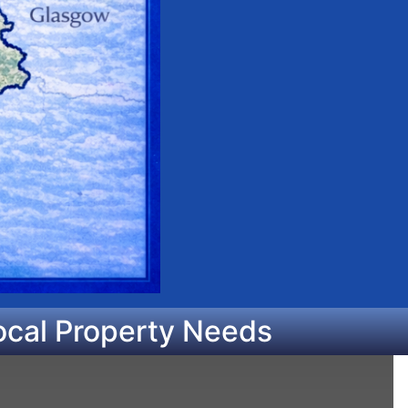
ocal Property Needs