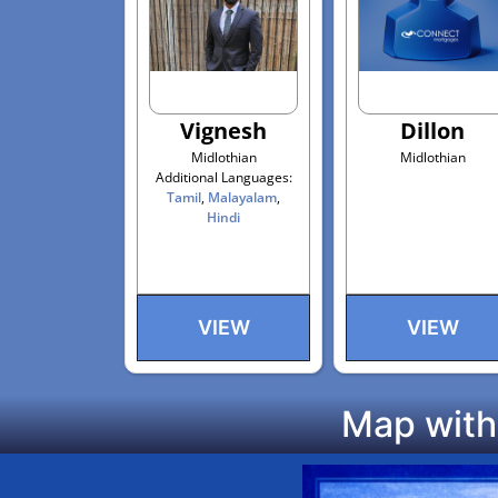
Vignesh
Dillon
Midlothian
Midlothian
Additional Languages:
Tamil
,
Malayalam
,
Hindi
VIEW
VIEW
Map with