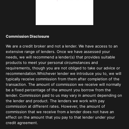
Commission Disclosure
We are a credit broker and not a lender. We have access to an
extensive range of lenders. Once we have assessed your
needs, we will recommend a lender(s) that provides suitable
products to meet your personal circumstances and
requirements, though you are not obliged to take our advice or
recommendation.Whichever lender we introduce you to, we will
typically receive commission from them after completion of the
transaction. The amount of commission we receive will normally
be a fixed percentage of the amount you borrow from the
lender. Commission paid to us may vary in amount depending on
the lender and product. The lenders we work with pay
commission at different rates. However, the amount of
commission that we receive from a lender does not have an
effect on the amount that you pay to that lender under your
credit agreement.