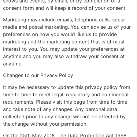
shows and events, by email, or by completion of a
consent form and will keep a record of your consent.
Marketing may include emails, telephone calls, social
media and postal marketing. You can advise us of your
preferences on how you would like us to provide
marketing and the marketing content that is of most
interest to you. You may update your preferences at
anytime and you may also withdraw your consent at
anytime.
Changes to our Privacy Policy
It may be necessary to update this privacy policy from
time to time to meet legal, regulatory and commercial
requirements. Please visit this page from time to time
and take note of any changes. Any personal data
collected prior to any change will not be affected by
the change without your permission.
On the 25th May 2018, The Data Protection Act 1998