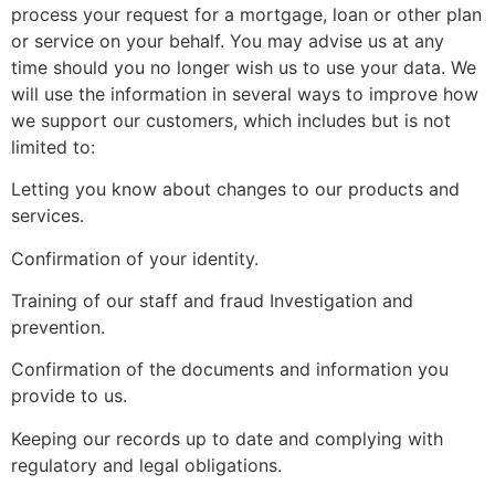
process your request for a mortgage, loan or other plan
or service on your behalf. You may advise us at any
time should you no longer wish us to use your data. We
will use the information in several ways to improve how
we support our customers, which includes but is not
limited to:
Letting you know about changes to our products and
services.
Confirmation of your identity.
Training of our staff and fraud Investigation and
prevention.
Confirmation of the documents and information you
provide to us.
Keeping our records up to date and complying with
regulatory and legal obligations.