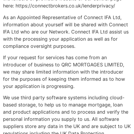
here: https://connectbrokers.co.uk/lenderprivacy/
As an Appointed Representative of Connect IFA Ltd,
information about yourself will be shared with Connect
IFA Ltd who are our Network. Connect IFA Ltd assist us
with the processing your application as well as for
compliance oversight purposes.
If your request for services has come from an
introducer of business to QRC MORTGAGES LIMITED,
we may share limited information with the introducer
for the purposes of keeping them informed as to how
your application is progressing.
We use third party software systems including cloud-
based storage, to help us to manage mortgage, loan
and product applications and to process and verify the
personal information you supply to us. All software
suppliers store any data in the UK and are subject to UK
regulations including the UK Data Protection