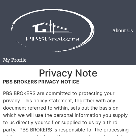
About Us
My Profile
Privacy Note
PBS BROKERS PRIVACY NOTICE
PBS BROKERS are committed to protecting your
privacy. This policy statement, together with any
document referred to within, sets out the basis on
which we will use the personal information you supply
to us directly yourself or supplied to us by a third
party. PBS BROKERS is responsible for the processing