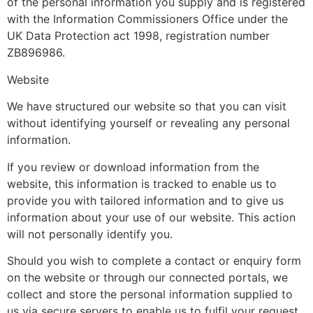
of the personal information you supply and is registered
with the Information Commissioners Office under the
UK Data Protection act 1998, registration number
ZB896986.
Website
We have structured our website so that you can visit
without identifying yourself or revealing any personal
information.
If you review or download information from the
website, this information is tracked to enable us to
provide you with tailored information and to give us
information about your use of our website. This action
will not personally identify you.
Should you wish to complete a contact or enquiry form
on the website or through our connected portals, we
collect and store the personal information supplied to
us via secure servers to enable us to fulfil your request.