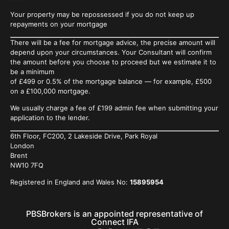
Your property may be repossessed if you do not keep up
repayments on your mortgage
There will be a fee for mortgage advice, the precise amount will
depend upon your circumstances. Your Consultant will confirm
the
amount before you choose to proceed but we estimate it to
be a minimum
of £499 or 0.5% of the mortgage balance — for example, £500
on a £100,000 mortgage.
We usually charge a fee of £199 admin fee when submitting your
application to the lender.
6th Floor, FC200, 2 Lakeside Drive, Park Royal
London
Brent
NW10 7FQ
Registered in England and Wales No:
15895954
PBSBrokers is an appointed representative of
Connect IFA