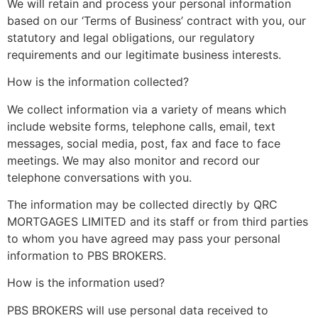
We will retain and process your personal information
based on our ‘Terms of Business’ contract with you, our
statutory and legal obligations, our regulatory
requirements and our legitimate business interests.
How is the information collected?
We collect information via a variety of means which
include website forms, telephone calls, email, text
messages, social media, post, fax and face to face
meetings. We may also monitor and record our
telephone conversations with you.
The information may be collected directly by QRC
MORTGAGES LIMITED and its staff or from third parties
to whom you have agreed may pass your personal
information to PBS BROKERS.
How is the information used?
PBS BROKERS will use personal data received to