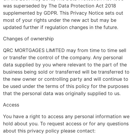
was superseded by The Data Protection Act 2018
supplemented by GDPR. This Privacy Notice sets out
most of your rights under the new act but may be
updated further if regulation changes in the future.
Changes of ownership
QRC MORTGAGES LIMITED may from time to time sell
or transfer the control of the company. Any personal
data supplied by you where relevant to the part of the
business being sold or transferred will be transferred to
the new owner or controlling party and will continue to
be used under the terms of this policy for the purposes
that the personal data was originally supplied to us.
Access
You have a right to access any personal information we
hold about you. To request access or for any questions
about this privacy policy please contact: