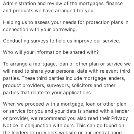
Administration and review of the mortgages, finance
and products we have arranged for you.
Helping us to assess your needs for protection plans in
connection with your borrowing.
Conducting surveys to help us improve our service.
Who will your information be shared with?
To arrange a mortgage, loan or other plan or service we
will need to share your personal data with relevant third
parties. These third parties include mortgage lenders,
product providers, surveyors, solicitors and other
parties that relate to your applications.
When we proceed with a mortgage, loan or other plan
or service for you and your data is shared with a lender
or provider, we recommend you also read their Privacy
Notice in conjunction with ours. This can be found on
the lenders or providers website or our central page