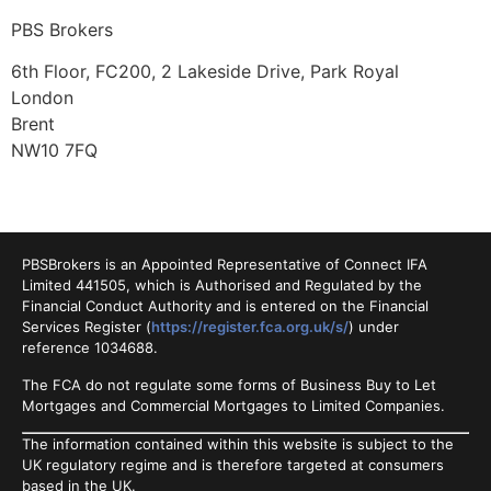
PBS Brokers
6th Floor, FC200, 2 Lakeside Drive, Park Royal
London
Brent
NW10 7FQ
PBSBrokers is an Appointed Representative of Connect IFA
Limited 441505, which is Authorised and Regulated by the
Financial Conduct Authority and is entered on the Financial
Services Register (
https://register.fca.org.uk/s/
) under
reference 1034688.
The FCA do not regulate some forms of Business Buy to Let
Mortgages and Commercial Mortgages to Limited Companies.
The information contained within this website is subject to the
UK regulatory regime and is therefore targeted at consumers
based in the UK.