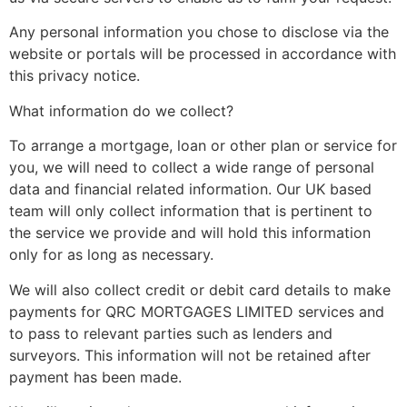
Any personal information you chose to disclose via the
website or portals will be processed in accordance with
this privacy notice.
What information do we collect?
To arrange a mortgage, loan or other plan or service for
you, we will need to collect a wide range of personal
data and financial related information. Our UK based
team will only collect information that is pertinent to
the service we provide and will hold this information
only for as long as necessary.
We will also collect credit or debit card details to make
payments for QRC MORTGAGES LIMITED services and
to pass to relevant parties such as lenders and
surveyors. This information will not be retained after
payment has been made.