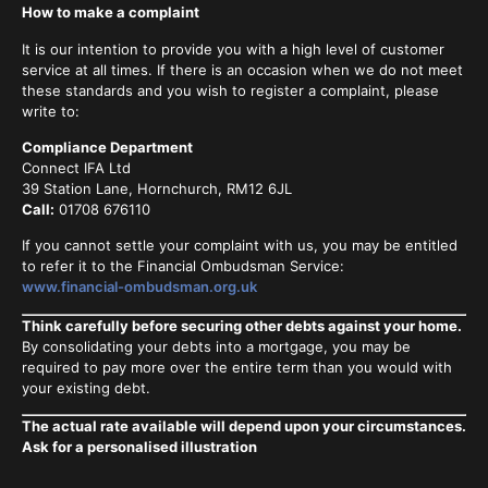
How to make a complaint
It is our intention to provide you with a high level of customer
service at all times. If there is an occasion when we do not meet
these standards and you wish to register a complaint, please
write to:
Compliance Department
Connect IFA Ltd
39 Station Lane, Hornchurch, RM12 6JL
Call:
01708 676110
If you cannot settle your complaint with us, you may be entitled
to refer it to the Financial Ombudsman Service:
www.financial-ombudsman.org.uk
Think carefully before securing other debts against your home.
By consolidating your debts into a mortgage, you may be
required to pay more over the entire term than you would with
your existing debt.
The actual rate available will depend upon your circumstances.
Ask for a personalised illustration