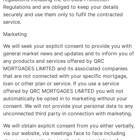
Regulations and are obliged to keep your details
securely and use them only to fulfil the contracted
service.
Marketing
We will seek your explicit consent to provide you with
general market news and updates and to inform you of
any products and services offered by QRC
MORTGAGES LIMITED and its associated companies
that are not connected with your specific mortgage,
loan or other plan or service. If you use a service
offered by QRC MORTGAGES LIMITED you will not
automatically be opted in to marketing without your
consent. We will not provide your personal data to any
unconnected third party in connection with marketing.
We will obtain explicit consent from you either verbally,
via our website, via meetings face to face including