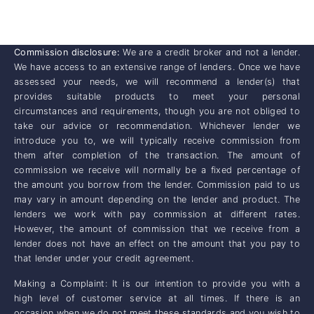
Commission disclosure:
We are a credit broker and not a lender.
We have access to an extensive range of lenders. Once we have
assessed your needs, we will recommend a lender(s) that
provides suitable products to meet your personal
circumstances and requirements, though you are not obliged to
take our advice or recommendation. Whichever lender we
introduce you to, we will typically receive commission from
them after completion of the transaction. The amount of
commission we receive will normally be a fixed percentage of
the amount you borrow from the lender. Commission paid to us
may vary in amount depending on the lender and product. The
lenders we work with pay commission at different rates.
However, the amount of commission that we receive from a
lender does not have an effect on the amount that you pay to
that lender under your credit agreement.
Making a Complaint: It is our intention to provide you with a
high level of customer service at all times. If there is an
occasion when we do not meet these standards and you wish to