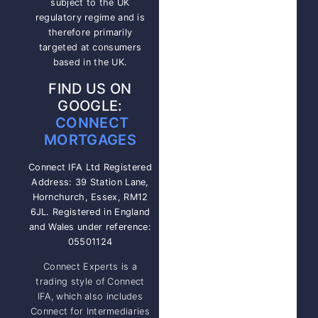
subject to the UK
regulatory regime and is
therefore primarily
targeted at consumers
based in the UK.
FIND US ON
GOOGLE:
CONNECT
MORTGAGES
Connect IFA Ltd Registered
Address: 39 Station Lane,
Hornchurch, Essex, RM12
6JL. Registered in England
and Wales under reference:
05501124
Connect Experts is a
trading style of Connect
IFA, which also includes
Connect for Intermediaries