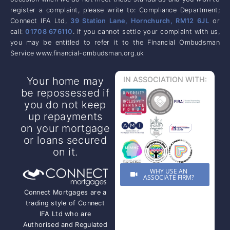
register a complaint, please write to: Compliance Department;
Connect IFA Ltd,
39 Station Lane, Hornchurch, RM12 6JL
or
call:
01708 676110
. If you cannot settle your complaint with us,
you may be entitled to refer it to the Financial Ombudsman
Service www.financial-ombudsman.org.uk
Your home may
IN ASSOCIATION WITH:
be repossessed if
you do not keep
up repayments
on your mortgage
or loans secured
on it.
WHY USE AN
ASSOCIATE FIRM?
Connect Mortgages are a
trading style of Connect
IFA Ltd who are
Authorised and Regulated