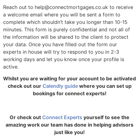
Reach out to help@connectmortgages.co.uk
to receive
a welcome email where you will be sent a form to
complete which shouldn’t take you longer than 10-15
minutes. This form is purely confidential and not all of
the information will be shared to the client to protect
your data. Once you have filled out the form our
experts in house will try to respond to you in 2-3
working days and let you know once your profile is
active.
Whilst you are waiting for your account to be activated
check out our
Calendly guide
where you can set up
bookings for connect experts!
Or check out
Connect Experts
yourself to see the
amazing work our team has done in helping advisors
just like you!