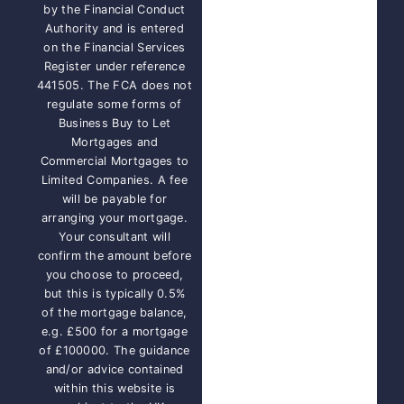
by the Financial Conduct
Authority and is entered
on the Financial Services
Register under reference
441505. The FCA does not
regulate some forms of
Business Buy to Let
Mortgages and
Commercial Mortgages to
Limited Companies. A fee
will be payable for
arranging your mortgage.
Your consultant will
confirm the amount before
you choose to proceed,
but this is typically 0.5%
of the mortgage balance,
e.g. £500 for a mortgage
of £100000. The guidance
and/or advice contained
within this website is