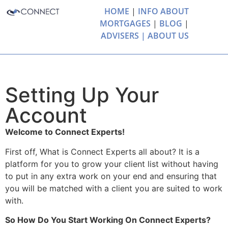
HOME
|
INFO ABOUT
MORTGAGES
|
BLOG
|
ADVISERS |
ABOUT US
Setting Up Your
Account
Welcome to Connect Experts!
First off, What is Connect Experts all about? It is a
platform for you to grow your client list without having
to put in any extra work on your end and ensuring that
you will be matched with a client you are suited to work
with.
So How Do You Start Working On Connect Experts?