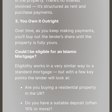
in the property. There’s no interest
involved — it’s structured as rent and
purchase payments.
3. You Own it Outright
Over time, as you keep making payments,
you’ll buy out the lender’s share until the
property is fully yours.
Could I be eligible for an Islamic
Mortgage?
Eligibility works in a very similar way to a
standard mortgage — but with a few key
points the lender will look at:
Are you buying a residential property
in the UK?
Do you have a suitable deposit (often
10% or more)?