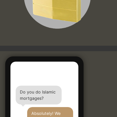
Do you do Islamic
mortgages?
Absolutely! We