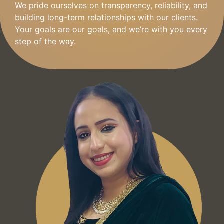
We pride ourselves on transparency, reliability, and
building long-term relationships with our clients.
Your goals are our goals, and we’re with you every
step of the way.