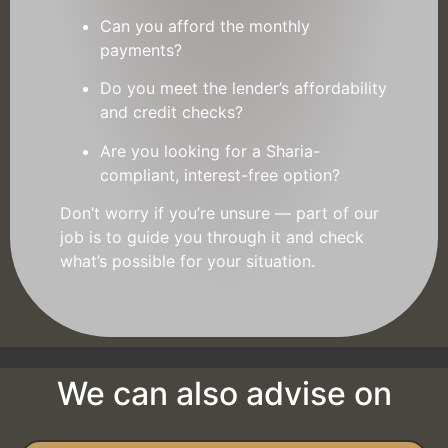
Can you afford the monthly
payments?
Do you meet the lender’s affordability
and credit checks?
Are you looking for a Sharia-
compliant, interest-free option?
Don’t worry if you’re unsure — part of our
job is to guide you through it and check
what’s possible for your situation.
We can also advise on