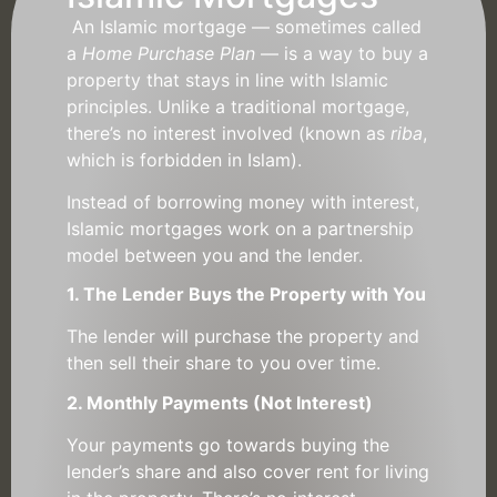
An Islamic mortgage — sometimes called
a
Home Purchase Plan
— is a way to buy a
property that stays in line with Islamic
principles. Unlike a traditional mortgage,
there’s no interest involved (known as
riba
,
which is forbidden in Islam).
Instead of borrowing money with interest,
Islamic mortgages work on a partnership
model between you and the lender.
1. The Lender Buys the Property with You
The lender will purchase the property and
then sell their share to you over time.
2. Monthly Payments (Not Interest)
Your payments go towards buying the
lender’s share and also cover rent for living