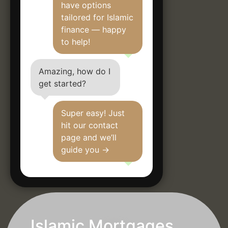
have options
tailored for Islamic
finance — happy
to help!
Amazing, how do I
get started?
Super easy! Just
hit our contact
page and we’ll
guide you →
Islamic Mortgages