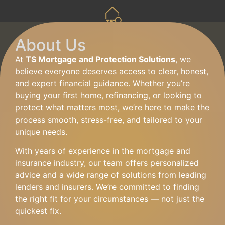
About Us
At
TS Mortgage and Protection Solutions
, we
believe everyone deserves access to clear, honest,
and expert financial guidance. Whether you’re
buying your first home, refinancing, or looking to
protect what matters most, we’re here to make the
process smooth, stress-free, and tailored to your
unique needs.
With years of experience in the mortgage and
insurance industry, our team offers personalized
advice and a wide range of solutions from leading
lenders and insurers. We’re committed to finding
the right fit for your circumstances — not just the
quickest fix.