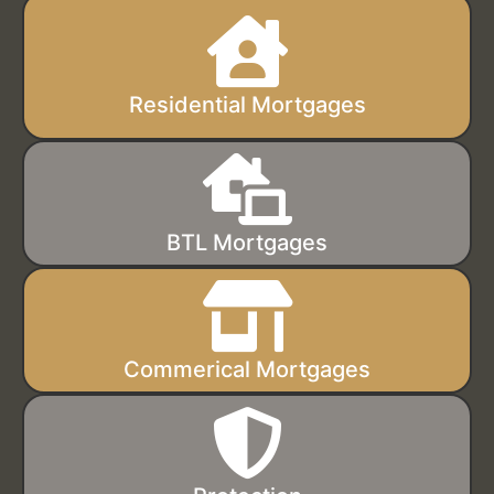
Residential Mortgages
BTL Mortgages
Commerical Mortgages