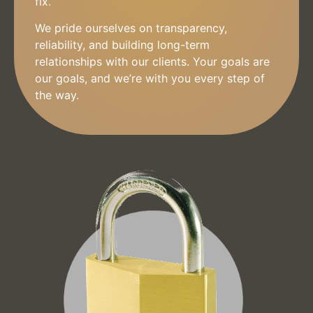
fix.
We pride ourselves on transparency,
reliability, and building long-term
relationships with our clients. Your goals are
our goals, and we’re with you every step of
the way.