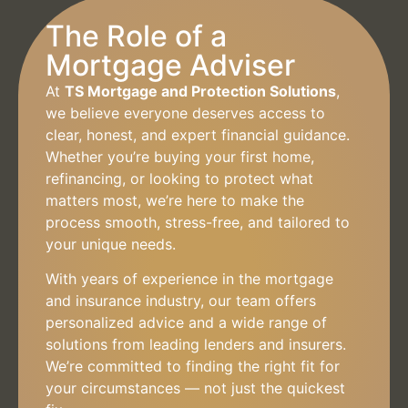
The Role of a
Mortgage Adviser
At
TS Mortgage and Protection Solutions
,
we believe everyone deserves access to
clear, honest, and expert financial guidance.
Whether you’re buying your first home,
refinancing, or looking to protect what
matters most, we’re here to make the
process smooth, stress-free, and tailored to
your unique needs.
With years of experience in the mortgage
and insurance industry, our team offers
personalized advice and a wide range of
solutions from leading lenders and insurers.
We’re committed to finding the right fit for
your circumstances — not just the quickest