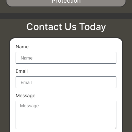
Protection
Contact Us Today
Name
Email
Message