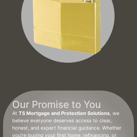
Our Promise to You
At
TS Mortgage and Protection Solutions
, we
believe everyone deserves access to clear,
honest, and expert financial guidance. Whether
you’re buying your first home, refinancing, or