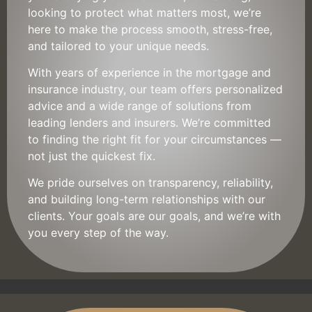
looking to protect what matters most, we’re
here to make the process smooth, stress-free,
and tailored to your unique needs.
With years of experience in the mortgage and
insurance industry, our team offers personalized
advice and a wide range of solutions from
leading lenders and insurers. We’re committed
to finding the right fit for your circumstances —
not just the quickest fix.
We pride ourselves on transparency, reliability,
and building long-term relationships with our
clients. Your goals are our goals, and we’re with
you every step of the way.