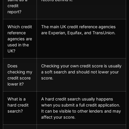
credit
report?
Which credit
The main UK credit reference agencies
reference
are Experian, Equifax, and TransUnion.
agencies are
used in the
UK?
Does
Checking your own credit score is usually
checking my
a soft search and should not lower your
credit score
score.
lower it?
What is a
A hard credit search usually happens
hard credit
when you submit a full credit application.
search?
It can be visible to other lenders and may
affect your score.