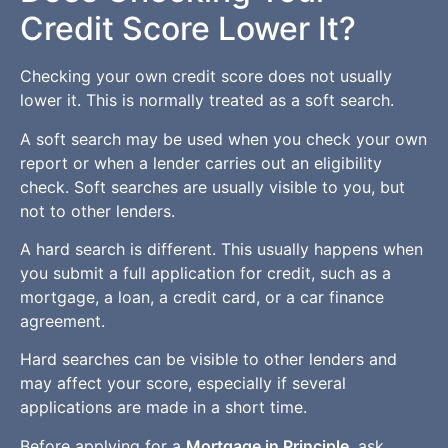
Credit Score Lower It?
Checking your own credit score does not usually
lower it. This is normally treated as a soft search.
A soft search may be used when you check your own
report or when a lender carries out an eligibility
check. Soft searches are usually visible to you, but
not to other lenders.
A hard search is different. This usually happens when
you submit a full application for credit, such as a
mortgage, a loan, a credit card, or a car finance
agreement.
Hard searches can be visible to other lenders and
may affect your score, especially if several
applications are made in a short time.
Before applying for a
Mortgage in Principle
, ask