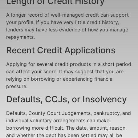
Length of Credit History
A longer record of well-managed credit can support
your profile. If you have very little credit history,
lenders may have less evidence of how you manage
repayments.
Recent Credit Applications
Applying for several credit products in a short period
can affect your score. It may suggest that you are
relying on borrowing or experiencing financial
pressure.
Defaults, CCJs, or Insolvency
Defaults, County Court Judgements, bankruptcy, and
individual voluntary arrangements can make
borrowing more difficult. The date, amount, reason,
and whether the debt has been settled may all be