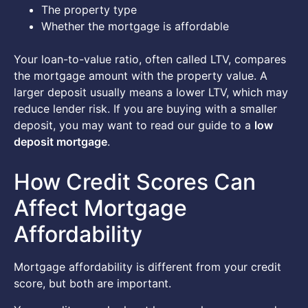
The property type
Whether the mortgage is affordable
Your loan-to-value ratio, often called LTV, compares
the mortgage amount with the property value. A
larger deposit usually means a lower LTV, which may
reduce lender risk. If you are buying with a smaller
deposit, you may want to read our guide to a
low
deposit mortgage
.
How Credit Scores Can
Affect Mortgage
Affordability
Mortgage affordability is different from your credit
score, but both are important.