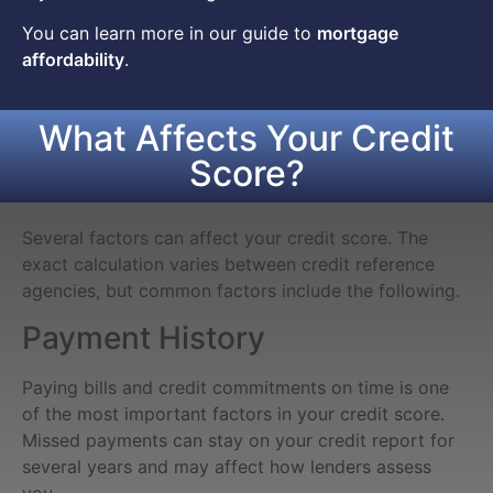
You can learn more in our guide to
mortgage
affordability
.
What Affects Your Credit
Score?
Several factors can affect your credit score. The
exact calculation varies between credit reference
agencies, but common factors include the following.
Payment History
Paying bills and credit commitments on time is one
of the most important factors in your credit score.
Missed payments can stay on your credit report for
several years and may affect how lenders assess
you.