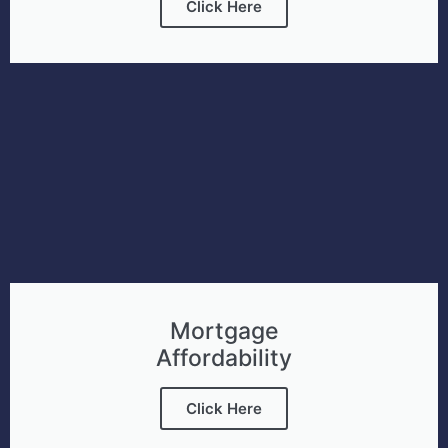
Click Here
Mortgage
Affordability
Click Here