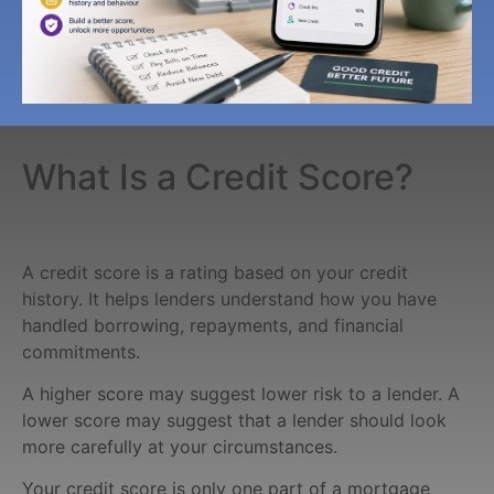
What Is a Credit Score?
A credit score is a rating based on your credit
history. It helps lenders understand how you have
handled borrowing, repayments, and financial
commitments.
A higher score may suggest lower risk to a lender. A
lower score may suggest that a lender should look
more carefully at your circumstances.
Your credit score is only one part of a mortgage