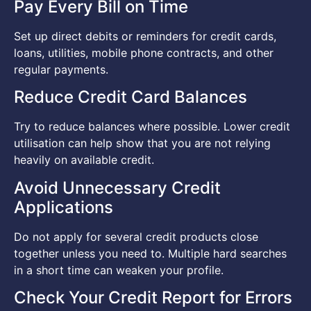
Pay Every Bill on Time
Set up direct debits or reminders for credit cards,
loans, utilities, mobile phone contracts, and other
regular payments.
Reduce Credit Card Balances
Try to reduce balances where possible. Lower credit
utilisation can help show that you are not relying
heavily on available credit.
Avoid Unnecessary Credit
Applications
Do not apply for several credit products close
together unless you need to. Multiple hard searches
in a short time can weaken your profile.
Check Your Credit Report for Errors