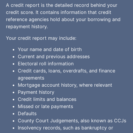
A credit report is the detailed record behind your
credit score. It contains information that credit
reference agencies hold about your borrowing and
repayment history.
Your credit report may include:
Your name and date of birth
Current and previous addresses
Electoral roll information
Credit cards, loans, overdrafts, and finance
agreements
Mortgage account history, where relevant
Payment history
Credit limits and balances
Missed or late payments
Defaults
County Court Judgements, also known as CCJs
Insolvency records, such as bankruptcy or