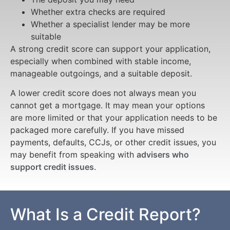
Whether extra checks are required
Whether a specialist lender may be more
suitable
A strong credit score can support your application,
especially when combined with stable income,
manageable outgoings, and a suitable deposit.
A lower credit score does not always mean you
cannot get a mortgage. It may mean your options
are more limited or that your application needs to be
packaged more carefully. If you have missed
payments, defaults, CCJs, or other credit issues, you
may benefit from speaking with
advisers who
support credit issues
.
What Is a Credit Report?