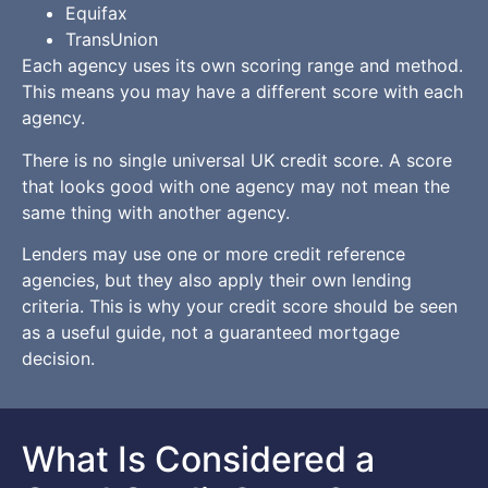
Equifax
TransUnion
Each agency uses its own scoring range and method.
This means you may have a different score with each
agency.
There is no single universal UK credit score. A score
that looks good with one agency may not mean the
same thing with another agency.
Lenders may use one or more credit reference
agencies, but they also apply their own lending
criteria. This is why your credit score should be seen
as a useful guide, not a guaranteed mortgage
decision.
What Is Considered a