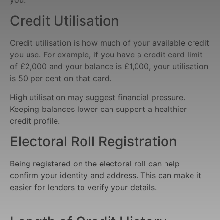
Credit Utilisation
Credit utilisation is how much of your available credit
you use. For example, if you have a credit card limit
of £2,000 and your balance is £1,000, your utilisation
is 50 per cent on that card.
High utilisation may suggest financial pressure.
Keeping balances lower can support a healthier
credit profile.
Electoral Roll Registration
Being registered on the electoral roll can help
confirm your identity and address. This can make it
easier for lenders to verify your details.