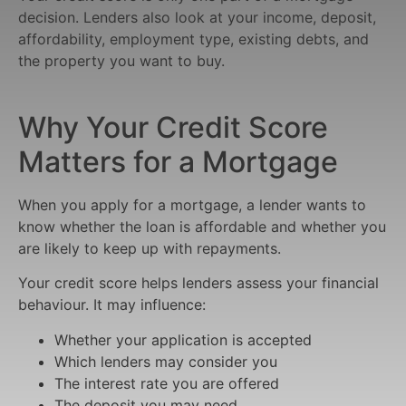
decision. Lenders also look at your income, deposit,
affordability, employment type, existing debts, and
the property you want to buy.
Why Your Credit Score
Matters for a Mortgage
When you apply for a mortgage, a lender wants to
know whether the loan is affordable and whether you
are likely to keep up with repayments.
Your credit score helps lenders assess your financial
behaviour. It may influence:
Whether your application is accepted
Which lenders may consider you
The interest rate you are offered
The deposit you may need