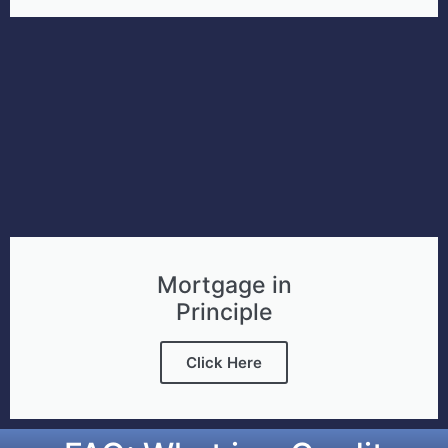
Mortgage in
Principle
Click Here