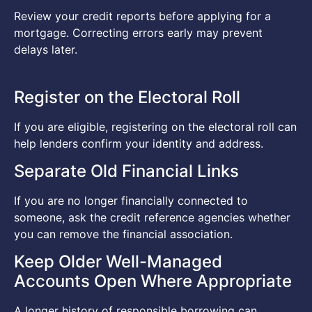
Review your credit reports before applying for a
mortgage. Correcting errors early may prevent
delays later.
Register on the Electoral Roll
If you are eligible, registering on the electoral roll can
help lenders confirm your identity and address.
Separate Old Financial Links
If you are no longer financially connected to
someone, ask the credit reference agencies whether
you can remove the financial association.
Keep Older Well-Managed
Accounts Open Where Appropriate
A longer history of responsible borrowing can