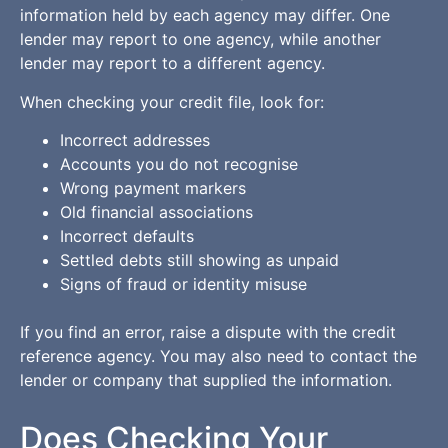
information held by each agency may differ. One
lender may report to one agency, while another
lender may report to a different agency.
When checking your credit file, look for:
Incorrect addresses
Accounts you do not recognise
Wrong payment markers
Old financial associations
Incorrect defaults
Settled debts still showing as unpaid
Signs of fraud or identity misuse
If you find an error, raise a dispute with the credit
reference agency. You may also need to contact the
lender or company that supplied the information.
Does Checking Your