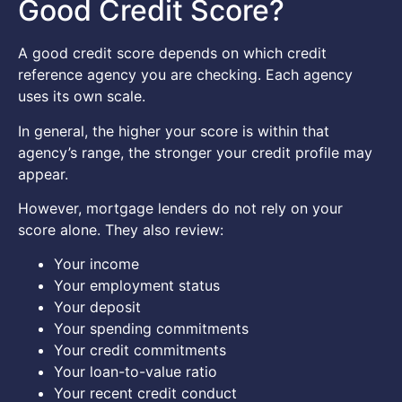
Good Credit Score?
A good credit score depends on which credit
reference agency you are checking. Each agency
uses its own scale.
In general, the higher your score is within that
agency’s range, the stronger your credit profile may
appear.
However, mortgage lenders do not rely on your
score alone. They also review:
Your income
Your employment status
Your deposit
Your spending commitments
Your credit commitments
Your loan-to-value ratio
Your recent credit conduct