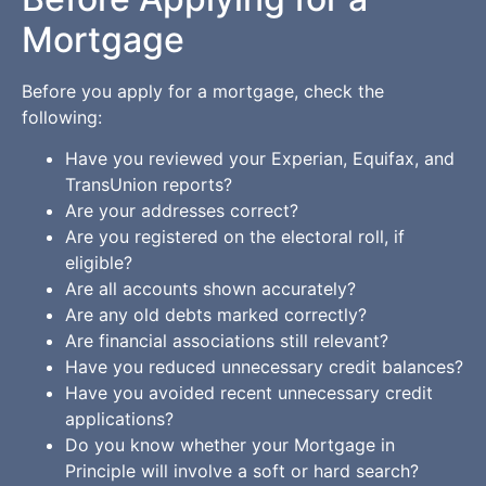
Mortgage
Before you apply for a mortgage, check the
following:
Have you reviewed your Experian, Equifax, and
TransUnion reports?
Are your addresses correct?
Are you registered on the electoral roll, if
eligible?
Are all accounts shown accurately?
Are any old debts marked correctly?
Are financial associations still relevant?
Have you reduced unnecessary credit balances?
Have you avoided recent unnecessary credit
applications?
Do you know whether your Mortgage in
Principle will involve a soft or hard search?