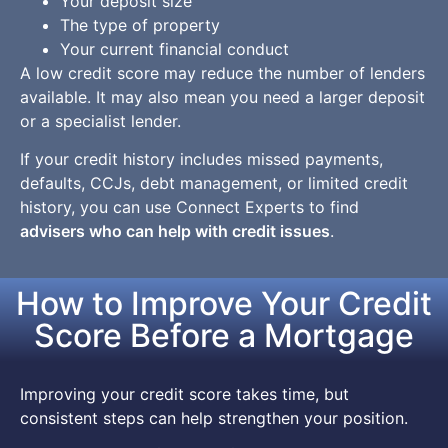
Your deposit size
The type of property
Your current financial conduct
A low credit score may reduce the number of lenders
available. It may also mean you need a larger deposit
or a specialist lender.
If your credit history includes missed payments,
defaults, CCJs, debt management, or limited credit
history, you can use Connect Experts to find
advisers who can help with credit issues
.
How to Improve Your Credit
Score Before a Mortgage
Improving your credit score takes time, but
consistent steps can help strengthen your position.