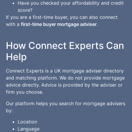
Have you checked your affordability and credit
score?
If you are a first-time buyer, you can also connect
with a
first-time buyer mortgage adviser
.
How Connect Experts Can
Help
Connect Experts is a UK mortgage adviser directory
and matching platform. We do not provide mortgage
advice directly. Advice is provided by the adviser or
firm you choose.
Our platform helps you search for mortgage advisers
by:
Location
Language