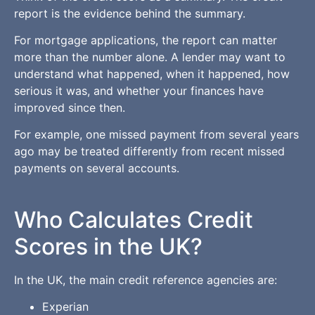
report is the evidence behind the summary.
For mortgage applications, the report can matter
more than the number alone. A lender may want to
understand what happened, when it happened, how
serious it was, and whether your finances have
improved since then.
For example, one missed payment from several years
ago may be treated differently from recent missed
payments on several accounts.
Who Calculates Credit
Scores in the UK?
In the UK, the main credit reference agencies are:
Experian