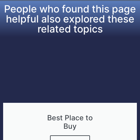
People who found this page
helpful also explored these
related topics​
Best Place to
Buy