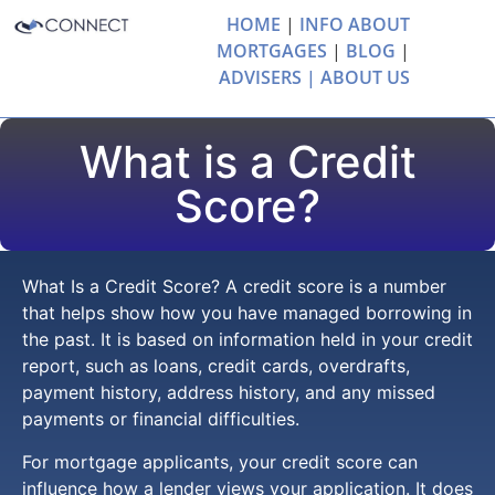
HOME
|
INFO ABOUT
MORTGAGES
|
BLOG
|
ADVISERS |
ABOUT US
What is a Credit
Score?
What Is a Credit Score? A credit score is a number
that helps show how you have managed borrowing in
the past. It is based on information held in your credit
report, such as loans, credit cards, overdrafts,
payment history, address history, and any missed
payments or financial difficulties.
For mortgage applicants, your credit score can
influence how a lender views your application. It does