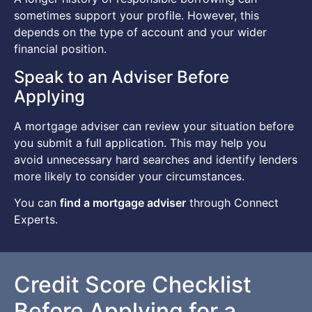
sometimes support your profile. However, this
depends on the type of account and your wider
financial position.
Speak to an Adviser Before
Applying
A mortgage adviser can review your situation before
you submit a full application. This may help you
avoid unnecessary hard searches and identify lenders
more likely to consider your circumstances.
You can
find a mortgage adviser
through Connect
Experts.
Credit Score Checklist
Before Applying for a