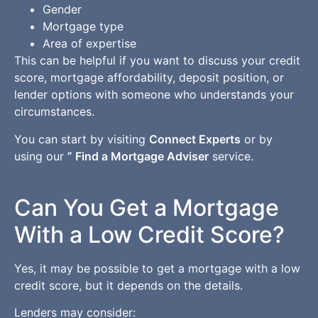
Gender
Mortgage type
Area of expertise
This can be helpful if you want to discuss your credit
score, mortgage affordability, deposit position, or
lender options with someone who understands your
circumstances.
You can start by visiting
Connect Experts
or by
using our
” Find a Mortgage Adviser
service.
Can You Get a Mortgage
With a Low Credit Score?
Yes, it may be possible to get a mortgage with a low
credit score, but it depends on the details.
Lenders may consider: