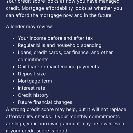
Your credit score looks at how you have managed
credit. Mortgage affordability looks at whether you
can afford the mortgage now and in the future.
A lender may review:
Your income before and after tax
Regular bills and household spending
Loans, credit cards, car finance, and other
commitments
Childcare or maintenance payments
Deposit size
Mortgage term
Interest rate
Credit history
Future financial changes
A strong credit score may help, but it will not replace
affordability checks. If your monthly commitments
are high, your borrowing amount may be lower even
if your credit score is good.