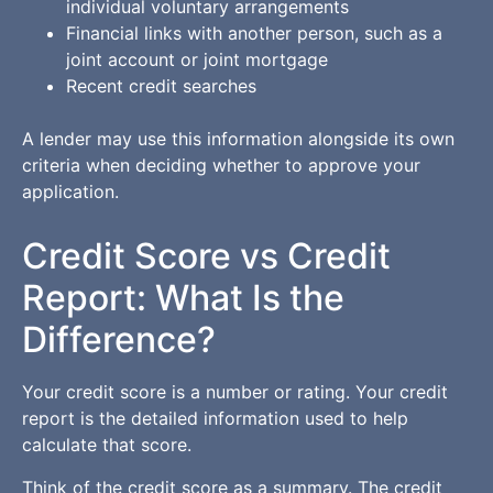
individual voluntary arrangements
Financial links with another person, such as a
joint account or joint mortgage
Recent credit searches
A lender may use this information alongside its own
criteria when deciding whether to approve your
application.
Credit Score vs Credit
Report: What Is the
Difference?
Your credit score is a number or rating. Your credit
report is the detailed information used to help
calculate that score.
Think of the credit score as a summary. The credit