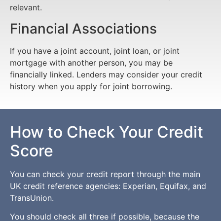
relevant.
Financial Associations
If you have a joint account, joint loan, or joint
mortgage with another person, you may be
financially linked. Lenders may consider your credit
history when you apply for joint borrowing.
How to Check Your Credit
Score
You can check your credit report through the main
UK credit reference agencies: Experian, Equifax, and
TransUnion.
You should check all three if possible, because the