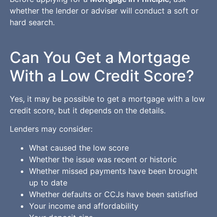
whether the lender or adviser will conduct a soft or
hard search.
Can You Get a Mortgage
With a Low Credit Score?
Yes, it may be possible to get a mortgage with a low
credit score, but it depends on the details.
Lenders may consider:
What caused the low score
Whether the issue was recent or historic
Whether missed payments have been brought
up to date
Whether defaults or CCJs have been satisfied
Your income and affordability