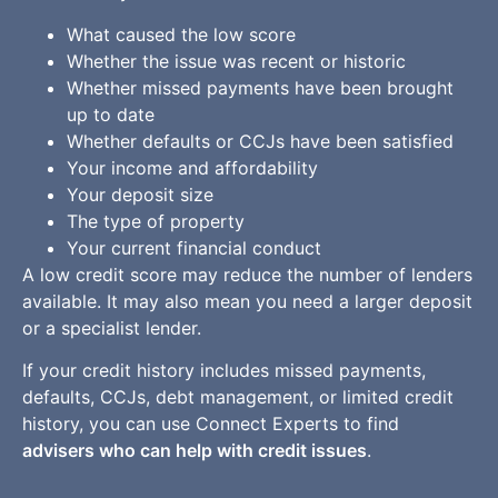
What caused the low score
Whether the issue was recent or historic
Whether missed payments have been brought
up to date
Whether defaults or CCJs have been satisfied
Your income and affordability
Your deposit size
The type of property
Your current financial conduct
A low credit score may reduce the number of lenders
available. It may also mean you need a larger deposit
or a specialist lender.
If your credit history includes missed payments,
defaults, CCJs, debt management, or limited credit
history, you can use Connect Experts to find
advisers who can help with credit issues
.