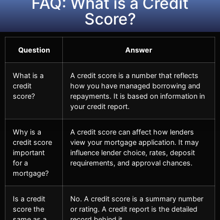
FAQ: What is a Credit
Score?
Question
Answer
What is a
A credit score is a number that reflects
credit
how you have managed borrowing and
score?
repayments. It is based on information in
your credit report.
Why is a
A credit score can affect how lenders
credit score
view your mortgage application. It may
important
influence lender choice, rates, deposit
for a
requirements, and approval chances.
mortgage?
Is a credit
No. A credit score is a summary number
score the
or rating. A credit report is the detailed
same as a
record behind it.