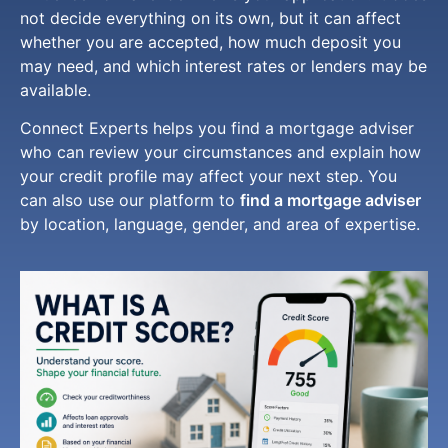
not decide everything on its own, but it can affect
whether you are accepted, how much deposit you
may need, and which interest rates or lenders may be
available.
Connect Experts helps you find a mortgage adviser
who can review your circumstances and explain how
your credit profile may affect your next step. You
can also use our platform to
find a mortgage adviser
by location, language, gender, and area of expertise.