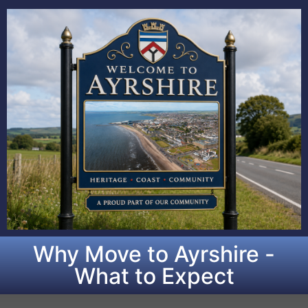
Why Move to Ayrshire -
What to Expect