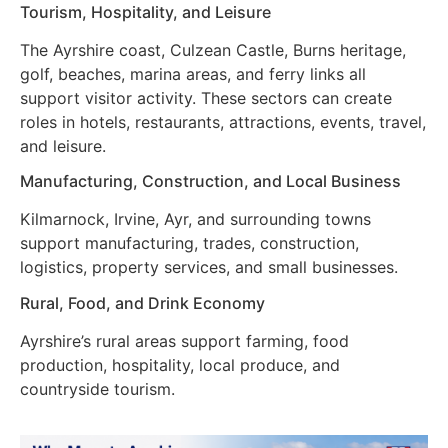
Tourism, Hospitality, and Leisure
The Ayrshire coast, Culzean Castle, Burns heritage,
golf, beaches, marina areas, and ferry links all
support visitor activity. These sectors can create
roles in hotels, restaurants, attractions, events, travel,
and leisure.
Manufacturing, Construction, and Local Business
Kilmarnock, Irvine, Ayr, and surrounding towns
support manufacturing, trades, construction,
logistics, property services, and small businesses.
Rural, Food, and Drink Economy
Ayrshire’s rural areas support farming, food
production, hospitality, local produce, and
countryside tourism.