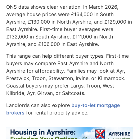
ONS data shows clear variation. In March 2026,
average house prices were £164,000 in South
Ayrshire, £130,000 in North Ayrshire, and £129,000 in
East Ayrshire. First-time buyer averages were
£132,000 in South Ayrshire, £111,000 in North
Ayrshire, and £106,000 in East Ayrshire.
This range can help different buyer types. First-time
buyers may compare East Ayrshire and North
Ayrshire for affordability. Families may look at Ayr,
Prestwick, Troon, Stewarton, Irvine, or Kilmarnock.
Coastal buyers may prefer Largs, Troon, West
Kilbride, Ayr, Girvan, or Saltcoats.
Landlords can also explore
buy-to-let mortgage
brokers
for rental property advice.