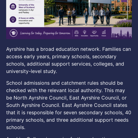
Ayrshire has a broad education network. Families can
access early years, primary schools, secondary
schools, additional support services, colleges, and
university-level study.
School admissions and catchment rules should be
checked with the relevant local authority. This may
be North Ayrshire Council, East Ayrshire Council, or
South Ayrshire Council. East Ayrshire Council states
that it is responsible for seven secondary schools, 40
primary schools, and three additional support needs
schools.