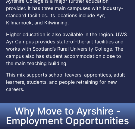
Ayrshire College is a major further education
provider. It has three main campuses with industry-
standard facilities. Its locations include Ayr,
Kilmarnock, and Kilwinning.
Higher education is also available in the region. UWS
Ayr Campus provides state-of-the-art facilities and
works with Scotland’s Rural University College. The
campus also has student accommodation close to
the main teaching building.
This mix supports school leavers, apprentices, adult
learners, students, and people retraining for new
careers.
Why Move to Ayrshire -
Employment Opportunities