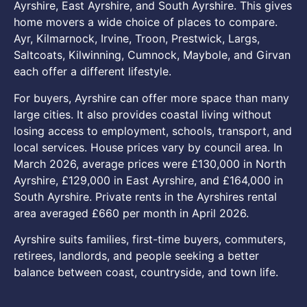
Ayrshire, East Ayrshire, and South Ayrshire. This gives
home movers a wide choice of places to compare.
Ayr, Kilmarnock, Irvine, Troon, Prestwick, Largs,
Saltcoats, Kilwinning, Cumnock, Maybole, and Girvan
each offer a different lifestyle.
For buyers, Ayrshire can offer more space than many
large cities. It also provides coastal living without
losing access to employment, schools, transport, and
local services. House prices vary by council area. In
March 2026, average prices were £130,000 in North
Ayrshire, £129,000 in East Ayrshire, and £164,000 in
South Ayrshire. Private rents in the Ayrshires rental
area averaged £660 per month in April 2026.
Ayrshire suits families, first-time buyers, commuters,
retirees, landlords, and people seeking a better
balance between coast, countryside, and town life.