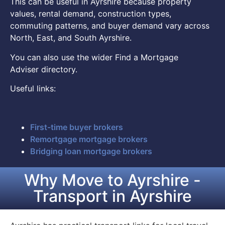
This can be useful in Ayrshire because property
values, rental demand, construction types,
commuting patterns, and buyer demand vary across
North, East, and South Ayrshire.
You can also use the wider Find a Mortgage
Adviser directory.
Useful links:
First-time buyer brokers
Remortgage mortgage brokers
Bridging loan mortgage brokers
Why Move to Ayrshire -
Transport in Ayrshire