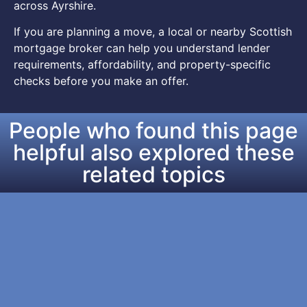
across Ayrshire.
If you are planning a move, a local or nearby Scottish
mortgage broker can help you understand lender
requirements, affordability, and property-specific
checks before you make an offer.
People who found this page
helpful also explored these
related topics