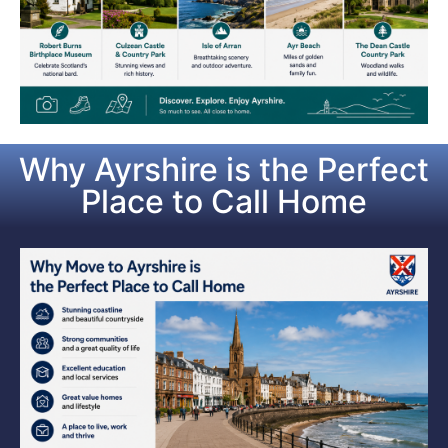
Why Ayrshire is the Perfect
Place to Call Home