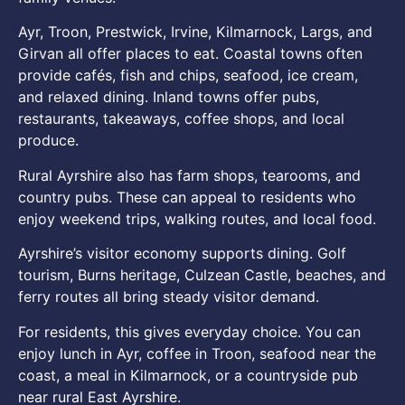
Ayr, Troon, Prestwick, Irvine, Kilmarnock, Largs, and
Girvan all offer places to eat. Coastal towns often
provide cafés, fish and chips, seafood, ice cream,
and relaxed dining. Inland towns offer pubs,
restaurants, takeaways, coffee shops, and local
produce.
Rural Ayrshire also has farm shops, tearooms, and
country pubs. These can appeal to residents who
enjoy weekend trips, walking routes, and local food.
Ayrshire’s visitor economy supports dining. Golf
tourism, Burns heritage, Culzean Castle, beaches, and
ferry routes all bring steady visitor demand.
For residents, this gives everyday choice. You can
enjoy lunch in Ayr, coffee in Troon, seafood near the
coast, a meal in Kilmarnock, or a countryside pub
near rural East Ayrshire.