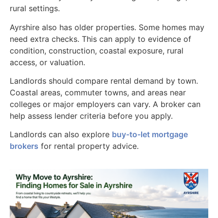
rural settings.
Ayrshire also has older properties. Some homes may
need extra checks. This can apply to evidence of
condition, construction, coastal exposure, rural
access, or valuation.
Landlords should compare rental demand by town.
Coastal areas, commuter towns, and areas near
colleges or major employers can vary. A broker can
help assess lender criteria before you apply.
Landlords can also explore
buy-to-let mortgage
brokers
for rental property advice.