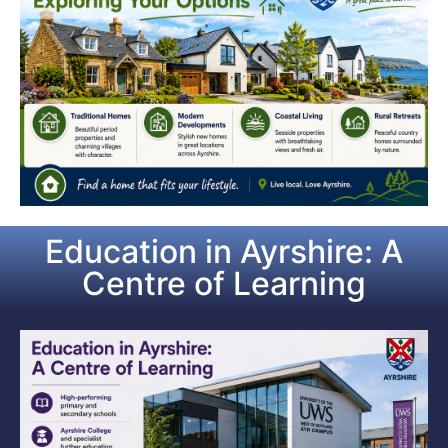
Education in Ayrshire: A
Centre of Learning