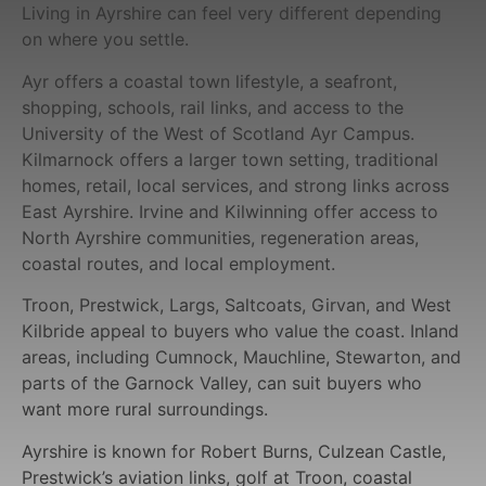
Living in Ayrshire can feel very different depending
on where you settle.
Ayr offers a coastal town lifestyle, a seafront,
shopping, schools, rail links, and access to the
University of the West of Scotland Ayr Campus.
Kilmarnock offers a larger town setting, traditional
homes, retail, local services, and strong links across
East Ayrshire. Irvine and Kilwinning offer access to
North Ayrshire communities, regeneration areas,
coastal routes, and local employment.
Troon, Prestwick, Largs, Saltcoats, Girvan, and West
Kilbride appeal to buyers who value the coast. Inland
areas, including Cumnock, Mauchline, Stewarton, and
parts of the Garnock Valley, can suit buyers who
want more rural surroundings.
Ayrshire is known for Robert Burns, Culzean Castle,
Prestwick’s aviation links, golf at Troon, coastal