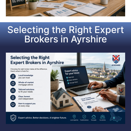
Selecting the Right Expert
Brokers in Ayrshire