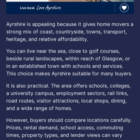
Ayrshire is appealing because it gives home movers a
strong mix of coast, countryside, towns, transport,
heritage, and relative affordability.
You can live near the sea, close to golf courses,
beside rural landscapes, within reach of Glasgow, or
in an established town with schools and services.
This choice makes Ayrshire suitable for many buyers.
It is also practical. The area offers schools, colleges,
a university campus, employment sectors, rail links,
road routes, visitor attractions, local shops, dining,
and a wide range of homes.
However, buyers should compare locations carefully.
Prices, rental demand, school access, commuting
times, property types, and lender views can vary