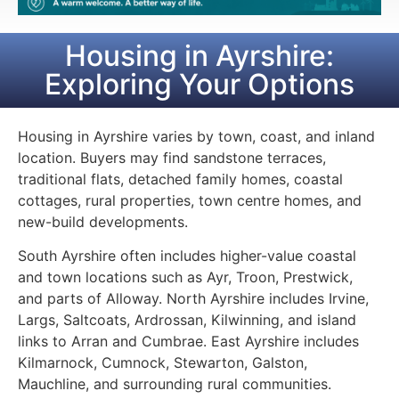
Housing in Ayrshire:
Exploring Your Options
Housing in Ayrshire varies by town, coast, and inland
location. Buyers may find sandstone terraces,
traditional flats, detached family homes, coastal
cottages, rural properties, town centre homes, and
new-build developments.
South Ayrshire often includes higher-value coastal
and town locations such as Ayr, Troon, Prestwick,
and parts of Alloway. North Ayrshire includes Irvine,
Largs, Saltcoats, Ardrossan, Kilwinning, and island
links to Arran and Cumbrae. East Ayrshire includes
Kilmarnock, Cumnock, Stewarton, Galston,
Mauchline, and surrounding rural communities.