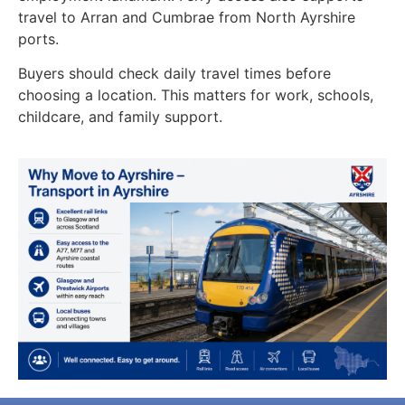
travel to Arran and Cumbrae from North Ayrshire
ports.
Buyers should check daily travel times before
choosing a location. This matters for work, schools,
childcare, and family support.