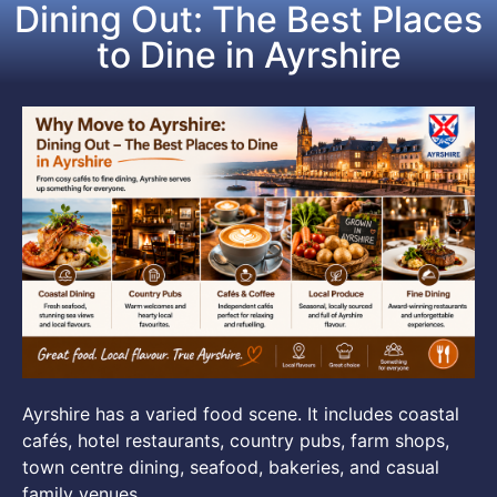
Dining Out: The Best Places
to Dine in Ayrshire
Ayrshire has a varied food scene. It includes coastal
cafés, hotel restaurants, country pubs, farm shops,
town centre dining, seafood, bakeries, and casual
family venues.