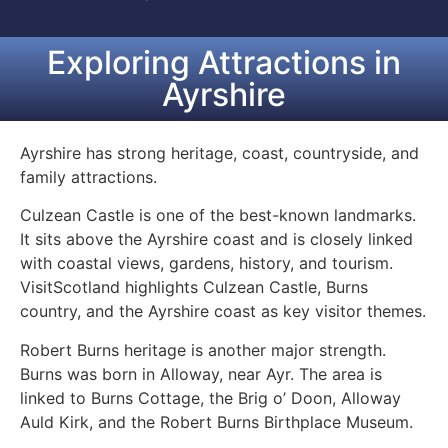
Exploring Attractions in
Ayrshire
Ayrshire has strong heritage, coast, countryside, and
family attractions.
Culzean Castle is one of the best-known landmarks.
It sits above the Ayrshire coast and is closely linked
with coastal views, gardens, history, and tourism.
VisitScotland highlights Culzean Castle, Burns
country, and the Ayrshire coast as key visitor themes.
Robert Burns heritage is another major strength.
Burns was born in Alloway, near Ayr. The area is
linked to Burns Cottage, the Brig o’ Doon, Alloway
Auld Kirk, and the Robert Burns Birthplace Museum.