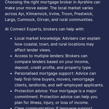
Choosing the right mortgage broker in Ayrshire can
make your move easier. The local market varies
across Ayr, Kilmarnock, Irvine, Troon, Prestwick,
Largs, Cumnock, Girvan, and rural communities.
At Connect Experts, brokers can help with:
Local market knowledge: Advisers can explain
how coastal, town, and rural locations may
affect lender views.
Access to multiple lenders: Brokers can
compare lenders based on your income,
deposit, credit profile, and property type.
Personalised mortgage support: Advice can
help first-time buyers, movers, remortgage
clients, landlords, and self-employed applicants.
Protection advice: Your mortgage is a major
commitment. Protection advice can help you
plan for illness, injury, or loss of income.
Clear communication: If language support