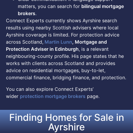
matters, you can search for
bilingual mortgage
brokers
.
Connect Experts currently shows Ayrshire search
results using nearby Scottish advisers where local
Ayrshire coverage is limited. For protection advice
across Scotland,
Martin Lunn
, Mortgage and
Protection Adviser in Edinburgh
, is a relevant
neighbouring-county profile. His page states that he
works with clients across Scotland and provides
advice on residential mortgages, buy-to-let,
commercial finance, bridging finance, and protection.
You can also explore Connect Experts’
wider
protection mortgage brokers
page.
Finding Homes for Sale in
Ayrshire