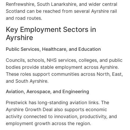
Renfrewshire, South Lanarkshire, and wider central
Scotland can be reached from several Ayrshire rail
and road routes.
Key Employment Sectors in
Ayrshire
Public Services, Healthcare, and Education
Councils, schools, NHS services, colleges, and public
bodies provide stable employment across Ayrshire.
These roles support communities across North, East,
and South Ayrshire.
Aviation, Aerospace, and Engineering
Prestwick has long-standing aviation links. The
Ayrshire Growth Deal also supports economic
activity connected to innovation, productivity, and
employment growth across the region.