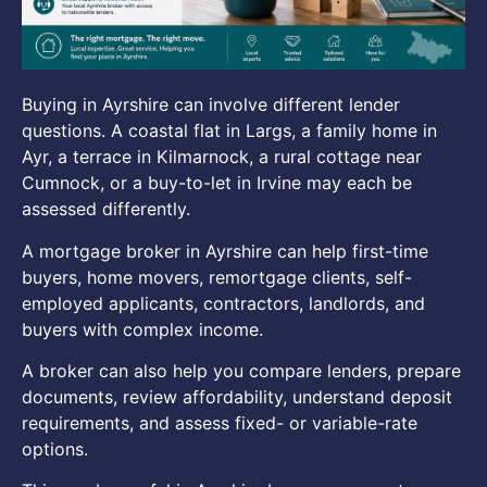
Buying in Ayrshire can involve different lender
questions. A coastal flat in Largs, a family home in
Ayr, a terrace in Kilmarnock, a rural cottage near
Cumnock, or a buy-to-let in Irvine may each be
assessed differently.
A mortgage broker in Ayrshire can help first-time
buyers, home movers, remortgage clients, self-
employed applicants, contractors, landlords, and
buyers with complex income.
A broker can also help you compare lenders, prepare
documents, review affordability, understand deposit
requirements, and assess fixed- or variable-rate
options.