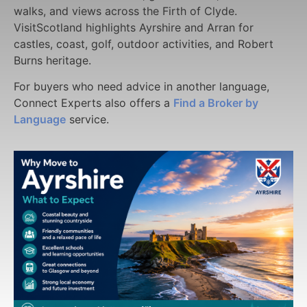
walks, and views across the Firth of Clyde.
VisitScotland highlights Ayrshire and Arran for
castles, coast, golf, outdoor activities, and Robert
Burns heritage.
For buyers who need advice in another language,
Connect Experts also offers a
Find a Broker by
Language
service.