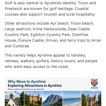
Golf is also central to Ayrshire’s identity. Troon and
Prestwick are known for golf heritage. Coastal
courses also support tourism and local hospitality.
Other attractions include Ayr beach, Troon beach,
Largs seafront, Irvine Harbourside, Dean Castle
Country Park, Eglinton Country Park, Dumfries
House, Dunure Castle, Girvan, and ferry trips to Arran
and Cumbrae.
This variety helps Ayrshire appeal to families,
retirees, walkers, golfers, history lovers, and people
who want easy access to the coast.