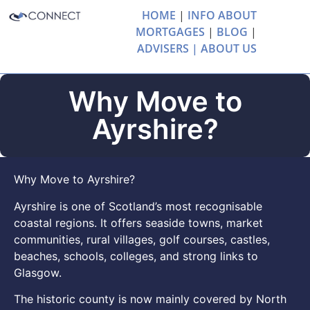
HOME
|
INFO ABOUT
MORTGAGES
|
BLOG
|
ADVISERS |
ABOUT US
Why Move to
Ayrshire?
Why Move to Ayrshire?
Ayrshire is one of Scotland’s most recognisable
coastal regions. It offers seaside towns, market
communities, rural villages, golf courses, castles,
beaches, schools, colleges, and strong links to
Glasgow.
The historic county is now mainly covered by North