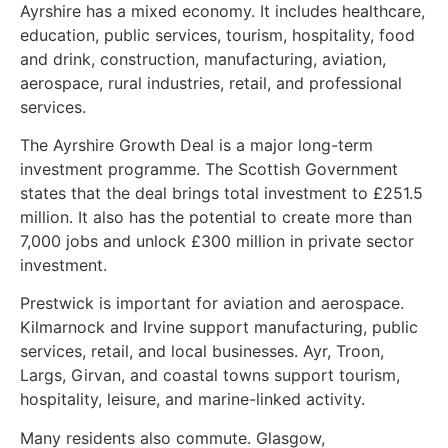
Ayrshire has a mixed economy. It includes healthcare,
education, public services, tourism, hospitality, food
and drink, construction, manufacturing, aviation,
aerospace, rural industries, retail, and professional
services.
The Ayrshire Growth Deal is a major long-term
investment programme. The Scottish Government
states that the deal brings total investment to £251.5
million. It also has the potential to create more than
7,000 jobs and unlock £300 million in private sector
investment.
Prestwick is important for aviation and aerospace.
Kilmarnock and Irvine support manufacturing, public
services, retail, and local businesses. Ayr, Troon,
Largs, Girvan, and coastal towns support tourism,
hospitality, leisure, and marine-linked activity.
Many residents also commute. Glasgow,