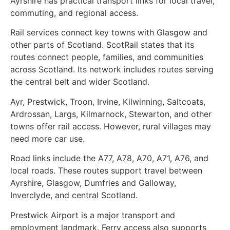
Ayrshire has practical transport links for local travel,
commuting, and regional access.
Rail services connect key towns with Glasgow and
other parts of Scotland. ScotRail states that its
routes connect people, families, and communities
across Scotland. Its network includes routes serving
the central belt and wider Scotland.
Ayr, Prestwick, Troon, Irvine, Kilwinning, Saltcoats,
Ardrossan, Largs, Kilmarnock, Stewarton, and other
towns offer rail access. However, rural villages may
need more car use.
Road links include the A77, A78, A70, A71, A76, and
local roads. These routes support travel between
Ayrshire, Glasgow, Dumfries and Galloway,
Inverclyde, and central Scotland.
Prestwick Airport is a major transport and
employment landmark. Ferry access also supports