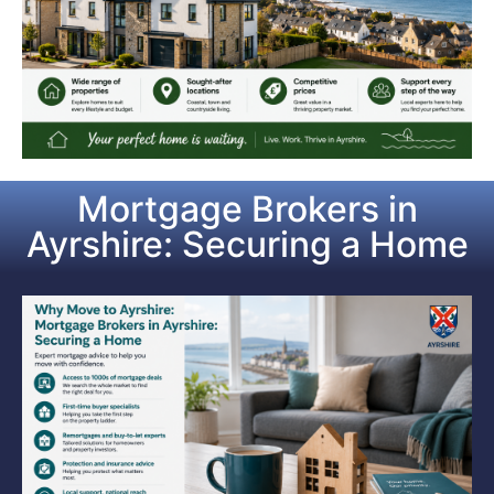
Mortgage Brokers in
Ayrshire: Securing a Home