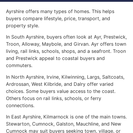
Ayrshire offers many types of homes. This helps
buyers compare lifestyle, price, transport, and
property style.
In South Ayrshire, buyers often look at Ayr, Prestwick,
Troon, Alloway, Maybole, and Girvan. Ayr offers town
living, rail links, schools, shops, and a seafront. Troon
and Prestwick appeal to coastal buyers and
commuters.
In North Ayrshire, Irvine, Kilwinning, Largs, Saltcoats,
Ardrossan, West Kilbride, and Dalry offer varied
choices. Some buyers value access to the coast.
Others focus on rail links, schools, or ferry
connections.
In East Ayrshire, Kilmarnock is one of the main towns.
Stewarton, Cumnock, Galston, Mauchline, and New
Cumnock may suit buyers seeking town, village, or