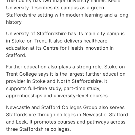
The county has two major university names. Keele
University describes its campus as a green
Staffordshire setting with modern learning and a long
history.
University of Staffordshire has its main city campus
in Stoke-on-Trent. It also delivers healthcare
education at its Centre for Health Innovation in
Stafford.
Further education also plays a strong role. Stoke on
Trent College says it is the largest further education
provider in Stoke and North Staffordshire. It
supports full-time study, part-time study,
apprenticeships and university-level courses.
Newcastle and Stafford Colleges Group also serves
Staffordshire through colleges in Newcastle, Stafford
and Leek. It promotes courses and pathways across
three Staffordshire colleges.