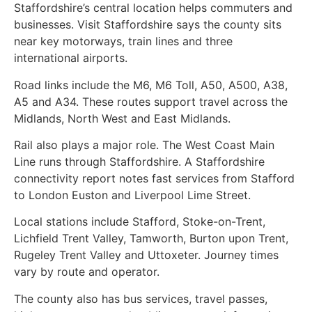
Staffordshire’s central location helps commuters and
businesses. Visit Staffordshire says the county sits
near key motorways, train lines and three
international airports.
Road links include the M6, M6 Toll, A50, A500, A38,
A5 and A34. These routes support travel across the
Midlands, North West and East Midlands.
Rail also plays a major role. The West Coast Main
Line runs through Staffordshire. A Staffordshire
connectivity report notes fast services from Stafford
to London Euston and Liverpool Lime Street.
Local stations include Stafford, Stoke-on-Trent,
Lichfield Trent Valley, Tamworth, Burton upon Trent,
Rugeley Trent Valley and Uttoxeter. Journey times
vary by route and operator.
The county also has bus services, travel passes,