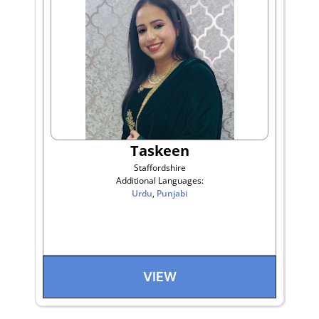
Taskeen
Staffordshire
Additional Languages:
Urdu
,
Punjabi
VIEW