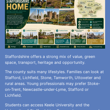
Staffordshire offers a strong mix of value, green
space, transport, heritage and opportunity.
The county suits many lifestyles. Families can look at
Stafford, Lichfield, Stone, Tamworth, Uttoxeter and
rural areas. Young professionals may prefer Stoke-
on-Trent, Newcastle-under-Lyme, Stafford or
Lichfield.
Students can access Keele University and the