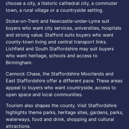
choose a city, a historic cathedral city, a commuter
town, a rural village or a countryside setting.
Stoke-on-Trent and Newcastle-under-Lyme suit
buyers who want city services, universities, hospitals
and strong value. Stafford suits buyers who want
county-town living and central transport links.
Lichfield and South Staffordshire may suit buyers
who want heritage, schools and access to
Birmingham.
Cannock Chase, the Staffordshire Moorlands and
East Staffordshire offer a different pace. These areas
appeal to buyers who want countryside, access to
open space and local communities.
Tourism also shapes the county. Visit Staffordshire
highlights theme parks, heritage sites, gardens, parks,
waterways, food and drink, shopping and cultural
attractions.