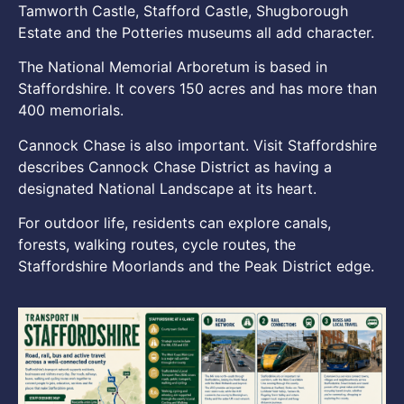
Tamworth Castle, Stafford Castle, Shugborough
Estate and the Potteries museums all add character.
The National Memorial Arboretum is based in
Staffordshire. It covers 150 acres and has more than
400 memorials.
Cannock Chase is also important. Visit Staffordshire
describes Cannock Chase District as having a
designated National Landscape at its heart.
For outdoor life, residents can explore canals,
forests, walking routes, cycle routes, the
Staffordshire Moorlands and the Peak District edge.