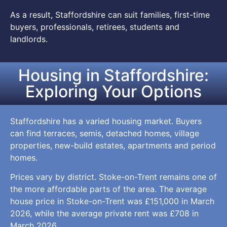
As a result, Staffordshire can suit families, first-time
buyers, professionals, retirees, students and
landlords.
Housing in Staffordshire:
Exploring Your Options
Staffordshire has a varied housing market. Buyers
can find terraces, semis, detached homes, village
properties, new-build estates, apartments and period
homes.
Prices vary by district. Stoke-on-Trent remains one of
the more affordable parts of the area. The average
house price in Stoke-on-Trent was £151,000 in March
2026, while the average private rent was £708 in
March 2026.