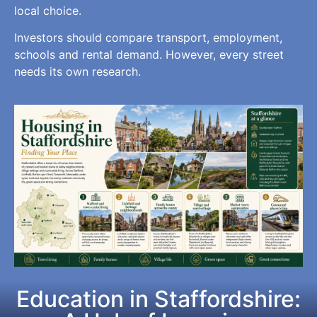
local choice.
Investors should compare transport, employment,
schools and rental demand. However, every street
needs its own research.
Education in Staffordshire: