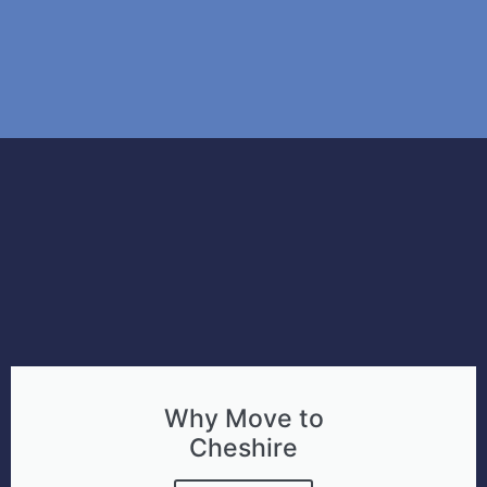
Why Move to
Cheshire