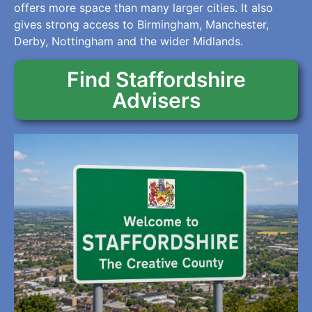
offers more space than many larger cities. It also
gives strong access to Birmingham, Manchester,
Derby, Nottingham and the wider Midlands.
Find Staffordshire
Advisers