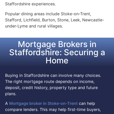
Staffordshire experiences.
Popular dining areas include Stoke-on-Trent,
Stafford, Lichfield, Burton, Stone, Leek, Newcastle-
under-Lyme and rural villages.
Mortgage Brokers in
Staffordshire: Securing a
Home
Buying in Staffordshire can involve many choices.
The right mortgage route depends on income,
deposit, credit history, property type and future
plans.
A
Mortgage broker in Stoke-on-Trent
can help
compare lenders. This may help first-time buyers,