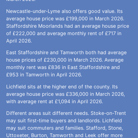
Newcastle-under-Lyme also offers good value. Its
average house price was £199,000 in March 2026.
Staffordshire Moorlands had an average house price
of £222,000 and average monthly rent of £717 in
April 2026.
East Staffordshire and Tamworth both had average
house prices of £230,000 in March 2026. Average
monthly rent was £836 in East Staffordshire and
£953 in Tamworth in April 2026.
Lichfield sits at the higher end of the county. Its
average house price was £336,000 in March 2026,
with average rent at £1,094 in April 2026.
Different areas suit different needs. Stoke-on-Trent
may suit first-time buyers and landlords. Lichfield
may suit commuters and families. Stafford, Stone,
Uttoxeter, Burton, Tamworth and Leek offer more