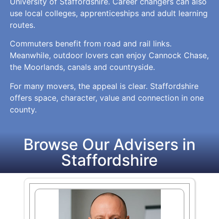
University of Staffordshire. Career changers can also
use local colleges, apprenticeships and adult learning
routes.
Commuters benefit from road and rail links.
Meanwhile, outdoor lovers can enjoy Cannock Chase,
the Moorlands, canals and countryside.
For many movers, the appeal is clear. Staffordshire
offers space, character, value and connection in one
county.
Browse Our Advisers in
Staffordshire