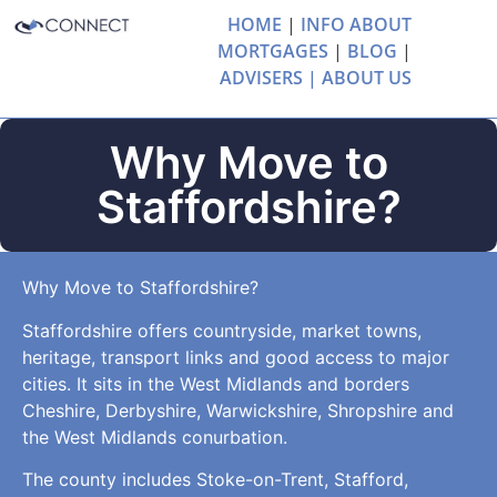
HOME
|
INFO ABOUT
MORTGAGES
|
BLOG
|
ADVISERS |
ABOUT US
Why Move to
Staffordshire?
Why Move to Staffordshire?
Staffordshire offers countryside, market towns,
heritage, transport links and good access to major
cities. It sits in the West Midlands and borders
Cheshire, Derbyshire, Warwickshire, Shropshire and
the West Midlands conurbation.
The county includes Stoke-on-Trent, Stafford,