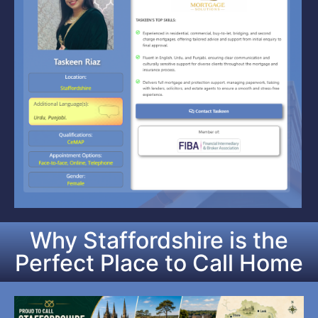
Why Staffordshire is the
Perfect Place to Call Home