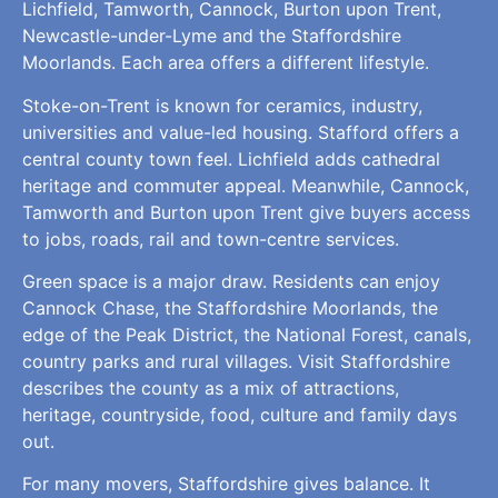
Lichfield, Tamworth, Cannock, Burton upon Trent,
Newcastle-under-Lyme and the Staffordshire
Moorlands. Each area offers a different lifestyle.
Stoke-on-Trent is known for ceramics, industry,
universities and value-led housing. Stafford offers a
central county town feel. Lichfield adds cathedral
heritage and commuter appeal. Meanwhile, Cannock,
Tamworth and Burton upon Trent give buyers access
to jobs, roads, rail and town-centre services.
Green space is a major draw. Residents can enjoy
Cannock Chase, the Staffordshire Moorlands, the
edge of the Peak District, the National Forest, canals,
country parks and rural villages. Visit Staffordshire
describes the county as a mix of attractions,
heritage, countryside, food, culture and family days
out.
For many movers, Staffordshire gives balance. It