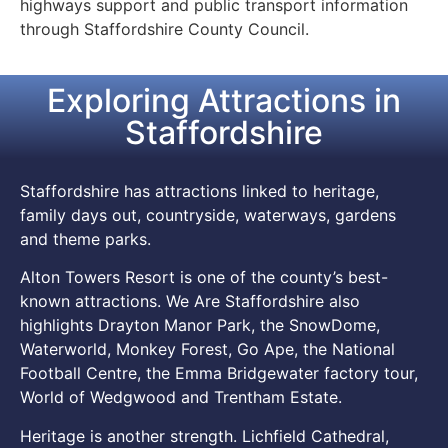
highways support and public transport information
through Staffordshire County Council.
Exploring Attractions in
Staffordshire
Staffordshire has attractions linked to heritage,
family days out, countryside, waterways, gardens
and theme parks.
Alton Towers Resort is one of the county’s best-
known attractions. We Are Staffordshire also
highlights Drayton Manor Park, the SnowDome,
Waterworld, Monkey Forest, Go Ape, the National
Football Centre, the Emma Bridgewater factory tour,
World of Wedgwood and Trentham Estate.
Heritage is another strength. Lichfield Cathedral,