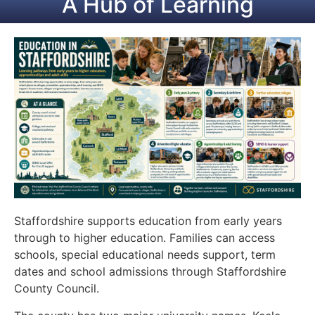
A Hub of Learning
Staffordshire supports education from early years
through to higher education. Families can access
schools, special educational needs support, term
dates and school admissions through Staffordshire
County Council.