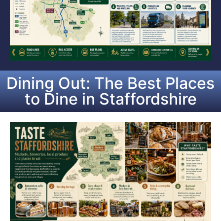
Dining Out: The Best Places
to Dine in Staffordshire