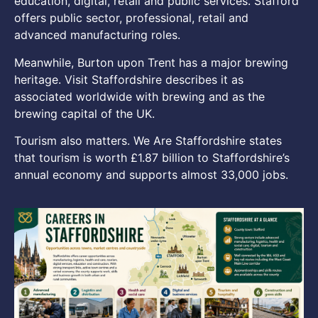
education, digital, retail and public services. Stafford
offers public sector, professional, retail and
advanced manufacturing roles.
Meanwhile, Burton upon Trent has a major brewing
heritage. Visit Staffordshire describes it as
associated worldwide with brewing and as the
brewing capital of the UK.
Tourism also matters. We Are Staffordshire states
that tourism is worth £1.87 billion to Staffordshire’s
annual economy and supports almost 33,000 jobs.