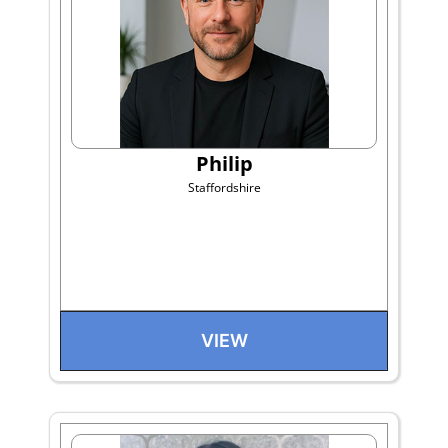
Philip
Staffordshire
VIEW