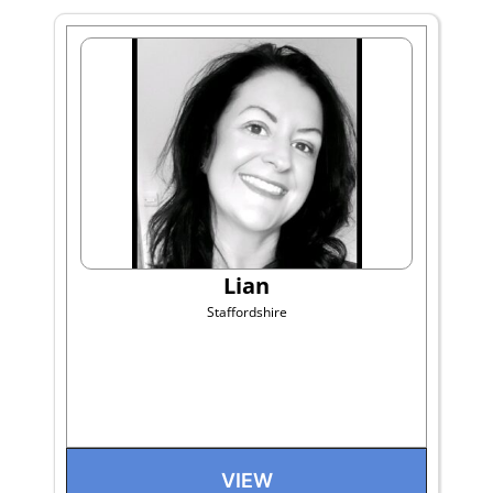
Lian
Staffordshire
VIEW