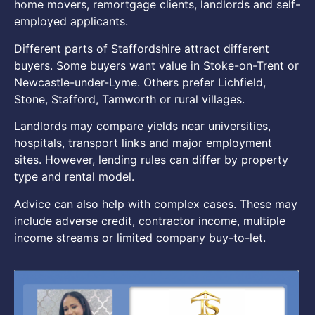
home movers, remortgage clients, landlords and self-
employed applicants.
Different parts of Staffordshire attract different
buyers. Some buyers want value in Stoke-on-Trent or
Newcastle-under-Lyme. Others prefer Lichfield,
Stone, Stafford, Tamworth or rural villages.
Landlords may compare yields near universities,
hospitals, transport links and major employment
sites. However, lending rules can differ by property
type and rental model.
Advice can also help with complex cases. These may
include adverse credit, contractor income, multiple
income streams or limited company buy-to-let.