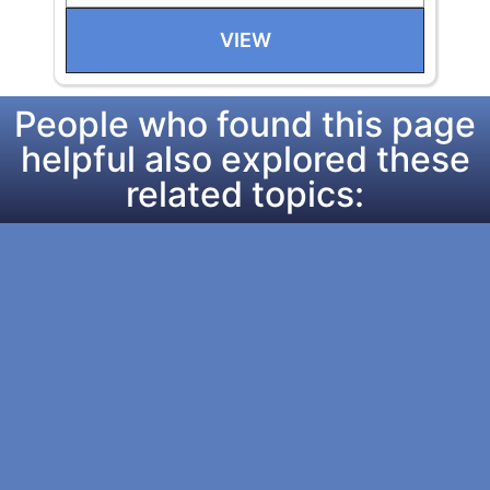
VIEW
People who found this page
helpful also explored these
related topics: