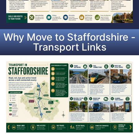
Why Move to Staffordshire -
Transport Links