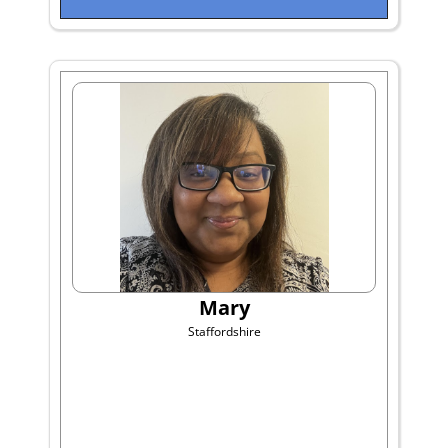
Mary
Staffordshire