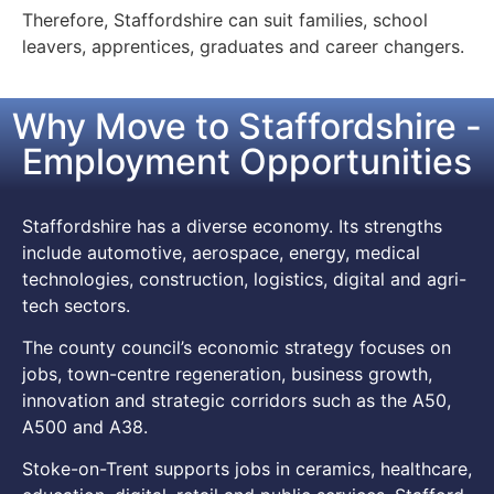
Therefore, Staffordshire can suit families, school
leavers, apprentices, graduates and career changers.
Why Move to Staffordshire -
Employment Opportunities
Staffordshire has a diverse economy. Its strengths
include automotive, aerospace, energy, medical
technologies, construction, logistics, digital and agri-
tech sectors.
The county council’s economic strategy focuses on
jobs, town-centre regeneration, business growth,
innovation and strategic corridors such as the A50,
A500 and A38.
Stoke-on-Trent supports jobs in ceramics, healthcare,