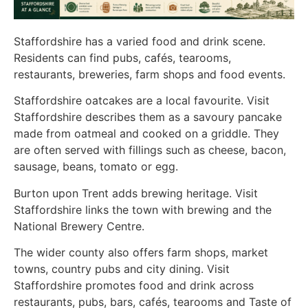
Staffordshire has a varied food and drink scene.
Residents can find pubs, cafés, tearooms,
restaurants, breweries, farm shops and food events.
Staffordshire oatcakes are a local favourite. Visit
Staffordshire describes them as a savoury pancake
made from oatmeal and cooked on a griddle. They
are often served with fillings such as cheese, bacon,
sausage, beans, tomato or egg.
Burton upon Trent adds brewing heritage. Visit
Staffordshire links the town with brewing and the
National Brewery Centre.
The wider county also offers farm shops, market
towns, country pubs and city dining. Visit
Staffordshire promotes food and drink across
restaurants, pubs, bars, cafés, tearooms and Taste of