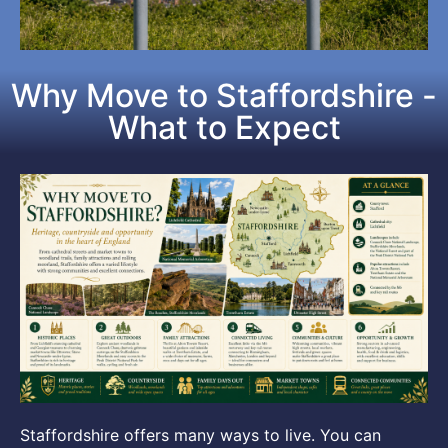
Why Move to Staffordshire -
What to Expect
Staffordshire offers many ways to live. You can