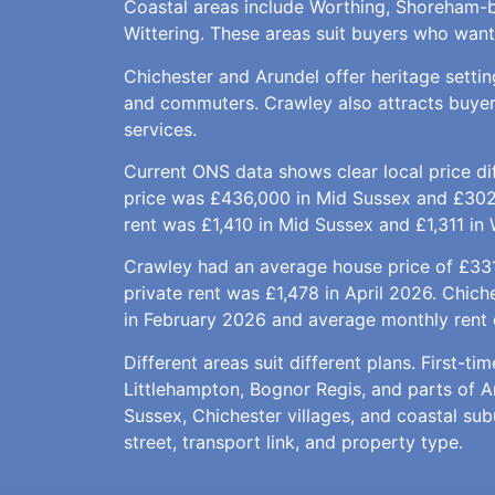
Coastal areas include Worthing, Shoreham-b
Wittering. These areas suit buyers who want s
Chichester and Arundel offer heritage setti
and commuters. Crawley also attracts buyer
services.
Current ONS data shows clear local price di
price was £436,000 in Mid Sussex and £302
rent was £1,410 in Mid Sussex and £1,311 in 
Crawley had an average house price of £331
private rent was £1,478 in April 2026. Chic
in February 2026 and average monthly rent 
Different areas suit different plans. First-
Littlehampton, Bognor Regis, and parts of 
Sussex, Chichester villages, and coastal su
street, transport link, and property type.