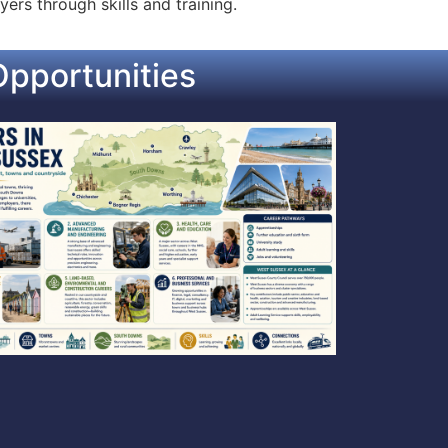
ers through skills and training.
pportunities