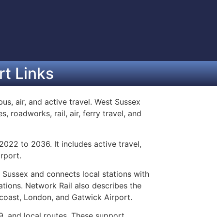
t Links
bus, air, and active travel. West Sussex
 roadworks, rail, air, ferry travel, and
022 to 2036. It includes active travel,
rport.
t Sussex and connects local stations with
ations. Network Rail also describes the
 coast, London, and Gatwick Airport.
9, and local routes. These support