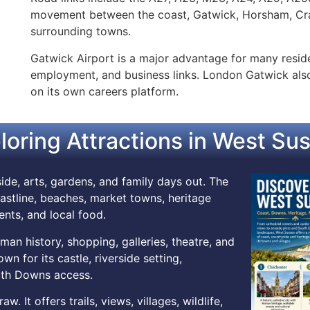
movement between the coast, Gatwick, Horsham, Cra
surrounding towns.
Gatwick Airport is a major advantage for many resident
employment, and business links. London Gatwick also 
on its own careers platform.
loring Attractions in West Su
ide, arts, gardens, and family days out. The
stline, beaches, market towns, heritage
vents, and local food.
man history, shopping, galleries, theatre, and
n for its castle, riverside setting,
outh Downs access.
 It offers trails, views, villages, wildlife,