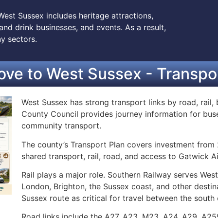
West Sussex includes heritage attractions,
nd drink businesses, and events. As a result,
y sectors.
ve to West Sussex - Transpor
West Sussex has strong transport links by road, rail, 
County Council provides journey information for buses,
community transport.
The county’s Transport Plan covers investment from 2
shared transport, rail, road, and access to Gatwick Ai
Rail plays a major role. Southern Railway serves Wes
London, Brighton, the Sussex coast, and other destin
Sussex route as critical for travel between the south
Road links include the A27, A23, M23, A24, A29, A25