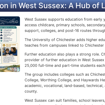
on in West Sussex: A Hub of 
West Sussex supports education from early y
access childcare, primary schools, secondary
support, colleges, and post-16 routes throu
The University of Chichester adds higher educ
teaches from campuses linked to Chichester
Further education also plays a strong role. C
provider of further education in West Sussex
25,000 full-time and part-time students each
The group includes colleges such as Chichest
College, Worthing College, and Haywards Hea
academic, vocational, land-based, technical,
county.
West Sussex can suit families, school leavers