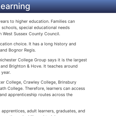
Learning
ears to higher education. Families can
 schools, special educational needs
gh West Sussex County Council.
ation choice. It has a long history and
 and Bognor Regis.
hichester College Group says it is the largest
 and Brighton & Hove. It teaches around
 year.
er College, Crawley College, Brinsbury
th College. Therefore, learners can access
 and apprenticeship routes across the
, apprentices, adult learners, graduates, and