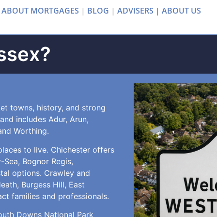
 ABOUT MORTGAGES
|
BLOG
|
ADVISERS |
ABOUT US
ssex?
et towns, history, and strong
d and includes Adur, Arun,
and Worthing.
aces to live. Chichester offers
y-Sea, Bognor Regis,
stal options. Crawley and
th, Burgess Hill, East
act families and professionals.
South Downs National Park