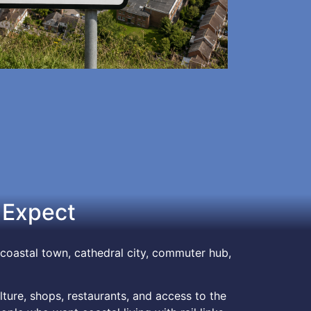
 Expect
coastal town, cathedral city, commuter hub,
ture, shops, restaurants, and access to the