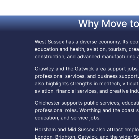
Why Move to
West Sussex has a diverse economy. Its econ
education and health, aviation, tourism, crea
construction, and advanced manufacturing a
Crawley and the Gatwick area support jobs in a
professional services, and business suppor
also highlights strengths in medtech, viticul
aviation, financial services, and creative indu
Chichester supports public services, education
professional roles. Worthing and the coast su
education, and service jobs.
Horsham and Mid Sussex also attract employ
London, Brighton, Gatwick, and the wider So