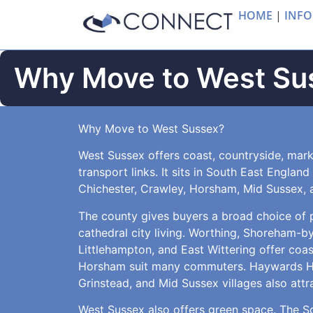
HOME
|
INFO
Why Move to West Su
Why Move to West Sussex?
West Sussex offers coast, countryside, mark
transport links. It sits in South East Englan
Chichester, Crawley, Horsham, Mid Sussex, 
The county gives buyers a broad choice of pl
cathedral city living. Worthing, Shoreham-b
Littlehampton, and East Wittering offer coa
Horsham suit many commuters. Haywards Hea
Grinstead, and Mid Sussex villages also attr
West Sussex also offers green space. The 