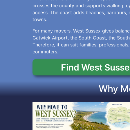
crosses the county and supports walking, cyc
access. The coast adds beaches, harbours, 
towns.
For many movers, West Sussex gives balance
Gatwick Airport, the South Coast, the Sout
Therefore, it can suit families, professionals,
commuters.
Find West Susse
Why Mo