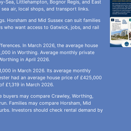
y-Sea, Littlehampton, Bognor Regis, and East
ea air, local shops, and transport links.
ngs. Horsham and Mid Sussex can suit families
s who want access to Gatwick, jobs, and rail
fferences. In March 2026, the average house
,000 in Worthing. Average monthly private
Worthing in April 2026.
,000 in March 2026. Its average monthly
hester had an average house price of £425,000
of £1,319 in March 2026.
time buyers may compare Crawley, Worthing,
Arun. Families may compare Horsham, Mid
burbs. Investors should check rental demand by