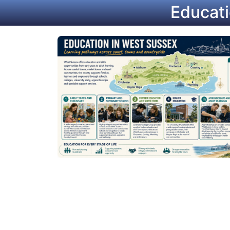
Educati