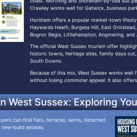
coast. Worthing and Shoreham-by-Sea suit peop
Crawley works well for Gatwick, business park
Horsham offers a popular market-town lifesty
Haywards Heath, Burgess Hill, East Grinstead, 
Bognor Regis, Littlehampton, Angmering, and 
The official West Sussex tourism offer highli
historic towns, heritage sites, family days out
South Downs.
Because of this mix, West Sussex works well fo
without losing commuter appeal. It also offers
in West Sussex: Exploring You
yers can find flats, terraces, semis, detached
 new-build estates.