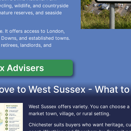
ling, wildlife, and countryside
nature reserves, and seaside
. It offers access to London,
h Downs, and established towns.
 retirees, landlords, and
x Advisers
ve to West Sussex - What to
West Sussex offers variety. You can choose a 
market town, village, or rural setting.
Chichester suits buyers who want heritage, cul