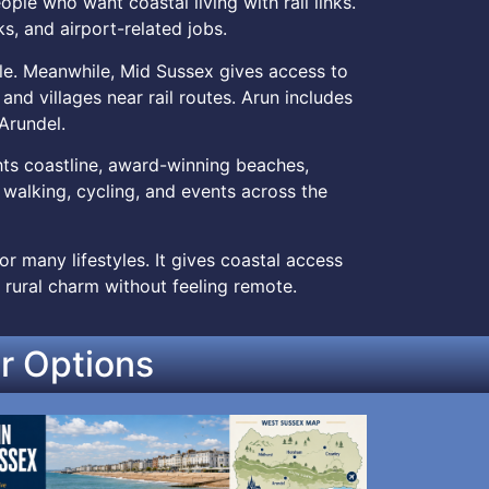
le who want coastal living with rail links.
s, and airport-related jobs.
le. Meanwhile, Mid Sussex gives access to
and villages near rail routes. Arun includes
Arundel.
ghts coastline, award-winning beaches,
, walking, cycling, and events across the
r many lifestyles. It gives coastal access
 rural charm without feeling remote.
r Options