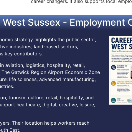
career changers. It also supports local employ
 West Sussex - Employment O
omic strategy highlights the public sector,
tive industries, land-based sectors,
s key contributors.
viation, logistics, hospitality, retail,
t. The Gatwick Region Airport Economic Zone
ture, life sciences, advanced manufacturing,
stries.
, tourism, culture, retail, hospitality, and
pport healthcare, digital, creative, leisure,
ers. Their location helps workers reach
uth East.