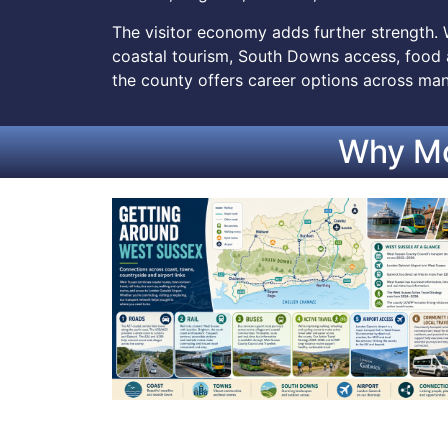
The visitor economy adds further strength. 
coastal tourism, South Downs access, food a
the county offers career options across man
Why Mo