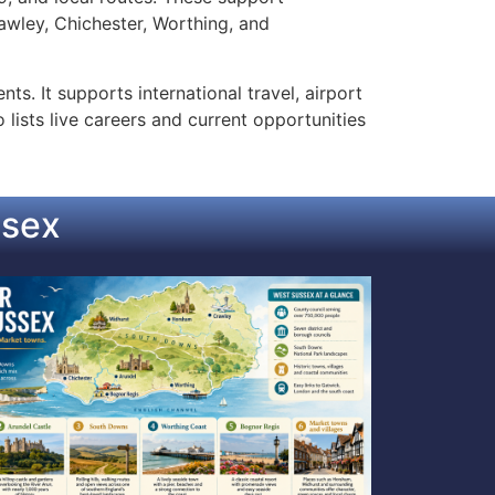
wley, Chichester, Worthing, and
s. It supports international travel, airport
lists live careers and current opportunities
ssex