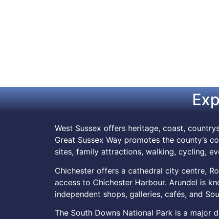
Exp
West Sussex offers heritage, coast, countrys
Great Sussex Way promotes the county’s coa
sites, family attractions, walking, cycling, e
Chichester offers a cathedral city centre, Ro
access to Chichester Harbour. Arundel is know
independent shops, galleries, cafés, and S
The South Downs National Park is a major draw.