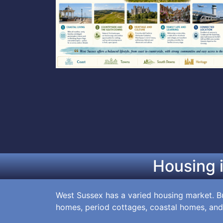
Housing 
West Sussex has a varied housing market. Bu
homes, period cottages, coastal homes, and