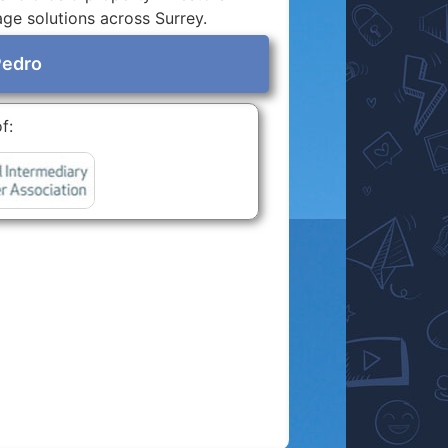
age solutions across Surrey.
Pedro
f: