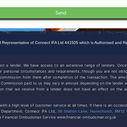
Send
d Representative of Connect IFA Ltd 441505 which is Authorised and Re
ot a lender. We have access to an extensive range of lenders. On
our personal circumstances and requirements, though you are not obl
e commission from them after completion of the transaction. The amo
. Commission paid to us may vary in amount depending on the lender 
ion that we receive from a lender does not have an effect on the a
 with a high level of customer service at all times. If there is an oc
e Department; Connect IFA Ltd,
39 Station Lane, Hornchurch, RM12 
 the Financial Ombudsman Service www.financial-ombudsman.org.uk