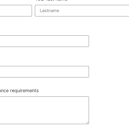
nance requirements