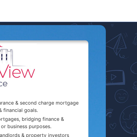
surance & second charge mortgage
& financial goals.
rtgages, bridging finance &
 or business purposes.
andlords & property investors