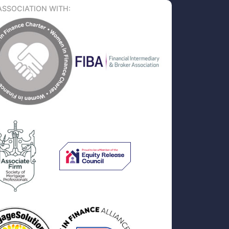
ASSOCIATION WITH: