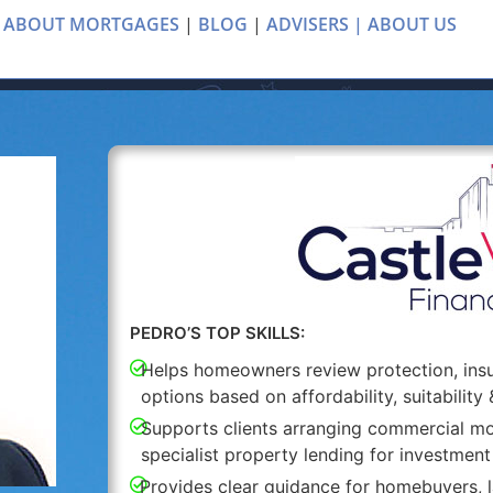
 ABOUT MORTGAGES
|
BLOG
|
ADVISERS |
ABOUT US
PEDRO’S TOP SKILLS:
Helps homeowners review protection, in
options based on affordability, suitability 
Supports clients arranging commercial mo
specialist property lending for investment
Provides clear guidance for homebuyers, l