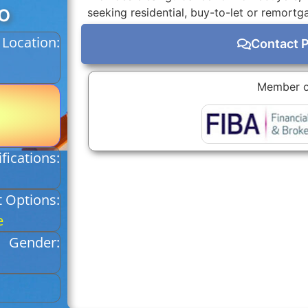
o
seeking residential, buy-to-let or remortg
Location:
Contact 
Member o
fications:
 Options:
e
Gender: