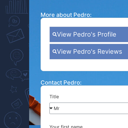
More about Pedro:
View Pedro's Profile
View Pedro's Reviews
Contact Pedro:
Title
Your first name