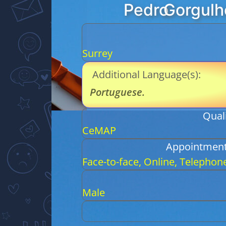
Pedro
Gorgulh
Surrey
Additional Language(s):
Portuguese
.
Quali
CeMAP
Appointment
Face-to-face, Online, Telephon
Male