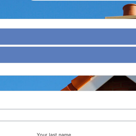
Your last name