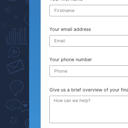
Your email address
Your phone number
Give us a brief overview of your fi