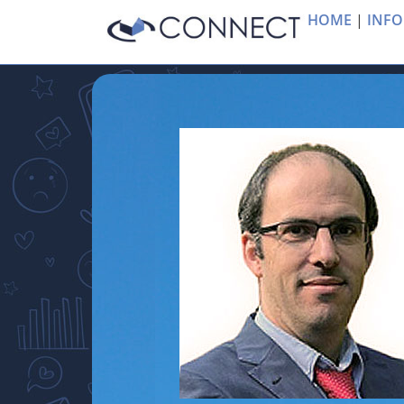
HOME
|
INFO