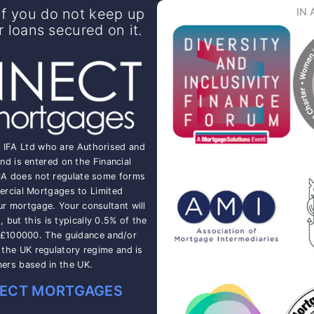
f you do not keep up
IN 
loans secured on it.
t IFA Ltd who are Authorised and
nd is entered on the Financial
CA does not regulate some forms
rcial Mortgages to Limited
ur mortgage. Your consultant will
but this is typically 0.5% of the
 £100000. The guidance and/or
o the UK regulatory regime and is
mers based in the UK.
ECT MORTGAGES