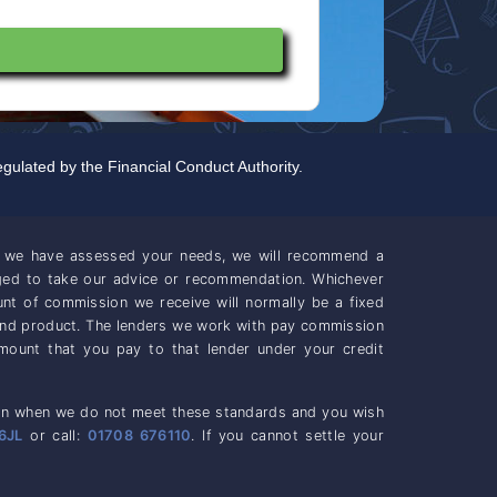
gulated by the Financial Conduct Authority.
ce we have assessed your needs, we will recommend a
iged to take our advice or recommendation. Whichever
unt of commission we receive will normally be a fixed
and product. The lenders we work with pay commission
mount that you pay to that lender under your credit
casion when we do not meet these standards and you wish
6JL
or call:
01708 676110
. If you cannot settle your