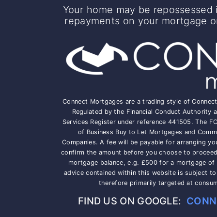
Your home may be repossessed i
repayments on your mortgage or 
Connect Mortgages are a trading style of Connec
Regulated by the Financial Conduct Authority a
Services Register under reference 441505. The F
of Business Buy to Let Mortgages and Comme
Companies. A fee will be payable for arranging yo
confirm the amount before you choose to proceed, 
mortgage balance, e.g. £500 for a mortgage of
advice contained within this website is subject t
therefore primarily targeted at consu
FIND US ON GOOGLE:
CONN