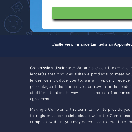
Castle View Finance Limited
is an Appointe
Commission disclosure:
We are a credit broker and n
lender(s) that provides suitable products to meet y
lender we introduce you to, we will typically receiv
percentage of the amount you borrow from the lender
at different rates. However, the amount of commiss
agreement.
Making a Complaint: It is our intention to provide you
to register a complaint, please write to: Complianc
complaint with us, you may be entitled to refer it to