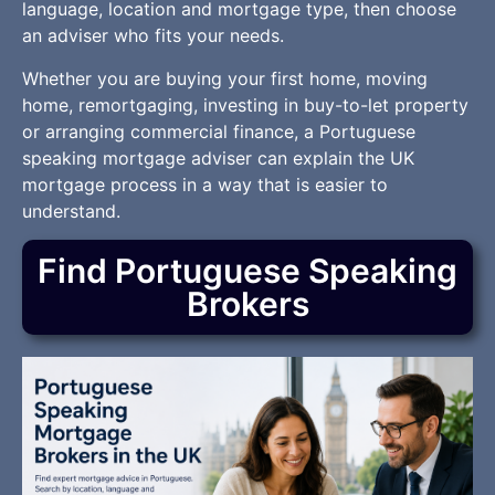
language, location and mortgage type, then choose
an adviser who fits your needs.
Whether you are buying your first home, moving
home, remortgaging, investing in buy-to-let property
or arranging commercial finance, a Portuguese
speaking mortgage adviser can explain the UK
mortgage process in a way that is easier to
understand.
Find Portuguese Speaking
Brokers