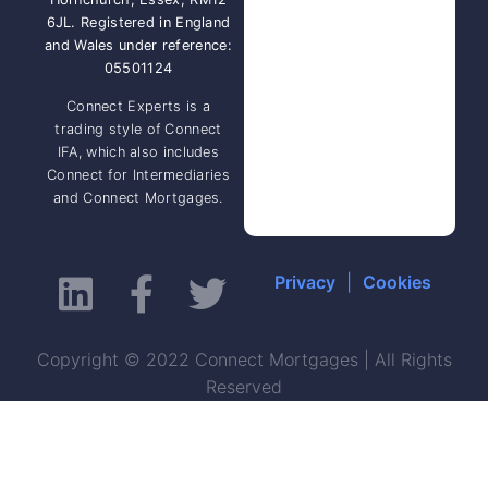
6JL. Registered in England
and Wales under reference:
05501124
Connect Experts is a
trading style of Connect
IFA, which also includes
Connect for Intermediaries
and Connect Mortgages.
Privacy
|
Cookies
Copyright © 2022 Connect Mortgages | All Rights
Reserved