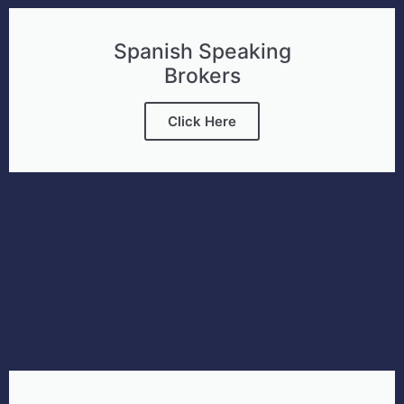
Spanish Speaking
Brokers
Click Here