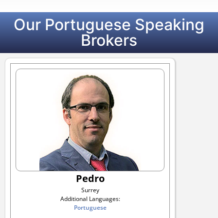
Our Portuguese Speaking
Brokers
Pedro
Surrey
Additional Languages:
Portuguese