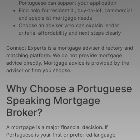
Portuguese can support your application
Find help for residential, buy-to-let, commercial
and specialist mortgage needs
Choose an adviser who can explain lender
criteria, affordability and next steps clearly
Connect Experts is a mortgage adviser directory and
matching platform. We do not provide mortgage
advice directly. Mortgage advice is provided by the
adviser or firm you choose.
Why Choose a Portuguese
Speaking Mortgage
Broker?
A mortgage is a major financial decision. If
Portuguese is your first or preferred language,