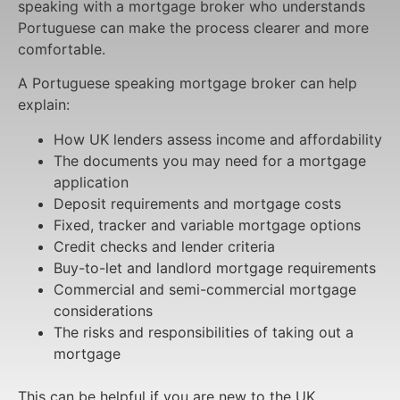
speaking with a mortgage broker who understands
Portuguese can make the process clearer and more
comfortable.
A Portuguese speaking mortgage broker can help
explain:
How UK lenders assess income and affordability
The documents you may need for a mortgage
application
Deposit requirements and mortgage costs
Fixed, tracker and variable mortgage options
Credit checks and lender criteria
Buy-to-let and landlord mortgage requirements
Commercial and semi-commercial mortgage
considerations
The risks and responsibilities of taking out a
mortgage
This can be helpful if you are new to the UK