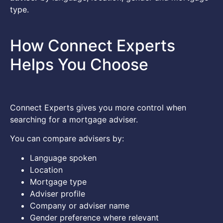
type.
How Connect Experts
Helps You Choose
Connect Experts gives you more control when
searching for a mortgage adviser.
You can compare advisers by:
Language spoken
Location
Mortgage type
Adviser profile
Company or adviser name
Gender preference where relevant