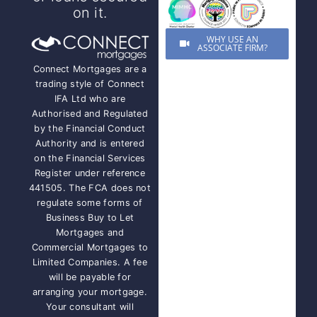
on it.
WHY USE AN
ASSOCIATE FIRM?
Connect Mortgages are a
trading style of Connect
IFA Ltd who are
Authorised and Regulated
by the Financial Conduct
Authority and is entered
on the Financial Services
Register under reference
441505. The FCA does not
regulate some forms of
Business Buy to Let
Mortgages and
Commercial Mortgages to
Limited Companies. A fee
will be payable for
arranging your mortgage.
Your consultant will