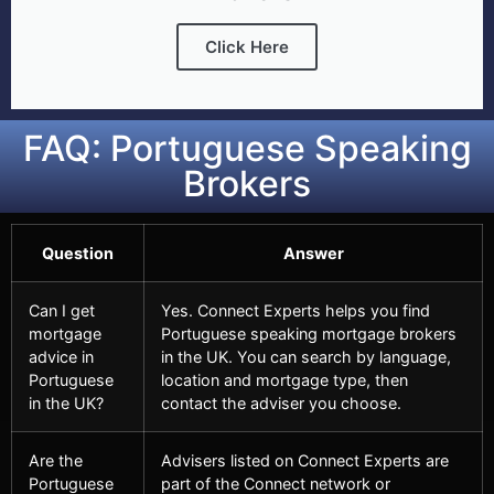
Click Here
FAQ: Portuguese Speaking
Brokers
Question
Answer
Can I get
Yes. Connect Experts helps you find
mortgage
Portuguese speaking mortgage brokers
advice in
in the UK. You can search by language,
Portuguese
location and mortgage type, then
in the UK?
contact the adviser you choose.
Are the
Advisers listed on Connect Experts are
Portuguese
part of the Connect network or