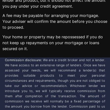
lender and product, but it should not affect the amount
you pay under your credit agreement.
A fee may be payable for arranging your mortgage.
Your adviser will confirm the amount before you choose
to proceed.
Your home or property may be repossessed if you do
not keep up repayments on your mortgage or loans
secured on it.
Commission disclosure:
We are a credit broker and not a lender.
We have access to an extensive range of lenders. Once we have
assessed your needs, we will recommend a lender(s) that
provides suitable products to meet your personal
circumstances and requirements, though you are not obliged to
take our advice or recommendation. Whichever lender we
introduce you to, we will typically receive commission from
them after completion of the transaction. The amount of
commission we receive will normally be a fixed percentage of
the amount you borrow from the lender. Commission paid to us