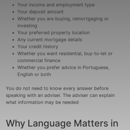
Your income and employment type
Your deposit amount
Whether you are buying, remortgaging or
investing
Your preferred property location
Any current mortgage details
Your credit history
Whether you want residential, buy-to-let or
commercial finance
Whether you prefer advice in Portuguese,
English or both
You do not need to know every answer before
speaking with an adviser. The adviser can explain
what information may be needed
Why Language Matters in