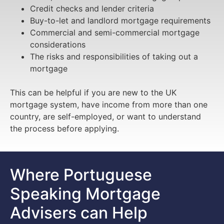
Credit checks and lender criteria
Buy-to-let and landlord mortgage requirements
Commercial and semi-commercial mortgage
considerations
The risks and responsibilities of taking out a
mortgage
This can be helpful if you are new to the UK
mortgage system, have income from more than one
country, are self-employed, or want to understand
the process before applying.
Where Portuguese
Speaking Mortgage
Advisers can Help