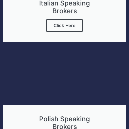
Italian Speaking
Brokers
Click Here
Polish Speaking
Brokers