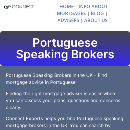
HOME
|
INFO ABOUT
MORTGAGES
|
BLOG
|
ADVISERS |
ABOUT US
Portuguese
Speaking Brokers
Portuguese Speaking Brokers in the UK – Find
mortgage advice in Portuguese
Finding the right mortgage adviser is easier when
you can discuss your plans, questions and concerns
clearly.
Connect Experts helps you find Portuguese speaking
mortgage brokers in the UK. You can search by