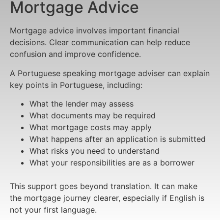
Mortgage Advice
Mortgage advice involves important financial
decisions. Clear communication can help reduce
confusion and improve confidence.
A Portuguese speaking mortgage adviser can explain
key points in Portuguese, including:
What the lender may assess
What documents may be required
What mortgage costs may apply
What happens after an application is submitted
What risks you need to understand
What your responsibilities are as a borrower
This support goes beyond translation. It can make
the mortgage journey clearer, especially if English is
not your first language.