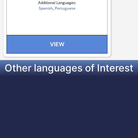
Additional Languages:
Spanish
,
Portuguese
VIEW
Other languages of Interest