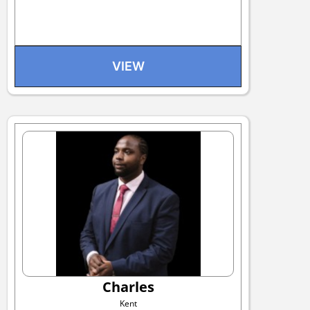
VIEW
Charles
Kent