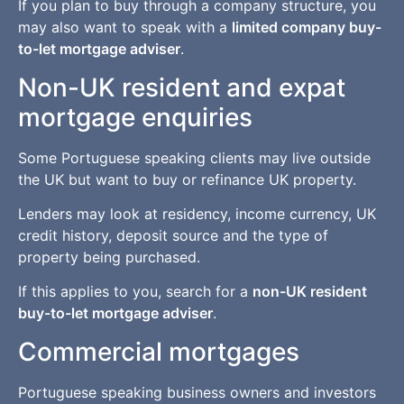
If you plan to buy through a company structure, you
may also want to speak with a
limited company buy-
to-let mortgage adviser
.
Non-UK resident and expat
mortgage enquiries
Some Portuguese speaking clients may live outside
the UK but want to buy or refinance UK property.
Lenders may look at residency, income currency, UK
credit history, deposit source and the type of
property being purchased.
If this applies to you, search for a
non-UK resident
buy-to-let mortgage adviser
.
Commercial mortgages
Portuguese speaking business owners and investors