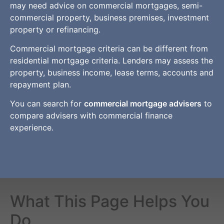
may need advice on commercial mortgages, semi-
commercial property, business premises, investment
property or refinancing.
Commercial mortgage criteria can be different from
residential mortgage criteria. Lenders may assess the
property, business income, lease terms, accounts and
repayment plan.
You can search for
commercial mortgage advisers
to
compare advisers with commercial finance
experience.
What This Page Helps You
Do