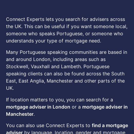
Connect Experts lets you search for advisers across
the UK. This can be useful if you want someone local,
someone who speaks Portuguese, or someone who
understands your type of mortgage need.
Many Portuguese speaking communities are based in
and around London, including areas such as
Stockwell, Vauxhall and Lambeth. Portuguese
speaking clients can also be found across the South
East, East Anglia, Manchester and other parts of the
UK.
If location matters to you, you can search for a
mortgage adviser in London
or a
mortgage adviser in
Manchester
.
You can also use Connect Experts to
find a mortgage
adviser
by language, location, gender and mortgage