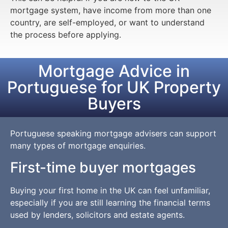
mortgage system, have income from more than one
country, are self-employed, or want to understand
the process before applying.
Mortgage Advice in
Portuguese for UK Property
Buyers
Portuguese speaking mortgage advisers can support
many types of mortgage enquiries.
First-time buyer mortgages
Buying your first home in the UK can feel unfamiliar,
especially if you are still learning the financial terms
used by lenders, solicitors and estate agents.