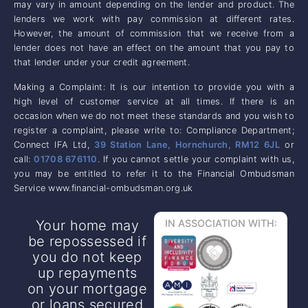
may vary in amount depending on the lender and product. The
lenders we work with pay commission at different rates.
However, the amount of commission that we receive from a
lender does not have an effect on the amount that you pay to
that lender under your credit agreement.
Making a Complaint: It is our intention to provide you with a
high level of customer service at all times. If there is an
occasion when we do not meet these standards and you wish to
register a complaint, please write to: Compliance Department;
Connect IFA Ltd,
39 Station Lane, Hornchurch, RM12 6JL
or
call:
01708 676110
. If you cannot settle your complaint with us,
you may be entitled to refer it to the Financial Ombudsman
Service www.financial-ombudsman.org.uk
Your home may
IN ASSOCIATION WITH:
be repossessed if
you do not keep
up repayments
on your mortgage
or loans secured