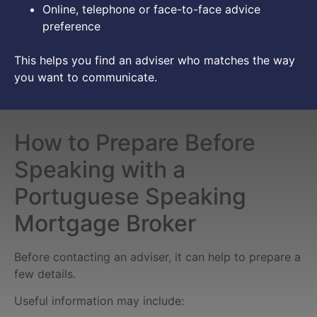
Online, telephone or face-to-face advice
preference
This helps you find an adviser who matches the way
you want to communicate.
How to Prepare Before
Speaking with a
Portuguese Speaking
Mortgage Broker
Before contacting an adviser, it can help to prepare a
few details.
Useful information may include: