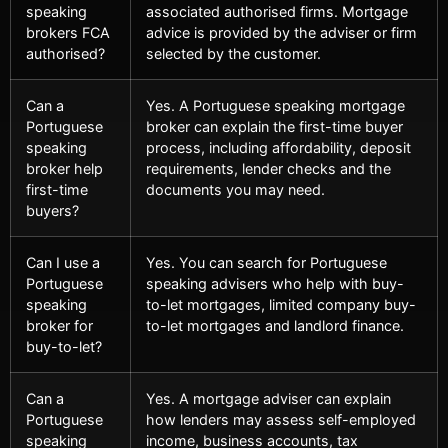
speaking
associated authorised firms. Mortgage
brokers FCA
advice is provided by the adviser or firm
authorised?
selected by the customer.
Can a
Yes. A Portuguese speaking mortgage
Portuguese
broker can explain the first-time buyer
speaking
process, including affordability, deposit
broker help
requirements, lender checks and the
first-time
documents you may need.
buyers?
Can I use a
Yes. You can search for Portuguese
Portuguese
speaking advisers who help with buy-
speaking
to-let mortgages, limited company buy-
broker for
to-let mortgages and landlord finance.
buy-to-let?
Can a
Yes. A mortgage adviser can explain
Portuguese
how lenders may assess self-employed
speaking
income, business accounts, tax