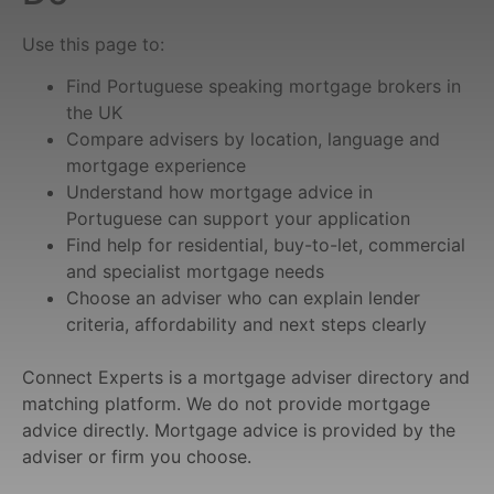
Use this page to:
Find Portuguese speaking mortgage brokers in
the UK
Compare advisers by location, language and
mortgage experience
Understand how mortgage advice in
Portuguese can support your application
Find help for residential, buy-to-let, commercial
and specialist mortgage needs
Choose an adviser who can explain lender
criteria, affordability and next steps clearly
Connect Experts is a mortgage adviser directory and
matching platform. We do not provide mortgage
advice directly. Mortgage advice is provided by the
adviser or firm you choose.