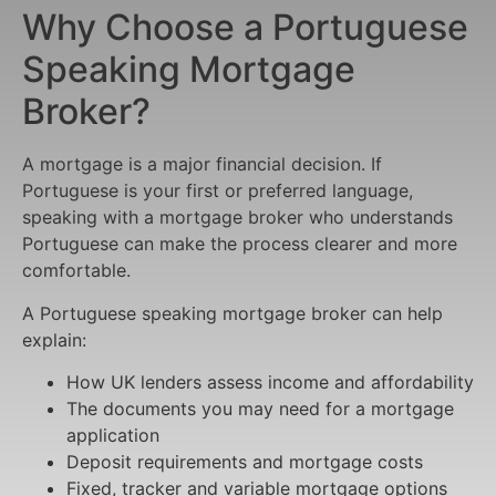
Why Choose a Portuguese
Speaking Mortgage
Broker?
A mortgage is a major financial decision. If
Portuguese is your first or preferred language,
speaking with a mortgage broker who understands
Portuguese can make the process clearer and more
comfortable.
A Portuguese speaking mortgage broker can help
explain:
How UK lenders assess income and affordability
The documents you may need for a mortgage
application
Deposit requirements and mortgage costs
Fixed, tracker and variable mortgage options