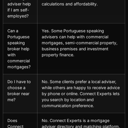
adviser help
calculations and affordability.
if I am self-
employed?
Can a
Yes. Some Portuguese speaking
Portuguese
advisers can help with commercial
speaking
mortgages, semi-commercial property,
broker help
business premises and investment
with
property finance.
commercial
mortgages?
Do I have to
No. Some clients prefer a local adviser,
choose a
while others are happy to receive advice
broker near
by phone or online. Connect Experts lets
me?
you search by location and
communication preference.
Does
No. Connect Experts is a mortgage
Connect
adviser directory and matching platform.