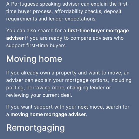
A Portuguese speaking adviser can explain the first-
time buyer process, affordability checks, deposit
requirements and lender expectations.
You can also search for a
first-time buyer mortgage
adviser
if you are ready to compare advisers who
support first-time buyers.
Moving home
If you already own a property and want to move, an
adviser can explain your mortgage options, including
porting, borrowing more, changing lender or
reviewing your current deal.
If you want support with your next move, search for
a
moving home mortgage adviser
.
Remortgaging