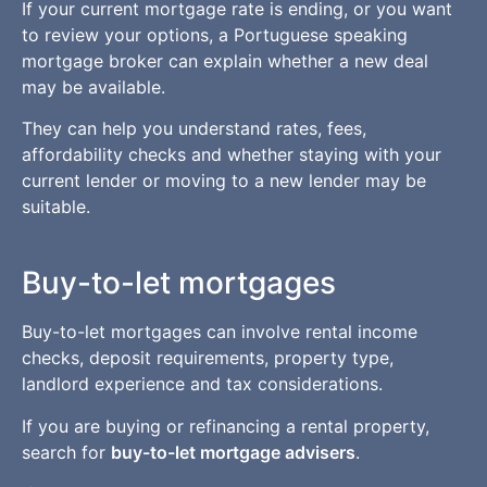
If your current mortgage rate is ending, or you want
to review your options, a Portuguese speaking
mortgage broker can explain whether a new deal
may be available.
They can help you understand rates, fees,
affordability checks and whether staying with your
current lender or moving to a new lender may be
suitable.
Buy-to-let mortgages
Buy-to-let mortgages can involve rental income
checks, deposit requirements, property type,
landlord experience and tax considerations.
If you are buying or refinancing a rental property,
search for
buy-to-let mortgage advisers
.