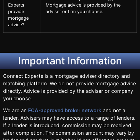
Experts
Mortgage advice is provided by the
provide
adviser or firm you choose.
mortgage
advice?
Important Information
Connect Experts is a mortgage adviser directory and
matching platform. We do not provide mortgage advice
directly. Advice is provided by the adviser or company
you choose.
We are an
FCA-approved broker network
and not a
lender. Advisers may have access to a range of lenders.
If a lender is introduced, commission may be received
after completion. The commission amount may vary by