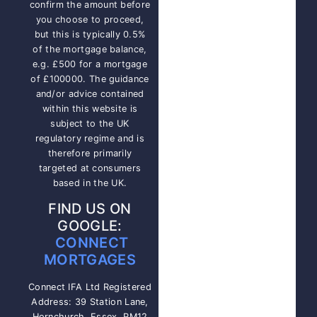
confirm the amount before
you choose to proceed,
but this is typically 0.5%
of the mortgage balance,
e.g. £500 for a mortgage
of £100000. The guidance
and/or advice contained
within this website is
subject to the UK
regulatory regime and is
therefore primarily
targeted at consumers
based in the UK.
FIND US ON
GOOGLE:
CONNECT
MORTGAGES
Connect IFA Ltd Registered
Address: 39 Station Lane,
Hornchurch, Essex, RM12