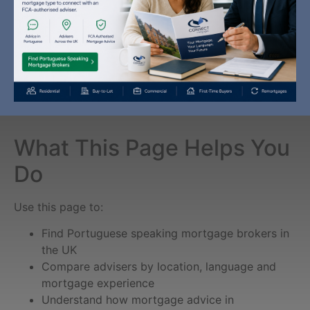
What This Page Helps You
Do
Use this page to:
Find Portuguese speaking mortgage brokers in
the UK
Compare advisers by location, language and
mortgage experience
Understand how mortgage advice in