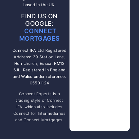
based in the UK.
FIND US ON
GOOGLE:
CONNECT
MORTGAGES
Connect IFA Ltd Registered
Address: 39 Station Lane,
Hornchurch, Essex, RM12
6JL. Registered in England
and Wales under reference:
05501124
Connect Experts is a
trading style of Connect
IFA, which also includes
Connect for Intermediaries
and Connect Mortgages.