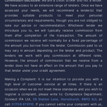
Commission disclosure:
We are a credit broker and not a lender.
We have access to an extensive range of lenders. Once we have
assessed your needs, we will recommend a lender(s) that
provides suitable products to meet your personal
circumstances and requirements, though you are not obliged to
take our advice or recommendation. Whichever lender we
introduce you to, we will typically receive commission from
them after completion of the transaction. The amount of
commission we receive will normally be a fixed percentage of
the amount you borrow from the lender. Commission paid to us
may vary in amount depending on the lender and product. The
lenders we work with pay commission at different rates.
However, the amount of commission that we receive from a
lender does not have an effect on the amount that you pay to
that lender under your credit agreement.
Making a Complaint: It is our intention to provide you with a
high level of customer service at all times. If there is an
occasion when we do not meet these standards and you wish to
register a complaint, please write to: Compliance Department;
Connect IFA Ltd,
39 Station Lane, Hornchurch, RM12 6JL
or
call:
01708 676110
. If you cannot settle your complaint with us,