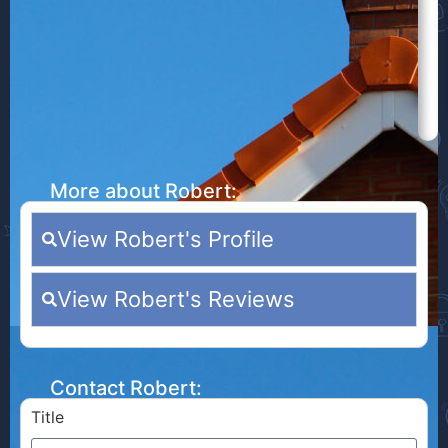
More about Robert:
View Robert's Profile
View Robert's Reviews
Contact Robert:
Title