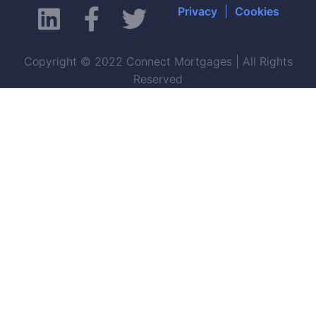
Privacy
|
Cookies
Copyright © 2022 Connect Mortgages | All Rights
Reserved