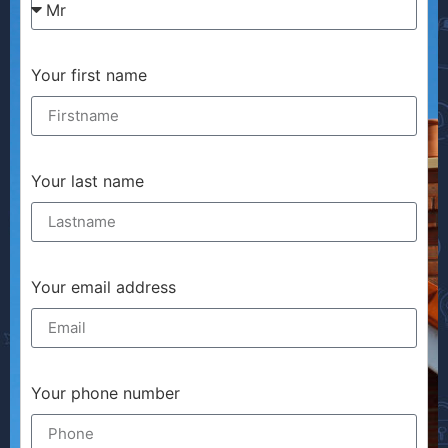
Your first name
Your last name
Your email address
Your phone number