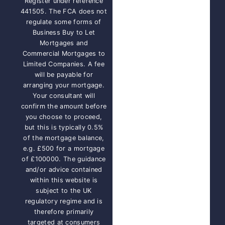
Register under reference
441505. The FCA does not
regulate some forms of
Business Buy to Let
Mortgages and
Commercial Mortgages to
Limited Companies. A fee
will be payable for
arranging your mortgage.
Your consultant will
confirm the amount before
you choose to proceed,
but this is typically 0.5%
of the mortgage balance,
e.g. £500 for a mortgage
of £100000. The guidance
and/or advice contained
within this website is
subject to the UK
regulatory regime and is
therefore primarily
targeted at consumers