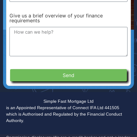
Give us a brief overview of your finance
requirements
Send
Simple Fast Mortgage Ltd
is an Appointed Representative of Connect IFA Ltd 441505
which is Authorised and Regulated by the Financial Conduct
Authority.