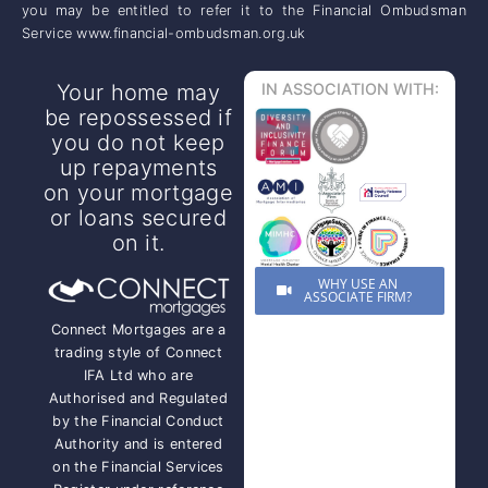
you may be entitled to refer it to the Financial Ombudsman
Service www.financial-ombudsman.org.uk
Your home may
IN ASSOCIATION WITH:
be repossessed if
you do not keep
up repayments
on your mortgage
or loans secured
on it.
WHY USE AN
ASSOCIATE FIRM?
Connect Mortgages are a
trading style of Connect
IFA Ltd who are
Authorised and Regulated
by the Financial Conduct
Authority and is entered
on the Financial Services