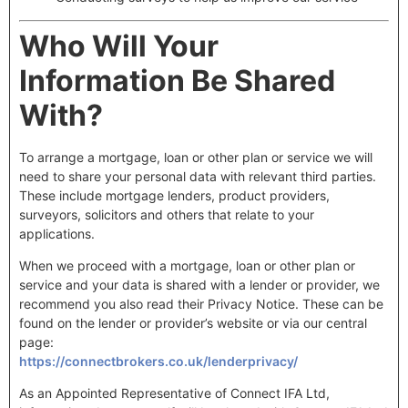
Who Will Your
Information Be Shared
With?
To arrange a mortgage, loan or other plan or service we will
need to share your personal data with relevant third parties.
These include mortgage lenders, product providers,
surveyors, solicitors and others that relate to your
applications.
When we proceed with a mortgage, loan or other plan or
service and your data is shared with a lender or provider, we
recommend you also read their Privacy Notice. These can be
found on the lender or provider’s website or via our central
page:
https://connectbrokers.co.uk/lenderprivacy/
As an Appointed Representative of Connect IFA Ltd,