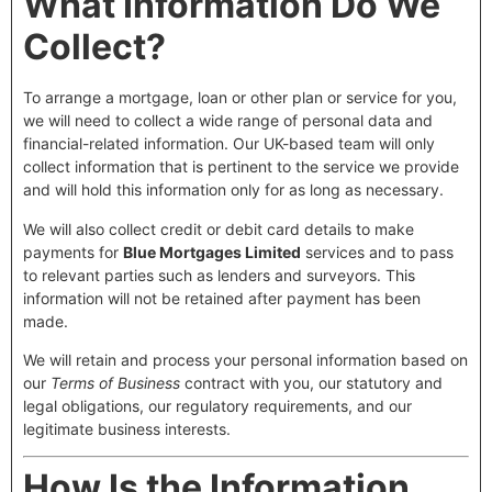
What Information Do We
Collect?
To arrange a mortgage, loan or other plan or service for you,
we will need to collect a wide range of personal data and
financial-related information. Our UK-based team will only
collect information that is pertinent to the service we provide
and will hold this information only for as long as necessary.
We will also collect credit or debit card details to make
payments for
Blue Mortgages Limited
services and to pass
to relevant parties such as lenders and surveyors. This
information will not be retained after payment has been
made.
We will retain and process your personal information based on
our
Terms of Business
contract with you, our statutory and
legal obligations, our regulatory requirements, and our
legitimate business interests.
How Is the Information