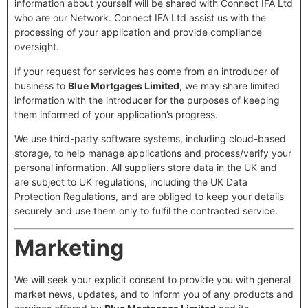
information about yourself will be shared with Connect IFA Ltd
who are our Network. Connect IFA Ltd assist us with the
processing of your application and provide compliance
oversight.
If your request for services has come from an introducer of
business to
Blue Mortgages Limited
, we may share limited
information with the introducer for the purposes of keeping
them informed of your application’s progress.
We use third-party software systems, including cloud-based
storage, to help manage applications and process/verify your
personal information. All suppliers store data in the UK and
are subject to UK regulations, including the UK Data
Protection Regulations, and are obliged to keep your details
securely and use them only to fulfil the contracted service.
Marketing
We will seek your explicit consent to provide you with general
market news, updates, and to inform you of any products and