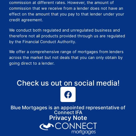
commission at different rates. However, the amount of
commission that we receive from a lender does not have an
effect on the amount that you pay to that lender under your
credit agreement.
We conduct both regulated and unregulated business and
therefore not all products provided through us are regulated
by the Financial Conduct Authority.
We offer a comprehensive range of mortgages from lenders
across the market but not deals that you can only obtain by
going direct to a lender.
Check us out on social media!
Blue Mortgages is an appointed representative of
Connect IFA
Privacy Note