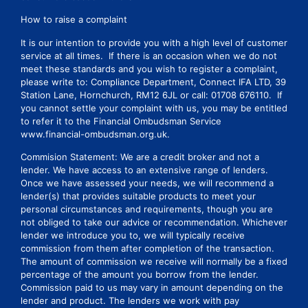
How to raise a complaint
It is our intention to provide you with a high level of customer
service at all times. If there is an occasion when we do not
meet these standards and you wish to register a complaint,
please write to: Compliance Department, Connect IFA LTD, 39
Station Lane, Hornchurch, RM12 6JL or call: 01708 676110. If
you cannot settle your complaint with us, you may be entitled
to refer it to the Financial Ombudsman Service
www.financial-ombudsman.org.uk.
Commision Statement: We are a credit broker and not a
lender. We have access to an extensive range of lenders.
Once we have assessed your needs, we will recommend a
lender(s) that provides suitable products to meet your
personal circumstances and requirements, though you are
not obliged to take our advice or recommendation. Whichever
lender we introduce you to, we will typically receive
commission from them after completion of the transaction.
The amount of commission we receive will normally be a fixed
percentage of the amount you borrow from the lender.
Commission paid to us may vary in amount depending on the
lender and product. The lenders we work with pay