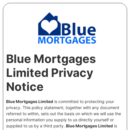
Blue Mortgages
Limited Privacy
Notice
Blue Mortgages Limited
is committed to protecting your
privacy. This policy statement, together with any document
referred to within, sets out the basis on which we will use the
personal information you supply to us directly yourself or
supplied to us by a third party.
Blue Mortgages Limited
is