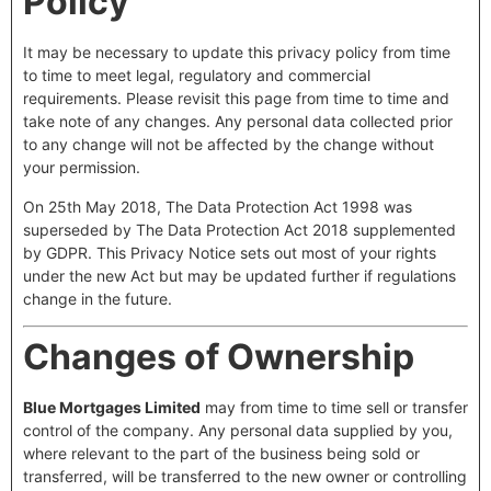
Policy
It may be necessary to update this privacy policy from time
to time to meet legal, regulatory and commercial
requirements. Please revisit this page from time to time and
take note of any changes. Any personal data collected prior
to any change will not be affected by the change without
your permission.
On 25th May 2018, The Data Protection Act 1998 was
superseded by The Data Protection Act 2018 supplemented
by GDPR. This Privacy Notice sets out most of your rights
under the new Act but may be updated further if regulations
change in the future.
Changes of Ownership
Blue Mortgages Limited
may from time to time sell or transfer
control of the company. Any personal data supplied by you,
where relevant to the part of the business being sold or
transferred, will be transferred to the new owner or controlling