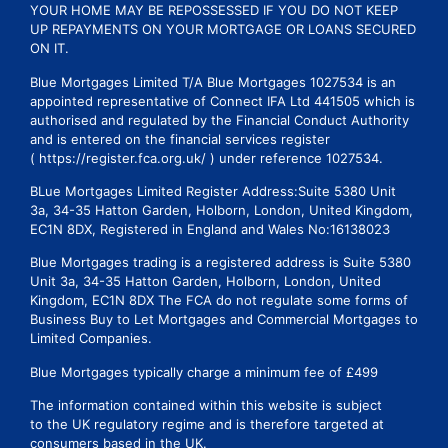
YOUR HOME MAY BE REPOSSESSED IF YOU DO NOT KEEP
UP REPAYMENTS ON YOUR MORTGAGE OR LOANS SECURED
ON IT.
Blue Mortgages Limited T/A Blue Mortgages 1027534 is an
appointed representative of Connect IFA Ltd 441505 which is
authorised and regulated by the Financial Conduct Authority
and is entered on the financial services register
( https://register.fca.org.uk/ ) under reference 1027534.
BLue Mortgages Limited Register Address:Suite 5380 Unit
3a, 34-35 Hatton Garden, Holborn, London, United Kingdom,
EC1N 8DX, Registered in England and Wales No:16138023
Blue Mortgages trading is a registered address is Suite 5380
Unit 3a, 34-35 Hatton Garden, Holborn, London, United
Kingdom, EC1N 8DX The FCA do not regulate some forms of
Business Buy to Let Mortgages and Commercial Mortgages to
Limited Companies.
Blue Mortgages typically charge a minimum fee of £499
The information contained within this website is subject
to the UK regulatory regime and is therefore targeted at
consumers based in the UK.