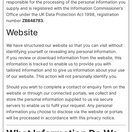
responsible for the processing of the personal information you
supply and is registered with the Information Commissioner’s
Office under the UK Data Protection Act 1998, registration
number
ZB848783
.
Website
We have structured our website so that you can visit without
identifying yourself or revealing any personal information.
If you review or download information from the website, this
information is tracked to enable us to provide you with
tailored information and to give us information about your use
of our website. This action will not personally identify you.
Should you wish to complete a contact or enquiry form on the
website or through our connected portals, we collect and
store the personal information supplied to us via secure
servers to enable us to fulfil your request. Any personal
information you choose to disclose via the website or portals
will be processed in accordance with this privacy notice.