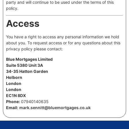
party and will continue to be used under the terms of this
policy.
Access
You have a right to access any personal information we hold
about you. To request access or for any questions about this
privacy policy please contact:
Blue Mortgages Limited
Suite 5380 Unit 3A
34-35 Hatton Garden
Holborn
London
London
EC1N 8DX
Phone:
07940140635
Email:
mark.sennitt@bluemortgages.co.uk