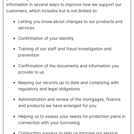
information in several ways to improve how we support our
customers, which includes but is not limited to:
Letting you know about changes to our products and
services
Confirmation of your identity
Training of our staff and fraud investigation and
prevention
Confirmation of the documents and information you
provide to us
Keeping our records up to date and complying with
regulatory and legal obligations
Administration and review of the mortgages, finance
and products we have arranged for you
Helping us to assess your needs for protection plans in
connection with your borrowing
Conducting surveys to help us improve our service