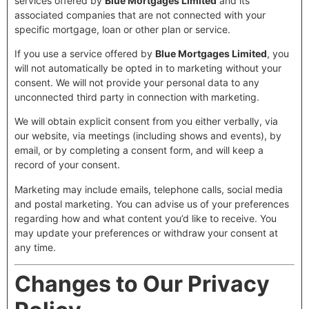
services offered by
Blue Mortgages Limited
and its
associated companies that are not connected with your
specific mortgage, loan or other plan or service.
If you use a service offered by
Blue Mortgages Limited
, you
will not automatically be opted in to marketing without your
consent. We will not provide your personal data to any
unconnected third party in connection with marketing.
We will obtain explicit consent from you either verbally, via
our website, via meetings (including shows and events), by
email, or by completing a consent form, and will keep a
record of your consent.
Marketing may include emails, telephone calls, social media
and postal marketing. You can advise us of your preferences
regarding how and what content you’d like to receive. You
may update your preferences or withdraw your consent at
any time.
Changes to Our Privacy