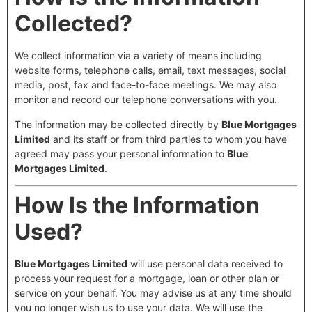
Collected?
We collect information via a variety of means including
website forms, telephone calls, email, text messages, social
media, post, fax and face-to-face meetings. We may also
monitor and record our telephone conversations with you.
The information may be collected directly by
Blue Mortgages
Limited
and its staff or from third parties to whom you have
agreed may pass your personal information to
Blue
Mortgages Limited
.
How Is the Information
Used?
Blue Mortgages Limited
will use personal data received to
process your request for a mortgage, loan or other plan or
service on your behalf. You may advise us at any time should
you no longer wish us to use your data. We will use the