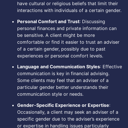
have cultural or religious beliefs that limit their
interactions with individuals of a certain gender.
Personal Comfort and Trust
: Discussing
personal finances and private information can
be sensitive. A client might be more
comfortable or find it easier to trust an adviser
of a certain gender, possibly due to past
experiences or personal comfort levels.
Language and Communication Styles
: Effective
communication is key in financial advising.
Some clients may feel that an adviser of a
particular gender better understands their
communication style or needs.
Gender-Specific Experience or Expertise
:
Occasionally, a client may seek an adviser of a
specific gender due to the adviser’s experience
or expertise in handling issues particularly