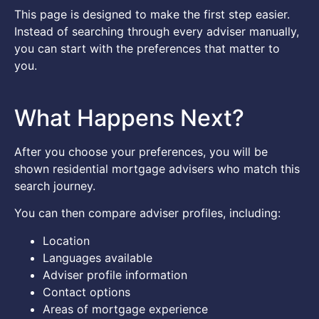
This page is designed to make the first step easier.
Instead of searching through every adviser manually,
you can start with the preferences that matter to
you.
What Happens Next?
After you choose your preferences, you will be
shown residential mortgage advisers who match this
search journey.
You can then compare adviser profiles, including:
Location
Languages available
Adviser profile information
Contact options
Areas of mortgage experience