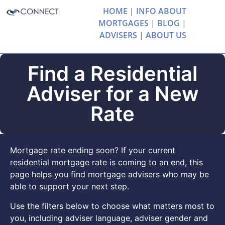
HOME
|
INFO ABOUT
MORTGAGES
|
BLOG
|
ADVISERS |
ABOUT US
Find a Residential
Adviser for a New
Rate
Mortgage rate ending soon? If your current
residential mortgage rate is coming to an end, this
page helps you find mortgage advisers who may be
able to support your next step.
Use the filters below to choose what matters most to
you, including adviser language, adviser gender and