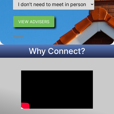
Reset
Why Connect?