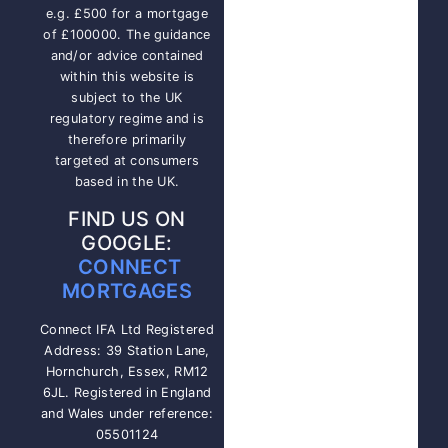
e.g. £500 for a mortgage
of £100000. The guidance
and/or advice contained
within this website is
subject to the UK
regulatory regime and is
therefore primarily
targeted at consumers
based in the UK.
FIND US ON
GOOGLE:
CONNECT
MORTGAGES
Connect IFA Ltd Registered
Address: 39 Station Lane,
Hornchurch, Essex, RM12
6JL. Registered in England
and Wales under reference:
05501124