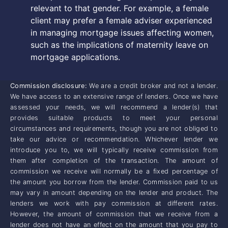
relevant to that gender. For example, a female
client may prefer a female adviser experienced
in managing mortgage issues affecting women,
such as the implications of maternity leave on
mortgage applications.
Commission disclosure:
We are a credit broker and not a lender.
We have access to an extensive range of lenders. Once we have
assessed your needs, we will recommend a lender(s) that
provides suitable products to meet your personal
circumstances and requirements, though you are not obliged to
take our advice or recommendation. Whichever lender we
introduce you to, we will typically receive commission from
them after completion of the transaction. The amount of
commission we receive will normally be a fixed percentage of
the amount you borrow from the lender. Commission paid to us
may vary in amount depending on the lender and product. The
lenders we work with pay commission at different rates.
However, the amount of commission that we receive from a
lender does not have an effect on the amount that you pay to