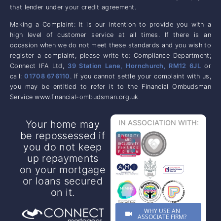
that lender under your credit agreement.
Making a Complaint: It is our intention to provide you with a
high level of customer service at all times. If there is an
occasion when we do not meet these standards and you wish to
register a complaint, please write to: Compliance Department;
Connect IFA Ltd,
39 Station Lane, Hornchurch, RM12 6JL
or
call:
01708 676110
. If you cannot settle your complaint with us,
you may be entitled to refer it to the Financial Ombudsman
Service www.financial-ombudsman.org.uk
Your home may
IN ASSOCIATION WITH:
be repossessed if
you do not keep
up repayments
on your mortgage
or loans secured
on it.
WHY USE AN
ASSOCIATE FIRM?