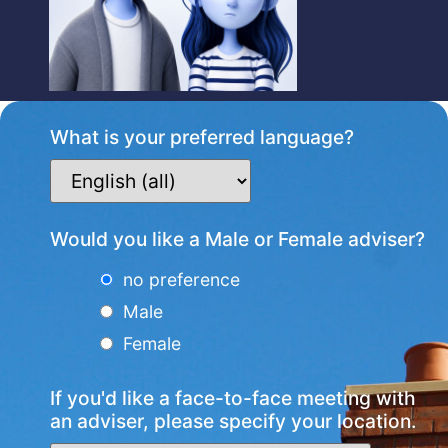
What is your preferred language?
Would you like a Male or Female adviser?
no preference
Male
Female
If you'd like a face-to-face meeting with
an adviser, please specify your location.