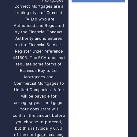
Connect Mortgages are a
trading style of Connect
IFA Ltd who are
Authorised and Regulated
by the Financial Conduct
Authority and is entered
on the Financial Services
Register under reference
441505. The FCA does not
regulate some forms of
Business Buy to Let
Mortgages and
Commercial Mortgages to
Limited Companies. A fee
will be payable for
arranging your mortgage.
Your consultant will
confirm the amount before
you choose to proceed,
but this is typically 0.5%
of the mortgage balance,