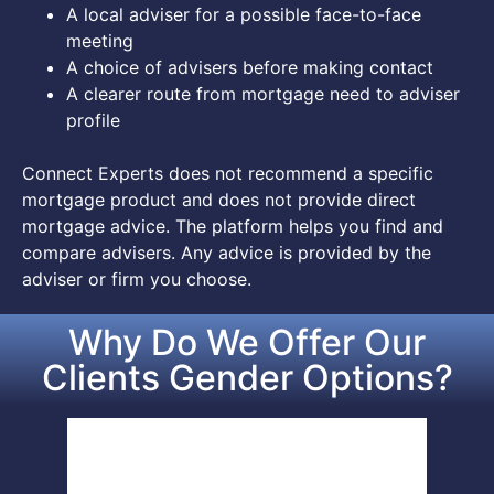
A local adviser for a possible face-to-face
meeting
A choice of advisers before making contact
A clearer route from mortgage need to adviser
profile
Connect Experts does not recommend a specific
mortgage product and does not provide direct
mortgage advice. The platform helps you find and
compare advisers. Any advice is provided by the
adviser or firm you choose.
Why Do We Offer Our
Clients Gender Options?