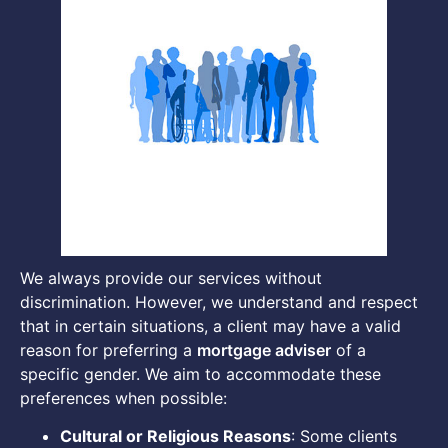
We always provide our services without
discrimination. However, we understand and respect
that in certain situations, a client may have a valid
reason for preferring a
mortgage adviser
of a
specific gender. We aim to accommodate these
preferences when possible:
Cultural or Religious Reasons
: Some clients