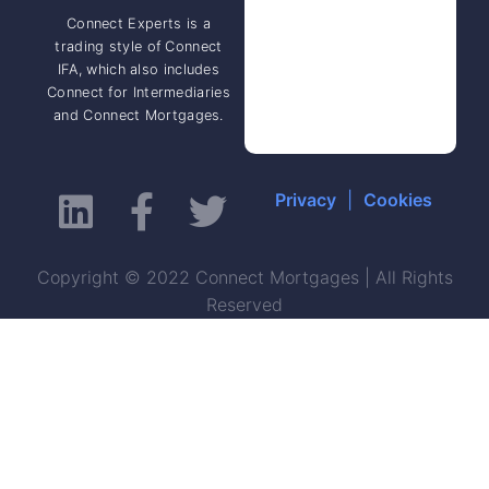
Connect Experts is a
trading style of Connect
IFA, which also includes
Connect for Intermediaries
and Connect Mortgages.
Privacy
|
Cookies
Copyright © 2022 Connect Mortgages | All Rights
Reserved