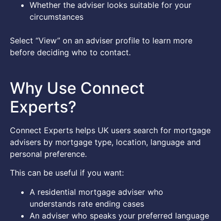
Whether the adviser looks suitable for your
circumstances
Select “View” on an adviser profile to learn more
before deciding who to contact.
Why Use Connect
Experts?
Connect Experts helps UK users search for mortgage
advisers by mortgage type, location, language and
personal preference.
This can be useful if you want:
A residential mortgage adviser who
understands rate ending cases
An adviser who speaks your preferred language