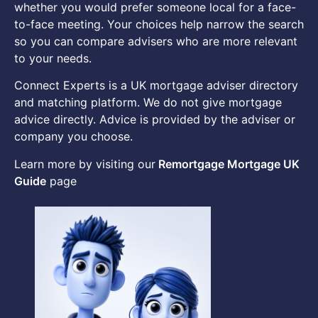
whether you would prefer someone local for a face-
to-face meeting. Your choices help narrow the search
so you can compare advisers who are more relevant
to your needs.
Connect Experts is a UK mortgage adviser directory
and matching platform. We do not give mortgage
advice directly. Advice is provided by the adviser or
company you choose.
Learn more by visiting our
Remortgage Mortgage UK
Guide
page