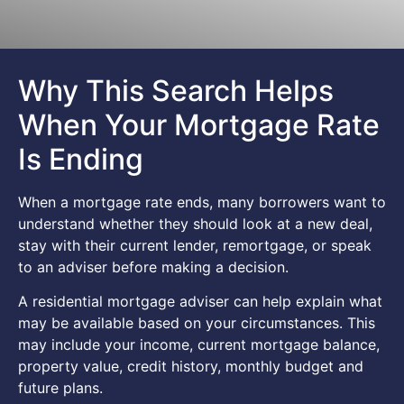
Why This Search Helps
When Your Mortgage Rate
Is Ending
When a mortgage rate ends, many borrowers want to
understand whether they should look at a new deal,
stay with their current lender, remortgage, or speak
to an adviser before making a decision.
A residential mortgage adviser can help explain what
may be available based on your circumstances. This
may include your income, current mortgage balance,
property value, credit history, monthly budget and
future plans.