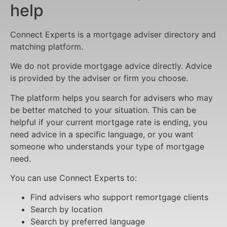
help
Connect Experts is a mortgage adviser directory and
matching platform.
We do not provide mortgage advice directly. Advice
is provided by the adviser or firm you choose.
The platform helps you search for advisers who may
be better matched to your situation. This can be
helpful if your current mortgage rate is ending, you
need advice in a specific language, or you want
someone who understands your type of mortgage
need.
You can use Connect Experts to:
Find advisers who support remortgage clients
Search by location
Search by preferred language