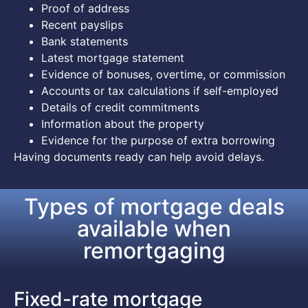
Proof of address
Recent payslips
Bank statements
Latest mortgage statement
Evidence of bonuses, overtime, or commission
Accounts or tax calculations if self-employed
Details of credit commitments
Information about the property
Evidence for the purpose of extra borrowing
Having documents ready can help avoid delays.
Types of mortgage deals
available when
remortgaging
Fixed-rate mortgage