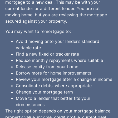
mortgage to a new deal. This may be with your
current lender or a different lender. You are not
moving home, but you are reviewing the mortgage
secured against your property.
You may want to remortgage to:
Avoid moving onto your lender’s standard
variable rate
Find a new fixed or tracker rate
Reduce monthly repayments where suitable
Release equity from your home
Borrow more for home improvements
Review your mortgage after a change in income
Consolidate debts, where appropriate
Change your mortgage term
Move to a lender that better fits your
circumstances
The right option depends on your mortgage balance,
property value, income, credit profile, current deal,