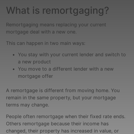
What is remortgaging?
Remortgaging means replacing your current
mortgage deal with a new one.
This can happen in two main ways:
You stay with your current lender and switch to
a new product
You move to a different lender with a new
mortgage offer
A remortgage is different from moving home. You
remain in the same property, but your mortgage
terms may change.
People often remortgage when their fixed rate ends.
Others remortgage because their income has
changed, their property has increased in value, or