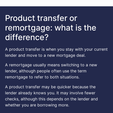
Product transfer or
remortgage: what is the
difference?
A product transfer is when you stay with your current
lender and move to a new mortgage deal.
A remortgage usually means switching to a new
lender, although people often use the term
remortgage to refer to both situations.
A product transfer may be quicker because the
lender already knows you. It may involve fewer
checks, although this depends on the lender and
whether you are borrowing more.