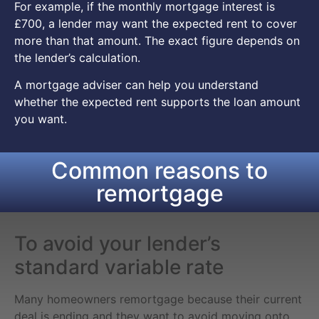
For example, if the monthly mortgage interest is
£700, a lender may want the expected rent to cover
more than that amount. The exact figure depends on
the lender’s calculation.
A mortgage adviser can help you understand
whether the expected rent supports the loan amount
you want.
Common reasons to
remortgage
To avoid your lender’s
standard variable rate
Many homeowners remortgage because their current
deal is ending and they want to avoid moving onto