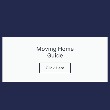
Moving Home
Guide
Click Here