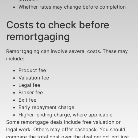
Whether rates may change before completion
Costs to check before
remortgaging
Remortgaging can involve several costs. These may
include:
Product fee
Valuation fee
Legal fee
Broker fee
Exit fee
Early repayment charge
Higher lending charge, where applicable
Some remortgage deals include free valuation or
legal work. Others may offer cashback. You should
compare the total cost over the deal period, not just