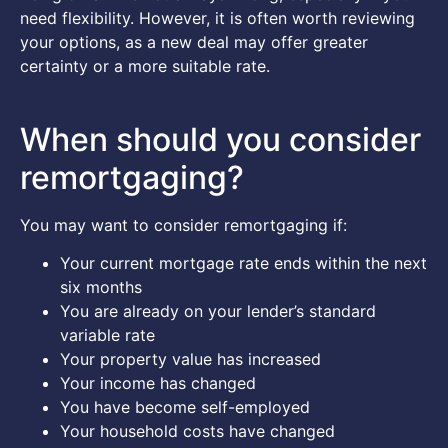
need flexibility. However, it is often worth reviewing
your options, as a new deal may offer greater
certainty or a more suitable rate.
When should you consider
remortgaging?
You may want to consider remortgaging if:
Your current mortgage rate ends within the next
six months
You are already on your lender’s standard
variable rate
Your property value has increased
Your income has changed
You have become self-employed
Your household costs have changed