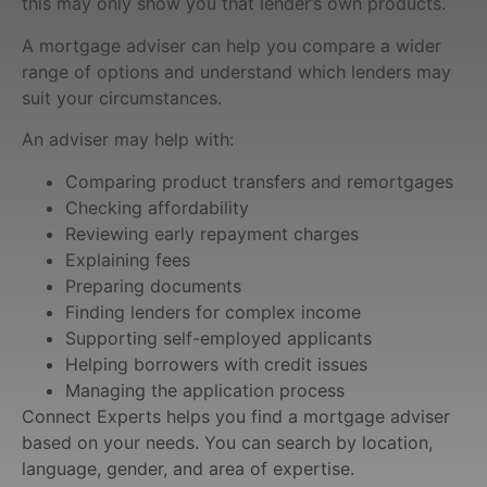
this may only show you that lender’s own products.
A mortgage adviser can help you compare a wider
range of options and understand which lenders may
suit your circumstances.
An adviser may help with:
Comparing product transfers and remortgages
Checking affordability
Reviewing early repayment charges
Explaining fees
Preparing documents
Finding lenders for complex income
Supporting self-employed applicants
Helping borrowers with credit issues
Managing the application process
Connect Experts helps you find a mortgage adviser
based on your needs. You can search by location,
language, gender, and area of expertise.