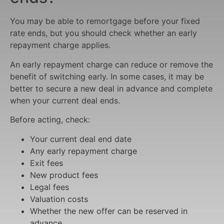
You may be able to remortgage before your fixed
rate ends, but you should check whether an early
repayment charge applies.
An early repayment charge can reduce or remove the
benefit of switching early. In some cases, it may be
better to secure a new deal in advance and complete
when your current deal ends.
Before acting, check:
Your current deal end date
Any early repayment charge
Exit fees
New product fees
Legal fees
Valuation costs
Whether the new offer can be reserved in
advance