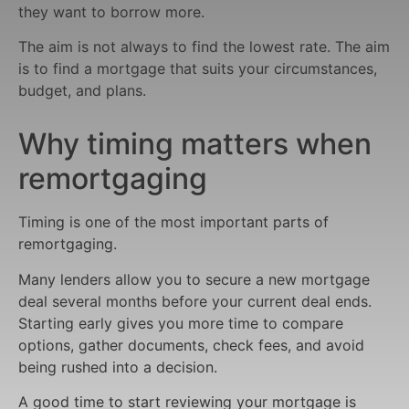
they want to borrow more.
The aim is not always to find the lowest rate. The aim
is to find a mortgage that suits your circumstances,
budget, and plans.
Why timing matters when
remortgaging
Timing is one of the most important parts of
remortgaging.
Many lenders allow you to secure a new mortgage
deal several months before your current deal ends.
Starting early gives you more time to compare
options, gather documents, check fees, and avoid
being rushed into a decision.
A good time to start reviewing your mortgage is