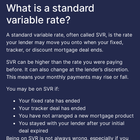
What is a standard
variable rate?
A standard variable rate, often called SVR, is the rate
your lender may move you onto when your fixed,
tracker, or discount mortgage deal ends.
SVR can be higher than the rate you were paying
before. It can also change at the lender’s discretion.
This means your monthly payments may rise or fall.
You may be on SVR if:
Your fixed rate has ended
Your tracker deal has ended
You have not arranged a new mortgage product
You stayed with your lender after your initial
deal expired
Being on SVR is not always wrong, especially if you