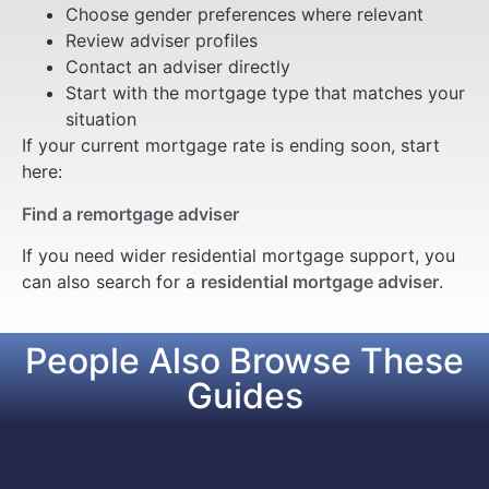
Choose gender preferences where relevant
Review adviser profiles
Contact an adviser directly
Start with the mortgage type that matches your
situation
If your current mortgage rate is ending soon, start
here:
Find a remortgage adviser
If you need wider residential mortgage support, you
can also search for a
residential mortgage adviser
.
People Also Browse These
Guides