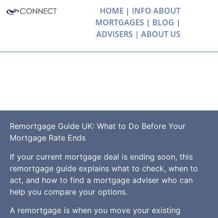
HOME
|
INFO ABOUT
MORTGAGES
|
BLOG
|
ADVISERS |
ABOUT US
Remortgage Guide
UK
Remortgage Guide UK: What to Do Before Your
Mortgage Rate Ends
If your current mortgage deal is ending soon, this
remortgage guide explains what to check, when to
act, and how to find a mortgage adviser who can
help you compare your options.
A remortgage is when you move your existing