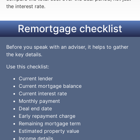
the interest rate.
Remortgage checklist
Before you speak with an adviser, it helps to gather
the key details.
Use this checklist:
Current lender
Current mortgage balance
Current interest rate
Monthly payment
Deal end date
Early repayment charge
Remaining mortgage term
Estimated property value
Income details