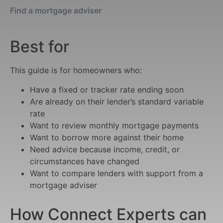
Find a mortgage adviser
Best for
This guide is for homeowners who:
Have a fixed or tracker rate ending soon
Are already on their lender’s standard variable
rate
Want to review monthly mortgage payments
Want to borrow more against their home
Need advice because income, credit, or
circumstances have changed
Want to compare lenders with support from a
mortgage adviser
How Connect Experts can