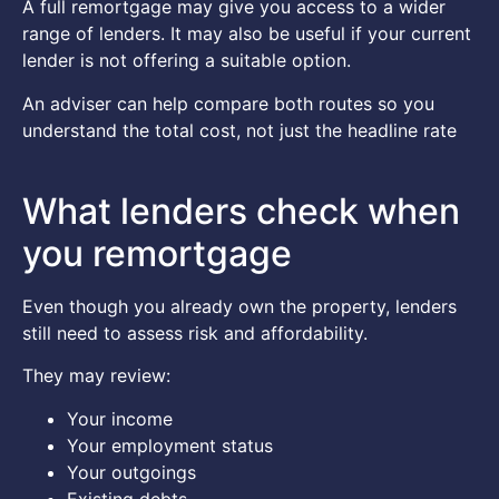
A full remortgage may give you access to a wider
range of lenders. It may also be useful if your current
lender is not offering a suitable option.
An adviser can help compare both routes so you
understand the total cost, not just the headline rate
What lenders check when
you remortgage
Even though you already own the property, lenders
still need to assess risk and affordability.
They may review:
Your income
Your employment status
Your outgoings
Existing debts