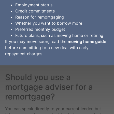
Employment status
Credit commitments
Reason for remortgaging
Whether you want to borrow more
Preferred monthly budget
Future plans, such as moving home or retiring
If you may move soon, read the
moving home guide
before committing to a new deal with early
repayment charges.
Should you use a
mortgage adviser for a
remortgage?
You can speak directly to your current lender, but