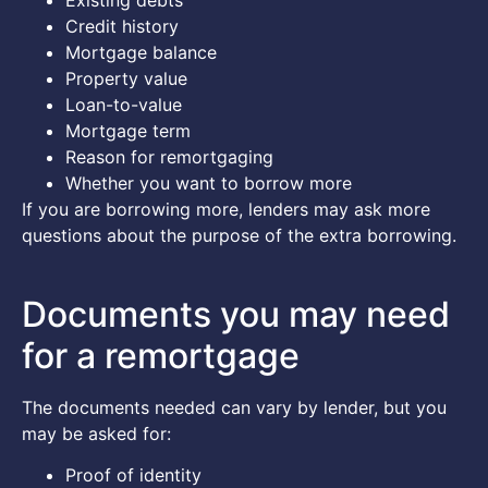
Credit history
Mortgage balance
Property value
Loan-to-value
Mortgage term
Reason for remortgaging
Whether you want to borrow more
If you are borrowing more, lenders may ask more
questions about the purpose of the extra borrowing.
Documents you may need
for a remortgage
The documents needed can vary by lender, but you
may be asked for:
Proof of identity