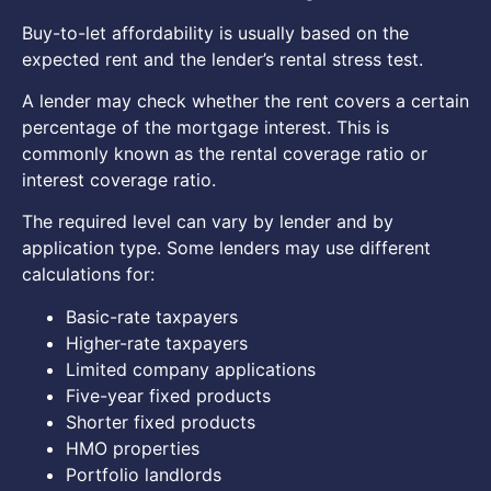
Buy-to-let affordability is usually based on the
expected rent and the lender’s rental stress test.
A lender may check whether the rent covers a certain
percentage of the mortgage interest. This is
commonly known as the rental coverage ratio or
interest coverage ratio.
The required level can vary by lender and by
application type. Some lenders may use different
calculations for:
Basic-rate taxpayers
Higher-rate taxpayers
Limited company applications
Five-year fixed products
Shorter fixed products
HMO properties
Portfolio landlords