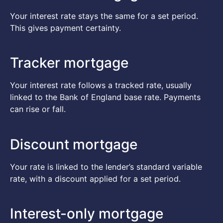
Your interest rate stays the same for a set period.
This gives payment certainty.
Tracker mortgage
Your interest rate follows a tracked rate, usually
linked to the Bank of England base rate. Payments
can rise or fall.
Discount mortgage
Your rate is linked to the lender’s standard variable
rate, with a discount applied for a set period.
Interest-only mortgage