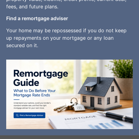
fees, and future plans.
Find a remortgage adviser
Your home may be repossessed if you do not keep
up repayments on your mortgage or any loan
secured on it.