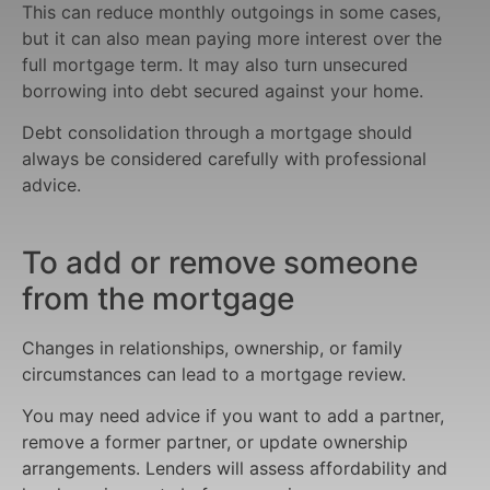
This can reduce monthly outgoings in some cases,
but it can also mean paying more interest over the
full mortgage term. It may also turn unsecured
borrowing into debt secured against your home.
Debt consolidation through a mortgage should
always be considered carefully with professional
advice.
To add or remove someone
from the mortgage
Changes in relationships, ownership, or family
circumstances can lead to a mortgage review.
You may need advice if you want to add a partner,
remove a former partner, or update ownership
arrangements. Lenders will assess affordability and