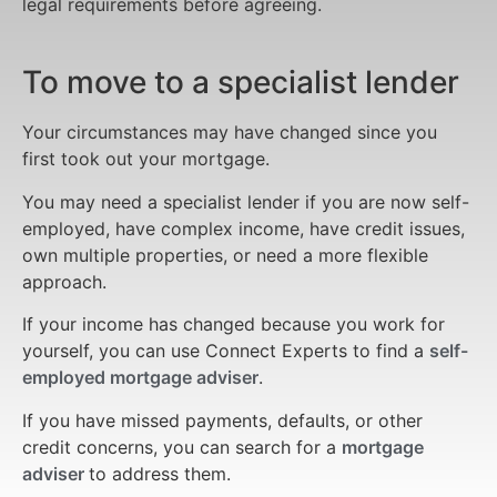
legal requirements before agreeing.
To move to a specialist lender
Your circumstances may have changed since you
first took out your mortgage.
You may need a specialist lender if you are now self-
employed, have complex income, have credit issues,
own multiple properties, or need a more flexible
approach.
If your income has changed because you work for
yourself, you can use Connect Experts to find a
self-
employed mortgage adviser
.
If you have missed payments, defaults, or other
credit concerns, you can search for a
mortgage
adviser
to address them.