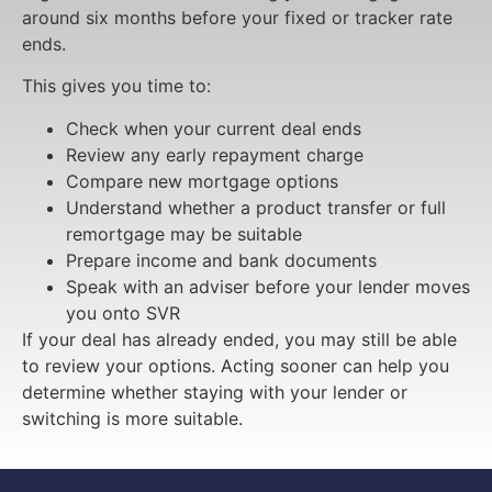
around six months before your fixed or tracker rate
ends.
This gives you time to:
Check when your current deal ends
Review any early repayment charge
Compare new mortgage options
Understand whether a product transfer or full
remortgage may be suitable
Prepare income and bank documents
Speak with an adviser before your lender moves
you onto SVR
If your deal has already ended, you may still be able
to review your options. Acting sooner can help you
determine whether staying with your lender or
switching is more suitable.