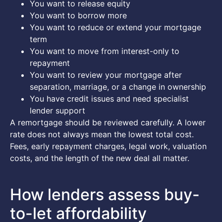
You want to release equity
You want to borrow more
You want to reduce or extend your mortgage
term
You want to move from interest-only to
repayment
You want to review your mortgage after
separation, marriage, or a change in ownership
You have credit issues and need specialist
lender support
A remortgage should be reviewed carefully. A lower
rate does not always mean the lowest total cost.
Fees, early repayment charges, legal work, valuation
costs, and the length of the new deal all matter.
How lenders assess buy-
to-let affordability