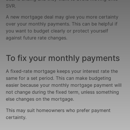
SVR.
A new mortgage deal may give you more certainty
over your monthly payments. This can be helpful if
you want to budget clearly or protect yourself
against future rate changes.
To fix your monthly payments
A fixed-rate mortgage keeps your interest rate the
same for a set period. This can make budgeting
easier because your monthly mortgage payment will
not change during the fixed term, unless something
else changes on the mortgage.
This may suit homeowners who prefer payment
certainty.