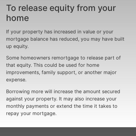
To release equity from your
home
If your property has increased in value or your
mortgage balance has reduced, you may have built
up equity.
Some homeowners remortgage to release part of
that equity. This could be used for home
improvements, family support, or another major
expense.
Borrowing more will increase the amount secured
against your property. It may also increase your
monthly payments or extend the time it takes to
repay your mortgage.