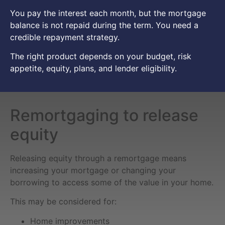
You pay the interest each month, but the mortgage
balance is not repaid during the term. You need a
credible repayment strategy.
The right product depends on your budget, risk
appetite, equity, plans, and lender eligibility.
Remortgaging to release
equity
Releasing equity through a remortgage means
increasing your mortgage or changing your
borrowing to access some of the value in your home.
This may be considered for:
Home improvements