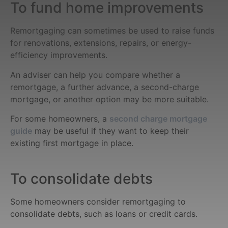
To fund home improvements
Remortgaging can sometimes be used to raise funds
for renovations, extensions, repairs, or energy-
efficiency improvements.
An adviser can help you compare whether a
remortgage, a further advance, a second-charge
mortgage, or another option may be more suitable.
For some homeowners, a
second charge mortgage
guide
may be useful if they want to keep their
existing first mortgage in place.
To consolidate debts
Some homeowners consider remortgaging to
consolidate debts, such as loans or credit cards.