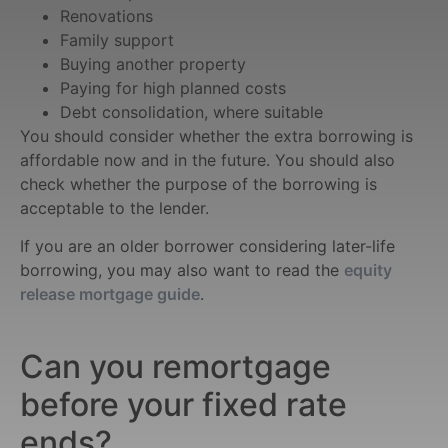
Renovations
Family support
Buying another property
Paying for high planned costs
Debt consolidation, where suitable
You should consider whether the extra borrowing is
affordable now and in the future. You should also
check whether the purpose of the borrowing is
acceptable to the lender.
If you are an older borrower considering later-life
borrowing, you may also want to read the
equity
release mortgage guide
.
Can you remortgage
before your fixed rate
ends?