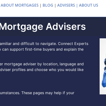
 ABOUT MORTGAGES
|
BLOG
|
ADVISERS |
ABOUT US
 Mortgage Advisers
amiliar and difficult to navigate. Connect Experts
 can support first-time buyers and explain the
uyer mortgage adviser by location, language and
dviser profiles and choose who you would like
rcumstances. These pages may help if your