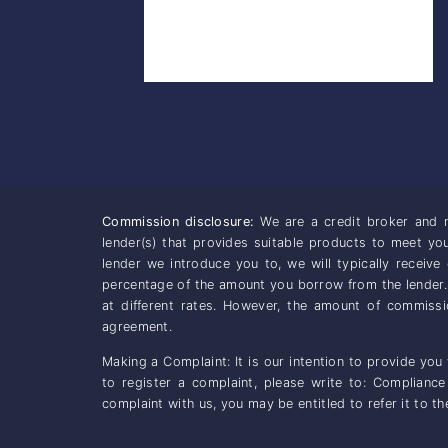
Commission disclosure:
We are a credit broker and n
lender(s) that provides suitable products to meet y
lender we introduce you to, we will typically receiv
percentage of the amount you borrow from the lender
at different rates. However, the amount of commiss
agreement.
Making a Complaint: It is our intention to provide you
to register a complaint, please write to: Complianc
complaint with us, you may be entitled to refer it to