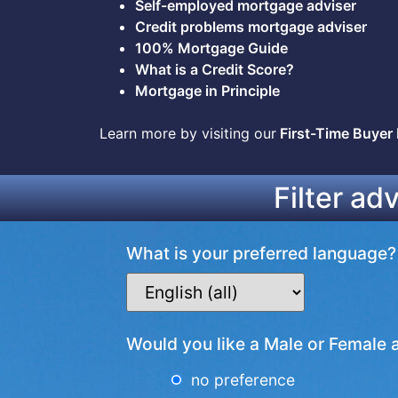
Self-employed mortgage adviser
Credit problems mortgage adviser
100% Mortgage Guide
What is a Credit Score?
Mortgage in Principle
Learn more by visiting our
First-Time Buyer
Filter ad
What is your preferred language?
Would you like a Male or Female 
no preference