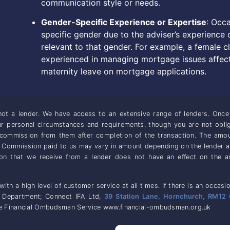
communication style or needs.
Gender-Specific Experience or Expertise
: Occa
specific gender due to the adviser’s experience o
relevant to that gender. For example, a female c
experienced in managing mortgage issues affect
maternity leave on mortgage applications.
ot a lender. We have access to an extensive range of lenders. On
our personal circumstances and requirements, though you are not obl
e commission from them after completion of the transaction. The amo
. Commission paid to us may vary in amount depending on the lender 
ion that we receive from a lender does not have an effect on the a
 with a high level of customer service at all times. If there is an oc
e Department; Connect IFA Ltd,
39 Station Lane, Hornchurch, RM12 
 the Financial Ombudsman Service www.financial-ombudsman.org.uk