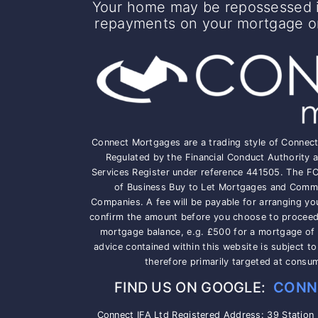
Your home may be repossessed i
repayments on your mortgage or 
Connect Mortgages are a trading style of Connec
Regulated by the Financial Conduct Authority a
Services Register under reference 441505. The F
of Business Buy to Let Mortgages and Comme
Companies. A fee will be payable for arranging yo
confirm the amount before you choose to proceed, 
mortgage balance, e.g. £500 for a mortgage of
advice contained within this website is subject t
therefore primarily targeted at consu
FIND US ON GOOGLE:
CONN
Connect IFA Ltd Registered Address: 39 Station