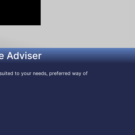
e Adviser
suited to your needs, preferred way of