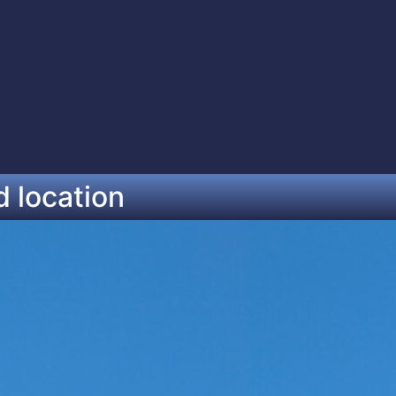
d location