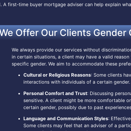
 A first-time buyer mortgage adviser can help explain wh
We Offer Our Clients Gender 
We always provide our services without discriminati
in certain situations, a client may have a valid reason
specific gender. We aim to accommodate these prefe
Cultural or Religious Reasons
: Some clients have
interactions with individuals of a certain gender.
Personal Comfort and Trust
: Discussing person
sensitive. A client might be more comfortable or f
certain gender, possibly due to past experiences
Language and Communication Styles
: Effectiv
Some clients may feel that an adviser of a parti