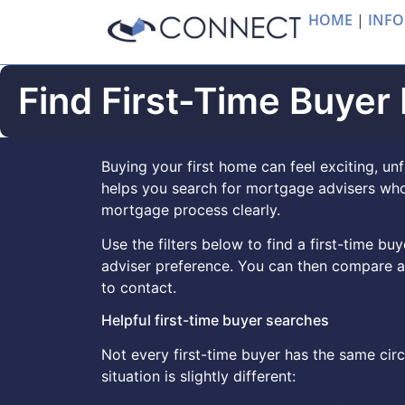
HOME
|
INFO
Find First-Time Buyer
Buying your first home can feel exciting, unf
helps you search for mortgage advisers who
mortgage process clearly.
Use the filters below to find a first-time b
adviser preference. You can then compare a
to contact.
Helpful first-time buyer searches
Not every first-time buyer has the same ci
situation is slightly different: