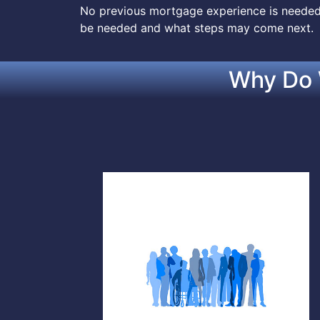
No previous mortgage experience is needed.
be needed and what steps may come next.
Why Do 