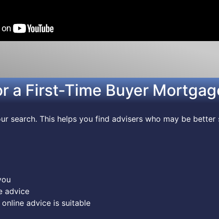
or a First-Time Buyer Mortgag
r search. This helps you find advisers who may be better 
you
e advice
online advice is suitable