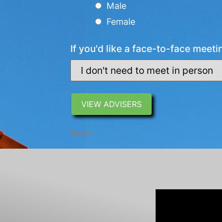
Male
Female
If you'd like a face-to-face meeti
Reset