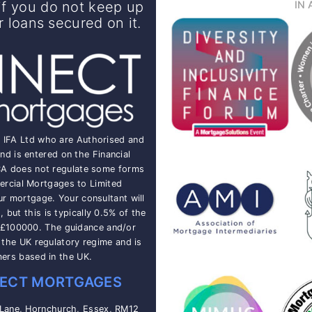
f you do not keep up
IN 
loans secured on it.
t IFA Ltd who are Authorised and
nd is entered on the Financial
CA does not regulate some forms
rcial Mortgages to Limited
ur mortgage. Your consultant will
but this is typically 0.5% of the
 £100000. The guidance and/or
o the UK regulatory regime and is
mers based in the UK.
ECT MORTGAGES
 Lane, Hornchurch, Essex, RM12