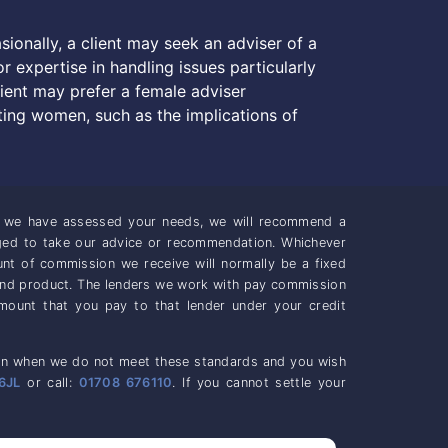
sionally, a client may seek an adviser of a
r expertise in handling issues particularly
lient may prefer a female adviser
ing women, such as the implications of
ce we have assessed your needs, we will recommend a
iged to take our advice or recommendation. Whichever
unt of commission we receive will normally be a fixed
and product. The lenders we work with pay commission
mount that you pay to that lender under your credit
casion when we do not meet these standards and you wish
6JL
or call:
01708 676110
. If you cannot settle your