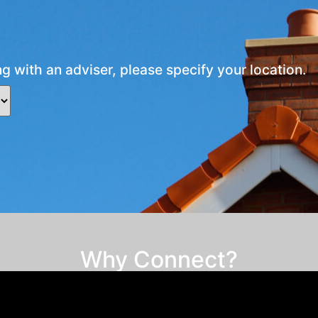
ng with an adviser, please specify your location.
Why Connect?