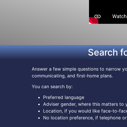
Search f
Answer a few simple questions to narrow you
communicating, and first-home plans.
You can search by:
Preferred language
Adviser gender, where this matters to 
Location, if you would like face-to-fac
No location preference, if telephone or 