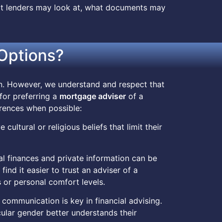
at lenders may look at, what documents may
Options?
on. However, we understand and respect that
 for preferring a
mortgage adviser
of a
rences when possible:
 cultural or religious beliefs that limit their
al finances and private information can be
ind it easier to trust an adviser of a
 or personal comfort levels.
e communication is key in financial advising.
cular gender better understands their