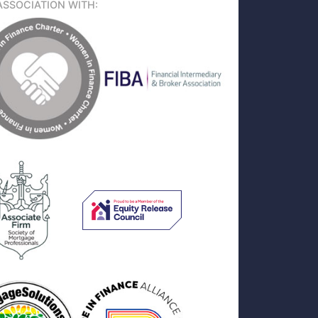
ASSOCIATION WITH: