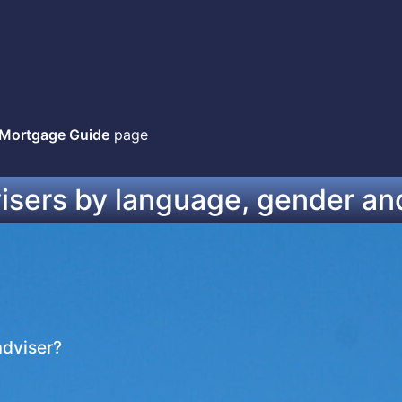
 Mortgage Guide
page
visers by language, gender an
adviser?