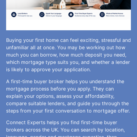
Buying your first home can feel exciting, stressful and
unfamiliar all at once. You may be working out how
much you can borrow, how much deposit you need,
which mortgage type suits you, and whether a lender
is likely to approve your application.
A first-time buyer broker helps you understand the
mortgage process before you apply. They can
explain your options, assess your affordability,
compare suitable lenders, and guide you through the
steps from your first conversation to mortgage offer.
Connect Experts helps you find first-time buyer
brokers across the UK. You can search by location,
language, gender and mortgage expertise, then