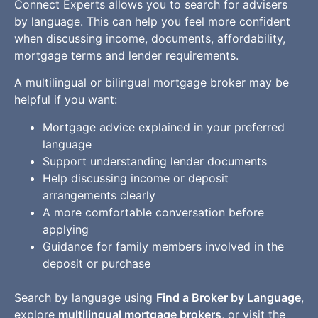
Connect Experts allows you to search for advisers
by language. This can help you feel more confident
when discussing income, documents, affordability,
mortgage terms and lender requirements.
A multilingual or bilingual mortgage broker may be
helpful if you want:
Mortgage advice explained in your preferred
language
Support understanding lender documents
Help discussing income or deposit
arrangements clearly
A more comfortable conversation before
applying
Guidance for family members involved in the
deposit or purchase
Search by language using
Find a Broker by Language
,
explore
multilingual mortgage brokers
, or visit the