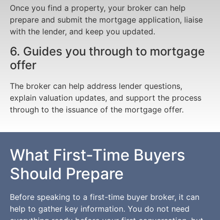
Once you find a property, your broker can help
prepare and submit the mortgage application, liaise
with the lender, and keep you updated.
6. Guides you through to mortgage
offer
The broker can help address lender questions,
explain valuation updates, and support the process
through to the issuance of the mortgage offer.
What First-Time Buyers
Should Prepare
Before speaking to a first-time buyer broker, it can
help to gather key information. You do not need