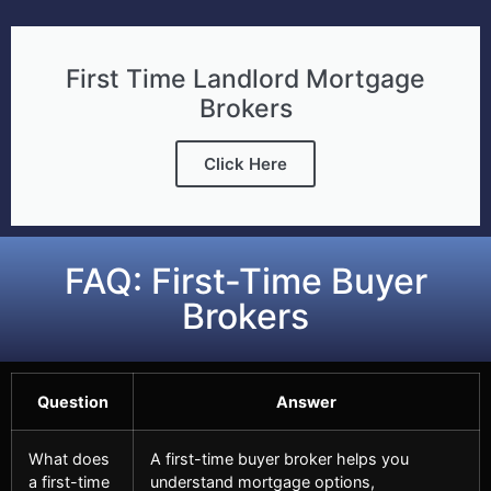
First Time Landlord Mortgage
Brokers
Click Here
FAQ: First-Time Buyer
Brokers
Question
Answer
What does
A first-time buyer broker helps you
a first-time
understand mortgage options,