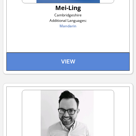
Mei-Ling
Cambridgeshire
Additional Languages:
Mandarin
VIEW