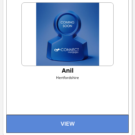
Anil
Hertfordshire
VIEW