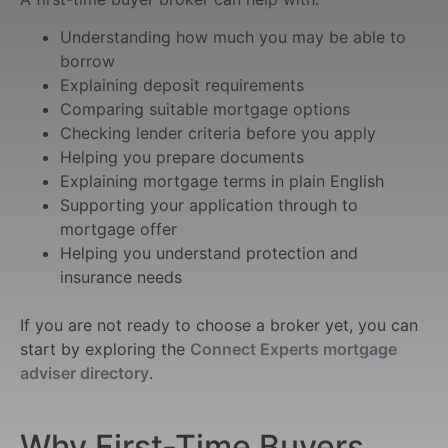
Understanding how much you may be able to
borrow
Explaining deposit requirements
Comparing suitable mortgage options
Checking lender criteria before you apply
Helping you prepare documents
Explaining mortgage terms in plain English
Supporting your application through to
mortgage offer
Helping you understand protection and
insurance needs
If you are not ready to choose a broker yet, you can
start by exploring the
Connect Experts mortgage
adviser directory
.
Why First-Time Buyers