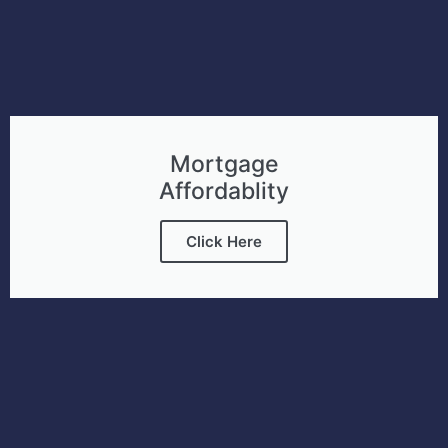
Mortgage
Affordablity
Click Here