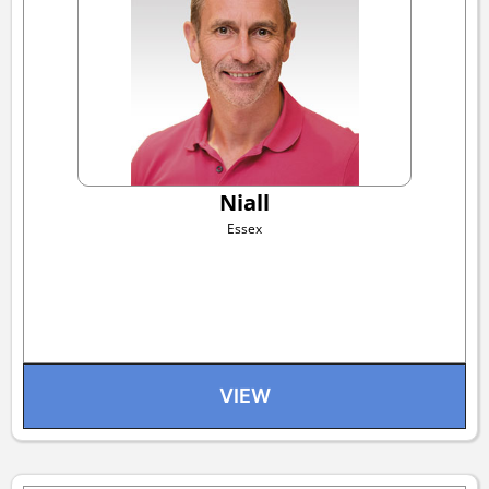
Niall
Essex
VIEW