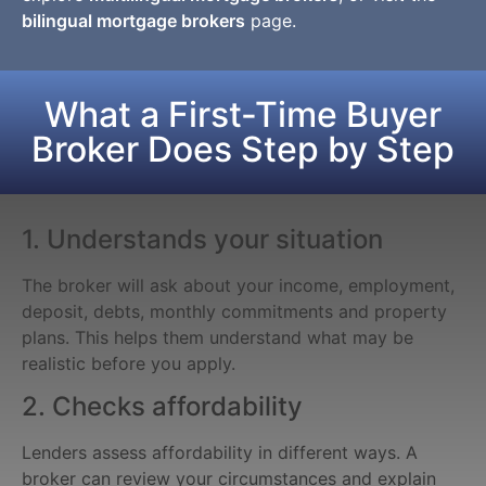
bilingual mortgage brokers
page.
What a First-Time Buyer
Broker Does Step by Step
1. Understands your situation
The broker will ask about your income, employment,
deposit, debts, monthly commitments and property
plans. This helps them understand what may be
realistic before you apply.
2. Checks affordability
Lenders assess affordability in different ways. A
broker can review your circumstances and explain