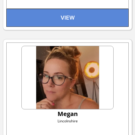
VIEW
Megan
Lincolnshire