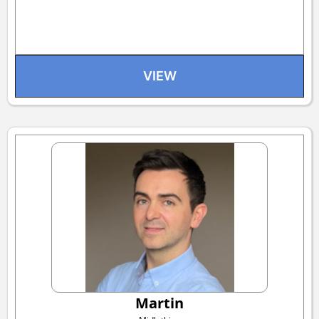
VIEW
Martin