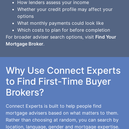
How lenders assess your income
Whether your credit profile may affect your
options
What monthly payments could look like
Which costs to plan for before completion
For broader adviser search options, visit
Find Your
Mortgage Broker
.
Why Use Connect Experts
to Find First-Time Buyer
Brokers?
Connect Experts is built to help people find
mortgage advisers based on what matters to them.
Rather than choosing at random, you can search by
location, language, gender and mortgage expertise.