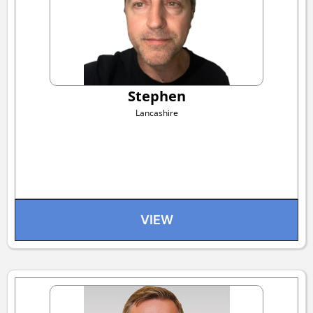
Stephen
Lancashire
VIEW