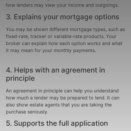
how lenders may view your income and outgoings.
3. Explains your mortgage options
You may be shown different mortgage types, such as
fixed-rate, tracker or variable-rate products. Your
broker can explain how each option works and what
it may mean for your monthly payments.
4. Helps with an agreement in
principle
An agreement in principle can help you understand
how much a lender may be prepared to lend. It can
also show estate agents that you are taking the
purchase seriously.
5. Supports the full application