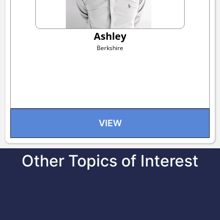
Ashley
Berkshire
VIEW
Other Topics of Interest