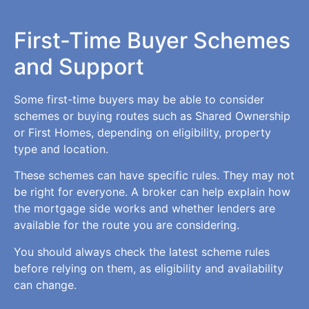
First-Time Buyer Schemes
and Support
Some first-time buyers may be able to consider
schemes or buying routes such as Shared Ownership
or First Homes, depending on eligibility, property
type and location.
These schemes can have specific rules. They may not
be right for everyone. A broker can help explain how
the mortgage side works and whether lenders are
available for the route you are considering.
You should always check the latest scheme rules
before relying on them, as eligibility and availability
can change.