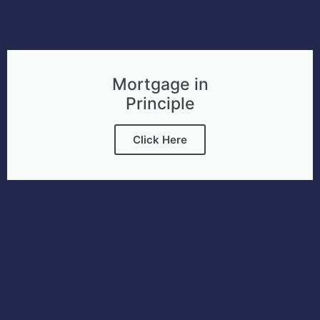
Mortgage in
Principle
Click Here