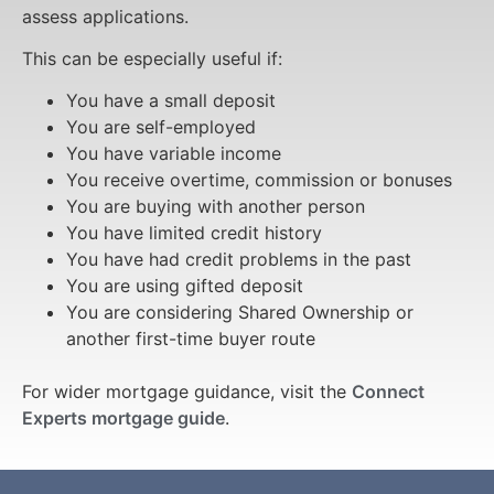
assess applications.
This can be especially useful if:
You have a small deposit
You are self-employed
You have variable income
You receive overtime, commission or bonuses
You are buying with another person
You have limited credit history
You have had credit problems in the past
You are using gifted deposit
You are considering Shared Ownership or
another first-time buyer route
For wider mortgage guidance, visit the
Connect
Experts mortgage guide
.