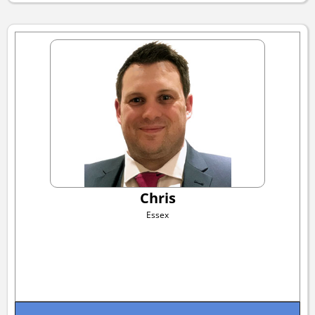
Chris
Essex