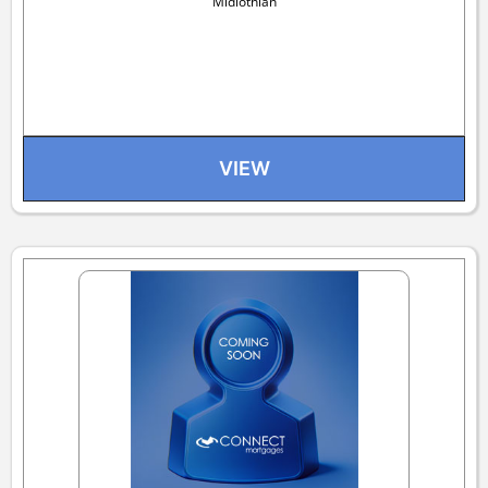
Midlothian
VIEW