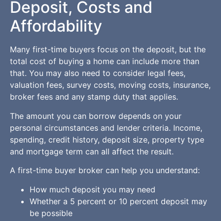
Deposit, Costs and
Affordability
Many first-time buyers focus on the deposit, but the
total cost of buying a home can include more than
that. You may also need to consider legal fees,
valuation fees, survey costs, moving costs, insurance,
broker fees and any stamp duty that applies.
The amount you can borrow depends on your
personal circumstances and lender criteria. Income,
spending, credit history, deposit size, property type
and mortgage term can all affect the result.
A first-time buyer broker can help you understand:
How much deposit you may need
Whether a 5 percent or 10 percent deposit may
be possible