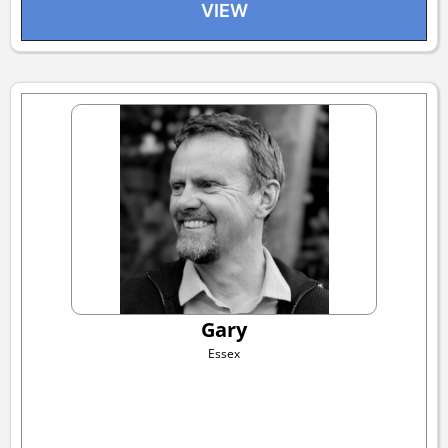
VIEW
Gary
Essex