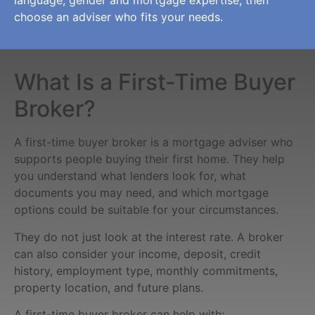
choose an adviser who fits your needs.
What Is a First-Time Buyer
Broker?
A first-time buyer broker is a mortgage adviser who
supports people buying their first home. They help
you understand what lenders look for, what
documents you may need, and which mortgage
options could be suitable for your circumstances.
They do not just look at the interest rate. A broker
can also consider your income, deposit, credit
history, employment type, monthly commitments,
property location, and future plans.
A first-time buyer broker can help with: