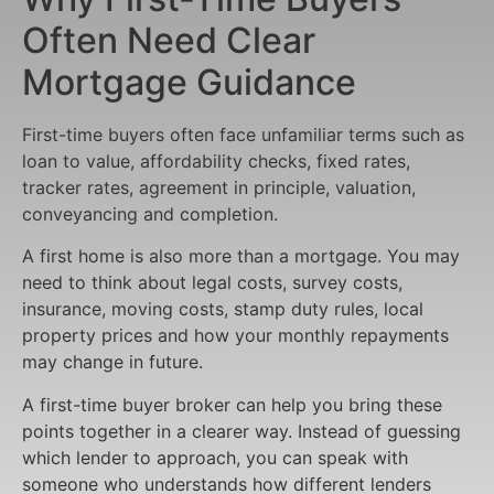
Often Need Clear
Mortgage Guidance
First-time buyers often face unfamiliar terms such as
loan to value, affordability checks, fixed rates,
tracker rates, agreement in principle, valuation,
conveyancing and completion.
A first home is also more than a mortgage. You may
need to think about legal costs, survey costs,
insurance, moving costs, stamp duty rules, local
property prices and how your monthly repayments
may change in future.
A first-time buyer broker can help you bring these
points together in a clearer way. Instead of guessing
which lender to approach, you can speak with
someone who understands how different lenders