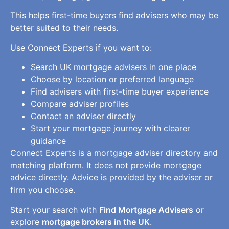
This helps first-time buyers find advisers who may be
better suited to their needs.
Use Connect Experts if you want to:
Search UK mortgage advisers in one place
Choose by location or preferred language
Find advisers with first-time buyer experience
Compare adviser profiles
Contact an adviser directly
Start your mortgage journey with clearer
guidance
Connect Experts is a mortgage adviser directory and
matching platform. It does not provide mortgage
advice directly. Advice is provided by the adviser or
firm you choose.
Start your search with
Find Mortgage Advisers
or
explore
mortgage brokers in the UK
.