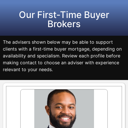
Our First-Time Buyer
Brokers
The advisers shown below may be able to support
clients with a first-time buyer mortgage, depending on
availability and specialism. Review each profile before
making contact to choose an adviser with experience
relevant to your needs.