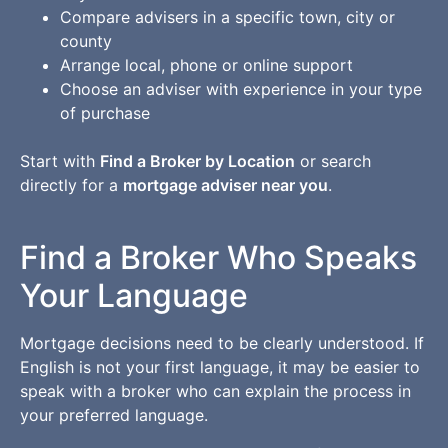
Compare advisers in a specific town, city or
county
Arrange local, phone or online support
Choose an adviser with experience in your type
of purchase
Start with
Find a Broker by Location
or search
directly for a
mortgage adviser near you
.
Find a Broker Who Speaks
Your Language
Mortgage decisions need to be clearly understood. If
English is not your first language, it may be easier to
speak with a broker who can explain the process in
your preferred language.