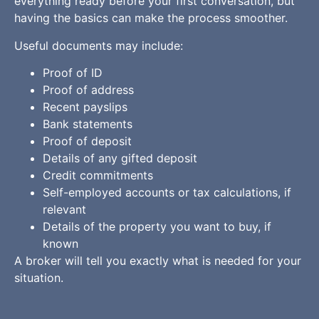
everything ready before your first conversation, but
having the basics can make the process smoother.
Useful documents may include:
Proof of ID
Proof of address
Recent payslips
Bank statements
Proof of deposit
Details of any gifted deposit
Credit commitments
Self-employed accounts or tax calculations, if
relevant
Details of the property you want to buy, if
known
A broker will tell you exactly what is needed for your
situation.