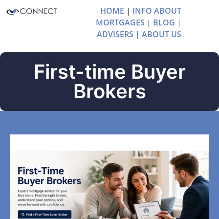
HOME
|
INFO ABOUT
MORTGAGES
|
BLOG
|
ADVISERS |
ABOUT US
First-time Buyer
Brokers