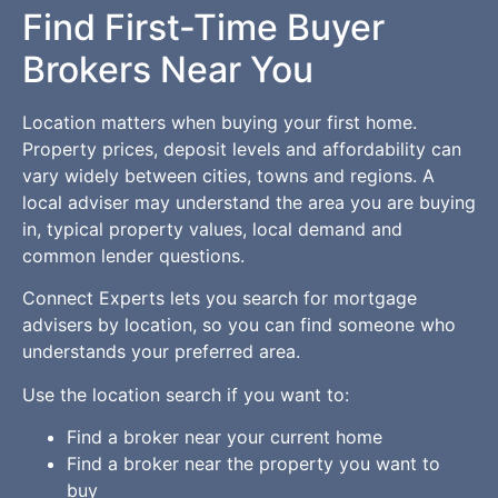
Find First-Time Buyer
Brokers Near You
Location matters when buying your first home.
Property prices, deposit levels and affordability can
vary widely between cities, towns and regions. A
local adviser may understand the area you are buying
in, typical property values, local demand and
common lender questions.
Connect Experts lets you search for mortgage
advisers by location, so you can find someone who
understands your preferred area.
Use the location search if you want to:
Find a broker near your current home
Find a broker near the property you want to
buy