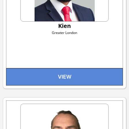
Kien
Greater London
VIEW