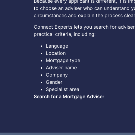
Because every applicant is different, it is i
to choose an adviser who can understand y
circumstances and explain the process clear
Connect Experts lets you search for adviser
practical criteria, including:
Language
Location
Mortgage type
Adviser name
Company
Gender
Specialist area
Search for a Mortgage Adviser