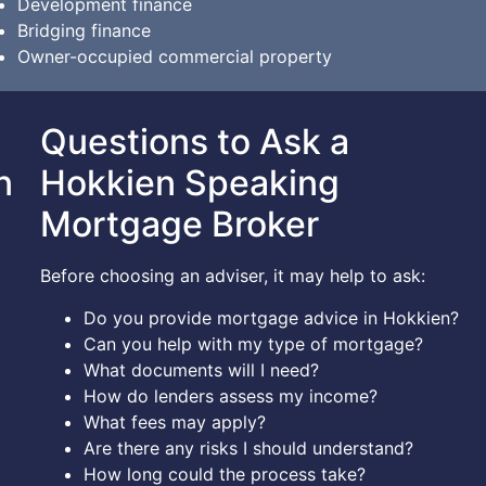
Development finance
Bridging finance
Owner-occupied commercial property
Questions to Ask a
n
Hokkien Speaking
Mortgage Broker
Before choosing an adviser, it may help to ask:
Do you provide mortgage advice in Hokkien?
Can you help with my type of mortgage?
What documents will I need?
How do lenders assess my income?
What fees may apply?
Are there any risks I should understand?
How long could the process take?