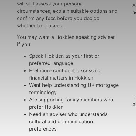
will still assess your personal
A
circumstances, explain suitable options and
h
confirm any fees before you decide
whether to proceed.
You may want a Hokkien speaking adviser
if you:
Speak Hokkien as your first or
preferred language
Feel more confident discussing
financial matters in Hokkien
Want help understanding UK mortgage
terminology
T
Are supporting family members who
b
prefer Hokkien
Need an adviser who understands
cultural and communication
preferences