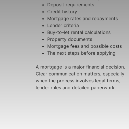
Deposit requirements
Credit history
Mortgage rates and repayments
Lender criteria
Buy-to-let rental calculations
Property documents
Mortgage fees and possible costs
The next steps before applying
A mortgage is a major financial decision.
Clear communication matters, especially
when the process involves legal terms,
lender rules and detailed paperwork.