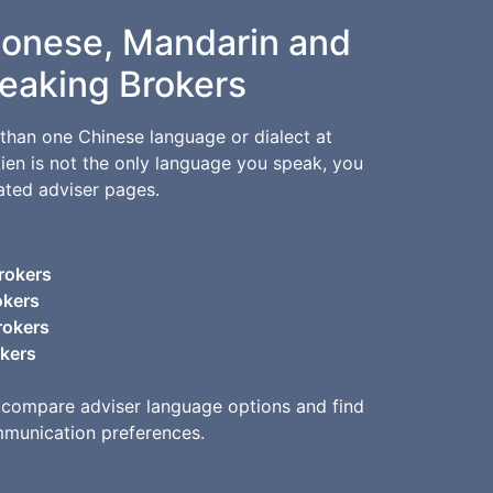
tonese, Mandarin and
eaking Brokers
than one Chinese language or dialect at
kien is not the only language you speak, you
ated adviser pages.
rokers
okers
rokers
okers
 compare adviser language options and find
mmunication preferences.