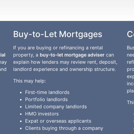
Buy-to-Let Mortgages
C
If you are buying or refinancing a rental
Bu
ial
property, a
buy-to-let mortgage adviser
can
nee
may
explain how lenders may review rent, deposit,
ref
and
landlord experience and ownership structure.
pr
ex
This may help:
in
pla
First-time landlords
Portfolio landlords
Thi
Limited company landlords
HMO investors
Expat or overseas applicants
Clients buying through a company