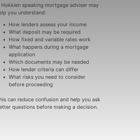
 Hokkien speaking mortgage adviser may
elp you understand:
How lenders assess your income
What deposit may be required
How fixed and variable rates work
What happens during a mortgage
application
Which documents may be needed
How lender criteria can differ
What risks you need to consider
before proceeding
his can reduce confusion and help you ask
etter questions before making a decision.