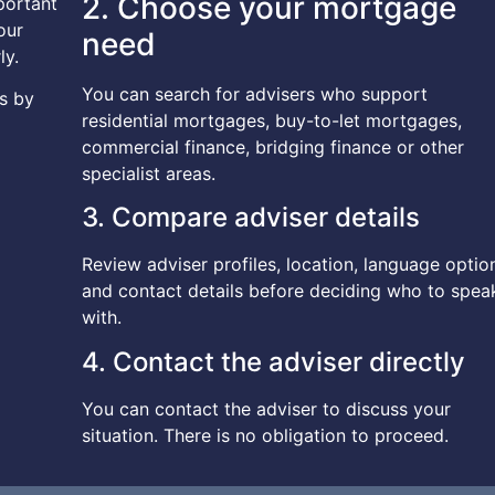
2. Choose your mortgage
mportant
our
need
ly.
You can search for advisers who support
s by
residential mortgages, buy-to-let mortgages,
commercial finance, bridging finance or other
specialist areas.
3. Compare adviser details
Review adviser profiles, location, language optio
and contact details before deciding who to spea
with.
4. Contact the adviser directly
You can contact the adviser to discuss your
situation. There is no obligation to proceed.