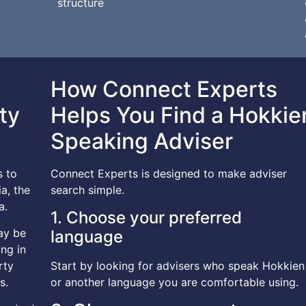
structure
How Connect Experts
ty
Helps You Find a Hokkie
Speaking Adviser
s to
Connect Experts is designed to make adviser
a, the
search simple.
a.
1. Choose your preferred
ay be
language
ng in
rty
Start by looking for advisers who speak Hokkien
s.
or another language you are comfortable using.