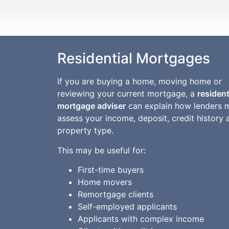
Residential Mortgages
If you are buying a home, moving home or
reviewing your current mortgage, a
resident
mortgage adviser
can explain how lenders 
assess your income, deposit, credit history 
property type.
This may be useful for:
First-time buyers
Home movers
Remortgage clients
Self-employed applicants
Applicants with complex income