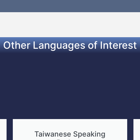
Other Languages of Interest
Taiwanese Speaking