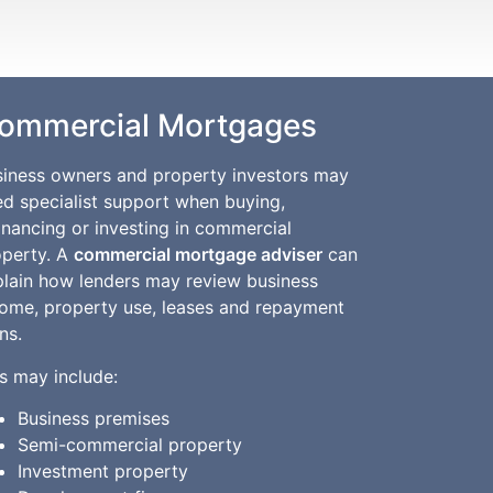
ommercial Mortgages
siness owners and property investors may
d specialist support when buying,
inancing or investing in commercial
operty. A
commercial mortgage adviser
can
plain how lenders may review business
come, property use, leases and repayment
ns.
s may include:
Business premises
Semi-commercial property
Investment property