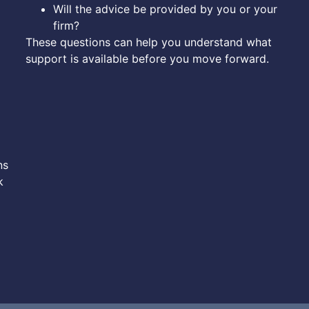
Will the advice be provided by you or your
firm?
These questions can help you understand what
support is available before you move forward.
ns
k