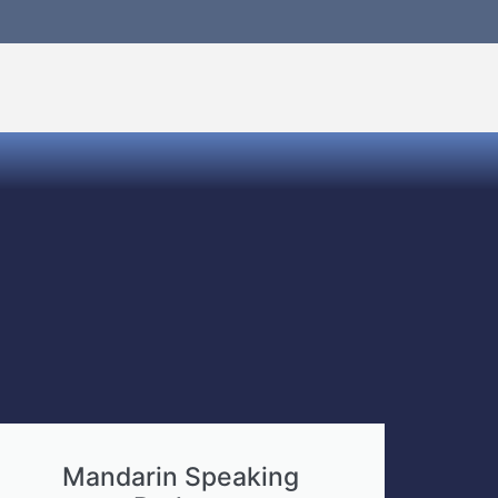
Mandarin Speaking