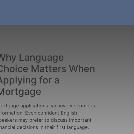
Why Language
Choice Matters When
Applying for a
Mortgage
ortgage applications can involve complex
nformation. Even confident English
peakers may prefer to discuss important
inancial decisions in their first language.