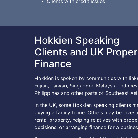
Clients with credit issues
Hokkien Speaking
Clients and UK Proper
Finance
Hokkien is spoken by communities with link
Fujian, Taiwan, Singapore, Malaysia, Indonesi
Philippines and other parts of Southeast Asi
In the UK, some Hokkien speaking clients m
buying a family home. Others may be investi
rental property, helping relatives with prope
decisions, or arranging finance for a busines