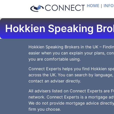
HOME
|
INFO
Hokkien Speaking Bro
Hokkien Speaking Brokers in the UK – Findin
easier when you can explain your plans, co
you are comfortable using.
Connect Experts helps you find Hokkien sp
across the UK. You can search by language,
contact an adviser directly.
All advisers listed on Connect Experts are F
network. Connect Experts is a mortgage adv
We do not provide mortgage advice directly.
firm you choose.