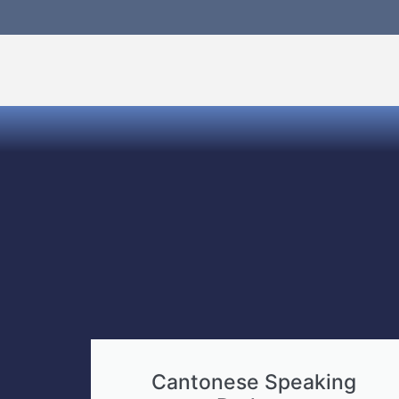
Cantonese Speaking