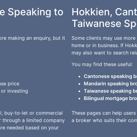
e Speaking to
Hokkien, Can
Taiwanese Sp
e making an enquiry, but it
Some clients may use more 
home or in business. If Hok
may also want to search rel
You may find these useful:
Cantonese speaking b
se price
Mandarin speaking br
or investing
Taiwanese speaking b
Bilingual mortgage br
al, buy-to-let or commercial
These pages can help users
r through a limited company
a broker who suits their co
are needed based on your