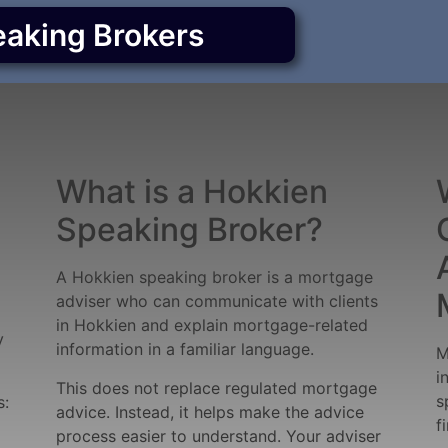
eaking Brokers
What is a Hokkien
Speaking Broker?
A Hokkien speaking broker is a mortgage
adviser who can communicate with clients
in Hokkien and explain mortgage-related
y
information in a familiar language.
M
i
This does not replace regulated mortgage
s
s:
advice. Instead, it helps make the advice
f
process easier to understand. Your adviser