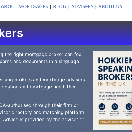
 ABOUT MORTGAGES
|
BLOG
|
ADVISERS |
ABOUT US
kers
g the right mortgage broker can feel
ncerns and documents in a language
eaking brokers and mortgage advisers
 location and mortgage need, then
CA-authorised through their firm or
iser directory and matching platform.
 Advice is provided by the adviser or