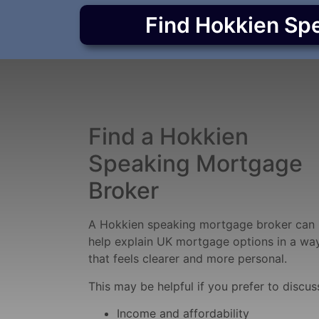
Find Hokkien Sp
Find a Hokkien
Speaking Mortgage
Broker
A Hokkien speaking mortgage broker can
help explain UK mortgage options in a wa
that feels clearer and more personal.
This may be helpful if you prefer to discus
Income and affordability