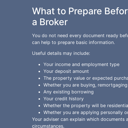
What to Prepare Befor
a Broker
You do not need every document ready befor
can help to prepare basic information.
Useful details may include:
Your income and employment type
Your deposit amount
The property value or expected purcha
Whether you are buying, remortgaging 
Any existing borrowing
Your credit history
Whether the property will be residenti
Whether you are applying personally o
Your adviser can explain which documents 
circumstances.