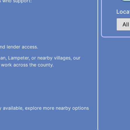
s who support:
Loca
and lender access.
an, Lampeter, or nearby villages, our
 work across the county.
ly available, explore more nearby options