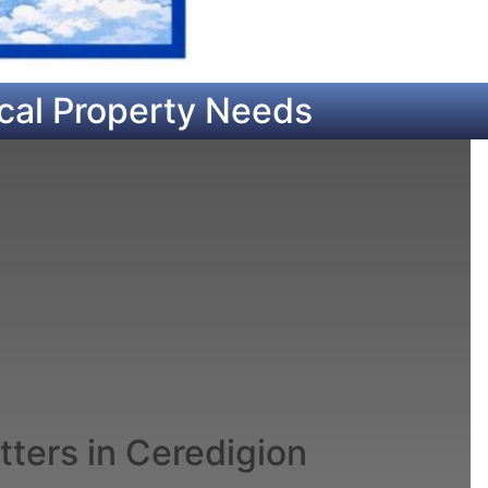
cal Property Needs
ters in Ceredigion