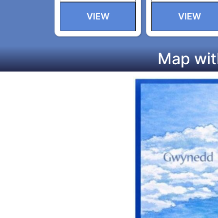
VIEW
VIEW
Map wit