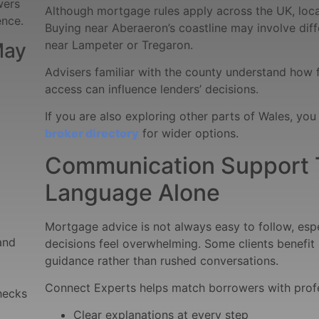
wers
Although mortgage rules apply across the UK, loca
ence.
Buying near Aberaeron’s coastline may involve diff
near Lampeter or Tregaron.
May
Advisers familiar with the county understand how 
access can influence lenders’ decisions.
If you are also exploring other parts of Wales, you 
broker directory
for wider options.
Communication Support 
Language Alone
Mortgage advice is not always easy to follow, esp
and
decisions feel overwhelming. Some clients benefit 
guidance rather than rushed conversations.
Connect Experts helps match borrowers with prof
hecks
Clear explanations at every step