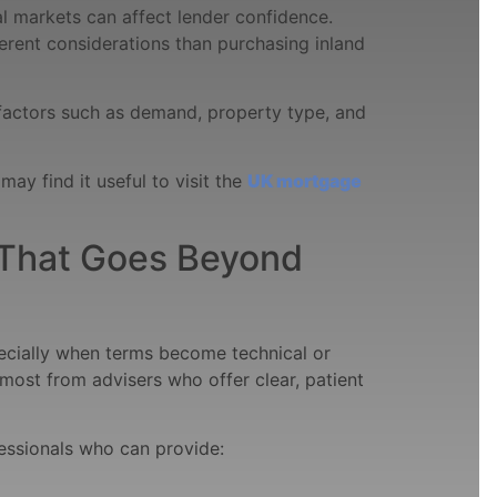
l markets can affect lender confidence.
erent considerations than purchasing inland
factors such as demand, property type, and
may find it useful to visit the
UK mortgage
That Goes Beyond
ecially when terms become technical or
most from advisers who offer clear, patient
essionals who can provide: