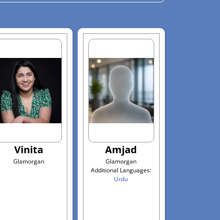
Vinita
Amjad
Glamorgan
Glamorgan
Additional Languages:
Urdu