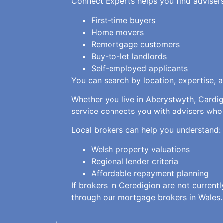
Connect Experts helps you find adviser
First-time buyers
Home movers
Remortgage customers
Buy-to-let landlords
Self-employed applicants
You can search by location, expertise, 
Whether you live in Aberystwyth, Cardig
service connects you with advisers who
Local brokers can help you understand:
Welsh property valuations
Regional lender criteria
Affordable repayment planning
If brokers in Ceredigion are not current
through our mortgage brokers in Wales.