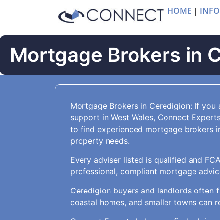
HOME
|
INFO
Mortgage Brokers in 
Mortgage Brokers in Ceredigion: If you 
support in West Wales, Connect Experts
to find experienced mortgage brokers i
property needs.
Every adviser listed is qualified and FC
professional, compliant mortgage advice 
Ceredigion buyers and landlords often f
coastal homes, and smaller towns can re