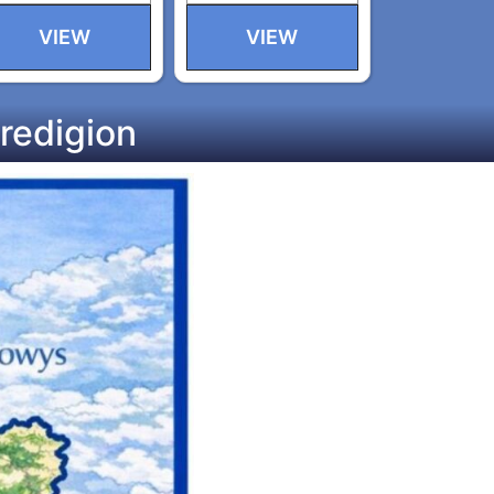
VIEW
VIEW
redigion