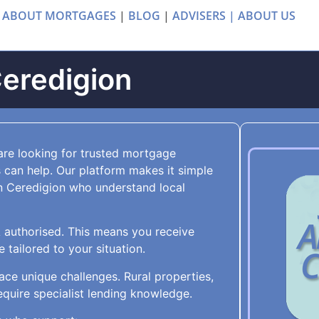
 ABOUT MORTGAGES
|
BLOG
|
ADVISERS |
ABOUT US
Ceredigion
are looking for trusted mortgage
 can help. Our platform makes it simple
n Ceredigion who understand local
A authorised. This means you receive
tailored to your situation.
ace unique challenges. Rural properties,
quire specialist lending knowledge.