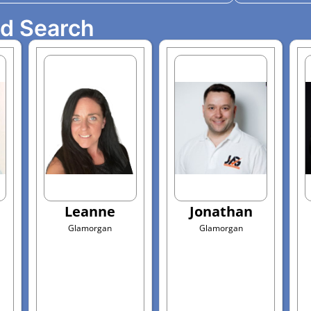
ed Search
Leanne
Jonathan
Glamorgan
Glamorgan