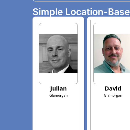
Simple Location-Bas
Julian
David
Glamorgan
Glamorgan