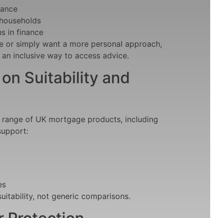
rance
 households
s in finance
e or simply want a more personal approach,
 an inclusive way to access advice
.
n Suitability and
a range of UK mortgage products, including
support:
es
itability, not generic comparisons.