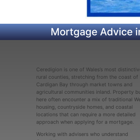
Mortgage Advice i
Ceredigion is one of Wales’s most distinctiv
rural counties, stretching from the coast of
Cardigan Bay through market towns and
agricultural communities inland. Property b
here often encounter a mix of traditional W
housing, countryside homes, and coastal
locations that can require a more detailed
approach when applying for a mortgage.
Working with advisers who understand