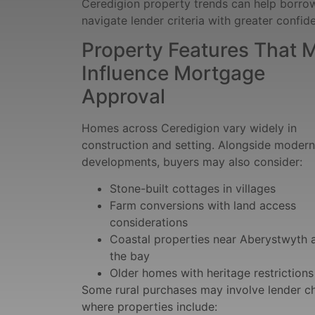
Ceredigion property trends can help borro
navigate lender criteria with greater confid
Property Features That 
Influence Mortgage
Approval
Homes across Ceredigion vary widely in
construction and setting. Alongside modern
developments, buyers may also consider:
Stone-built cottages in villages
Farm conversions with land access
considerations
Coastal properties near Aberystwyth 
the bay
Older homes with heritage restrictions
Some rural purchases may involve lender c
where properties include: