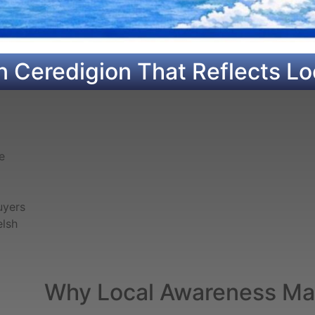
n Ceredigion That Reflects Lo
e
uyers
elsh
Why Local Awareness Mat