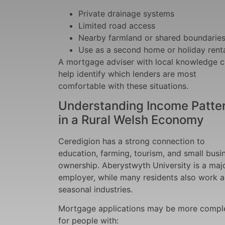
Private drainage systems
Limited road access
Nearby farmland or shared boundarie
Use as a second home or holiday rent
A mortgage adviser with local knowledge 
help identify which lenders are most
comfortable with these situations.
Understanding Income Patte
in a Rural Welsh Economy
Ceredigion has a strong connection to
education, farming, tourism, and small busi
ownership. Aberystwyth University is a maj
employer, while many residents also work 
seasonal industries.
Mortgage applications may be more compl
for people with: