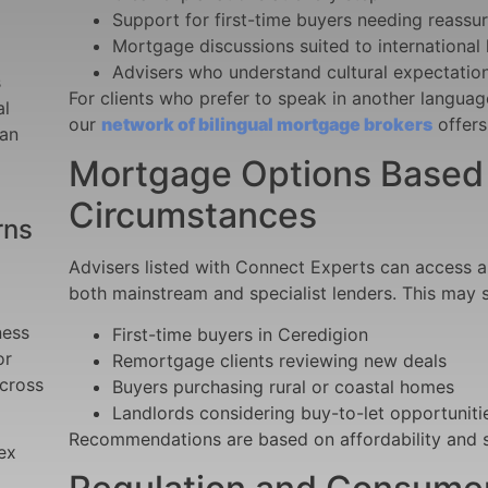
Support for first-time buyers needing reassu
Mortgage discussions suited to international
Advisers who understand cultural expectation
s
For clients who prefer
to speak in another languag
al
our
network of bilingual mortgage brokers
offers
can
Mortgage Options Based o
Circumstances
rns
Advisers listed with Connect Experts can access 
both mainstream and specialist lenders. This may 
ness
First-time buyers in Ceredigion
or
Remortgage clients reviewing new deals
across
Buyers purchasing rural or coastal homes
Landlords considering buy-to-let opportuniti
Recommendations are based on affordability and su
ex