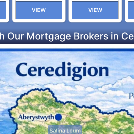
VIEW
VIEW
h Our Mortgage Brokers in Ce
Salina Loum