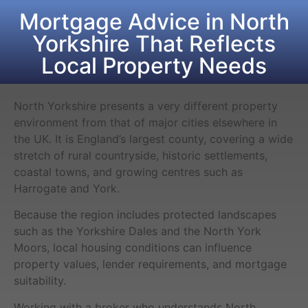
Mortgage Advice in North
Yorkshire That Reflects
Local Property Needs
North Yorkshire presents a very different property
environment from that of major cities elsewhere in
the UK. It is England’s largest county, covering a wide
stretch of rural countryside, historic settlements,
coastal towns, and growing centres such as
Harrogate and York.
Because the region includes protected landscapes
such as the Yorkshire Dales and the North York
Moors, local housing conditions can influence
property values, lender requirements, and mortgage
suitability.
Working with a broker who understands North