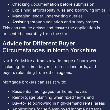
Checking documentation before submission
Explaining affordability rules and borrowing limits
Managing lender underwriting queries
Assisting through valuation and survey stages
This can reduce delays and ensure the application is
presented accurately from the start.
Advice for Different Buyer
Circumstances in North Yorkshire
North Yorkshire attracts a wide range of borrowers,
including first-time buyers, retirees, landlords, and
buyers relocating from other regions.
Mortgage brokers can assist with:
Residential mortgages for home movers
Remortgage planning when fixed terms end
Buy-to-let borrowing in high-demand rental areas
Applications for self-employed income patterns