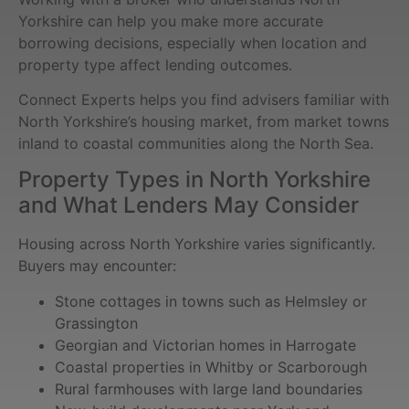
Yorkshire can help you make more accurate
borrowing decisions, especially when location and
property type affect lending outcomes.
Connect Experts helps you find advisers familiar with
North Yorkshire’s housing market, from market towns
inland to coastal communities along the North Sea.
Property Types in North Yorkshire
and What Lenders May Consider
Housing across North Yorkshire varies significantly.
Buyers may encounter:
Stone cottages in towns such as Helmsley or
Grassington
Georgian and Victorian homes in Harrogate
Coastal properties in Whitby or Scarborough
Rural farmhouses with large land boundaries