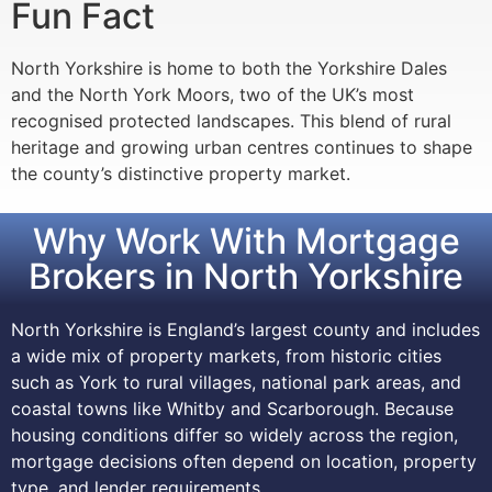
Fun Fact
North Yorkshire is home to both the Yorkshire Dales
and the North York Moors, two of the UK’s most
recognised protected landscapes. This blend of rural
heritage and growing urban centres continues to shape
the county’s distinctive property market.
Why Work With Mortgage
Brokers in North Yorkshire
North Yorkshire is England’s largest county and includes
a wide mix of property markets, from historic cities
such as York to rural villages, national park areas, and
coastal towns like Whitby and Scarborough. Because
housing conditions differ so widely across the region,
mortgage decisions often depend on location, property
type, and lender requirements.