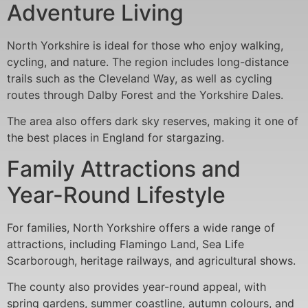
Adventure Living
North Yorkshire is ideal for those who enjoy walking,
cycling, and nature. The region includes long-distance
trails such as the Cleveland Way, as well as cycling
routes through Dalby Forest and the Yorkshire Dales.
The area also offers dark sky reserves, making it one of
the best places in England for stargazing.
Family Attractions and
Year-Round Lifestyle
For families, North Yorkshire offers a wide range of
attractions, including Flamingo Land, Sea Life
Scarborough, heritage railways, and agricultural shows.
The county also provides year-round appeal, with
spring gardens, summer coastline, autumn colours, and