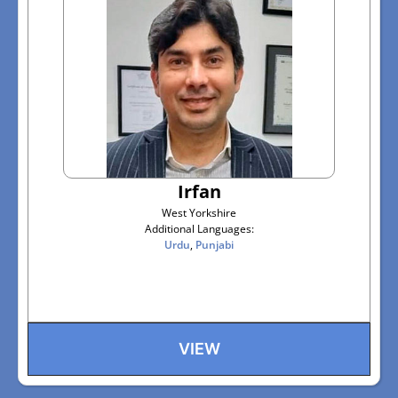
Irfan
West Yorkshire
Additional Languages:
Urdu
,
Punjabi
VIEW