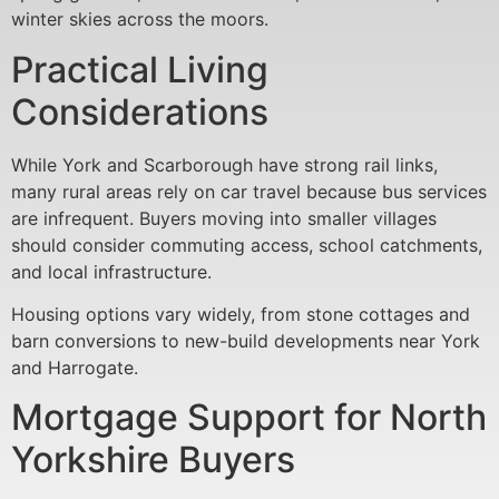
winter skies across the moors.
Practical Living
Considerations
While York and Scarborough have strong rail links,
many rural areas rely on car travel because bus services
are infrequent. Buyers moving into smaller villages
should consider commuting access, school catchments,
and local infrastructure.
Housing options vary widely, from stone cottages and
barn conversions to new-build developments near York
and Harrogate.
Mortgage Support for North
Yorkshire Buyers