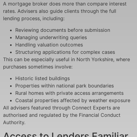
A mortgage broker does more than compare interest
rates. Advisers also guide clients through the full
lending process, including:
Reviewing documents before submission
Managing underwriting queries
Handling valuation outcomes
Structuring applications for complex cases
This can be especially useful in North Yorkshire, where
purchases sometimes involve:
Historic listed buildings
Properties within national park boundaries
Rural homes with private access arrangements
Coastal properties affected by weather exposure
All advisers featured through Connect Experts are
authorised and regulated by the Financial Conduct
Authority.
Access to Lenders Familiar