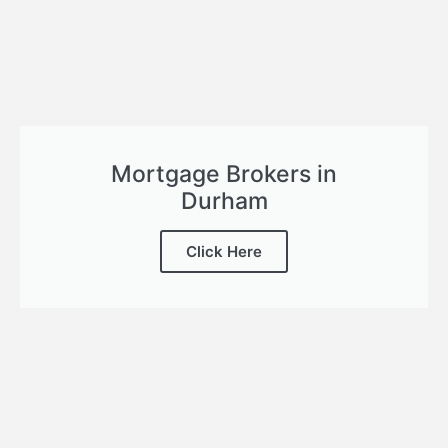
Mortgage Brokers in
Durham
Click Here