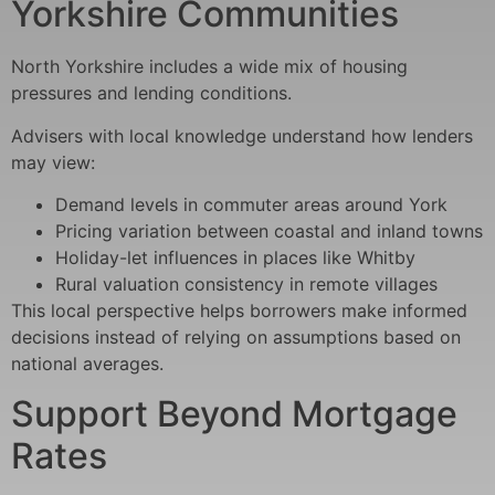
Yorkshire Communities
North Yorkshire includes a wide mix of housing
pressures and lending conditions.
Advisers with local knowledge understand how lenders
may view:
Demand levels in commuter areas around York
Pricing variation between coastal and inland towns
Holiday-let influences in places like Whitby
Rural valuation consistency in remote villages
This local perspective helps borrowers make informed
decisions instead of relying on assumptions based on
national averages.
Support Beyond Mortgage
Rates