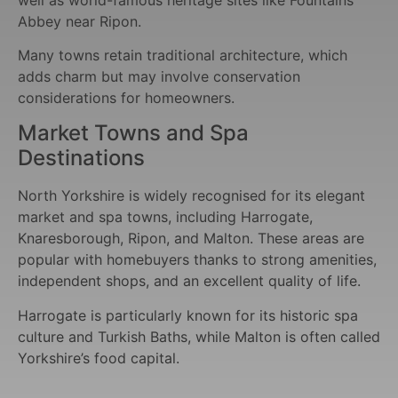
Abbey near Ripon.
Many towns retain traditional architecture, which
adds charm but may involve conservation
considerations for homeowners.
Market Towns and Spa
Destinations
North Yorkshire is widely recognised for its elegant
market and spa towns, including Harrogate,
Knaresborough, Ripon, and Malton. These areas are
popular with homebuyers thanks to strong amenities,
independent shops, and an excellent quality of life.
Harrogate is particularly known for its historic spa
culture and Turkish Baths, while Malton is often called
Yorkshire’s food capital.