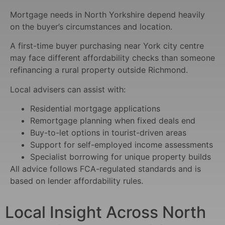
Mortgage needs in North Yorkshire depend heavily
on the buyer’s circumstances and location.
A first-time buyer purchasing near York city centre
may face different affordability checks than someone
refinancing a rural property outside Richmond.
Local advisers can assist with:
Residential mortgage applications
Remortgage planning when fixed deals end
Buy-to-let options in tourist-driven areas
Support for self-employed income assessments
Specialist borrowing for unique property builds
All advice follows FCA-regulated standards and is
based on lender affordability rules.
Local Insight Across North