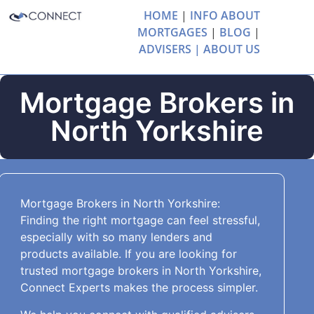
HOME
|
INFO ABOUT
MORTGAGES
|
BLOG
|
ADVISERS |
ABOUT US
Mortgage Brokers in
North Yorkshire
Mortgage Brokers in North Yorkshire:
Finding the right mortgage can feel stressful,
especially with so many lenders and
products available. If you are looking for
trusted mortgage brokers in North Yorkshire,
Connect Experts makes the process simpler.