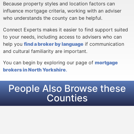
Because property styles and location factors can
influence mortgage criteria, working with an adviser
who understands the county can be helpful.
Connect Experts makes it easier to find support suited
to your needs, including access to advisers who can
help you
find a broker by language
if communication
and cultural familiarity are important.
You can begin by exploring our page of
mortgage
brokers in North Yorkshire
.
People Also Browse these
Counties