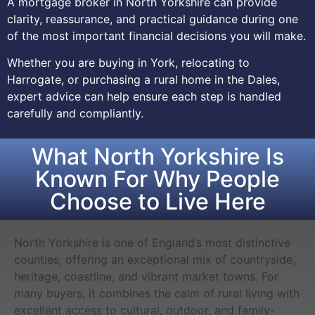
A mortgage broker in North Yorkshire can provide
clarity, reassurance, and practical guidance during one
of the most important financial decisions you will make.
Whether you are buying in York, relocating to
Harrogate, or purchasing a rural home in the Dales,
expert advice can help ensure each step is handled
carefully and compliantly.
What North Yorkshire Is
Known For Why People
Choose to Live Here
North Yorkshire is one of England’s most distinctive
counties, offering an exceptional mix of countryside,
heritage, coastline, and vibrant market towns. For
many buyers, it combines the calm of rural living with
excellent access to cultural, outdoor, and family-