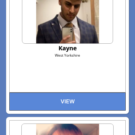
Kayne
West Yorkshire
VIEW