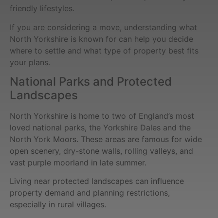
friendly lifestyles.
If you are considering a move, understanding what
North Yorkshire is known for can help you decide
where to settle and what type of property best fits
your plans.
National Parks and Protected
Landscapes
North Yorkshire is home to two of England’s most
loved national parks, the Yorkshire Dales and the
North York Moors. These areas are famous for wide
open scenery, dry-stone walls, rolling valleys, and
vast purple moorland in late summer.
Living near protected landscapes can influence
property demand and planning restrictions,
especially in rural villages.