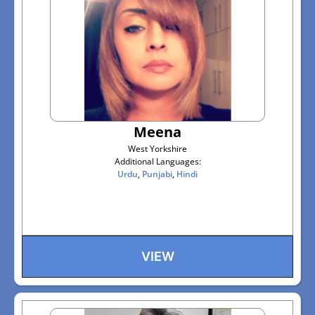
Meena
West Yorkshire
Additional Languages:
Urdu
,
Punjabi
,
Hindi
VIEW