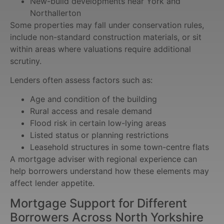
New-build developments near York and
Northallerton
Some properties may fall under conservation rules,
include non-standard construction materials, or sit
within areas where valuations require additional
scrutiny.
Lenders often assess factors such as:
Age and condition of the building
Rural access and resale demand
Flood risk in certain low-lying areas
Listed status or planning restrictions
Leasehold structures in some town-centre flats
A mortgage adviser with regional experience can
help borrowers understand how these elements may
affect lender appetite.
Mortgage Support for Different
Borrowers Across North Yorkshire