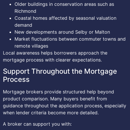
Older buildings in conservation areas such as
Richmond
Coastal homes affected by seasonal valuation
demand
New developments around Selby or Malton
Market fluctuations between commuter towns and
remote villages
Local awareness helps borrowers approach the
mortgage process with clearer expectations.
Support Throughout the Mortgage
Process
Mortgage brokers provide structured help beyond
product comparison. Many buyers benefit from
guidance throughout the application process, especially
when lender criteria become more detailed.
A broker can support you with: