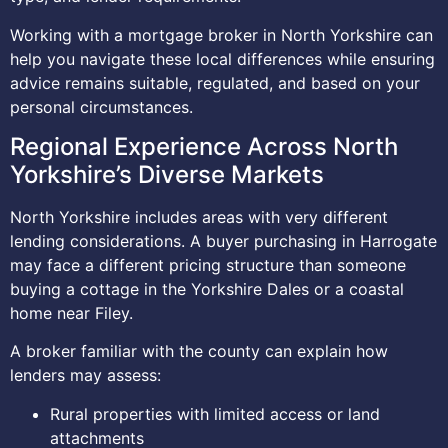
Working with a mortgage broker in North Yorkshire can
help you navigate these local differences while ensuring
advice remains suitable, regulated, and based on your
personal circumstances.
Regional Experience Across North
Yorkshire’s Diverse Markets
North Yorkshire includes areas with very different
lending considerations. A buyer purchasing in Harrogate
may face a different pricing structure than someone
buying a cottage in the Yorkshire Dales or a coastal
home near Filey.
A broker familiar with the county can explain how
lenders may assess:
Rural properties with limited access or land
attachments