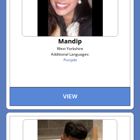
Mandip
West Yorkshire
Additional Languages:
Punjabi
VIEW