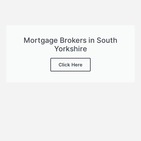
Mortgage Brokers in South
Yorkshire
Click Here