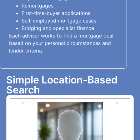
Remortgages
First-time-buyer applications
Self-employed mortgage cases
Bridging and specialist finance
Each adviser works to find a mortgage deal
based on your personal circumstances and
lender criteria.
Simple Location-Based
Search