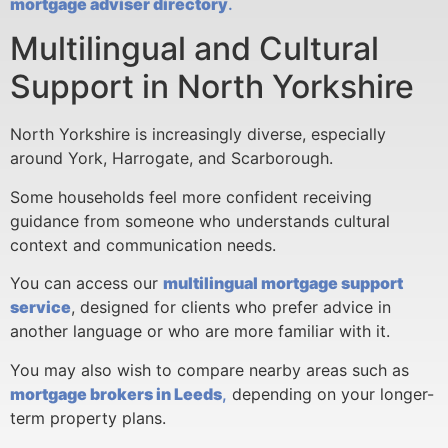
mortgage adviser directory
.
Multilingual and Cultural
Support in North Yorkshire
North Yorkshire is increasingly diverse, especially
around York, Harrogate, and Scarborough.
Some households feel more confident receiving
guidance from someone who understands cultural
context and communication needs.
You can access our
multilingual mortgage support
service
, designed for clients who prefer advice in
another language or who are more familiar with it.
You may also wish to compare nearby areas such as
mortgage brokers in Leeds
,
depending on your longer-
term property plans.