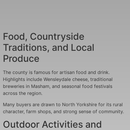
Food, Countryside
Traditions, and Local
Produce
The county is famous for artisan food and drink.
Highlights include Wensleydale cheese, traditional
breweries in Masham, and seasonal food festivals
across the region.
Many buyers are drawn to North Yorkshire for its rural
character, farm shops, and strong sense of community.
Outdoor Activities and