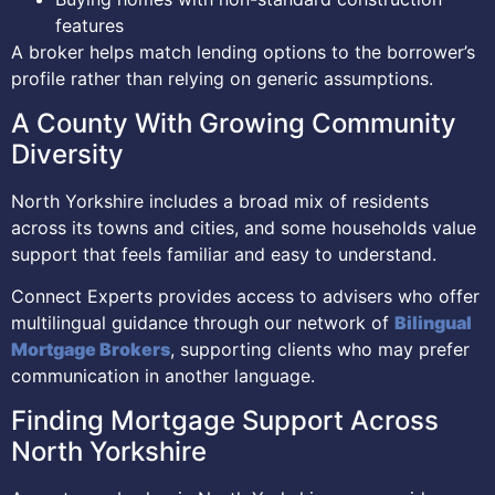
features
A broker helps match lending options to the borrower’s
profile rather than relying on generic assumptions.
A County With Growing Community
Diversity
North Yorkshire includes a broad mix of residents
across its towns and cities, and some households value
support that feels familiar and easy to understand.
Connect Experts provides access to advisers who offer
multilingual guidance through our network of
Bilingual
Mortgage Brokers
, supporting clients who may prefer
communication in another language.
Finding Mortgage Support Across
North Yorkshire