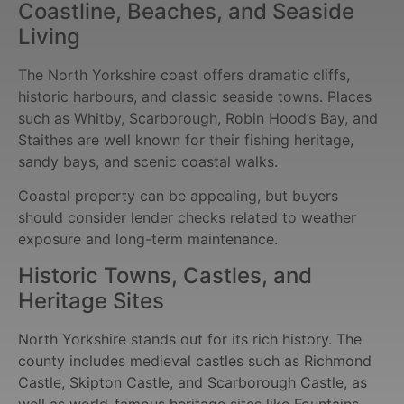
Coastline, Beaches, and Seaside
Living
The North Yorkshire coast offers dramatic cliffs,
historic harbours, and classic seaside towns. Places
such as Whitby, Scarborough, Robin Hood’s Bay, and
Staithes are well known for their fishing heritage,
sandy bays, and scenic coastal walks.
Coastal property can be appealing, but buyers
should consider lender checks related to weather
exposure and long-term maintenance.
Historic Towns, Castles, and
Heritage Sites
North Yorkshire stands out for its rich history. The
county includes medieval castles such as Richmond
Castle, Skipton Castle, and Scarborough Castle, as
well as world-famous heritage sites like Fountains