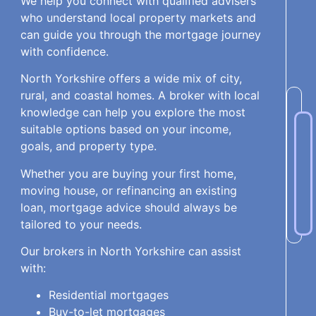
We help you connect with qualified advisers
who understand local property markets and
can guide you through the mortgage journey
with confidence.
North Yorkshire offers a wide mix of city,
rural, and coastal homes. A broker with local
knowledge can help you explore the most
suitable options based on your income,
goals, and property type.
Whether you are buying your first home,
moving house, or refinancing an existing
loan, mortgage advice should always be
tailored to your needs.
Our brokers in North Yorkshire can assist
with:
Residential mortgages
Buy-to-let mortgages