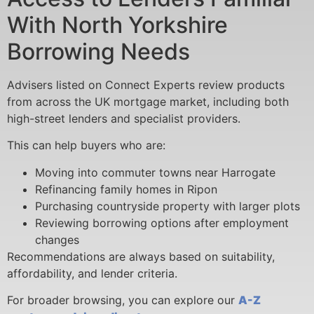
With North Yorkshire
Borrowing Needs
Advisers listed on Connect Experts review products
from across the UK mortgage market, including both
high-street lenders and specialist providers.
This can help buyers who are:
Moving into commuter towns near Harrogate
Refinancing family homes in Ripon
Purchasing countryside property with larger plots
Reviewing borrowing options after employment
changes
Recommendations are always based on suitability,
affordability, and lender criteria.
For broader browsing, you can explore our
A-Z