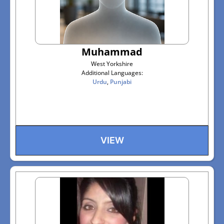
Muhammad
West Yorkshire
Additional Languages:
Urdu
,
Punjabi
VIEW