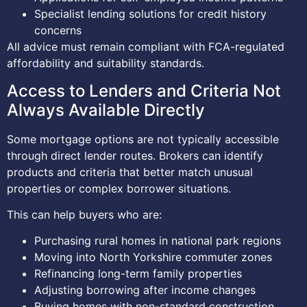
Specialist lending solutions for credit history
concerns
All advice must remain compliant with FCA-regulated
affordability and suitability standards.
Access to Lenders and Criteria Not
Always Available Directly
Some mortgage options are not typically accessible
through direct lender routes. Brokers can identify
products and criteria that better match unusual
properties or complex borrower situations.
This can help buyers who are:
Purchasing rural homes in national park regions
Moving into North Yorkshire commuter zones
Refinancing long-term family properties
Adjusting borrowing after income changes
Buying homes with non-standard construction