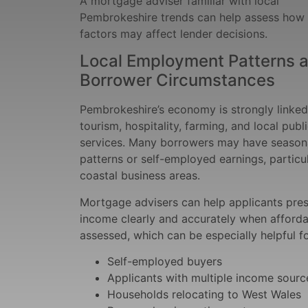
A mortgage adviser familiar with local
Pembrokeshire trends can help assess how
factors may affect lender decisions.
Local Employment Patterns 
Borrower Circumstances
Pembrokeshire’s economy is strongly linked
tourism, hospitality, farming, and local publ
services. Many borrowers may have season
patterns or self-employed earnings, particul
coastal business areas.
Mortgage advisers can help applicants pres
income clearly and accurately when affordab
assessed, which can be especially helpful fo
Self-employed buyers
Applicants with multiple income sourc
Households relocating to West Wales