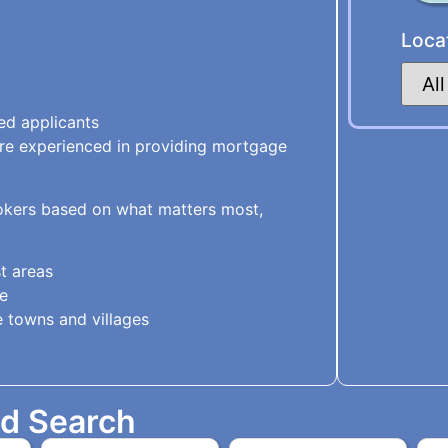
Loca
ed applicants
are experienced in providing mortgage
kers based on what matters most,
t areas
e
 towns and villages
ed Search