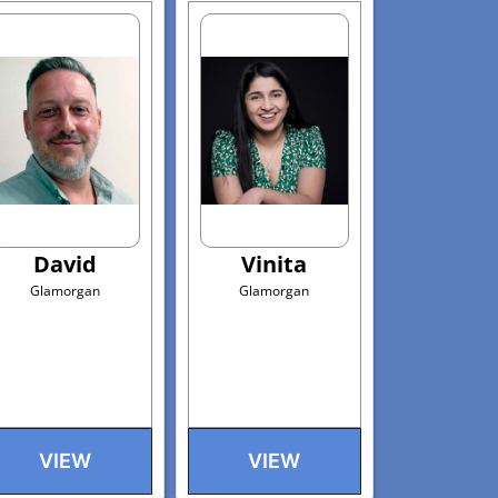
David
Vinita
Glamorgan
Glamorgan
VIEW
VIEW