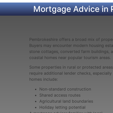
Mortgage Advice in 
Pembrokeshire offers a broad mix of proper
Buyers may encounter modern housing estat
stone cottages, converted farm buildings, 
coastal homes near popular tourism areas.
Some properties in rural or protected area
require additional lender checks, especiall
homes include:
Non-standard construction
Shared access routes
Agricultural land boundaries
Holiday letting potential