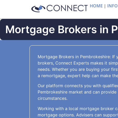
HOME
|
INFO
Mortgage Brokers in 
Mortgage Brokers in Pembrokeshire: If 
brokers, Connect Experts makes it simple
needs. Whether you are buying your firs
a remortgage, expert help can make the 
Our platform connects you with qualifie
Pembrokeshire market and can provide s
circumstances.
Working with a local mortgage broker c
mortgage options. Advisers can support