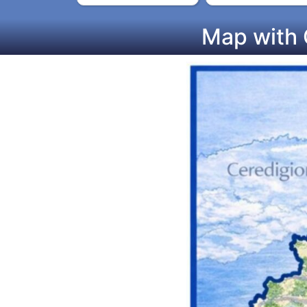
Map with 