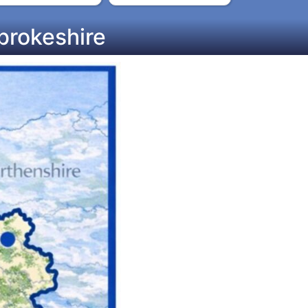
brokeshire