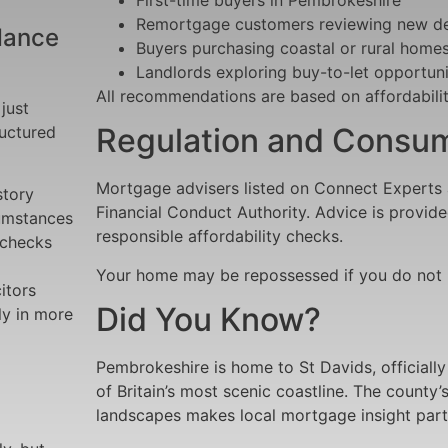
Remortgage customers reviewing new de
dance
Buyers purchasing coastal or rural home
Landlords exploring buy-to-let opportuni
All recommendations are based on affordabilit
just
Regulation and Consum
ructured
Mortgage advisers listed on Connect Experts 
story
Financial Conduct Authority. Advice is provide
cumstances
responsible affordability checks.
 checks
Your home may be repossessed if you do not
itors
Did You Know?
ly in more
Pembrokeshire is home to St Davids, officially
of Britain’s most scenic coastline. The county
landscapes makes local mortgage insight parti