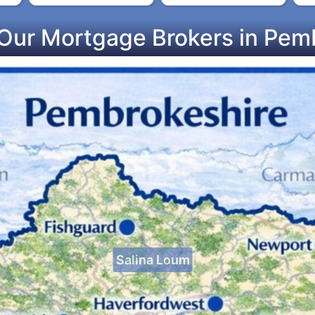
Our Mortgage Brokers in Pem
Salina Loum