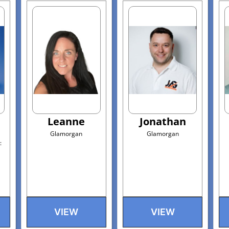
Leanne
Jonathan
Glamorgan
Glamorgan
:
VIEW
VIEW