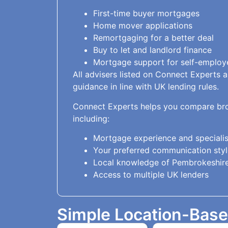
First-time buyer mortgages
Home mover applications
Remortgaging for a better deal
Buy to let and landlord finance
Mortgage support for self-employ
All advisers listed on Connect Experts 
guidance in line with UK lending rules.
Connect Experts helps you compare bro
including:
Mortgage experience and specialis
Your preferred communication styl
Local knowledge of Pembrokeshire
Access to multiple UK lenders
Simple Location-Bas