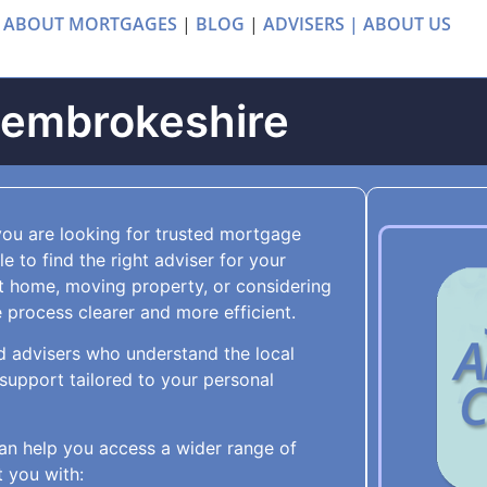
 ABOUT MORTGAGES
|
BLOG
|
ADVISERS |
ABOUT US
Pembrokeshire
you are looking for trusted mortgage
 to find the right adviser for your
t home, moving property, or considering
process clearer and more efficient.
d advisers who understand the local
upport tailored to your personal
an help you access a wider range of
 you with: