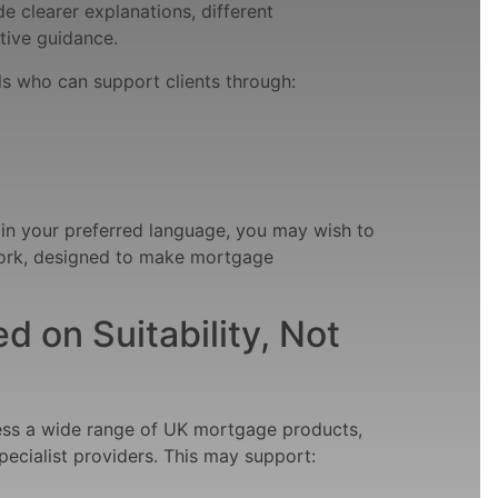
 clearer explanations, different
tive guidance.
s who can support clients through:
 in your preferred language, you may wish to
rk, designed to make mortgage
 on Suitability, Not
ess a wide range of UK mortgage products,
pecialist providers. This may support: