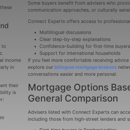
Some buyers benefit from advisers who provide
 these
communication approaches, or culturally sensi
Connect Experts offers access to professional
and
Multilingual discussions
Clear step-by-step explanations
 to
Confidence-building for first-time buyers
ic
Support for international households
al income
If you feel more comfortable receiving advice
arly in
explore our
bilingual mortgage brokers
netwo
conversations easier and more personal.
Mortgage Options Based
ent their
ility is
General Comparison
r:
Advisers listed with Connect Experts can acc
es
including those from high-street lenders and s
First-time buyers in Pembrokeshire