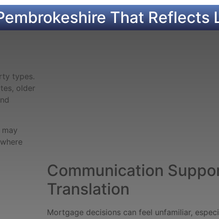
Pembrokeshire That Reflects 
ty types.
es, older
and
s may
y where
Communication Suppor
Translation
Mortgage decisions can feel unfamiliar, espec