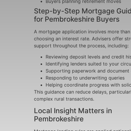
Buyers planning retirement moves
Step-by-Step Mortgage Gui
for Pembrokeshire Buyers
A mortgage application involves more than 
choosing an interest rate. Advisers offer st
support throughout the process, including:
Reviewing deposit levels and credit hi
Identifying lenders suited to your cir
Supporting paperwork and document
Responding to underwriting queries
Helping coordinate progress with solic
This guidance can reduce delays, particular
complex rural transactions.
Local Insight Matters in
Pembrokeshire