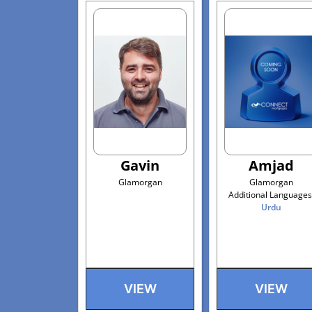
Gavin
Amjad
Glamorgan
Glamorgan
Additional Languages
Urdu
VIEW
VIEW