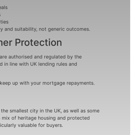
als
s
ties
y and suitability, not generic outcomes.
er Protection
are authorised and regulated by the
d in line with UK lending rules and
 keep up with your mortgage repayments.
 the smallest city in the UK, as well as some
’s mix of heritage housing and protected
cularly valuable for buyers.