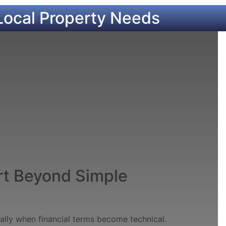
Local Property Needs
t Beyond Simple
ially when financial terms become technical.