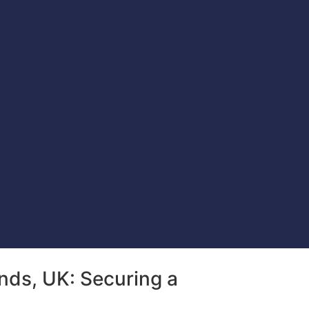
nds, UK: Securing a