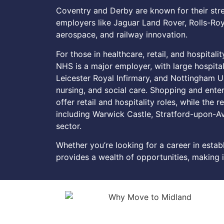
Coventry and Derby are known for their str
employers like Jaguar Land Rover, Rolls-Roy
aerospace, and railway innovation.
For those in healthcare, retail, and hospitali
NHS is a major employer, with large hospita
Leicester Royal Infirmary, and Nottingham Un
nursing, and social care. Shopping and enter
offer retail and hospitality roles, while the r
including Warwick Castle, Stratford-upon-Av
sector.
Whether you’re looking for a career in estab
provides a wealth of opportunities, making it