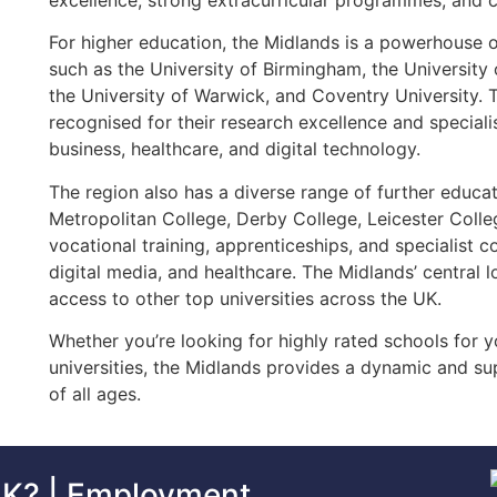
excellence, strong extracurricular programmes, and
For higher education, the Midlands is a powerhouse of 
such as the University of Birmingham, the Universit
the University of Warwick, and Coventry University. Th
recognised for their research excellence and specialis
business, healthcare, and digital technology.
The region also has a diverse range of further educa
Metropolitan College, Derby College, Leicester Colle
vocational training, apprenticeships, and specialist c
digital media, and healthcare. The Midlands’ central
access to other top universities across the UK.
Whether you’re looking for highly rated schools for y
universities, the Midlands provides a dynamic and su
of all ages.
UK? | Employment