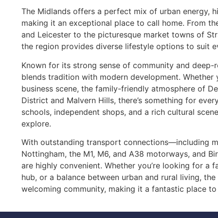
The Midlands offers a perfect mix of urban energy, hi
making it an exceptional place to call home. From t
and Leicester to the picturesque market towns of St
the region provides diverse lifestyle options to suit 
Known for its strong sense of community and deep-ro
blends tradition with modern development. Whether y
business scene, the family-friendly atmosphere of De
District and Malvern Hills, there’s something for eve
schools, independent shops, and a rich cultural scen
explore.
With outstanding transport connections—including ma
Nottingham, the M1, M6, and A38 motorways, and B
are highly convenient. Whether you’re looking for a f
hub, or a balance between urban and rural living, the 
welcoming community, making it a fantastic place to