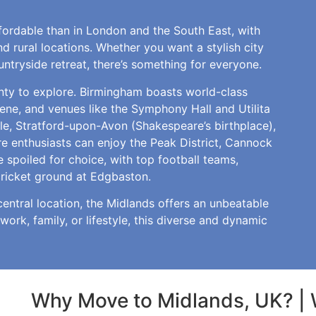
ffordable than in London and the South East, with
d rural locations. Whether you want a stylish city
ntryside retreat, there’s something for everyone.
enty to explore. Birmingham boasts world-class
cene, and venues like the Symphony Hall and Utilita
tle, Stratford-upon-Avon (Shakespeare’s birthplace),
e enthusiasts can enjoy the Peak District, Cannock
e spoiled for choice, with top football teams,
cricket ground at Edgbaston.
central location, the Midlands offers an unbeatable
 work, family, or lifestyle, this diverse and dynamic
Why Move to Midlands, UK? | 