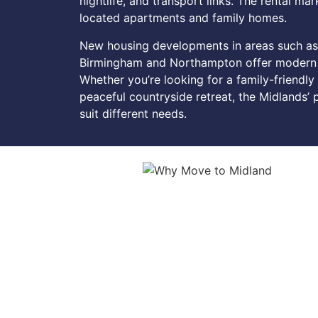
nightlife, and transport links. The rental m
located apartments and family homes.
New housing developments in areas such as
Birmingham and Northampton offer modern h
Whether you’re looking for a family-friendly
peaceful countryside retreat, the Midlands’
suit different needs.