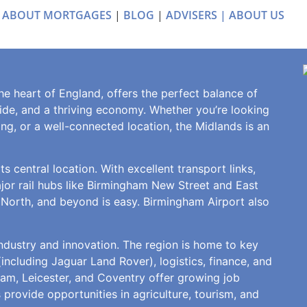
 ABOUT MORTGAGES
|
BLOG
|
ADVISERS |
ABOUT US
e heart of England, offers the perfect balance of
yside, and a thriving economy. Whether you’re looking
ving, or a well-connected location, the Midlands is an
s central location. With excellent transport links,
ajor rail hubs like Birmingham New Street and East
 North, and beyond is easy. Birmingham Airport also
ndustry and innovation. The region is home to key
ncluding Jaguar Land Rover), logistics, finance, and
ham, Leicester, and Coventry offer growing job
 provide opportunities in agriculture, tourism, and