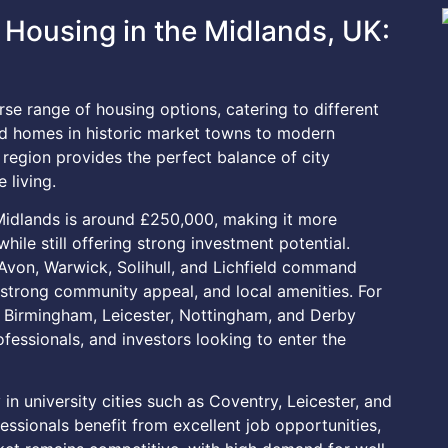
Housing in the Midlands, UK:
se range of housing options, catering to different
od homes in historic market towns to modern
region provides the perfect balance of city
 living.
 Midlands is around £250,000, making it more
ile still offering strong investment potential.
Avon, Warwick, Solihull, and Lichfield command
, strong community appeal, and local amenities. For
s Birmingham, Leicester, Nottingham, and Derby
ofessionals, and investors looking to enter the
 in university cities such as Coventry, Leicester, and
sionals benefit from excellent job opportunities,