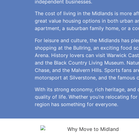
independent businesses.
The cost of living in the Midlands is more a
great value housing options in both urban an
apartment, a suburban family home, or a cou
For leisure and culture, the Midlands has pl
shopping at the Bullring, an exciting food s
Arena. History lovers can visit Warwick Cas
and the Black Country Living Museum. Natur
Chase, and the Malvern Hills. Sports fans ar
motorsport at Silverstone, and the famous 
With its strong economy, rich heritage, and 
quality of life. Whether you’re relocating for
region has something for everyone.