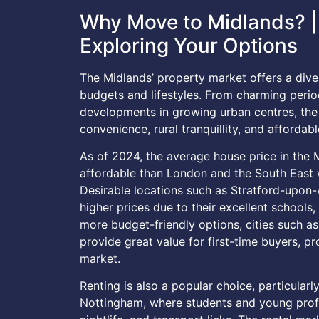
Why Move to Midlands? | 
Exploring Your Options
The Midlands’ property market offers a diver
budgets and lifestyles. From charming peri
developments in growing urban centres, the 
convenience, rural tranquillity, and affordable
As of 2024, the average house price in the
affordable than London and the South East wh
Desirable locations such as Stratford-upon-
higher prices due to their excellent schools
more budget-friendly options, cities such a
provide great value for first-time buyers, pr
market.
Renting is also a popular choice, particularly
Nottingham, where students and young profes