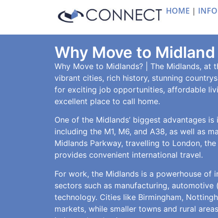
HOME
|
INFO
Why Move to Midland
Why Move to Midlands? | The Midlands, at th
vibrant cities, rich history, stunning countr
for exciting job opportunities, affordable li
excellent place to call home.
One of the Midlands’ biggest advantages is it
including the M1, M6, and A38, as well as m
Midlands Parkway, travelling to London, the
provides convenient international travel.
For work, the Midlands is a powerhouse of i
sectors such as manufacturing, automotive (i
technology. Cities like Birmingham, Notting
markets, while smaller towns and rural areas