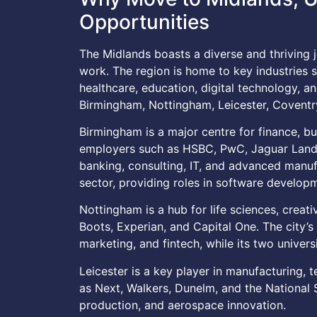
Opportunities
The Midlands boasts a diverse and thriving j
work. The region is home to key industries s
healthcare, education, digital technology, 
Birmingham, Nottingham, Leicester, Coventr
Birmingham is a major centre for finance, bu
employers such as HSBC, PwC, Jaguar Land 
banking, consulting, IT, and advanced manuf
sector, providing roles in software developm
Nottingham is a hub for life sciences, creati
Boots, Experian, and Capital One. The city’
marketing, and fintech, while its two univers
Leicester is a key player in manufacturing, 
as Next, Walkers, Dunelm, and the National
production, and aerospace innovation.