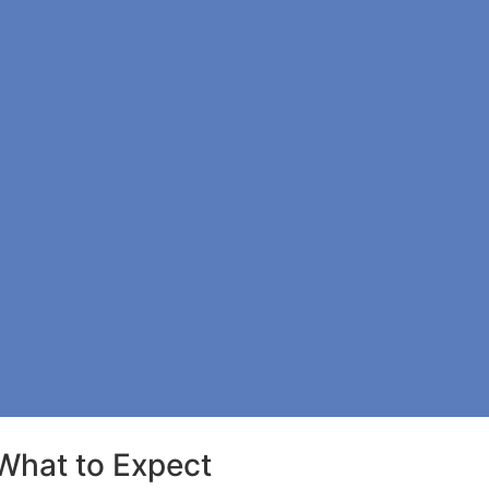
What to Expect