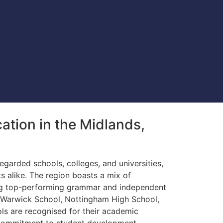
tion in the Midlands,
egarded schools, colleges, and universities,
ts alike. The region boasts a mix of
ing top-performing grammar and independent
 Warwick School, Nottingham High School,
s are recognised for their academic