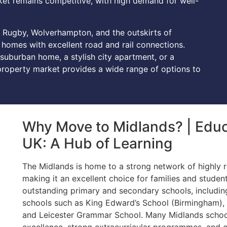
arket remains competitive, with high demand for well-
 Rugby, Wolverhampton, and the outskirts of
omes with excellent road and rail connections.
 suburban home, a stylish city apartment, or a
 property market provides a wide range of options to
Why Move to Midlands? | Educa
UK: A Hub of Learning
The Midlands is home to a strong network of highly r
making it an excellent choice for families and studen
outstanding primary and secondary schools, includ
schools such as King Edward’s School (Birmingham),
and Leicester Grammar School. Many Midlands school