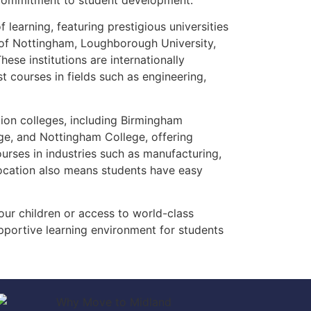
 commitment to student development.
learning, featuring prestigious universities
y of Nottingham, Loughborough University,
ese institutions are internationally
t courses in fields such as engineering,
tion colleges, including Birmingham
ge, and Nottingham College, offering
ourses in industries such as manufacturing,
 location also means students have easy
our children or access to world-class
pportive learning environment for students