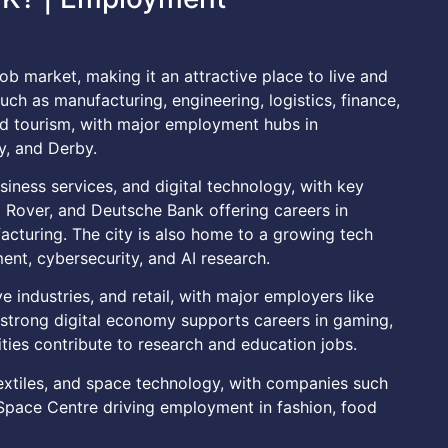
ob market, making it an attractive place to live and
uch as manufacturing, engineering, logistics, finance,
and tourism, with major employment hubs in
y, and Derby.
siness services, and digital technology, with key
Rover, and Deutsche Bank offering careers in
acturing. The city is also home to a growing tech
ent, cybersecurity, and AI research.
ve industries, and retail, with major employers like
s strong digital economy supports careers in gaming,
ities contribute to research and education jobs.
textiles, and space technology, with companies such
 Space Centre driving employment in fashion, food