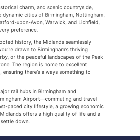
storical charm, and scenic countryside,
he dynamic cities of Birmingham, Nottingham,
ratford-upon-Avon, Warwick, and Lichfield,
every preference.
oted history, the Midlands seamlessly
ou’re drawn to Birmingham’s thriving
rby, or the peaceful landscapes of the Peak
ryone. The region is home to excellent
e, ensuring there’s always something to
jor rail hubs in Birmingham and
irmingham Airport—commuting and travel
ast-paced city lifestyle, a growing economic
Midlands offers a high quality of life and a
 settle down.