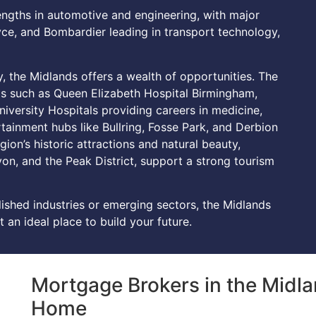
engths in automotive and engineering, with major
ce, and Bombardier leading in transport technology,
ty, the Midlands offers a wealth of opportunities. The
ls such as Queen Elizabeth Hospital Birmingham,
iversity Hospitals providing careers in medicine,
tainment hubs like Bullring, Fosse Park, and Derbion
egion’s historic attractions and natural beauty,
on, and the Peak District, support a strong tourism
lished industries or emerging sectors, the Midlands
 an ideal place to build your future.
Mortgage Brokers in the Midla
Home