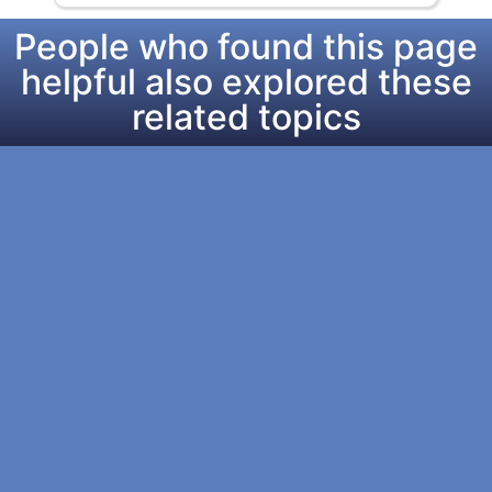
People who found this page
helpful also explored these
related topics