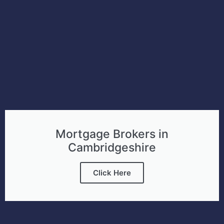
Mortgage Brokers in
Cambridgeshire
Click Here