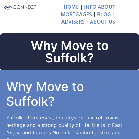
HOME
|
INFO ABOUT
MORTGAGES
|
BLOG
|
ADVISERS |
ABOUT US
Why Move to
Suffolk?
Why Move to
Suffolk?
Suffolk offers coast, countryside, market towns,
heritage and a strong quality of life. It sits in East
Anglia and borders Norfolk, Cambridgeshire and