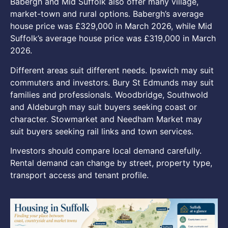
Babergh and Mid Suffolk also offer many village,
market-town and rural options. Babergh’s average
house price was £329,000 in March 2026, while Mid
Suffolk’s average house price was £319,000 in March
2026.
Different areas suit different needs. Ipswich may suit
commuters and investors. Bury St Edmunds may suit
families and professionals. Woodbridge, Southwold
and Aldeburgh may suit buyers seeking coast or
character. Stowmarket and Needham Market may
suit buyers seeking rail links and town services.
Investors should compare local demand carefully.
Rental demand can change by street, property type,
transport access and tenant profile.