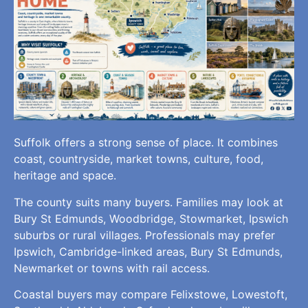
Suffolk offers a strong sense of place. It combines
coast, countryside, market towns, culture, food,
heritage and space.
The county suits many buyers. Families may look at
Bury St Edmunds, Woodbridge, Stowmarket, Ipswich
suburbs or rural villages. Professionals may prefer
Ipswich, Cambridge-linked areas, Bury St Edmunds,
Newmarket or towns with rail access.
Coastal buyers may compare Felixstowe, Lowestoft,