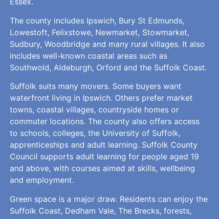
Essex.
The county includes Ipswich, Bury St Edmunds,
Lowestoft, Felixstowe, Newmarket, Stowmarket,
Sudbury, Woodbridge and many rural villages. It also
includes well-known coastal areas such as
Southwold, Aldeburgh, Orford and the Suffolk Coast.
Suffolk suits many movers. Some buyers want
waterfront living in Ipswich. Others prefer market
towns, coastal villages, countryside homes or
commuter locations. The county also offers access
to schools, colleges, the University of Suffolk,
apprenticeships and adult learning. Suffolk County
Council supports adult learning for people aged 19
and above, with courses aimed at skills, wellbeing
and employment.
Green space is a major draw. Residents can enjoy the
Suffolk Coast, Dedham Vale, The Brecks, forests,