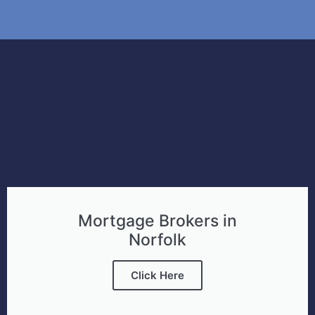
Mortgage Brokers in
Norfolk
Click Here