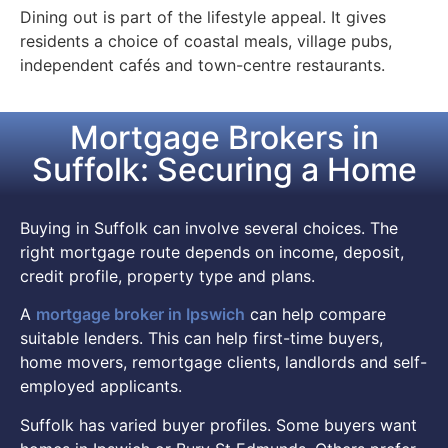
Dining out is part of the lifestyle appeal. It gives
residents a choice of coastal meals, village pubs,
independent cafés and town-centre restaurants.
Mortgage Brokers in
Suffolk: Securing a Home
Buying in Suffolk can involve several choices. The
right mortgage route depends on income, deposit,
credit profile, property type and plans.
A
mortgage broker in Ipswich
can help compare
suitable lenders. This can help first-time buyers,
home movers, remortgage clients, landlords and self-
employed applicants.
Suffolk has varied buyer profiles. Some buyers want