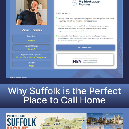
Why Suffolk is the Perfect
Place to Call Home