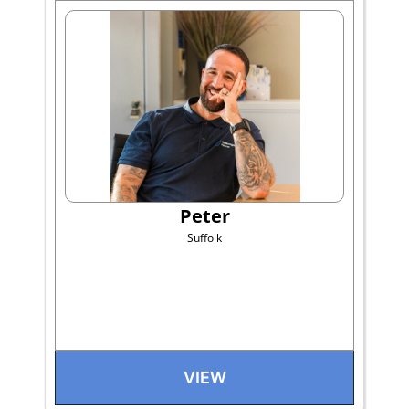
Peter
Suffolk
VIEW