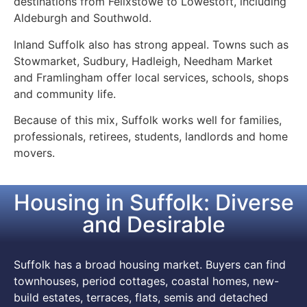
destinations from Felixstowe to Lowestoft, including
Aldeburgh and Southwold.
Inland Suffolk also has strong appeal. Towns such as
Stowmarket, Sudbury, Hadleigh, Needham Market
and Framlingham offer local services, schools, shops
and community life.
Because of this mix, Suffolk works well for families,
professionals, retirees, students, landlords and home
movers.
Housing in Suffolk: Diverse
and Desirable
Suffolk has a broad housing market. Buyers can find
townhouses, period cottages, coastal homes, new-
build estates, terraces, flats, semis and detached