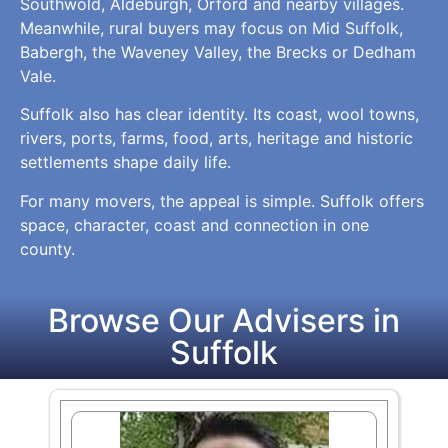
Southwold, Aldeburgh, Orford and nearby villages.
Meanwhile, rural buyers may focus on Mid Suffolk,
Babergh, the Waveney Valley, the Brecks or Dedham
Vale.
Suffolk also has clear identity. Its coast, wool towns,
rivers, ports, farms, food, arts, heritage and historic
settlements shape daily life.
For many movers, the appeal is simple. Suffolk offers
space, character, coast and connection in one
county.
Browse Our Advisers in
Suffolk