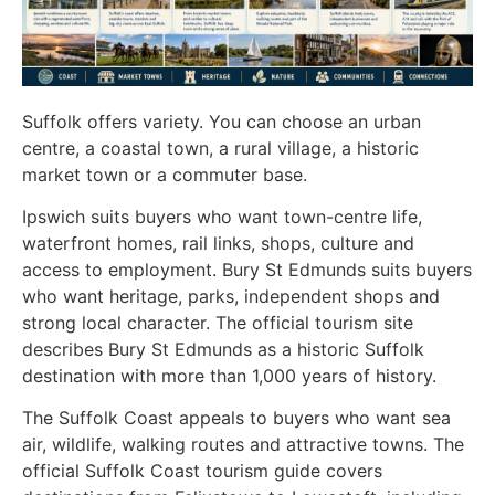
Suffolk offers variety. You can choose an urban
centre, a coastal town, a rural village, a historic
market town or a commuter base.
Ipswich suits buyers who want town-centre life,
waterfront homes, rail links, shops, culture and
access to employment. Bury St Edmunds suits buyers
who want heritage, parks, independent shops and
strong local character. The official tourism site
describes Bury St Edmunds as a historic Suffolk
destination with more than 1,000 years of history.
The Suffolk Coast appeals to buyers who want sea
air, wildlife, walking routes and attractive towns. The
official Suffolk Coast tourism guide covers