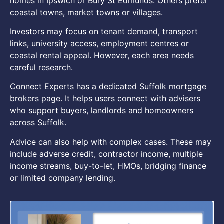
homes in Ipswich or Bury St Edmunds. Others prefer
coastal towns, market towns or villages.
Investors may focus on tenant demand, transport
links, university access, employment centres or
coastal rental appeal. However, each area needs
careful research.
Connect Experts has a dedicated Suffolk mortgage
brokers page. It helps users connect with advisers
who support buyers, landlords and homeowners
across Suffolk.
Advice can also help with complex cases. These may
include adverse credit, contractor income, multiple
income streams, buy-to-let, HMOs, bridging finance
or limited company lending.