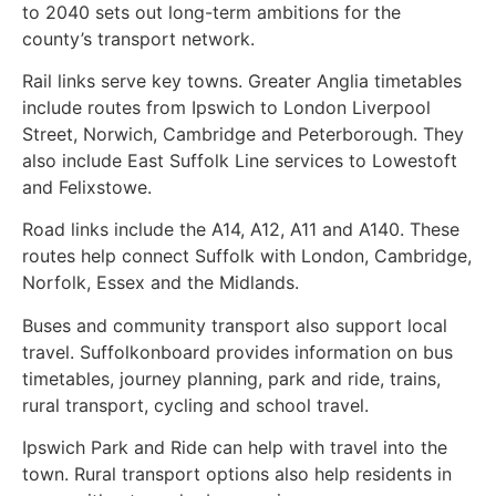
to 2040 sets out long-term ambitions for the
county’s transport network.
Rail links serve key towns. Greater Anglia timetables
include routes from Ipswich to London Liverpool
Street, Norwich, Cambridge and Peterborough. They
also include East Suffolk Line services to Lowestoft
and Felixstowe.
Road links include the A14, A12, A11 and A140. These
routes help connect Suffolk with London, Cambridge,
Norfolk, Essex and the Midlands.
Buses and community transport also support local
travel. Suffolkonboard provides information on bus
timetables, journey planning, park and ride, trains,
rural transport, cycling and school travel.
Ipswich Park and Ride can help with travel into the
town. Rural transport options also help residents in