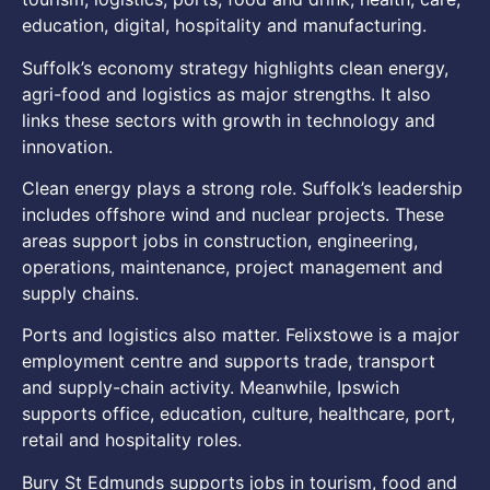
education, digital, hospitality and manufacturing.
Suffolk’s economy strategy highlights clean energy,
agri-food and logistics as major strengths. It also
links these sectors with growth in technology and
innovation.
Clean energy plays a strong role. Suffolk’s leadership
includes offshore wind and nuclear projects. These
areas support jobs in construction, engineering,
operations, maintenance, project management and
supply chains.
Ports and logistics also matter. Felixstowe is a major
employment centre and supports trade, transport
and supply-chain activity. Meanwhile, Ipswich
supports office, education, culture, healthcare, port,
retail and hospitality roles.
Bury St Edmunds supports jobs in tourism, food and