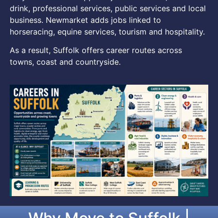
drink, professional services, public services and local
business. Newmarket adds jobs linked to
horseracing, equine services, tourism and hospitality.
As a result, Suffolk offers career routes across
towns, coast and countryside.