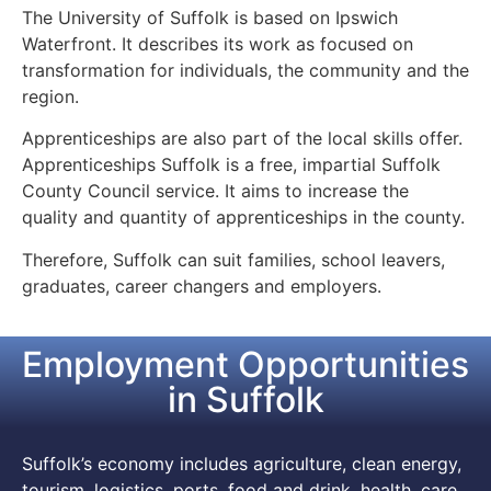
The University of Suffolk is based on Ipswich
Waterfront. It describes its work as focused on
transformation for individuals, the community and the
region.
Apprenticeships are also part of the local skills offer.
Apprenticeships Suffolk is a free, impartial Suffolk
County Council service. It aims to increase the
quality and quantity of apprenticeships in the county.
Therefore, Suffolk can suit families, school leavers,
graduates, career changers and employers.
Employment Opportunities
in Suffolk
Suffolk’s economy includes agriculture, clean energy,
tourism, logistics, ports, food and drink, health, care,