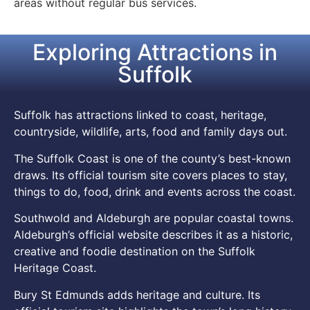
areas without regular bus services.
Exploring Attractions in
Suffolk
Suffolk has attractions linked to coast, heritage,
countryside, wildlife, arts, food and family days out.
The Suffolk Coast is one of the county’s best-known
draws. Its official tourism site covers places to stay,
things to do, food, drink and events across the coast.
Southwold and Aldeburgh are popular coastal towns.
Aldeburgh’s official website describes it as a historic,
creative and foodie destination on the Suffolk
Heritage Coast.
Bury St Edmunds adds heritage and culture. Its