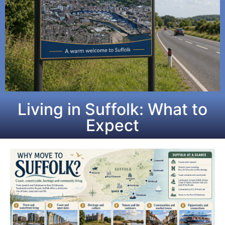
Living in Suffolk: What to
Expect