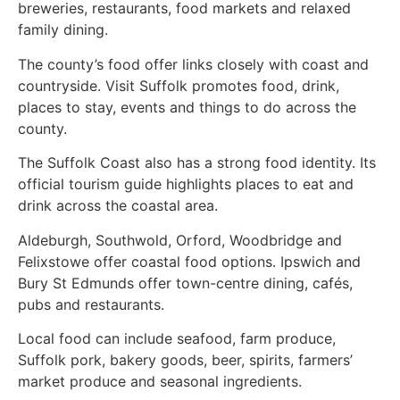
breweries, restaurants, food markets and relaxed
family dining.
The county’s food offer links closely with coast and
countryside. Visit Suffolk promotes food, drink,
places to stay, events and things to do across the
county.
The Suffolk Coast also has a strong food identity. Its
official tourism guide highlights places to eat and
drink across the coastal area.
Aldeburgh, Southwold, Orford, Woodbridge and
Felixstowe offer coastal food options. Ipswich and
Bury St Edmunds offer town-centre dining, cafés,
pubs and restaurants.
Local food can include seafood, farm produce,
Suffolk pork, bakery goods, beer, spirits, farmers’
market produce and seasonal ingredients.