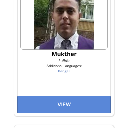
Mukther
Suffolk
Additional Languages:
Bengali
VIEW