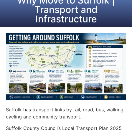
Why Move to Suffolk |
Transport and
Infrastructure
Suffolk has transport links by rail, road, bus, walking,
cycling and community transport.
Suffolk County Council’s Local Transport Plan 2025