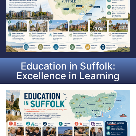
Education in Suffolk:
Excellence in Learning