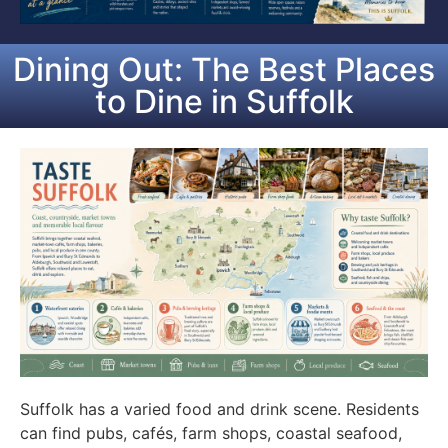
Dining Out: The Best Places
to Dine in Suffolk
Suffolk has a varied food and drink scene. Residents
can find pubs, cafés, farm shops, coastal seafood,