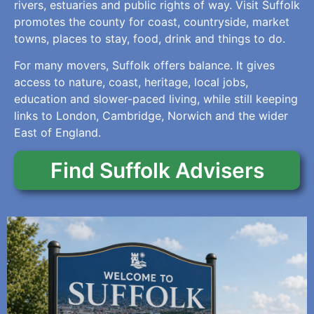
rivers, estuaries and public rights of way. Visit Suffolk
promotes the county for coast, countryside, market
towns, places to stay, food, drink and things to do.
For many movers, Suffolk offers balance. It gives
access to nature, coast, heritage, local jobs,
education and slower-paced living, while still keeping
links to London, Cambridge, Norwich and the wider
East of England.
Find Suffolk Advisers