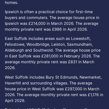
homes.
Ipswich is often a practical choice for first-time
buyers and commuters. The average house price in
Ipswich was £214,000 in March 2026. The average
monthly private rent was £986 in April 2026.
East Suffolk includes areas such as Lowestoft,
Felixstowe, Woodbridge, Leiston, Saxmundham,
Aldeburgh and Southwold. The average house price
in East Suffolk was £281,000 in February 2026. The
average monthly private rent was £831 in March
2026.
West Suffolk includes Bury St Edmunds, Newmarket,
Haverhill and surrounding villages. The average
house price in West Suffolk was £297,000 in March
2026. The average monthly private rent was £1,176 in
April 2026.