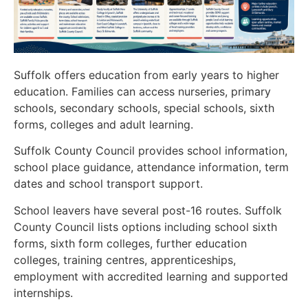
Suffolk offers education from early years to higher
education. Families can access nurseries, primary
schools, secondary schools, special schools, sixth
forms, colleges and adult learning.
Suffolk County Council provides school information,
school place guidance, attendance information, term
dates and school transport support.
School leavers have several post-16 routes. Suffolk
County Council lists options including school sixth
forms, sixth form colleges, further education
colleges, training centres, apprenticeships,
employment with accredited learning and supported
internships.