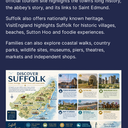
official tourism site highlights the town’s long history,
the abbey’s story, and its links to Saint Edmund.
Suffolk also offers nationally known heritage.
VisitEngland highlights Suffolk for historic villages,
beaches, Sutton Hoo and foodie experiences.
Families can also explore coastal walks, country
parks, wildlife sites, museums, piers, theatres,
markets and independent shops.