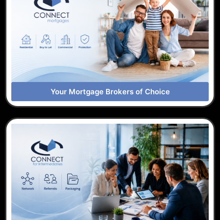
Your Mortgage Brokers of Choice