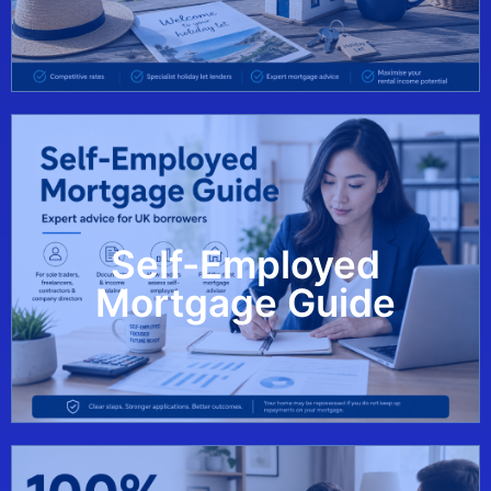
Self-Employed
View Guide
Mortgage Guide