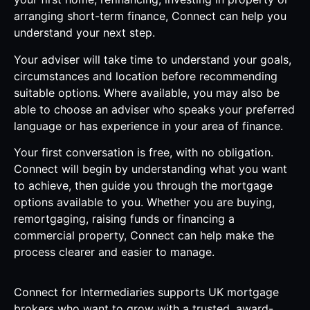
arranging short-term finance, Connect can help you
understand your next step.
Your adviser will take time to understand your goals,
circumstances and location before recommending
suitable options. Where available, you may also be
able to choose an adviser who speaks your preferred
language or has experience in your area of finance.
Your first conversation is free, with no obligation.
Connect will begin by understanding what you want
to achieve, then guide you through the mortgage
options available to you. Whether you are buying,
remortgaging, raising funds or financing a
commercial property, Connect can help make the
process clearer and easier to manage.
Connect for Intermediaries supports UK mortgage
brokers who want to grow with a trusted, award-