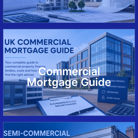
Commercial
View Guide
Mortgage Guide