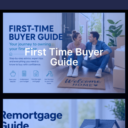
First Time Buyer
View Guide
Guide