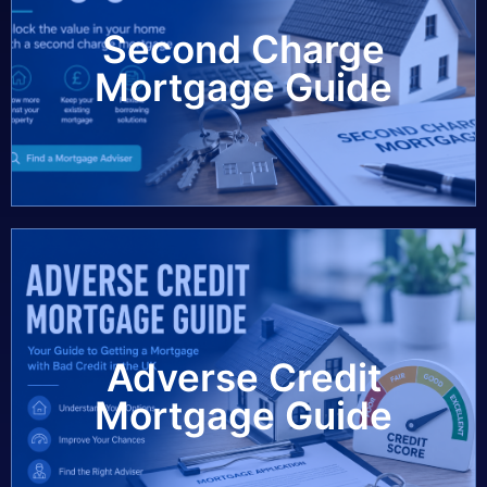
Second Charge
View Guide
Mortgage Guide
Adverse Credit
View Guide
Mortgage Guide