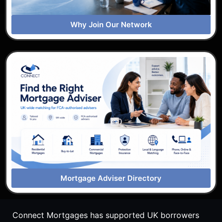
Why Join Our Network
Mortgage Adviser Directory
Connect Mortgages has supported UK borrowers