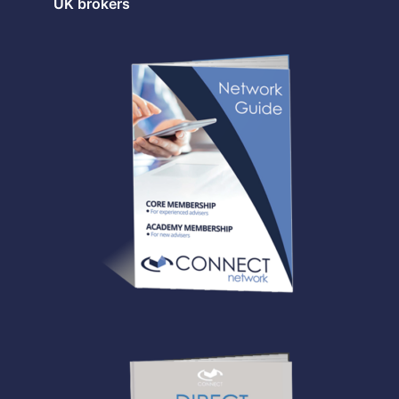
UK brokers