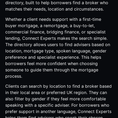
directory, built to help borrowers find a broker who
matches their needs, location and circumstances.
Whether a client needs support with a first-time
buyer mortgage, a remortgage, a buy-to-let,
commercial finance, bridging finance, or specialist
lending, Connect Experts makes the search simple.
The directory allows users to find advisers based on
location, mortgage type, spoken language, gender
preference and specialist experience. This helps
borrowers feel more confident when choosing
someone to guide them through the mortgage
process.
Clients can search by location to find a broker based
in their local area or preferred UK region. They can
also filter by gender if they feel more comfortable
speaking with a specific adviser. For borrowers who
prefer support in another language, Connect Experts
helps them find advisers who speak their chosen