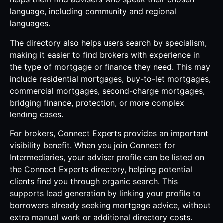
language, including community and regional
languages.
The directory also helps users search by specialism,
making it easier to find brokers with experience in
the type of mortgage or finance they need. This may
include residential mortgages, buy-to-let mortgages,
commercial mortgages, second-charge mortgages,
bridging finance, protection, or more complex
lending cases.
For brokers, Connect Experts provides an important
visibility benefit. When you join Connect for
Intermediaries, your adviser profile can be listed on
the Connect Experts directory, helping potential
clients find you through organic search. This
supports lead generation by linking your profile to
borrowers already seeking mortgage advice, without
extra manual work or additional directory costs.