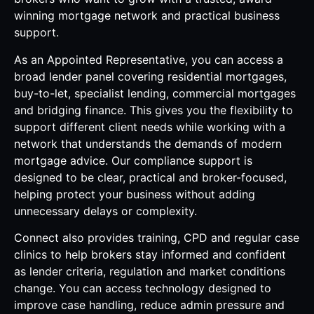
winning mortgage network and practical business
support.
As an Appointed Representative, you can access a
broad lender panel covering residential mortgages,
buy-to-let, specialist lending, commercial mortgages
and bridging finance. This gives you the flexibility to
support different client needs while working with a
network that understands the demands of modern
mortgage advice. Our compliance support is
designed to be clear, practical and broker-focused,
helping protect your business without adding
unnecessary delays or complexity.
Connect also provides training, CPD and regular case
clinics to help brokers stay informed and confident
as lender criteria, regulation and market conditions
change. You can access technology designed to
improve case handling, reduce admin pressure and