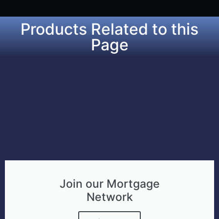
Products Related to this
Page
Join our Mortgage
Network