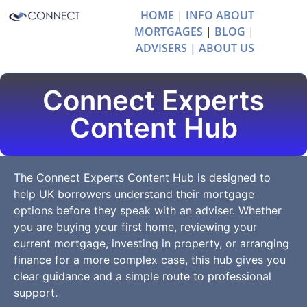
HOME
|
INFO ABOUT
MORTGAGES
|
BLOG
|
ADVISERS |
ABOUT US
Connect Experts
Content Hub
The Connect Experts Content Hub is designed to
help UK borrowers understand their mortgage
options before they speak with an adviser. Whether
you are buying your first home, reviewing your
current mortgage, investing in property, or arranging
finance for a more complex case, this hub gives you
clear guidance and a simple route to professional
support.