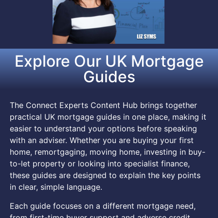
Explore Our UK Mortgage
Guides
The Connect Experts Content Hub brings together
practical UK mortgage guides in one place, making it
easier to understand your options before speaking
with an adviser. Whether you are buying your first
home, remortgaging, moving home, investing in buy-
to-let property or looking into specialist finance,
these guides are designed to explain the key points
in clear, simple language.
Each guide focuses on a different mortgage need,
from first-time buyer support and adverse credit