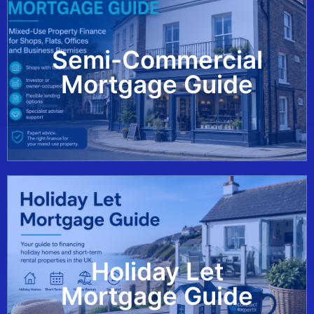
Semi-Commercial
View Guide
Mortgage Guide
Holiday Let
View Guide
Mortgage Guide