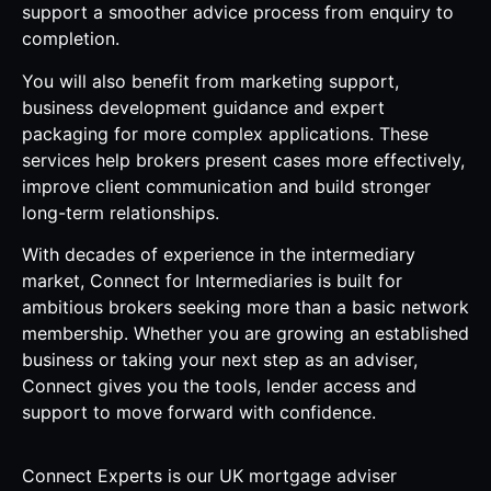
support a smoother advice process from enquiry to
completion.
You will also benefit from marketing support,
business development guidance and expert
packaging for more complex applications. These
services help brokers present cases more effectively,
improve client communication and build stronger
long-term relationships.
With decades of experience in the intermediary
market, Connect for Intermediaries is built for
ambitious brokers seeking more than a basic network
membership. Whether you are growing an established
business or taking your next step as an adviser,
Connect gives you the tools, lender access and
support to move forward with confidence.
Connect Experts is our UK mortgage adviser