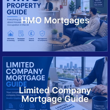
View Guide
HMO Mortgages
Limited Company
View Guide
Mortgage Guide