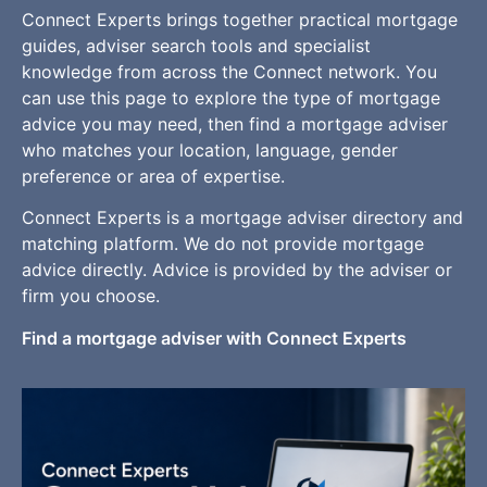
Connect Experts brings together practical mortgage
guides, adviser search tools and specialist
knowledge from across the Connect network. You
can use this page to explore the type of mortgage
advice you may need, then find a mortgage adviser
who matches your location, language, gender
preference or area of expertise.
Connect Experts is a mortgage adviser directory and
matching platform. We do not provide mortgage
advice directly. Advice is provided by the adviser or
firm you choose.
Find a mortgage adviser with Connect Experts