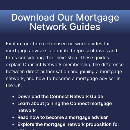
Download Our Mortgage
Network Guides
Explore our broker-focused network guides for
mortgage advisers, appointed representatives and
firms considering their next step. These guides
explain Connect Network membership, the difference
between direct authorisation and joining a mortgage
network, and how to become a mortgage adviser in
the UK.
Download the Connect Network Guide
Learn about joining the Connect mortgage
network
Read how to become a mortgage adviser
Explore the mortgage network proposition for