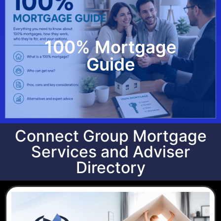
100% Mortgage
View Guide
Guide
Connect Group Mortgage
Services and Adviser
Directory