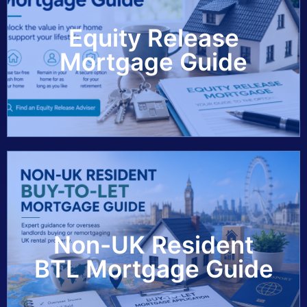
Equity Release
View Guide
Mortgage Guide
Non-UK Resident
View Guide
BTL Mortgage Guide