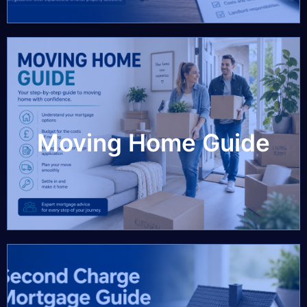
Moving Home Guide
Moving Home Guide
View Guide