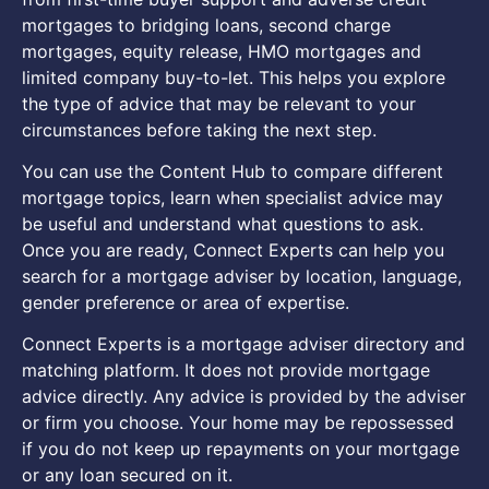
mortgages to bridging loans, second charge
mortgages, equity release, HMO mortgages and
limited company buy-to-let. This helps you explore
the type of advice that may be relevant to your
circumstances before taking the next step.
You can use the Content Hub to compare different
mortgage topics, learn when specialist advice may
be useful and understand what questions to ask.
Once you are ready, Connect Experts can help you
search for a mortgage adviser by location, language,
gender preference or area of expertise.
Connect Experts is a mortgage adviser directory and
matching platform. It does not provide mortgage
advice directly. Any advice is provided by the adviser
or firm you choose. Your home may be repossessed
if you do not keep up repayments on your mortgage
or any loan secured on it.