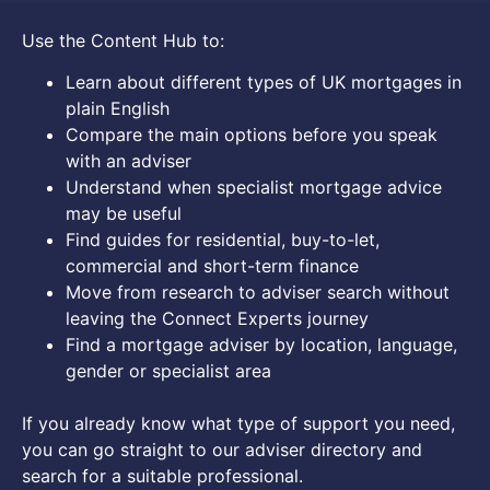
Use the Content Hub to:
Learn about different types of UK mortgages in
plain English
Compare the main options before you speak
with an adviser
Understand when specialist mortgage advice
may be useful
Find guides for residential, buy-to-let,
commercial and short-term finance
Move from research to adviser search without
leaving the Connect Experts journey
Find a mortgage adviser by location, language,
gender or specialist area
If you already know what type of support you need,
you can go straight to our adviser directory and
search for a suitable professional.