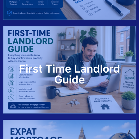
First Time Landlord
View Guide
Guide