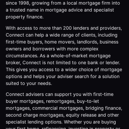
since 1998, growing from a local mortgage firm into
a trusted name in mortgage advice and specialist
property finance.
With access to more than 200 lenders and providers,
Connect can help a wide range of clients, including
first-time buyers, home movers, landlords, business
owners and borrowers with more complex
circumstances. As a whole-of-market mortgage
broker, Connect is not limited to one bank or lender.
This gives you access to a wider choice of mortgage
options and helps your adviser search for a solution
suited to your needs.
Connect advisers can support you with first-time
buyer mortgages, remortgages, buy-to-let
mortgages, commercial mortgages, bridging finance,
second charge mortgages, equity release and other
specialist lending options. Whether you are buying
your first home, refinancing, investing in property or