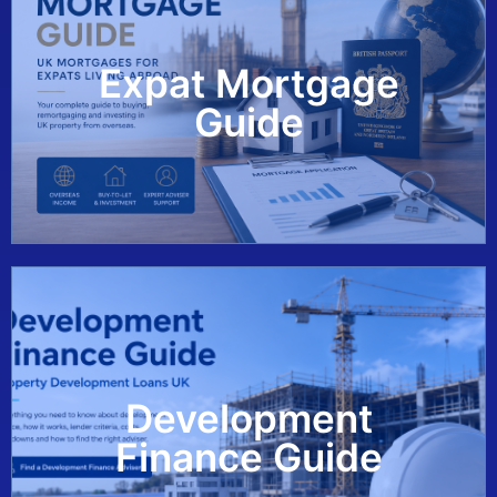
Expat Mortgage
View Guide
Guide
Development
View Guide
Finance Guide