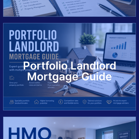
Portfolio Landlord
View Guide
Mortgage Guide