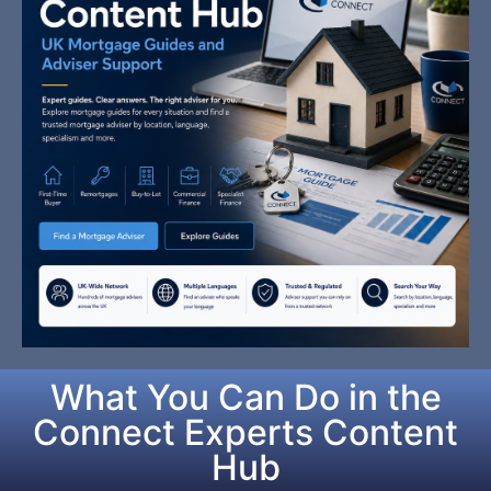
What You Can Do in the
Connect Experts Content
Hub