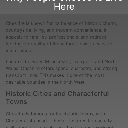
Here
Cheshire is known for its balance of historic charm,
countryside living, and modern convenience. It
appeals to families, professionals, and retirees
looking for quality of life without losing access to
major cities.
Located between Manchester, Liverpool, and North
Wales, Cheshire offers space, character, and strong
transport links. This makes it one of the most
desirable counties in the North West.
Historic Cities and Characterful
Towns
Cheshire is famous for its historic towns, with
Chester at its heart. Chester features Roman city
walls, medieval streets, and the famous two-level