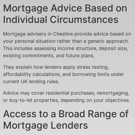
Mortgage Advice Based on
Individual Circumstances
Mortgage advisers in Cheshire provide advice based on
your personal situation rather than a generic approach.
This includes assessing income structure, deposit size,
existing commitments, and future plans.
They explain how lenders apply stress testing,
affordability calculations, and borrowing limits under
current UK lending rules.
Advice may cover residential purchases, remortgaging,
or buy-to-let properties, depending on your objectives.
Access to a Broad Range of
Mortgage Lenders