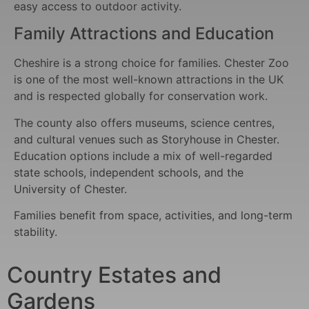
easy access to outdoor activity.
Family Attractions and Education
Cheshire is a strong choice for families. Chester Zoo
is one of the most well-known attractions in the UK
and is respected globally for conservation work.
The county also offers museums, science centres,
and cultural venues such as Storyhouse in Chester.
Education options include a mix of well-regarded
state schools, independent schools, and the
University of Chester.
Families benefit from space, activities, and long-term
stability.
Country Estates and
Gardens