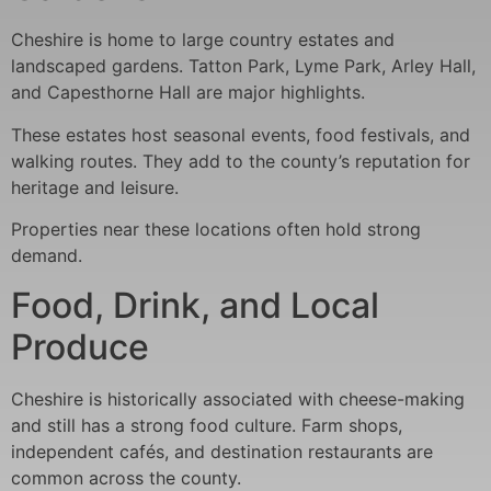
Cheshire is home to large country estates and
landscaped gardens. Tatton Park, Lyme Park, Arley Hall,
and Capesthorne Hall are major highlights.
These estates host seasonal events, food festivals, and
walking routes. They add to the county’s reputation for
heritage and leisure.
Properties near these locations often hold strong
demand.
Food, Drink, and Local
Produce
Cheshire is historically associated with cheese-making
and still has a strong food culture. Farm shops,
independent cafés, and destination restaurants are
common across the county.