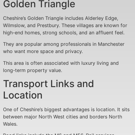
Golden Triangle
Cheshire’s Golden Triangle includes Alderley Edge,
Wilmslow, and Prestbury. These villages are known for
high-end homes, strong schools, and an affluent feel.
They are popular among professionals in Manchester
who want more space and privacy.
This area is often associated with luxury living and
long-term property value.
Transport Links and
Location
One of Cheshire’s biggest advantages is location. It sits
between major North West cities and borders North
Wales.