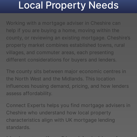
Local Property Needs
Working with a mortgage adviser in Cheshire can
help if you are buying a home, moving within the
county, or reviewing an existing mortgage. Cheshire’s
property market combines established towns, rural
villages, and commuter areas, each presenting
different considerations for buyers and lenders.
The county sits between major economic centres in
the North West and the Midlands. This location
influences housing demand, pricing, and how lenders
assess affordability.
Connect Experts helps you find mortgage advisers in
Cheshire who understand how local property
characteristics align with UK mortgage lending
standards.