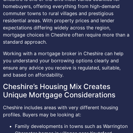
homebuyers, offering everything from high-demand
commuter towns to rural villages and prestigious
residential areas. With property prices and lender
expectations differing widely across the region,
mortgage choices in Cheshire often require more than a
standard approach.
Working with a mortgage broker in Cheshire can help
you understand your borrowing options clearly and
ensure any advice you receive is regulated, suitable,
and based on affordability.
Cheshire’s Housing Mix Creates
Unique Mortgage Considerations
Cheshire includes areas with very different housing
profiles. Buyers may be looking at:
Family developments in towns such as Warrington