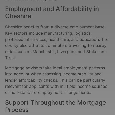
Employment and Affordability in
Cheshire
Cheshire benefits from a diverse employment base.
Key sectors include manufacturing, logistics,
professional services, healthcare, and education. The
county also attracts commuters travelling to nearby
cities such as Manchester, Liverpool, and Stoke-on-
Trent.
Mortgage advisers take local employment patterns
into account when assessing income stability and
lender affordability checks. This can be particularly
relevant for applicants with multiple income sources
or non-standard employment arrangements.
Support Throughout the Mortgage
Process