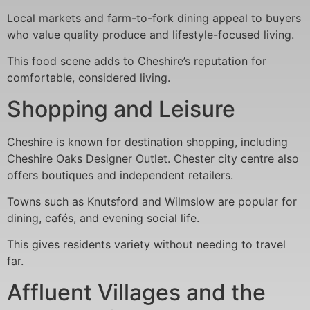
Local markets and farm-to-fork dining appeal to buyers
who value quality produce and lifestyle-focused living.
This food scene adds to Cheshire’s reputation for
comfortable, considered living.
Shopping and Leisure
Cheshire is known for destination shopping, including
Cheshire Oaks Designer Outlet. Chester city centre also
offers boutiques and independent retailers.
Towns such as Knutsford and Wilmslow are popular for
dining, cafés, and evening social life.
This gives residents variety without needing to travel
far.
Affluent Villages and the