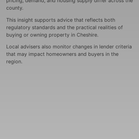
pricing, demand, and housing supply differ across the
county.
This insight supports advice that reflects both
regulatory standards and the practical realities of
buying or owning property in Cheshire.
Local advisers also monitor changes in lender criteria
that may impact homeowners and buyers in the
region.