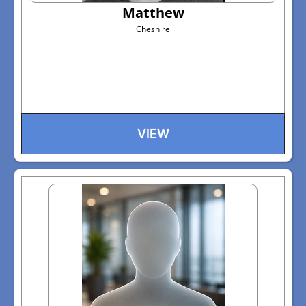
Matthew
Cheshire
VIEW