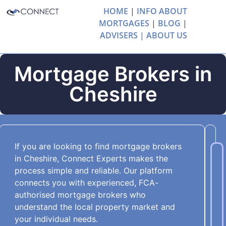
HOME
|
INFO ABOUT
MORTGAGES
|
BLOG
|
ADVISERS |
ABOUT US
Mortgage Brokers in
Cheshire
If you are looking to find mortgage brokers
in Cheshire, Connect Experts makes the
process simple and reliable. Our platform
connects you with experienced, FCA-
authorised mortgage brokers who
understand the local property market and
your individual needs.