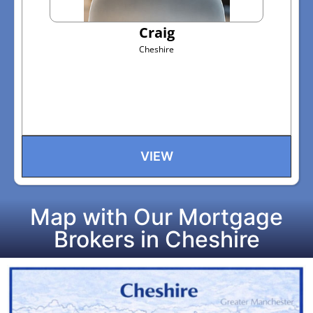
Craig
Cheshire
VIEW
Map with Our Mortgage
Brokers in Cheshire