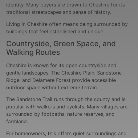
identity. Many buyers are drawn to Cheshire for its
traditional streetscapes and sense of history.
Living in Cheshire often means being surrounded by
buildings that feel established and unique.
Countryside, Green Space, and
Walking Routes
Cheshire is known for its open countryside and
gentle landscapes. The Cheshire Plain, Sandstone
Ridge, and Delamere Forest provide accessible
outdoor space without extreme terrain.
The Sandstone Trail runs through the county and is
popular with walkers and cyclists. Many villages are
surrounded by footpaths, nature reserves, and
farmland.
For homeowners, this offers quiet surroundings and