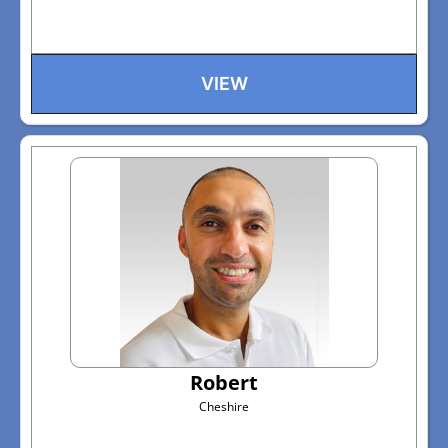
VIEW
Robert
Cheshire