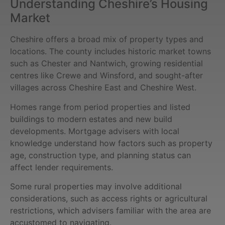
Understanding Cheshire’s Housing
Market
Cheshire offers a broad mix of property types and
locations. The county includes historic market towns
such as Chester and Nantwich, growing residential
centres like Crewe and Winsford, and sought-after
villages across Cheshire East and Cheshire West.
Homes range from period properties and listed
buildings to modern estates and new build
developments. Mortgage advisers with local
knowledge understand how factors such as property
age, construction type, and planning status can
affect lender requirements.
Some rural properties may involve additional
considerations, such as access rights or agricultural
restrictions, which advisers familiar with the area are
accustomed to navigating.