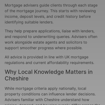
Mortgage advisers guide clients through each stage
of the mortgage journey. This starts with reviewing
income, deposit levels, and credit history before
identifying suitable lenders.
They help prepare applications, liaise with lenders,
and respond to underwriting queries. Advisers often
work alongside estate agents and solicitors to
support smoother progress where possible.
All advice is provided in line with UK mortgage
regulations and current affordability requirements.
Why Local Knowledge Matters in
Cheshire
While mortgage criteria apply nationally, local
property conditions can influence lender decisions.
Advisers familiar with Cheshire understand how