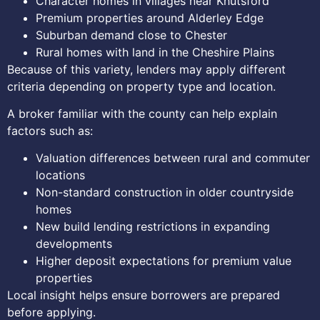
Character homes in villages near Knutsford
Premium properties around Alderley Edge
Suburban demand close to Chester
Rural homes with land in the Cheshire Plains
Because of this variety, lenders may apply different
criteria depending on property type and location.
A broker familiar with the county can help explain
factors such as:
Valuation differences between rural and commuter
locations
Non-standard construction in older countryside
homes
New build lending restrictions in expanding
developments
Higher deposit expectations for premium value
properties
Local insight helps ensure borrowers are prepared
before applying.