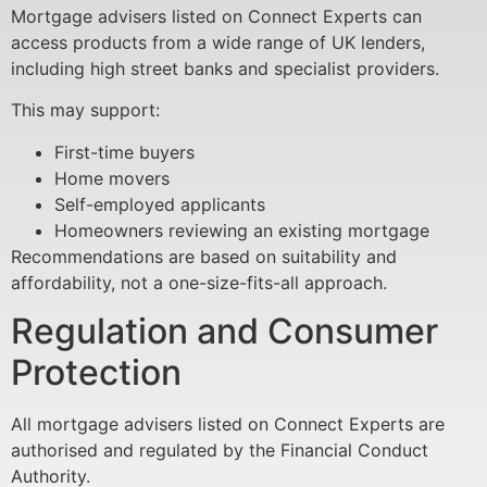
Mortgage advisers listed on Connect Experts can
access products from a wide range of UK lenders,
including high street banks and specialist providers.
This may support:
First-time buyers
Home movers
Self-employed applicants
Homeowners reviewing an existing mortgage
Recommendations are based on suitability and
affordability, not a one-size-fits-all approach.
Regulation and Consumer
Protection
All mortgage advisers listed on Connect Experts are
authorised and regulated by the Financial Conduct
Authority.