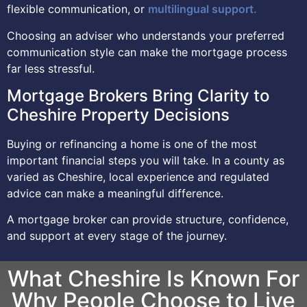
flexible communication, or
multilingual support.
Choosing an adviser who understands your preferred
communication style can make the mortgage process
far less stressful.
Mortgage Brokers Bring Clarity to
Cheshire Property Decisions
Buying or refinancing a home is one of the most
important financial steps you will take. In a county as
varied as Cheshire, local experience and regulated
advice can make a meaningful difference.
A mortgage broker can provide structure, confidence,
and support at every stage of the journey.
What Cheshire Is Known For
Why People Choose to Live