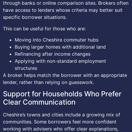
through banks or online comparison sites. Brokers often
have access to lenders whose criteria may better suit
specific borrower situations.
This can be useful for those who are:
Moving into Cheshire commuter hubs
Buying larger homes with additional land
Refinancing after income changes
Applying with non-standard employment
structures
A broker helps match the borrower with an appropriate
lender, rather than relying on guesswork.
Support for Households Who Prefer
Clear Communication
Cheshire’s towns and cities include a growing mix of
communities. Some borrowers feel more confident
working with advisers who offer clear explanations,