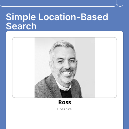
Simple Location-Based
Search
Ross
Cheshire