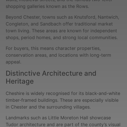
shopping galleries known as the Rows.
Beyond Chester, towns such as Knutsford, Nantwich,
Congleton, and Sandbach offer traditional market
town living. These areas are known for independent
shops, period homes, and strong local communities.
For buyers, this means character properties,
conservation areas, and locations with long-term
appeal.
Distinctive Architecture and
Heritage
Cheshire is widely recognised for its black-and-white
timber-framed buildings. These are especially visible
in Chester and the surrounding villages.
Landmarks such as Little Moreton Hall showcase
Tudor architecture and are part of the county’s visual