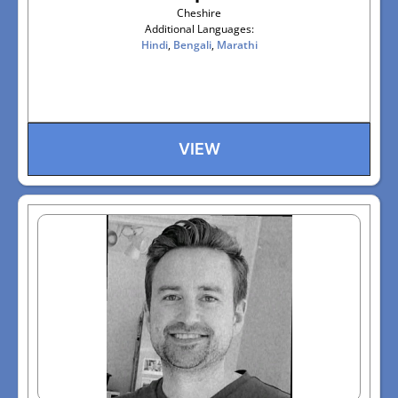
Cheshire
Additional Languages:
Hindi
,
Bengali
,
Marathi
VIEW