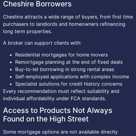
Cheshire Borrowers
Cheshire attracts a wide range of buyers, from first time
purchasers to landlords and homeowners refinancing
long term properties.
A broker can support clients with:
Residential mortgages for home movers
Remortgage planning at the end of fixed deals
Buy-to-let borrowing in strong rental areas
Self-employed applications with complex income
Specialist solutions for credit history concerns
Every recommendation must reflect suitability and
individual affordability under FCA standards.
Access to Products Not Always
Found on the High Street
Some mortgage options are not available directly