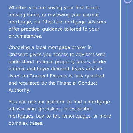
Whether you are buying your first home,
moving home, or reviewing your current
mortgage, our Cheshire mortgage advisers
offer practical guidance tailored to your
circumstances.
Choosing a local mortgage broker in
Cheshire gives you access to advisers who
understand regional property prices, lender
criteria, and buyer demand. Every adviser
listed on Connect Experts is fully qualified
and regulated by the Financial Conduct
Authority.
You can use our platform to find a mortgage
adviser who specialises in residential
mortgages, buy-to-let, remortgages, or more
complex cases.