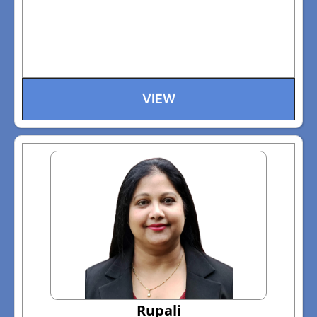
VIEW
Rupali