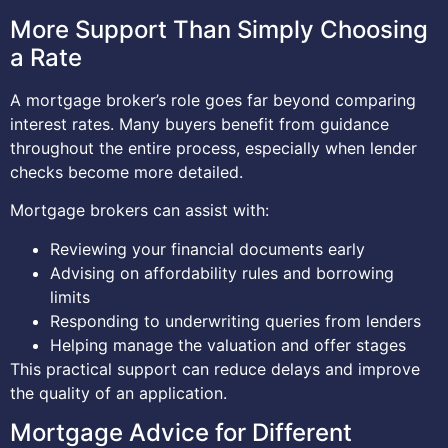
More Support Than Simply Choosing
a Rate
A mortgage broker’s role goes far beyond comparing
interest rates. Many buyers benefit from guidance
throughout the entire process, especially when lender
checks become more detailed.
Mortgage brokers can assist with:
Reviewing your financial documents early
Advising on affordability rules and borrowing
limits
Responding to underwriting queries from lenders
Helping manage the valuation and offer stages
This practical support can reduce delays and improve
the quality of an application.
Mortgage Advice for Different