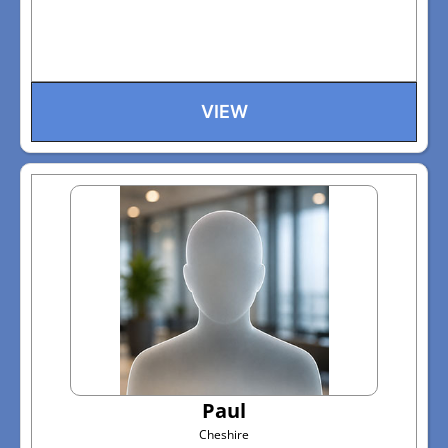
VIEW
Paul
Cheshire