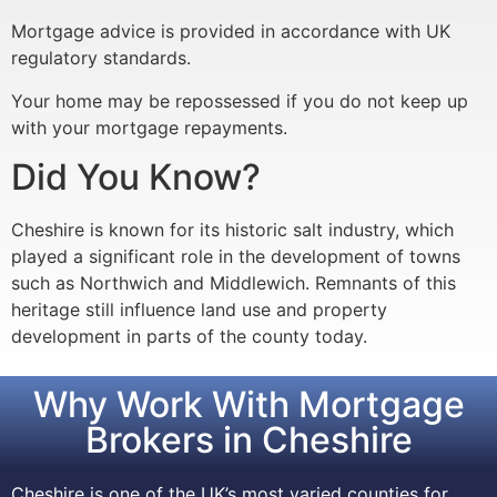
Mortgage advice is provided in accordance with UK
regulatory standards.
Your home may be repossessed if you do not keep up
with your mortgage repayments.
Did You Know?
Cheshire is known for its historic salt industry, which
played a significant role in the development of towns
such as Northwich and Middlewich. Remnants of this
heritage still influence land use and property
development in parts of the county today.
Why Work With Mortgage
Brokers in Cheshire
Cheshire is one of the UK’s most varied counties for