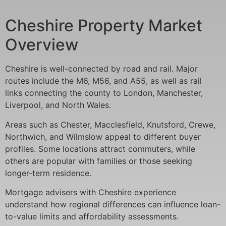
Cheshire Property Market
Overview
Cheshire is well-connected by road and rail. Major
routes include the M6, M56, and A55, as well as rail
links connecting the county to London, Manchester,
Liverpool, and North Wales.
Areas such as Chester, Macclesfield, Knutsford, Crewe,
Northwich, and Wilmslow appeal to different buyer
profiles. Some locations attract commuters, while
others are popular with families or those seeking
longer-term residence.
Mortgage advisers with Cheshire experience
understand how regional differences can influence loan-
to-value limits and affordability assessments.