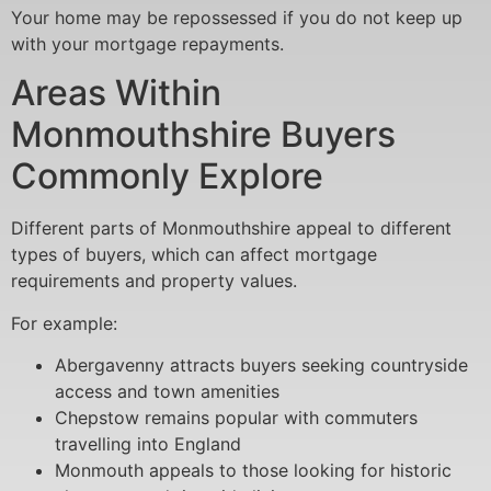
Your home may be repossessed if you do not keep up
with your mortgage repayments.
Areas Within
Monmouthshire Buyers
Commonly Explore
Different parts of Monmouthshire appeal to different
types of buyers, which can affect mortgage
requirements and property values.
For example:
Abergavenny attracts buyers seeking countryside
access and town amenities
Chepstow remains popular with commuters
travelling into England
Monmouth appeals to those looking for historic