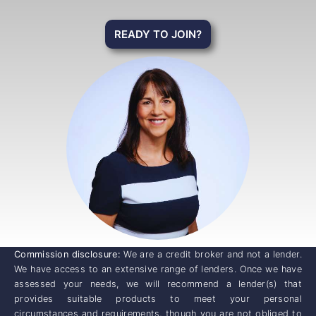
READY TO JOIN?
Commission disclosure:
We are a credit broker and not a lender.
We have access to an extensive range of lenders. Once we have
assessed your needs, we will recommend a lender(s) that
provides suitable products to meet your personal
circumstances and requirements, though you are not obliged to