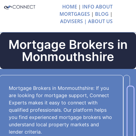
HOME
|
INFO ABOUT
MORTGAGES
|
BLOG
|
ADVISERS |
ABOUT US
Mortgage Brokers in
Monmouthshire
Mortgage Brokers in Monmouthshire: If you
are looking for mortgage support, Connect
Experts makes it easy to connect with
qualified professionals. Our platform helps
you find experienced mortgage brokers who
understand local property markets and
lender criteria.