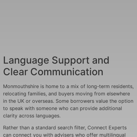
Language Support and
Clear Communication
Monmouthshire is home to a mix of long-term residents,
relocating families, and buyers moving from elsewhere
in the UK or overseas. Some borrowers value the option
to speak with someone who can provide additional
clarity across languages.
Rather than a standard search filter, Connect Experts
can connect you with advisers who offer multilingual