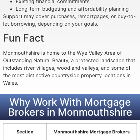
Existing financial commitments
Long-term budgeting and affordability planning
Support may cover purchases, remortgages, or buy-to-
let borrowing, depending on your goals.
Fun Fact
Monmouthshire is home to the Wye Valley Area of
Outstanding Natural Beauty, a protected landscape that
includes river villages, woodland valleys, and some of
the most distinctive countryside property locations in
Wales.
Why Work With Mortgage
Brokers in Monmouthshire
Section
Monmouthshire Mortgage Brokers