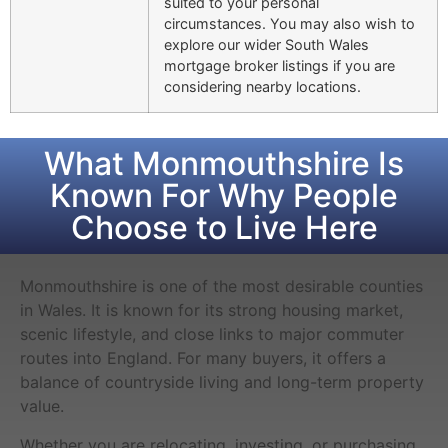
suited to your personal
circumstances. You may also wish to
explore our wider South Wales
mortgage broker listings if you are
considering nearby locations.
What Monmouthshire Is
Known For Why People
Choose to Live Here
Monmouthshire is one of the most desirable counties
in Wales. It is known for its strong housing market,
scenic lifestyle, and close links to major commuter
routes into England. For many buyers, it offers a
balance of countryside living and long-term property
value.
Whether you are relocating, investing, or purchasing