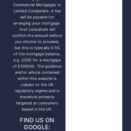
Commercial Mortgages to
Limited Companies. A fee
will be payable for
arranging your mortgage.
Your consultant will
confirm the amount before
you choose to proceed,
but this is typically 0.5%
of the mortgage balance,
e.g. £500 for a mortgage
of £100000. The guidance
and/or advice contained
within this website is
subject to the UK
regulatory regime and is
therefore primarily
targeted at consumers
based in the UK.
FIND US ON
GOOGLE: