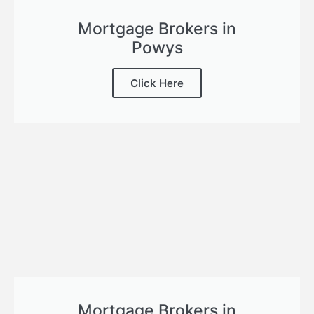
Mortgage Brokers in
Powys
Click Here
Mortgage Brokers in