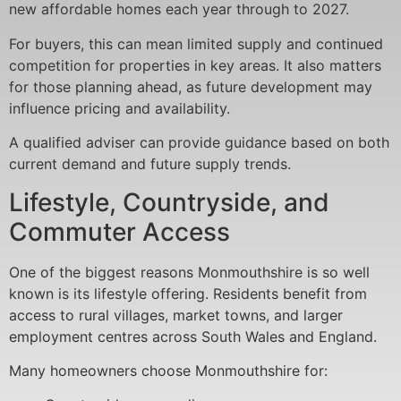
new affordable homes each year through to 2027.
For buyers, this can mean limited supply and continued
competition for properties in key areas. It also matters
for those planning ahead, as future development may
influence pricing and availability.
A qualified adviser can provide guidance based on both
current demand and future supply trends.
Lifestyle, Countryside, and
Commuter Access
One of the biggest reasons Monmouthshire is so well
known is its lifestyle offering. Residents benefit from
access to rural villages, market towns, and larger
employment centres across South Wales and England.
Many homeowners choose Monmouthshire for: