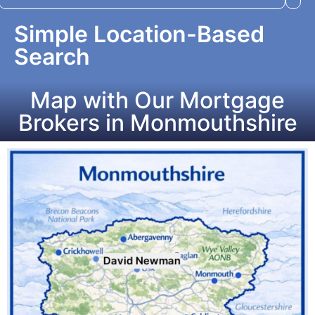
Simple Location-Based
Search
Map with Our Mortgage
Brokers in Monmouthshire
David Newman