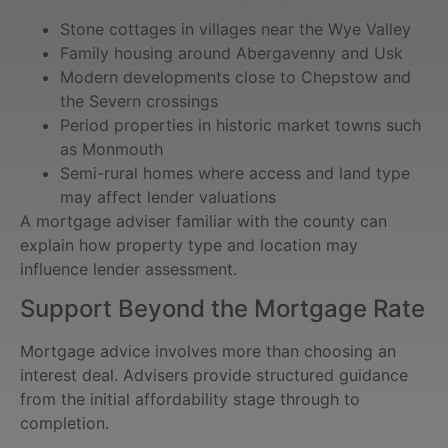
Stone cottages in villages near the Wye Valley
Family housing around Abergavenny and Usk
Modern developments close to Chepstow and
the Severn crossings
Period properties in historic market towns such
as Monmouth
Semi-rural homes where access and land type
may affect lender valuations
A mortgage adviser familiar with the county can
explain how property type and location may
influence lender assessment.
Support Beyond the Mortgage Rate
Mortgage advice involves more than choosing an
interest deal. Advisers provide structured guidance
from the initial affordability stage through to
completion.