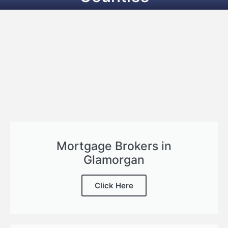
Mortgage Brokers in
Glamorgan
Click Here