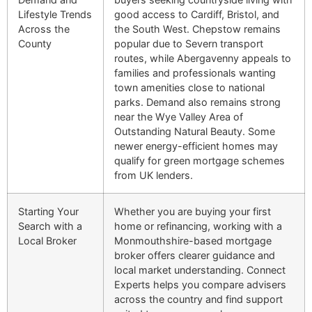
Lifestyle Trends
good access to Cardiff, Bristol, and
Across the
the South West. Chepstow remains
County
popular due to Severn transport
routes, while Abergavenny appeals to
families and professionals wanting
town amenities close to national
parks. Demand also remains strong
near the Wye Valley Area of
Outstanding Natural Beauty. Some
newer energy-efficient homes may
qualify for green mortgage schemes
from UK lenders.
Starting Your
Whether you are buying your first
Search with a
home or refinancing, working with a
Local Broker
Monmouthshire-based mortgage
broker offers clearer guidance and
local market understanding. Connect
Experts helps you compare advisers
across the country and find support