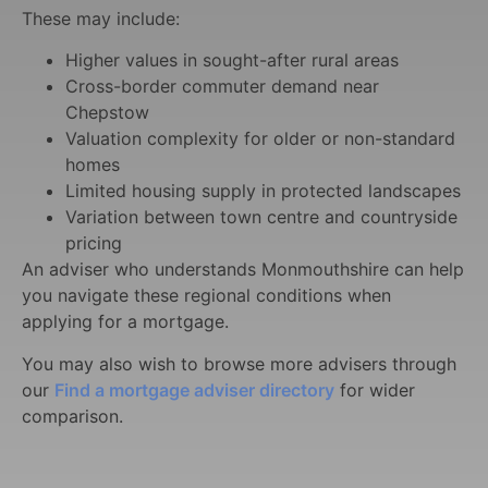
These may include:
Higher values in sought-after rural areas
Cross-border commuter demand near
Chepstow
Valuation complexity for older or non-standard
homes
Limited housing supply in protected landscapes
Variation between town centre and countryside
pricing
An adviser who understands Monmouthshire can help
you navigate these regional conditions when
applying for a mortgage.
You may also wish to browse more advisers through
our
Find a mortgage adviser directory
for wider
comparison.