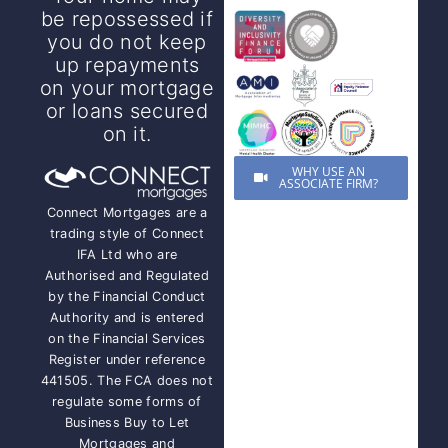
be repossessed if
you do not keep
up repayments
on your mortgage
or loans secured
on it.
WHY USE AN
ASSOCIATE FIRM?
Connect Mortgages are a
trading style of Connect
IFA Ltd who are
Authorised and Regulated
by the Financial Conduct
Authority and is entered
on the Financial Services
Register under reference
441505. The FCA does not
regulate some forms of
Business Buy to Let
Mortgages and