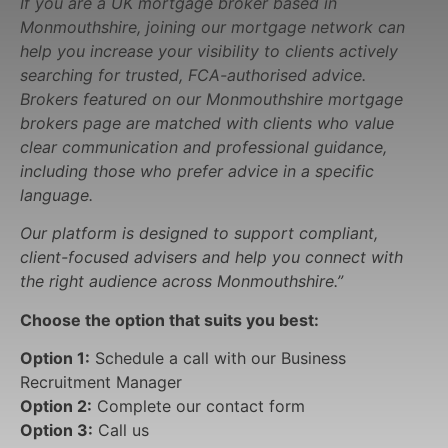
If you are a UK mortgage broker based in
Monmouthshire, joining our mortgage network can
help you increase your visibility to clients actively
searching for trusted, FCA-authorised advice.
Brokers featured on our Monmouthshire mortgage
brokers page are matched with clients who value
clear communication and professional guidance,
including those who prefer advice in a specific
language.
Our platform is designed to support compliant,
client-focused advisers and help you connect with
the right audience across Monmouthshire.”
Choose the option that suits you best:
Option 1:
Schedule a call with our Business
Recruitment Manager
Option 2:
Complete our contact form
Option 3:
Call us