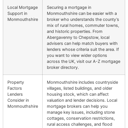
Local Mortgage
Securing a mortgage in
Support in
Monmouthshire can be easier with a
Monmouthshire
broker who understands the county’s
mix of rural homes, commuter towns,
and historic properties. From
Abergavenny to Chepstow, local
advisers can help match buyers with
lenders whose criteria suit the area. If
you want to view wider options
across the UK, visit our A-Z mortgage
broker directory.
Property
Monmouthshire includes countryside
Factors
villages, listed buildings, and older
Lenders
housing stock, which can affect
Consider in
valuation and lender decisions. Local
Monmouthshire
mortgage brokers can help you
manage key issues, including stone
cottages, conservation restrictions,
rural access challenges, and flood