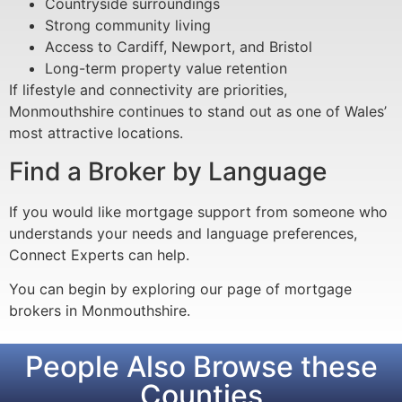
Countryside surroundings
Strong community living
Access to Cardiff, Newport, and Bristol
Long-term property value retention
If lifestyle and connectivity are priorities,
Monmouthshire continues to stand out as one of Wales’
most attractive locations.
Find a Broker by Language
If you would like mortgage support from someone who
understands your needs and language preferences,
Connect Experts can help.
You can begin by exploring our page of mortgage
brokers in Monmouthshire.
People Also Browse these
Counties