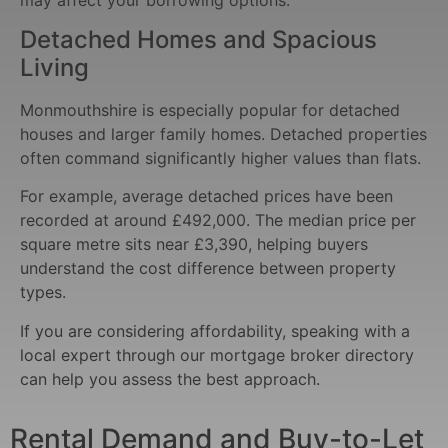
Detached Homes and Spacious
Living
Monmouthshire is especially popular for detached
houses and larger family homes. Detached properties
often command significantly higher values than flats.
For example, average detached prices have been
recorded at around £492,000. The median price per
square metre sits near £3,390, helping buyers
understand the cost difference between property
types.
If you are considering affordability, speaking with a
local expert through our mortgage broker directory
can help you assess the best approach.
Rental Demand and Buy-to-Let