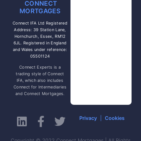
CONNECT
MORTGAGES
Connect IFA Ltd Registered
Address: 39 Station Lane,
Hornchurch, Essex, RM12
6JL. Registered in England
and Wales under reference:
05501124
Connect Experts is a
trading style of Connect
IFA, which also includes
Connect for Intermediaries
and Connect Mortgages.
Privacy
|
Cookies
Copyright © 2022 Connect Mortgages | All Rights