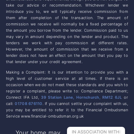
take our advice or recommendation. Whichever lender we
introduce you to, we will typically receive commission from
them after completion of the transaction. The amount of
commission we receive will normally be a fixed percentage of
the amount you borrow from the lender. Commission paid to us
may vary in amount depending on the lender and product. The
lenders we work with pay commission at different rates.
However, the amount of commission that we receive from a
lender does not have an effect on the amount that you pay to
that lender under your credit agreement.
Making a Complaint: It is our intention to provide you with a
high level of customer service at all times. If there is an
occasion when we do not meet these standards and you wish to
register a complaint, please write to: Compliance Department;
Connect IFA Ltd,
39 Station Lane, Hornchurch, RM12 6JL
or
call:
01708 676110
. If you cannot settle your complaint with us,
you may be entitled to refer it to the Financial Ombudsman
Service www.financial-ombudsman.org.uk
Your home may
IN ASSOCIATION WITH: