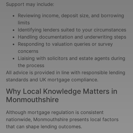
Support may include:
Reviewing income, deposit size, and borrowing
limits
Identifying lenders suited to your circumstances
Handling documentation and underwriting steps
Responding to valuation queries or survey
concerns
Liaising with solicitors and estate agents during
the process
All advice is provided in line with responsible lending
standards and UK mortgage compliance.
Why Local Knowledge Matters in
Monmouthshire
Although mortgage regulation is consistent
nationwide, Monmouthshire presents local factors
that can shape lending outcomes.