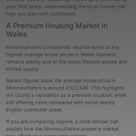
your first home, understanding the local market can
help you plan with confidence.
A Premium Housing Market in
Wales
Monmouthshire consistently records some of the
highest average house prices in Wales. Demand
remains steady due to the area’s lifestyle appeal and
limited supply.
Recent figures show the average house price in
Monmouthshire is around £323,549. This highlights
the county’s reputation as a premium location, while
still offering value compared with some nearby
English commuter areas.
If you are comparing regions, a local adviser can
explain how the Monmouthshire property market
may affect your borrowing options.