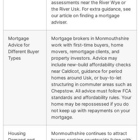
assessments near the River Wye or
the River Usk. For extra guidance, see
our article on finding a mortgage
adviser.
Mortgage
Mortgage brokers in Monmouthshire
Advice for
work with first-time buyers, home
Different Buyer
movers, remortgage clients, and
Types
property investors. Advice may
include new-build affordability checks
near Caldicot, guidance for period
homes around Usk, or buy-to-let
structuring in commuter areas such as
Chepstow. All advice must follow FCA
standards and affordability rules. Your
home may be repossessed if you do
not keep up with repayments on your
mortgage.
Housing
Monmouthshire continues to attract
Demand and
buyers seeking countryside living with