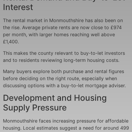
Interest
The rental market in Monmouthshire has also been on
the rise. Average private rents are now close to £974
per month, with larger homes reaching well above
£1,400.
This makes the county relevant to buy-to-let investors
and to residents reviewing long-term housing costs.
Many buyers explore both purchase and rental figures
before deciding on the right route, especially when
discussing options with a buy-to-let mortgage adviser.
Development and Housing
Supply Pressure
Monmouthshire faces increasing pressure for affordable
housing. Local estimates suggest a need for around 499