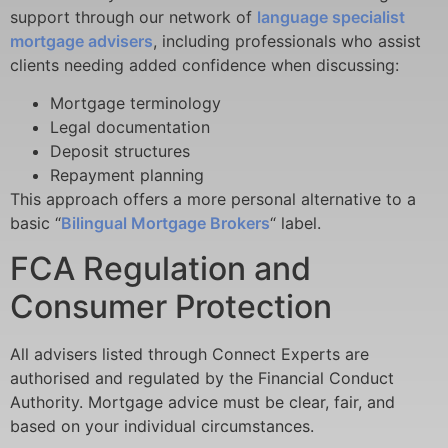
support through our network of
language specialist
mortgage advisers
, including professionals who assist
clients needing added confidence when discussing:
Mortgage terminology
Legal documentation
Deposit structures
Repayment planning
This approach
offers a more personal alternative to a
basic “
Bilingual Mortgage Brokers
“
label.
FCA Regulation and
Consumer Protection
All advisers listed through Connect Experts are
authorised and regulated by the Financial Conduct
Authority. Mortgage advice must be clear, fair, and
based on your individual circumstances.