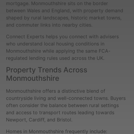
mortgage. Monmouthshire sits on the border
between Wales and England, with property demand
shaped by rural landscapes, historic market towns,
and commuter links into nearby cities.
Connect Experts helps you connect with advisers
who understand local housing conditions in
Monmouthshire while applying the same FCA-
regulated lending rules used across the UK.
Property Trends Across
Monmouthshire
Monmouthshire offers a distinctive blend of
countryside living and well-connected towns. Buyers
often consider the balance between rural settings
and access to transport routes leading towards
Newport, Cardiff, and Bristol.
Homes in Monmouthshire frequently include: