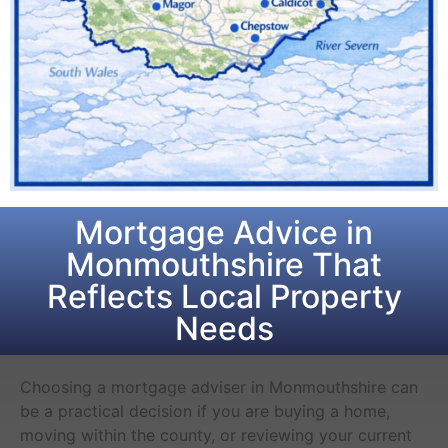
Mortgage Advice in
Monmouthshire That
Reflects Local Property
Needs
Choosing a mortgage adviser in Monmouthshire can
be a practical decision if you are buying a home,
moving within the county, or reviewing your current