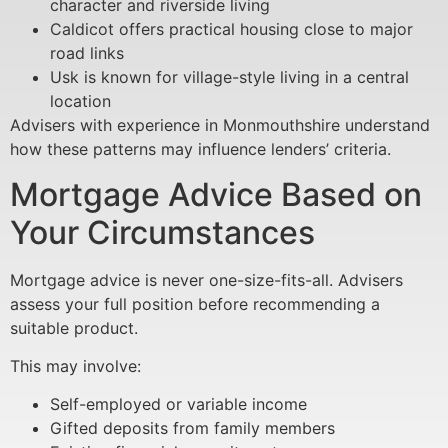
character and riverside living
Caldicot offers practical housing close to major
road links
Usk is known for village-style living in a central
location
Advisers with experience in Monmouthshire understand
how these patterns may influence lenders’ criteria.
Mortgage Advice Based on
Your Circumstances
Mortgage advice is never one-size-fits-all. Advisers
assess your full position before recommending a
suitable product.
This may involve:
Self-employed or variable income
Gifted deposits from family members