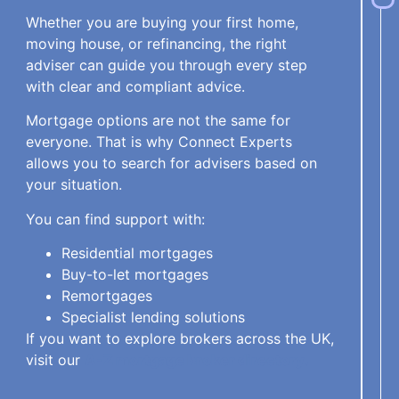
Whether you are buying your first home,
moving house, or refinancing, the right
adviser can guide you through every step
with clear and compliant advice.
Mortgage options are not the same for
everyone. That is why Connect Experts
allows you to search for advisers based on
your situation.
You can find support with:
Residential mortgages
Buy-to-let mortgages
Remortgages
Specialist lending solutions
If you want to explore brokers across the UK,
visit our
A-Z mortgage broker directory
.