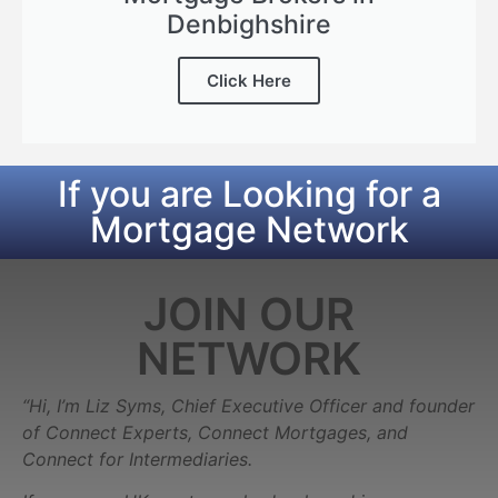
Denbighshire
Click Here
If you are Looking for a
Mortgage Network
JOIN OUR
NETWORK
“Hi, I’m Liz Syms, Chief Executive Officer and founder
of Connect Experts, Connect Mortgages, and
Connect for Intermediaries.