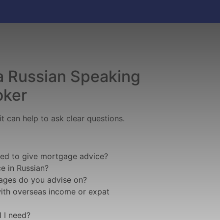
a Russian Speaking
oker
t can help to ask clear questions.
sed to give mortgage advice?
e in Russian?
ages do you advise on?
with overseas income or expat
 I need?