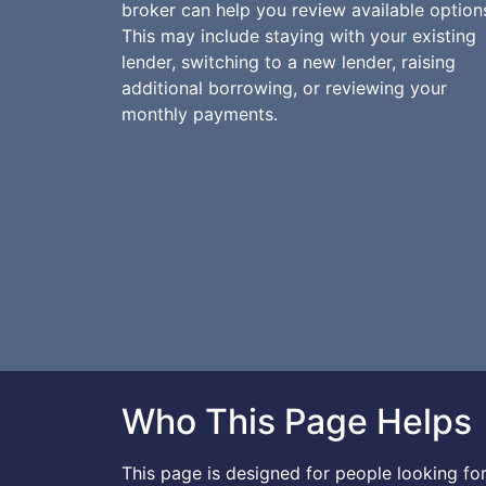
broker can help you review available option
This may include staying with your existing
lender, switching to a new lender, raising
additional borrowing, or reviewing your
monthly payments.
Who This Page Helps
This page is designed for people looking f