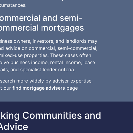
rcumstances.
ommercial and semi-
ommercial mortgages
iness owners, investors, and landlords may
ed advice on commercial, semi-commercial,
mixed-use properties. These cases often
olve business income, rental income, lease
ails, and specialist lender criteria.
search more widely by adviser expertise,
it our
find mortgage advisers
page
aking Communities and
Advice