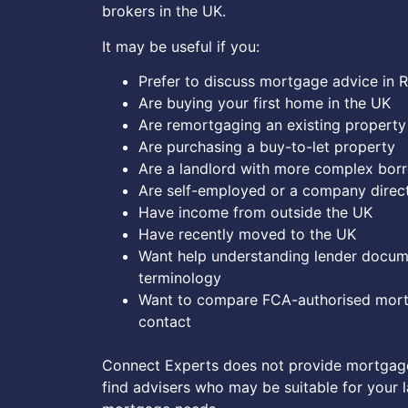
brokers in the UK.
It may be useful if you:
Prefer to discuss mortgage advice in 
Are buying your first home in the UK
Are remortgaging an existing property
Are purchasing a buy-to-let property
Are a landlord with more complex bor
Are self-employed or a company direc
Have income from outside the UK
Have recently moved to the UK
Want help understanding lender docu
terminology
Want to compare FCA-authorised mort
contact
Connect Experts does not provide mortgage
find advisers who may be suitable for your 