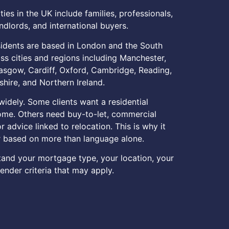
es in the UK include families, professionals,
ndlords, and international buyers.
idents are based in London and the South
oss cities and regions including Manchester,
asgow, Cardiff, Oxford, Cambridge, Reading,
hire, and Northern Ireland.
idely. Some clients want a residential
ome. Others need buy-to-let, commercial
r advice linked to relocation. This is why it
r based on more than language alone.
tand your mortgage type, your location, your
ender criteria that may apply.