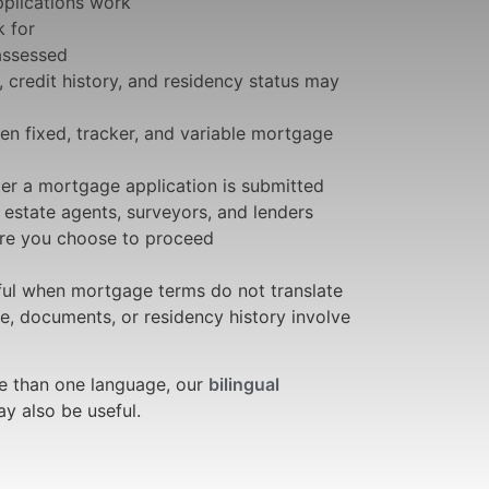
plications work
 for
 assessed
 credit history, and residency status may
en fixed, tracker, and variable mortgage
r a mortgage application is submitted
, estate agents, surveyors, and lenders
ore you choose to proceed
eful when mortgage terms do not translate
e, documents, or residency history involve
e than one language, our
bilingual
 also be useful.