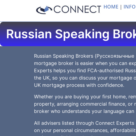
HOME
|
INFO
Russian Speaking Bro
Russian Speaking Brokers {Русскоязычные
mortgage broker is easier when you can exp
Experts helps you find FCA-authorised Rus
the UK, so you can discuss your mortgage o
UK mortgage process with confidence.
Whether you are buying your first home, rem
property, arranging commercial finance, or 
broker who understands your language can 
All advisers listed through Connect Experts
on your personal circumstances, affordabilit