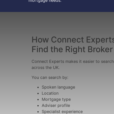
mortgage needs.
How Connect Experts
Find the Right Broker
Connect Experts makes it easier to searc
across the UK.
You can search by:
Spoken language
Location
Mortgage type
Adviser profile
Specialist experience