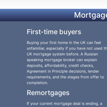
Mortgage
First-time buyers
Buying your first home in the UK can feel
unfamiliar, especially if you have not used t
UK mortgage system before. A Russian
speaking mortgage broker can explain
deposits, affordability, credit checks,
Agreement in Principle decisions, lender
requirements, and the stages from offer to
completion.
Remortgages
If your current mortgage deal is ending, a