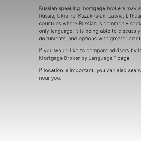
Russian speaking mortgage brokers may s
Russia, Ukraine, Kazakhstan, Latvia, Lithua
countries where Russian is commonly spoke
only language. It is being able to discuss 
documents, and options with greater clarit
If you would like to compare advisers by 
Mortgage Broker by Language “
page.
If location is important, you can also sear
near you
.