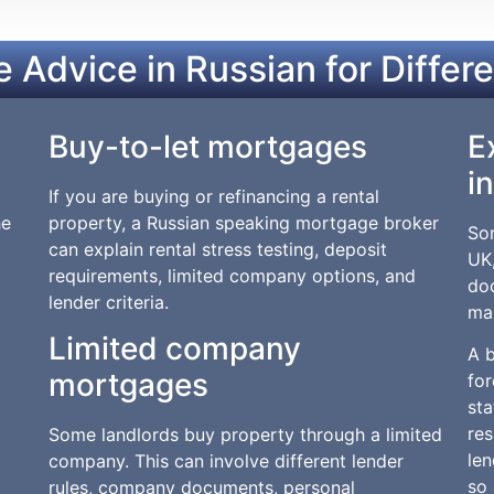
 Advice in Russian for Differ
Buy-to-let mortgages
E
i
If you are buying or refinancing a rental
he
property, a Russian speaking mortgage broker
Som
can explain rental stress testing, deposit
UK,
requirements, limited company options, and
do
lender criteria.
ma
Limited company
A 
mortgages
fo
sta
res
Some landlords buy property through a limited
len
company. This can involve different lender
so 
rules, company documents, personal