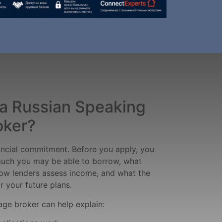
a Russian Speaking
oker?
ancial commitment. Before you apply, you
uch you may be able to borrow, what
ow lenders assess income, and what the
 your future plans.
ge broker can help explain: