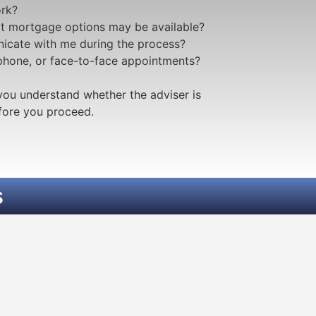
rk?
t mortgage options may be available?
icate with me during the process?
 phone, or face-to-face appointments?
you understand whether the adviser is
efore you proceed.
s