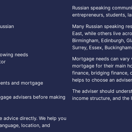
Russian speaking communiti
entrepreneurs, students, la
Many Russian speaking res
Russian
East, while others live acr
Birmingham, Edinburgh, Gl
Surrey, Essex, Buckinghams
rowing needs
Mortgage needs can vary w
tor
mortgage for their main h
finance, bridging finance, o
helps to choose an advise
ments and mortgage
The adviser should unders
gage advisers before making
income structure, and the l
 advice directly. We help you
language, location, and