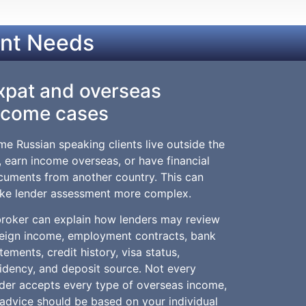
ent Needs
xpat and overseas
ncome cases
e Russian speaking clients live outside the
 earn income overseas, or have financial
cuments from another country. This can
ke lender assessment more complex.
broker can explain how lenders may review
reign income, employment contracts, bank
tements, credit history, visa status,
idency, and deposit source. Not every
der accepts every type of overseas income,
advice should be based on your individual