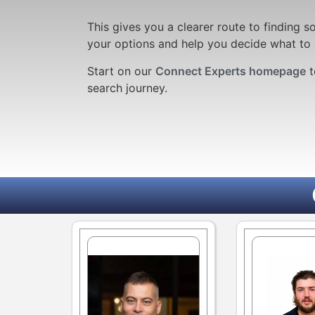
This gives you a clearer route to finding
your options and help you decide what to 
Start
on our
Connect Experts homepage
t
search journey.