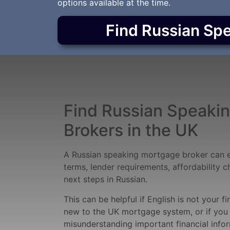
options available at the time.
Find Russian Sp
Find Russian Speaki
Brokers in the UK
A Russian speaking mortgage broker can 
terms, lender requirements, affordability 
next steps in Russian.
This can be helpful if English is not your fi
new to the UK mortgage system, or if you
misunderstanding important financial infor