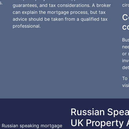
s.
ci
guarantees, and tax considerations. A broker
can explain the mortgage process, but tax
C
advice should be taken from a qualified tax
c
professional.
Bus
ne
or 
inv
det
To 
vis
Russian Spe
UK Property 
or Russian speaking mortgage