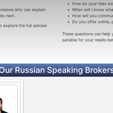
How do your fees wo
 someone who can explain
When will I know wha
do next.
How will you commun
Do you offer online,
o explore the full adviser
These questions can help 
suitable for your needs b
Our Russian Speaking Broker