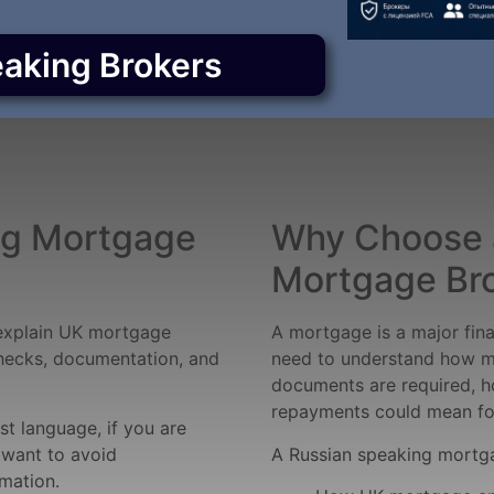
eaking Brokers
ng Mortgage
Why Choose 
Mortgage Br
explain UK mortgage
A mortgage is a major fin
checks, documentation, and
need to understand how m
documents are required, h
repayments could mean for
rst language, if you are
 want to avoid
A Russian speaking mortga
mation.