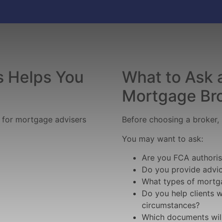
 Helps You
What to Ask 
Mortgage Br
h for mortgage advisers
Before choosing a broker, i
You may want to ask:
Are you FCA authori
Do you provide advic
What types of mortg
Do you help clients 
circumstances?
Which documents will