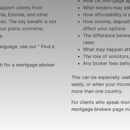
How UK mortgage ap
upport clients from
What lenders may ask
nia, Estonia, and other
How affordability is
n. The key benefit is not
How income, deposit,
your plans, concerns,
affect your options
y.
The difference betwe
rates
language, use our
” Find a
What may happen afte
The role of solicitors
Any broker fees bef
ch for a
mortgage adviser
This can be especially us
easily, or when your incom
more than one country.
For clients who speak mor
mortgage brokers
page may