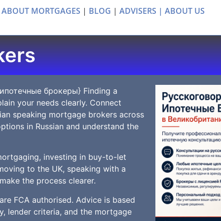
 ABOUT MORTGAGES
|
BLOG
|
ADVISERS |
ABOUT US
kers
 ипотечные брокеры} Finding a
lain your needs clearly. Connect
sian speaking mortgage brokers across
ptions in Russian and understand the
ortgaging, investing in buy-to-let
moving to the UK, speaking with a
make the process clearer.
 are FCA authorised. Advice is based
y, lender criteria, and the mortgage