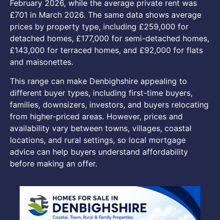
February 2026, while the average private rent was
£701 in March 2026. The same data shows average
prices by property type, including £259,000 for
detached homes, £177,000 for semi-detached homes,
£143,000 for terraced homes, and £92,000 for flats
and maisonettes.
This range can make Denbighshire appealing to
different buyer types, including first-time buyers,
families, downsizers, investors, and buyers relocating
from higher-priced areas. However, prices and
availability vary between towns, villages, coastal
locations, and rural settings, so local mortgage
advice can help buyers understand affordability
before making an offer.