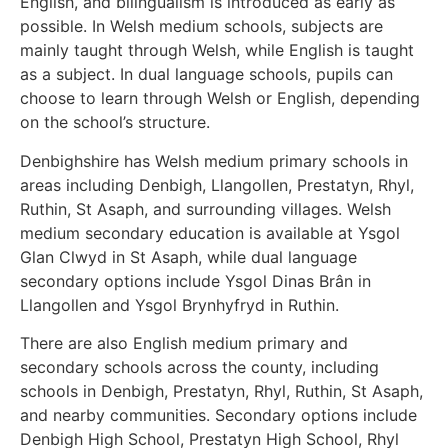
English, and bilingualism is introduced as early as
possible. In Welsh medium schools, subjects are
mainly taught through Welsh, while English is taught
as a subject. In dual language schools, pupils can
choose to learn through Welsh or English, depending
on the school’s structure.
Denbighshire has Welsh medium primary schools in
areas including Denbigh, Llangollen, Prestatyn, Rhyl,
Ruthin, St Asaph, and surrounding villages. Welsh
medium secondary education is available at Ysgol
Glan Clwyd in St Asaph, while dual language
secondary options include Ysgol Dinas Brân in
Llangollen and Ysgol Brynhyfryd in Ruthin.
There are also English medium primary and
secondary schools across the county, including
schools in Denbigh, Prestatyn, Rhyl, Ruthin, St Asaph,
and nearby communities. Secondary options include
Denbigh High School, Prestatyn High School, Rhyl