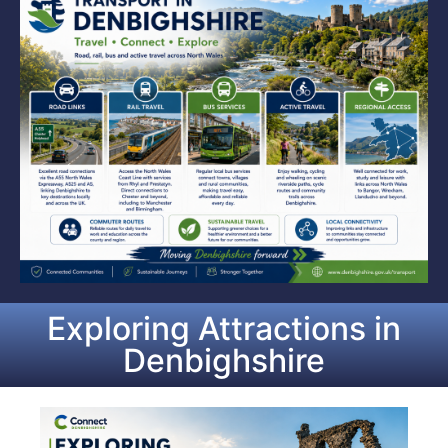
Exploring Attractions in
Denbighshire