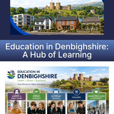
Education in Denbighshire:
A Hub of Learning