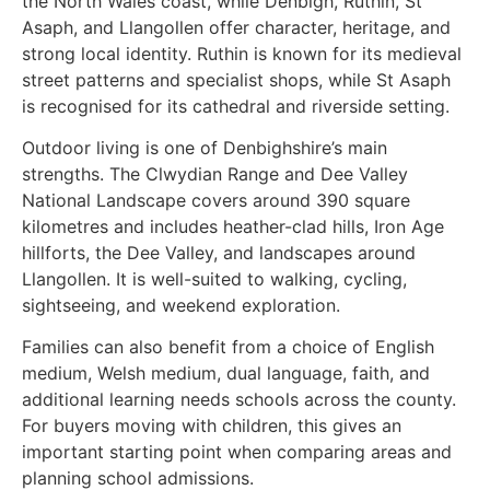
the North Wales coast, while Denbigh, Ruthin, St
Asaph, and Llangollen offer character, heritage, and
strong local identity. Ruthin is known for its medieval
street patterns and specialist shops, while St Asaph
is recognised for its cathedral and riverside setting.
Outdoor living is one of Denbighshire’s main
strengths. The Clwydian Range and Dee Valley
National Landscape covers around 390 square
kilometres and includes heather-clad hills, Iron Age
hillforts, the Dee Valley, and landscapes around
Llangollen. It is well-suited to walking, cycling,
sightseeing, and weekend exploration.
Families can also benefit from a choice of English
medium, Welsh medium, dual language, faith, and
additional learning needs schools across the county.
For buyers moving with children, this gives an
important starting point when comparing areas and
planning school admissions.