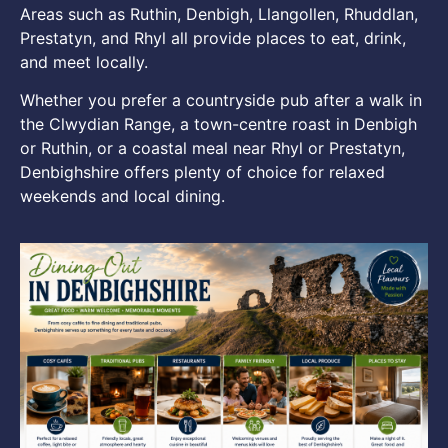
Areas such as Ruthin, Denbigh, Llangollen, Rhuddlan,
Prestatyn, and Rhyl all provide places to eat, drink,
and meet locally.
Whether you prefer a countryside pub after a walk in
the Clwydian Range, a town-centre roast in Denbigh
or Ruthin, or a coastal meal near Rhyl or Prestatyn,
Denbighshire offers plenty of choice for relaxed
weekends and local dining.