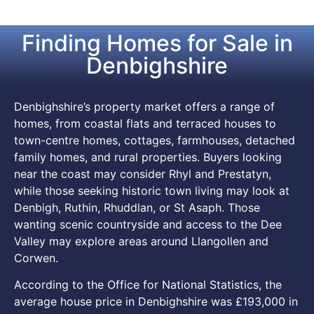
Finding Homes for Sale in
Denbighshire
Denbighshire’s property market offers a range of
homes, from coastal flats and terraced houses to
town-centre homes, cottages, farmhouses, detached
family homes, and rural properties. Buyers looking
near the coast may consider Rhyl and Prestatyn,
while those seeking historic town living may look at
Denbigh, Ruthin, Rhuddlan, or St Asaph. Those
wanting scenic countryside and access to the Dee
Valley may explore areas around Llangollen and
Corwen.
According to the Office for National Statistics, the
average house price in Denbighshire was £193,000 in