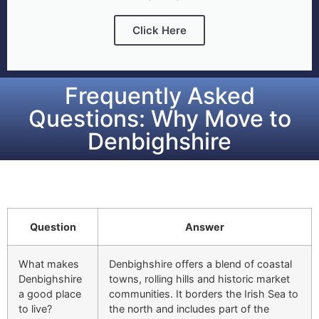
Click Here
Frequently Asked
Questions: Why Move to
Denbighshire
Question
Answer
What makes
Denbighshire offers a blend of coastal
Denbighshire
towns, rolling hills and historic market
a good place
communities. It borders the Irish Sea to
to live?
the north and includes part of the