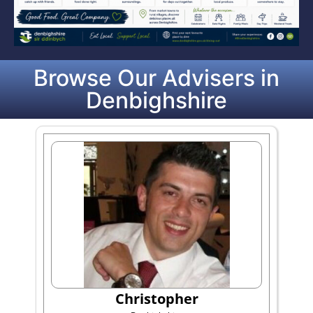
Browse Our Advisers in
Denbighshire
Christopher