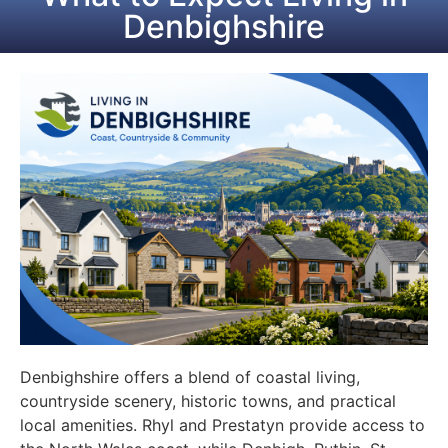
Denbighshire
Denbighshire offers a blend of coastal living,
countryside scenery, historic towns, and practical
local amenities. Rhyl and Prestatyn provide access to