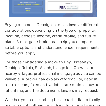
Buying a home in Denbighshire can involve different
considerations depending on the type of property,
location, deposit, income, credit profile, and future
plans. A mortgage broker can help you compare
suitable options and understand lender requirements
before you apply.
For those considering a move to Rhyl, Prestatyn,
Denbigh, Ruthin, St Asaph, Llangollen, Corwen, or
nearby villages, professional mortgage advice can be
valuable. A broker can explain affordability, deposit
requirements, fixed and variable rate options, buy-to-
let criteria, and the documents lenders may request.
Whether you are searching for a coastal flat, a family
home, a rural cottage, or a character property in one