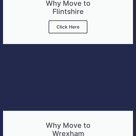
Why Move to
Flintshire
Click Here
Why Move to
Wrexham