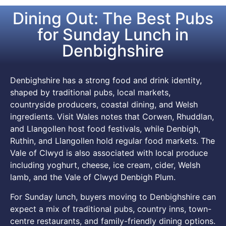
Dining Out: The Best Pubs
for Sunday Lunch in
Denbighshire
Denbighshire has a strong food and drink identity,
shaped by traditional pubs, local markets,
countryside producers, coastal dining, and Welsh
ingredients. Visit Wales notes that Corwen, Rhuddlan,
and Llangollen host food festivals, while Denbigh,
Ruthin, and Llangollen hold regular food markets. The
Vale of Clwyd is also associated with local produce
including yoghurt, cheese, ice cream, cider, Welsh
lamb, and the Vale of Clwyd Denbigh Plum.
For Sunday lunch, buyers moving to Denbighshire can
expect a mix of traditional pubs, country inns, town-
centre restaurants, and family-friendly dining options.