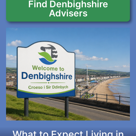
Find Denbighshire
Advisers
What to Expect Living in