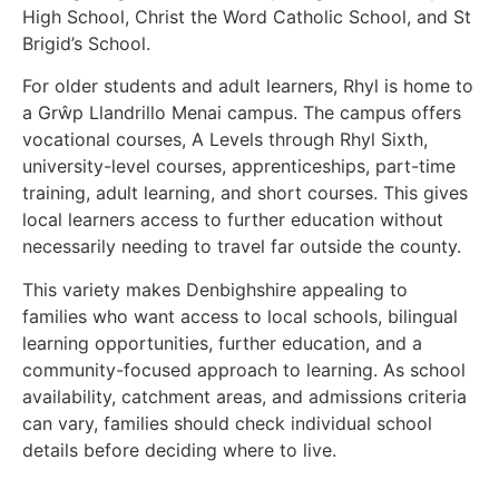
High School, Christ the Word Catholic School, and St
Brigid’s School.
For older students and adult learners, Rhyl is home to
a Grŵp Llandrillo Menai campus. The campus offers
vocational courses, A Levels through Rhyl Sixth,
university-level courses, apprenticeships, part-time
training, adult learning, and short courses. This gives
local learners access to further education without
necessarily needing to travel far outside the county.
This variety makes Denbighshire appealing to
families who want access to local schools, bilingual
learning opportunities, further education, and a
community-focused approach to learning. As school
availability, catchment areas, and admissions criteria
can vary, families should check individual school
details before deciding where to live.