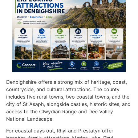
Denbighshire offers a strong mix of heritage, coast,
countryside, and cultural attractions. The county
includes five rural towns, two coastal towns, and the
city of St Asaph, alongside castles, historic sites, and
access to the Clwydian Range and Dee Valley
National Landscape.
For coastal days out, Rhyl and Prestatyn offer