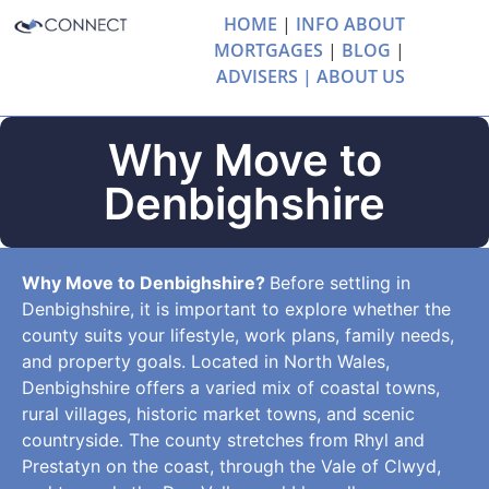
HOME
|
INFO ABOUT
MORTGAGES
|
BLOG
|
ADVISERS |
ABOUT US
Why Move to
Denbighshire
Why Move to Denbighshire?
Before settling in
Denbighshire, it is important to explore whether the
county suits your lifestyle, work plans, family needs,
and property goals. Located in North Wales,
Denbighshire offers a varied mix of coastal towns,
rural villages, historic market towns, and scenic
countryside. The county stretches from Rhyl and
Prestatyn on the coast, through the Vale of Clwyd,