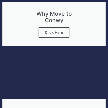
Why Move to
Conwy
Click Here