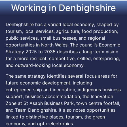
Working in Denbighshire
Denbighshire has a varied local economy, shaped by
tourism, local services, agriculture, food production,
public services, small businesses, and regional
opportunities in North Wales. The council’s Economic
Strategy 2025 to 2035 describes a long-term vision
for a more resilient, competitive, skilled, enterprising,
and outward-looking local economy.
The same strategy identifies several focus areas for
future economic development, including
entrepreneurship and incubation, indigenous business
support, business accommodation, the Innovation
Zone at St Asaph Business Park, town centre footfall,
and Team Denbighshire. It also notes opportunities
linked to distinctive places, tourism, the green
economy, and opto-electronics.