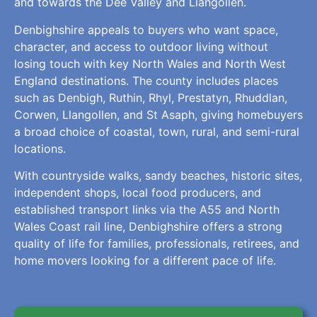
and towards the Dee Valley and Llangollen.
Denbighshire appeals to buyers who want space,
character, and access to outdoor living without
losing touch with key North Wales and North West
England destinations. The county includes places
such as Denbigh, Ruthin, Rhyl, Prestatyn, Rhuddlan,
Corwen, Llangollen, and St Asaph, giving homebuyers
a broad choice of coastal, town, rural, and semi-rural
locations.
With countryside walks, sandy beaches, historic sites,
independent shops, local food producers, and
established transport links via the A55 and North
Wales Coast rail line, Denbighshire offers a strong
quality of life for families, professionals, retirees, and
home movers looking for a different pace of life.