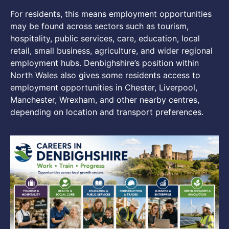
For residents, this means employment opportunities
may be found across sectors such as tourism,
hospitality, public services, care, education, local
retail, small business, agriculture, and wider regional
employment hubs. Denbighshire’s position within
North Wales also gives some residents access to
employment opportunities in Chester, Liverpool,
Manchester, Wrexham, and other nearby centres,
depending on location and transport preferences.