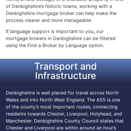
of Denbighshire’s historic towns, working with a
Denbighshire mortgage broker can help make the
process clearer and more manageable.
If language support is important to you, our
mortgage brokers in Denbighshire can be filtered
using the Find a Broker by Language option.
Transport and
Infrastructure
Denbighshire is well placed for travel across North
Wales and into North West England. The A55 is one
of the county’s most important routes, connecting
residents towards Chester, Liverpool, Holyhead, and
Manchester. Denbighshire County Council states that
Chester and Liverpool are within around an hour’s