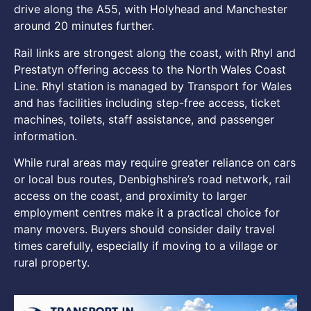
drive along the A55, with Holyhead and Manchester
around 20 minutes further.
Rail links are strongest along the coast, with Rhyl and
Prestatyn offering access to the North Wales Coast
Line. Rhyl station is managed by Transport for Wales
and has facilities including step-free access, ticket
machines, toilets, staff assistance, and passenger
information.
While rural areas may require greater reliance on cars
or local bus routes, Denbighshire’s road network, rail
access on the coast, and proximity to larger
employment centres make it a practical choice for
many movers. Buyers should consider daily travel
times carefully, especially if moving to a village or
rural property.