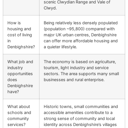
scenic Clwydian Range and Vale of
Clwyd.
How is
Being relatively less densely populated
housing and
(population ~95,800) compared with
cost of living
major UK urban centres, Denbighshire
in
can offer more affordable housing and
Denbighshire?
a quieter lifestyle.
What job and
The economy is based on agriculture,
industry
tourism, light industry and service
opportunities
sectors. The area supports many small
does
businesses and rural enterprise.
Denbighshire
have?
What about
Historic towns, small communities and
schools and
accessible amenities contribute to a
community
strong sense of community and local
services?
identity across Denbighshire’s villages