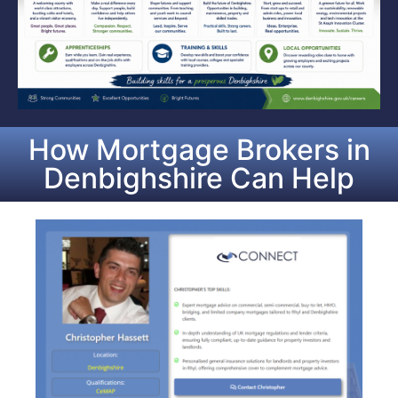
How Mortgage Brokers in
Denbighshire Can Help