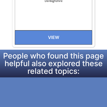
Denbighshire
VIEW
People who found this page
helpful also explored these
related topics: