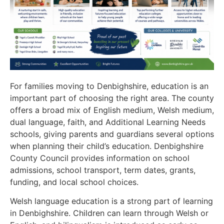
For families moving to Denbighshire, education is an
important part of choosing the right area. The county
offers a broad mix of English medium, Welsh medium,
dual language, faith, and Additional Learning Needs
schools, giving parents and guardians several options
when planning their child’s education. Denbighshire
County Council provides information on school
admissions, school transport, term dates, grants,
funding, and local school choices.
Welsh language education is a strong part of learning
in Denbighshire. Children can learn through Welsh or