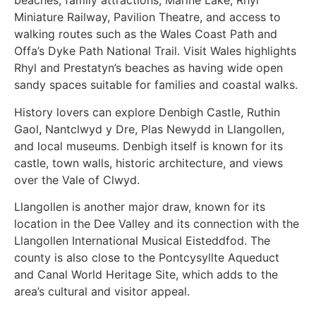
beaches, family attractions, Marine Lake, Rhyl
Miniature Railway, Pavilion Theatre, and access to
walking routes such as the Wales Coast Path and
Offa’s Dyke Path National Trail. Visit Wales highlights
Rhyl and Prestatyn’s beaches as having wide open
sandy spaces suitable for families and coastal walks.
History lovers can explore Denbigh Castle, Ruthin
Gaol, Nantclwyd y Dre, Plas Newydd in Llangollen,
and local museums. Denbigh itself is known for its
castle, town walls, historic architecture, and views
over the Vale of Clwyd.
Llangollen is another major draw, known for its
location in the Dee Valley and its connection with the
Llangollen International Musical Eisteddfod. The
county is also close to the Pontcysyllte Aqueduct
and Canal World Heritage Site, which adds to the
area’s cultural and visitor appeal.