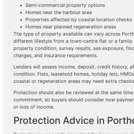
Semi-commercial property options
Homes near the harbour area
Properties affected by coastal location checks
Homes near planned regeneration areas
The type of property available can vary across Port
different lifestyle from a town-centre flat or a fami
property condition, survey results, sea exposure, flo
charges, and insurance requirements.
Lenders will assess income, deposit, credit history, a
condition. Flats, leasehold homes, holiday lets, HMO
coastal or regeneration areas may need extra checks
Protection should also be reviewed at the same time
commitment, so buyers should consider how payments 
or loss of income.
Protection Advice in Port