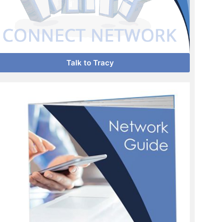
Talk to Tracy