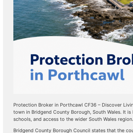
Protection Broker in Porthcawl CF36 – Discover Livi
town in Bridgend County Borough, South Wales. It is 
schools, and access to the wider South Wales region
Bridgend County Borough Council states that the cou