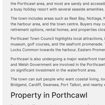
the Porthcawl area, and most are sandy and accessibl
a busy holiday resort with several seaside amenities.
The town includes areas such as Rest Bay, Nottage
the harbour area, and the town centre. Buyers may c
retirement options, rental homes, and properties clos
Porthcawl Town Council highlights local attractions, 
museum, golf courses, and the seafront promenade. 
Locks Common towards the harbour, Eastern Promena
Porthcawl is also undergoing a major waterfront tr
and Welsh Government are involved in the Porthcawl
on significant investment in the waterfront area.
The town can suit people who want coastal living, lo
Bridgend, Cardiff, Swansea, Port Talbot, and nearby
Property in Porthcawl