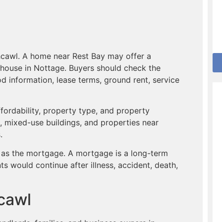
hcawl. A home near Rest Bay may offer a
ly house in Nottage. Buyers should check the
od information, lease terms, ground rent, service
ffordability, property type, and property
s, mixed-use buildings, and properties near
.
 as the mortgage. A mortgage is a long-term
would continue after illness, accident, death,
hcawl