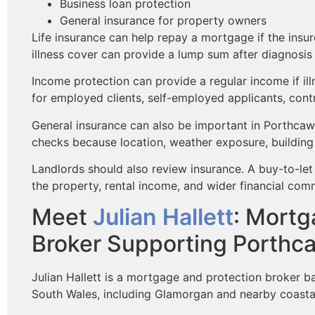
Business loan protection
General insurance for property owners
Life insurance can help repay a mortgage if the insur
illness cover can provide a lump sum after diagnosis o
Income protection can provide a regular income if ill
for employed clients, self-employed applicants, cont
General insurance can also be important in Porthcaw
checks because location, weather exposure, building 
Landlords should also review insurance. A buy-to-l
the property, rental income, and wider financial com
Meet
Julian Hallett
: Mortg
Broker Supporting Porthc
Julian Hallett is a mortgage and protection broker b
South Wales, including Glamorgan and nearby coasta