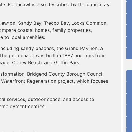
e. Porthcawl is also described by the council as
, Newton, Sandy Bay, Trecco Bay, Locks Common,
ompare coastal homes, family properties,
e to local amenities.
including sandy beaches, the Grand Pavilion, a
The promenade was built in 1887 and runs from
de, Coney Beach, and Griffin Park.
ansformation. Bridgend County Borough Council
 Waterfront Regeneration project, which focuses
cal services, outdoor space, and access to
 employment centres.