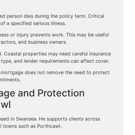
ed person dies during the policy term. Critical
f a specified serious illness.
ness or injury prevents work. This may be useful
ractors, and business owners.
l. Coastal properties may need careful insurance
type, and lender requirements can affect cover.
et mortgage does not remove the need to protect
mitments.
age and Protection
awl
ased in Swansea. He supports clients across
l towns such as Porthcawl.