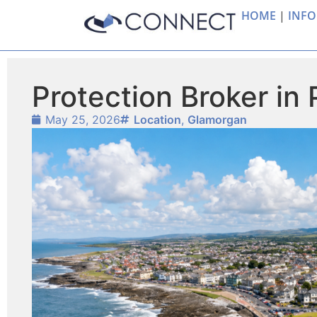
HOME
|
INFO
Protection Broker in
May 25, 2026
Location
,
Glamorgan