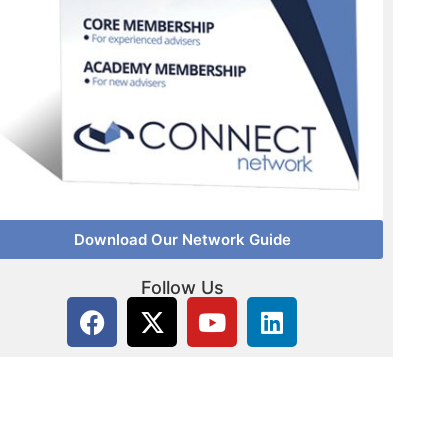
Download Our Network Guide
Follow Us