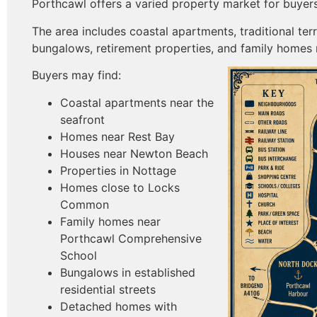
Porthcawl offers a varied property market for buyer
The area includes coastal apartments, traditional t
bungalows, retirement properties, and family homes 
Buyers may find:
Coastal apartments near the
seafront
Homes near Rest Bay
Houses near Newton Beach
Properties in Nottage
Homes close to Locks
Common
Family homes near
Porthcawl Comprehensive
School
Bungalows in established
residential streets
Detached homes with