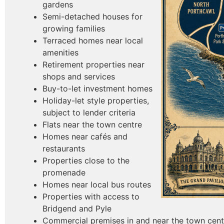
gardens
Semi-detached houses for
growing families
Terraced homes near local
amenities
Retirement properties near
shops and services
Buy-to-let investment homes
Holiday-let style properties,
subject to lender criteria
Flats near the town centre
Homes near cafés and
restaurants
Properties close to the
promenade
Homes near local bus routes
Properties with access to
Bridgend and Pyle
Commercial premises in and near the town cent