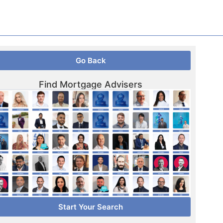
Go Back
Find Mortgage Advisers
Start Your Search