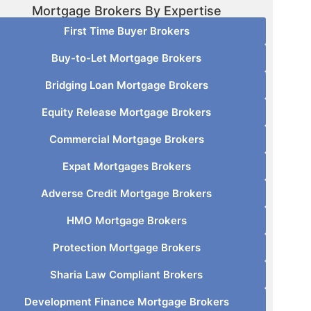
Mortgage Brokers By Expertise
First Time Buyer Brokers
Buy-to-Let Mortgage Brokers
Bridging Loan Mortgage Brokers
Equity Release Mortgage Brokers
Commercial Mortgage Brokers
Expat Mortgages Brokers
Adverse Credit Mortgage Brokers
HMO Mortgage Brokers
Protection Mortgage Brokers
Sharia Law Compliant Brokers
Development Finance Mortgage Brokers