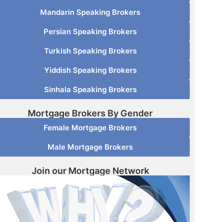
Mandarin Speaking Brokers
Persian Speaking Brokers
Turkish Speaking Brokers
Yiddish Speaking Brokers
Sinhala Speaking Brokers
Mortgage Brokers By Gender
Female Mortgage Brokers
Male Mortgage Brokers
Join our Mortgage Network