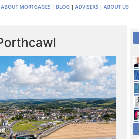
 ABOUT MORTGAGES
|
BLOG
|
ADVISERS |
ABOUT US
 Porthcawl