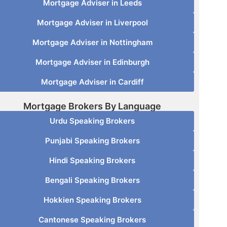
Mortgage Adviser in Leeds
Mortgage Adviser in Liverpool
Mortgage Adviser in Nottingham
Mortgage Adviser in Edinburgh
Mortgage Adviser in Cardiff
Mortgage Brokers By Language
Urdu Speaking Brokers
Punjabi Speaking Brokers
Hindi Speaking Brokers
Bengali Speaking Brokers
Hokkien Speaking Brokers
Cantonese Speaking Brokers