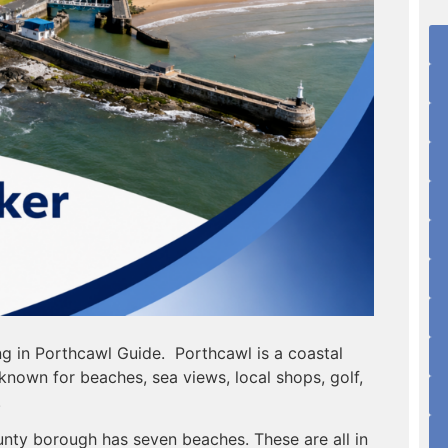
ng in Porthcawl Guide. Porthcawl is a coastal
known for beaches, sea views, local shops, golf,
.
nty borough has seven beaches. These are all in