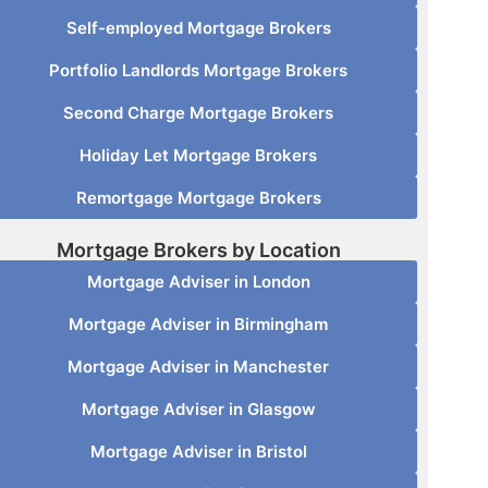
Self-employed Mortgage Brokers
Portfolio Landlords Mortgage Brokers
Second Charge Mortgage Brokers
Holiday Let Mortgage Brokers
Remortgage Mortgage Brokers
Mortgage Brokers by Location
Mortgage Adviser in London
Mortgage Adviser in Birmingham
Mortgage Adviser in Manchester
Mortgage Adviser in Glasgow
Mortgage Adviser in Bristol