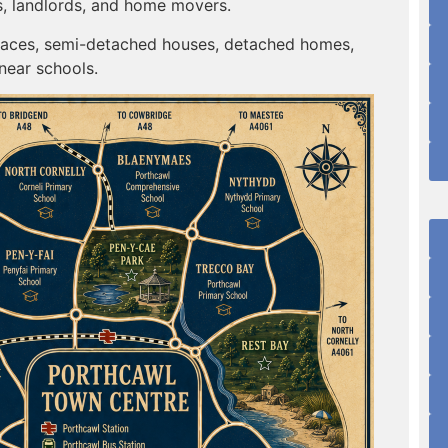
s, landlords, and home movers.
erraces, semi-detached houses, detached homes,
near schools.