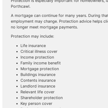
Protection is especially important for homeowners, l
Porthcawl.
A mortgage can continue for many years. During that 
employment may change. Protection advice helps cli
no longer meet mortgage payments.
Protection may include:
Life insurance
Critical illness cover
Income protection
Family income benefit
Mortgage protection
Buildings insurance
Contents insurance
Landlord insurance
Relevant life cover
Shareholder protection
Key person cover