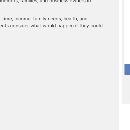
andlords, families, and business owners in
time, income, family needs, health, and
ents consider what would happen if they could