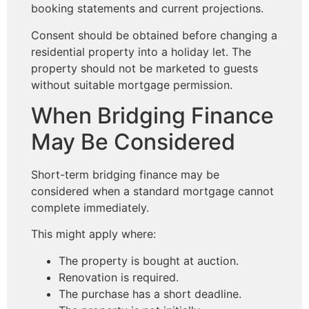
booking statements and current projections.
Consent should be obtained before changing a
residential property into a holiday let. The
property should not be marketed to guests
without suitable mortgage permission.
When Bridging Finance
May Be Considered
Short-term bridging finance may be
considered when a standard mortgage cannot
complete immediately.
This might apply where:
The property is bought at auction.
Renovation is required.
The purchase has a short deadline.