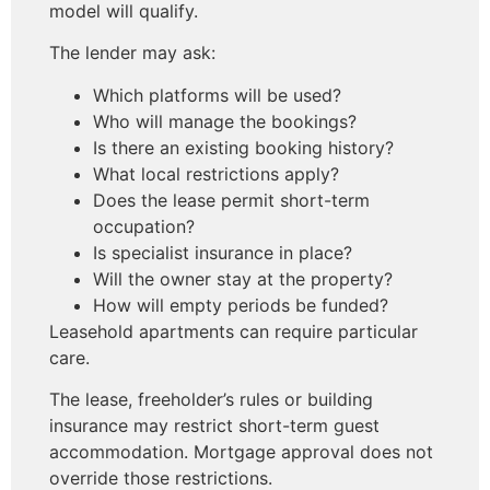
model will qualify.
The lender may ask:
Which platforms will be used?
Who will manage the bookings?
Is there an existing booking history?
What local restrictions apply?
Does the lease permit short-term
occupation?
Is specialist insurance in place?
Will the owner stay at the property?
How will empty periods be funded?
Leasehold apartments can require particular
care.
The lease, freeholder’s rules or building
insurance may restrict short-term guest
accommodation. Mortgage approval does not
override those restrictions.