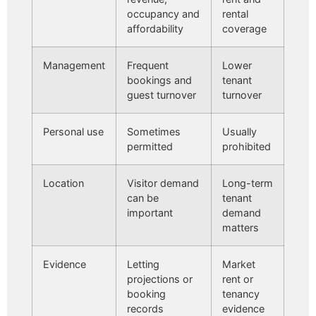
occupancy and
rental
affordability
coverage
Management
Frequent
Lower
bookings and
tenant
guest turnover
turnover
Personal use
Sometimes
Usually
permitted
prohibited
Location
Visitor demand
Long-term
can be
tenant
important
demand
matters
Evidence
Letting
Market
projections or
rent or
booking
tenancy
records
evidence