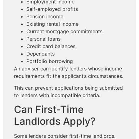
Employment income
Self-employed profits
Pension income
Existing rental income
Current mortgage commitments
Personal loans
Credit card balances
Dependants
Portfolio borrowing
An adviser can identify lenders whose income
requirements fit the applicant’s circumstances.
This can prevent applications being submitted
to lenders with incompatible criteria.
Can First-Time
Landlords Apply?
Some lenders consider first-time landlords.