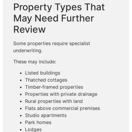
Property Types That
May Need Further
Review
Some properties require specialist
underwriting.
These may include:
Listed buildings
Thatched cottages
Timber-framed properties
Properties with private drainage
Rural properties with land
Flats above commercial premises
Studio apartments
Park homes
Lodges