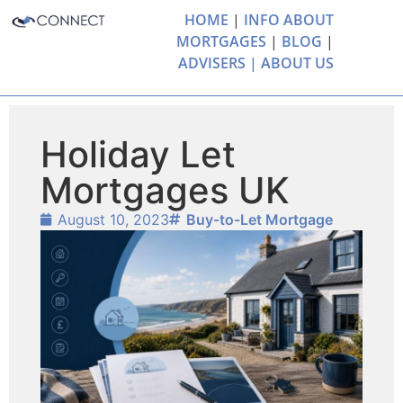
HOME
|
INFO ABOUT
MORTGAGES
|
BLOG
|
ADVISERS |
ABOUT US
Holiday Let
Mortgages UK
August 10, 2023
Buy-to-Let Mortgage