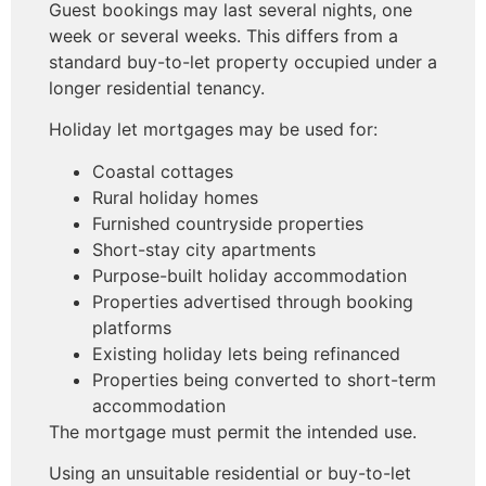
Guest bookings may last several nights, one
week or several weeks. This differs from a
standard buy-to-let property occupied under a
longer residential tenancy.
Holiday let mortgages may be used for:
Coastal cottages
Rural holiday homes
Furnished countryside properties
Short-stay city apartments
Purpose-built holiday accommodation
Properties advertised through booking
platforms
Existing holiday lets being refinanced
Properties being converted to short-term
accommodation
The mortgage must permit the intended use.
Using an unsuitable residential or buy-to-let