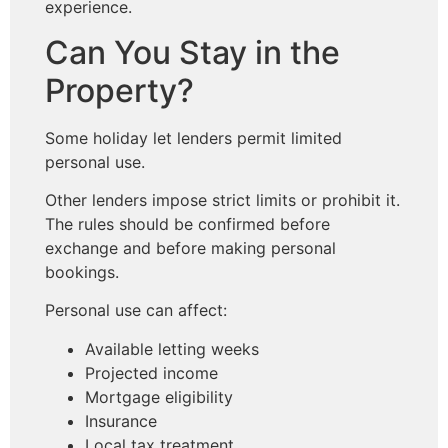
experience.
Can You Stay in the
Property?
Some holiday let lenders permit limited
personal use.
Other lenders impose strict limits or prohibit it.
The rules should be confirmed before
exchange and before making personal
bookings.
Personal use can affect:
Available letting weeks
Projected income
Mortgage eligibility
Insurance
Local tax treatment