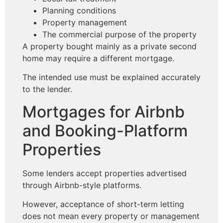
Planning conditions
Property management
The commercial purpose of the property
A property bought mainly as a private second
home may require a different mortgage.
The intended use must be explained accurately
to the lender.
Mortgages for Airbnb
and Booking-Platform
Properties
Some lenders accept properties advertised
through Airbnb-style platforms.
However, acceptance of short-term letting
does not mean every property or management