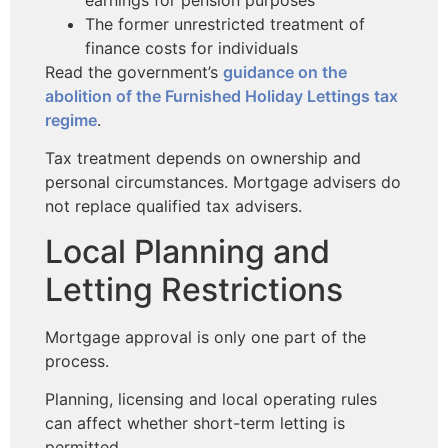
The former unrestricted treatment of
finance costs for individuals
Read the government’s
guidance on the
abolition of the Furnished Holiday Lettings tax
regime
.
Tax treatment depends on ownership and
personal circumstances. Mortgage advisers do
not replace qualified tax advisers.
Local Planning and
Letting Restrictions
Mortgage approval is only one part of the
process.
Planning, licensing and local operating rules
can affect whether short-term letting is
permitted.