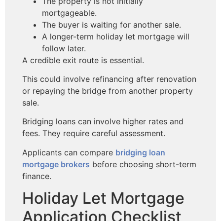
The property is not initially
mortgageable.
The buyer is waiting for another sale.
A longer-term holiday let mortgage will
follow later.
A credible exit route is essential.
This could involve refinancing after renovation
or repaying the bridge from another property
sale.
Bridging loans can involve higher rates and
fees. They require careful assessment.
Applicants can compare
bridging loan
mortgage brokers
before choosing short-term
finance.
Holiday Let Mortgage
Application Checklist