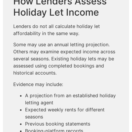
How Lenders Assess
Holiday Let Income
Lenders do not all calculate holiday let
affordability in the same way.
Some may use an annual letting projection.
Others may examine expected income across
several seasons. Existing holiday lets may be
assessed using completed bookings and
historical accounts.
Evidence may include:
A projection from an established holiday
letting agent
Expected weekly rents for different
seasons
Previous booking statements
Booking-platform records