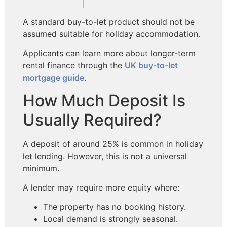
A standard buy-to-let product should not be
assumed suitable for holiday accommodation.
Applicants can learn more about longer-term
rental finance through the
UK buy-to-let
mortgage guide
.
How Much Deposit Is
Usually Required?
A deposit of around 25% is common in holiday
let lending. However, this is not a universal
minimum.
A lender may require more equity where:
The property has no booking history.
Local demand is strongly seasonal.