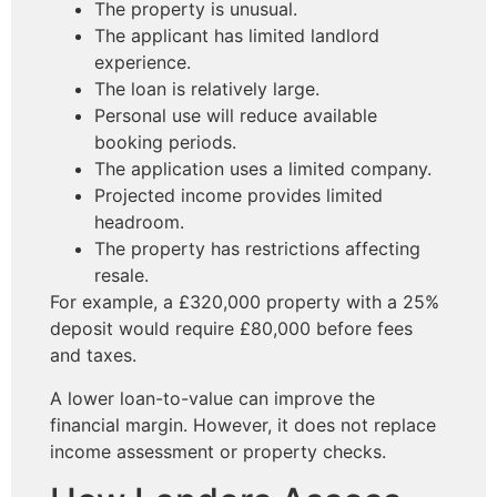
The property is unusual.
The applicant has limited landlord
experience.
The loan is relatively large.
Personal use will reduce available
booking periods.
The application uses a limited company.
Projected income provides limited
headroom.
The property has restrictions affecting
resale.
For example, a £320,000 property with a 25%
deposit would require £80,000 before fees
and taxes.
A lower loan-to-value can improve the
financial margin. However, it does not replace
income assessment or property checks.