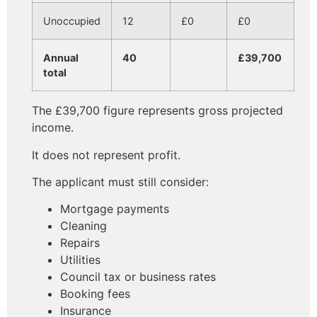
Unoccupied
12
£0
£0
Annual
40
£39,700
total
The £39,700 figure represents gross projected
income.
It does not represent profit.
The applicant must still consider:
Mortgage payments
Cleaning
Repairs
Utilities
Council tax or business rates
Booking fees
Insurance