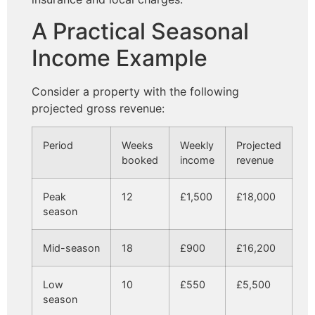
A Practical Seasonal
Income Example
Consider a property with the following
projected gross revenue:
Period
Weeks
Weekly
Projected
booked
income
revenue
Peak
12
£1,500
£18,000
season
Mid-season
18
£900
£16,200
Low
10
£550
£5,500
season