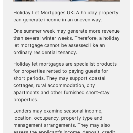
Holiday Let Mortgages UK: A holiday property
can generate income in an uneven way.
One summer week may generate more revenue
than several winter weeks. Therefore, a holiday
let mortgage cannot be assessed like an
ordinary residential tenancy.
Holiday let mortgages are specialist products
for properties rented to paying guests for
short periods. They may support coastal
cottages, rural accommodation, city
apartments and other furnished short-stay
properties.
Lenders may examine seasonal income,
location, occupancy, property type and
management arrangements. They may also
assess the applicant’s income, deposit, credit