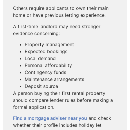
Others require applicants to own their main
home or have previous letting experience.
A first-time landlord may need stronger
evidence concerning:
Property management
Expected bookings
Local demand
Personal affordability
Contingency funds
Maintenance arrangements
Deposit source
A person buying their first rental property
should compare lender rules before making a
formal application.
Find a mortgage adviser near you
and check
whether their profile includes holiday let