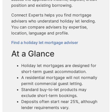
position and existing borrowing.
Connect Experts helps you find mortgage
advisers who understand holiday let lending.
You can compare advisers by expertise,
location, language and profile.
Find a holiday let mortgage adviser
At a Glance
Holiday let mortgages are designed for
short-term guest accommodation.
A residential mortgage will not normally
permit commercial guest letting.
Standard buy-to-let products may
exclude short-term bookings.
Deposits often start near 25%, although
lender requirements vary.