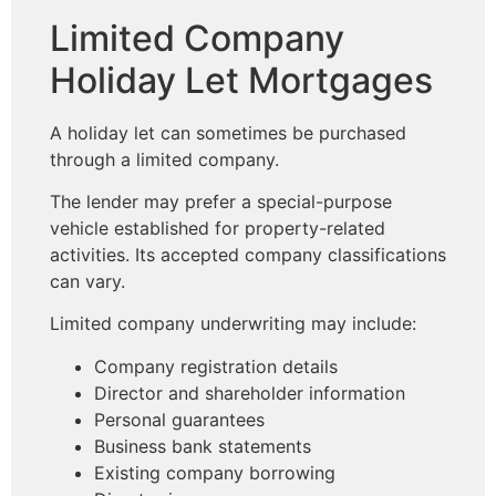
Limited Company
Holiday Let Mortgages
A holiday let can sometimes be purchased
through a limited company.
The lender may prefer a special-purpose
vehicle established for property-related
activities. Its accepted company classifications
can vary.
Limited company underwriting may include:
Company registration details
Director and shareholder information
Personal guarantees
Business bank statements
Existing company borrowing