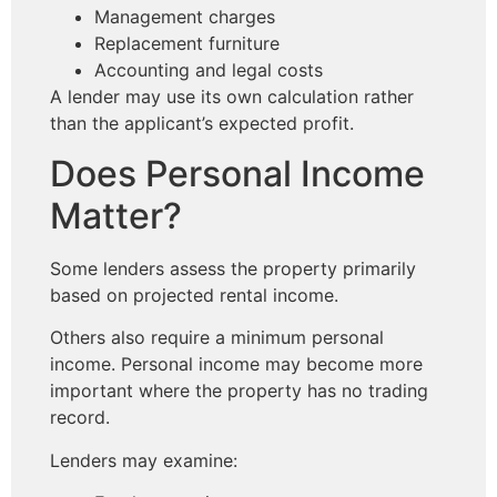
Management charges
Replacement furniture
Accounting and legal costs
A lender may use its own calculation rather
than the applicant’s expected profit.
Does Personal Income
Matter?
Some lenders assess the property primarily
based on projected rental income.
Others also require a minimum personal
income. Personal income may become more
important where the property has no trading
record.
Lenders may examine: