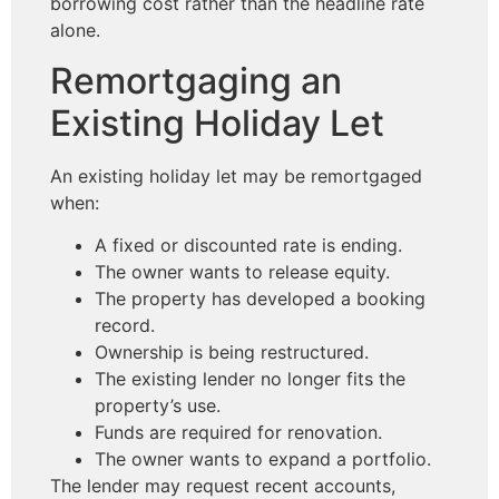
borrowing cost rather than the headline rate
alone.
Remortgaging an
Existing Holiday Let
An existing holiday let may be remortgaged
when:
A fixed or discounted rate is ending.
The owner wants to release equity.
The property has developed a booking
record.
Ownership is being restructured.
The existing lender no longer fits the
property’s use.
Funds are required for renovation.
The owner wants to expand a portfolio.
The lender may request recent accounts,