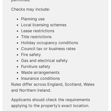
Checks may include:
Planning use
Local licensing schemes
Lease restrictions
Title restrictions
Holiday occupancy conditions
Council tax or business rates
Fire safety
Gas and electrical safety
Furniture safety
Waste arrangements
Insurance conditions
Rules differ across England, Scotland, Wales
and Northern Ireland.
Applicants should check the requirements
applying to the property’s exact location.