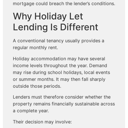
mortgage could breach the lender’s conditions.
Why Holiday Let
Lending Is Different
A conventional tenancy usually provides a
regular monthly rent.
Holiday accommodation may have several
income levels throughout the year. Demand
may rise during school holidays, local events
or summer months. It may then fall sharply
outside those periods.
Lenders must therefore consider whether the
property remains financially sustainable across
a complete year.
Their decision may involve: