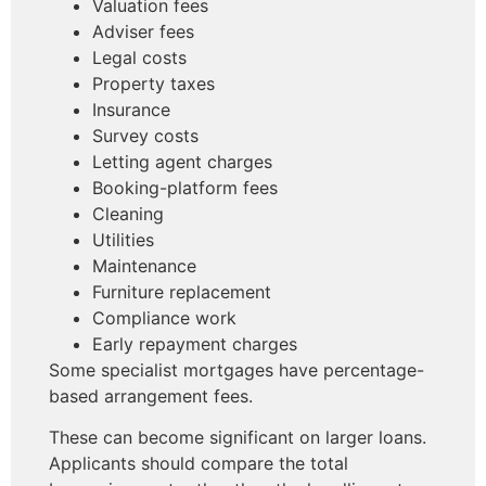
Valuation fees
Adviser fees
Legal costs
Property taxes
Insurance
Survey costs
Letting agent charges
Booking-platform fees
Cleaning
Utilities
Maintenance
Furniture replacement
Compliance work
Early repayment charges
Some specialist mortgages have percentage-
based arrangement fees.
These can become significant on larger loans.
Applicants should compare the total