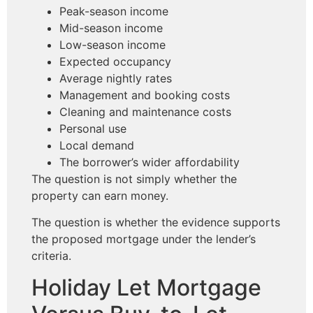
Peak-season income
Mid-season income
Low-season income
Expected occupancy
Average nightly rates
Management and booking costs
Cleaning and maintenance costs
Personal use
Local demand
The borrower’s wider affordability
The question is not simply whether the
property can earn money.
The question is whether the evidence supports
the proposed mortgage under the lender’s
criteria.
Holiday Let Mortgage