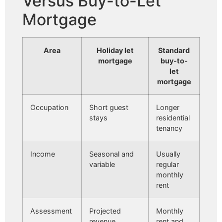
Versus Buy-to-Let
Mortgage
Area
Holiday let
Standard
mortgage
buy-to-
let
mortgage
Occupation
Short guest
Longer
stays
residential
tenancy
Income
Seasonal and
Usually
variable
regular
monthly
rent
Assessment
Projected
Monthly
revenue,
rent and