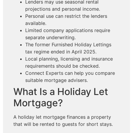
Lenders may use seasonal rental
projections and personal income.
Personal use can restrict the lenders
available.
Limited company applications require
separate underwriting.
The former Furnished Holiday Lettings
tax regime ended in April 2025.
Local planning, licensing and insurance
requirements should be checked.
Connect Experts can help you compare
suitable mortgage advisers.
What Is a Holiday Let
Mortgage?
A holiday let mortgage finances a property
that will be rented to guests for short stays.