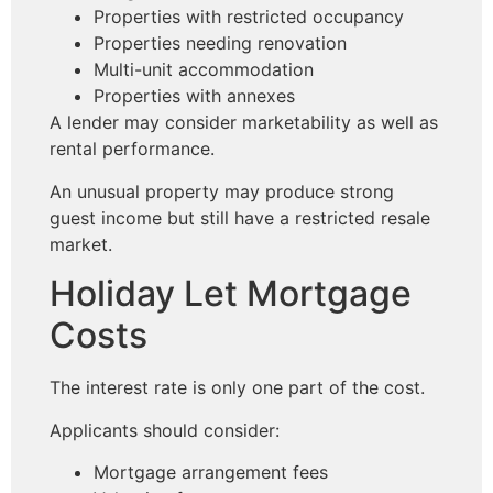
Properties with restricted occupancy
Properties needing renovation
Multi-unit accommodation
Properties with annexes
A lender may consider marketability as well as
rental performance.
An unusual property may produce strong
guest income but still have a restricted resale
market.
Holiday Let Mortgage
Costs
The interest rate is only one part of the cost.
Applicants should consider:
Mortgage arrangement fees