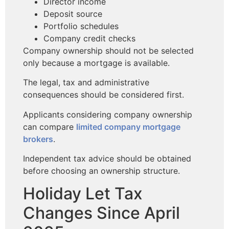
Director income
Deposit source
Portfolio schedules
Company credit checks
Company ownership should not be selected
only because a mortgage is available.
The legal, tax and administrative
consequences should be considered first.
Applicants considering company ownership
can compare
limited company mortgage
brokers
.
Independent tax advice should be obtained
before choosing an ownership structure.
Holiday Let Tax
Changes Since April