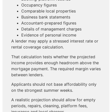
Occupancy figures
Comparable local properties
Business bank statements
Accountant-prepared figures
Details of management charges
Evidence of personal income
A lender may apply a stressed interest rate or
rental coverage calculation.
That calculation tests whether the projected
income provides enough headroom above the
mortgage payment. The required margin varies
between lenders.
Applicants should not base affordability only
on the strongest summer weeks.
A realistic projection should allow for empty
periods, repairs, cleaning, platform fees,
insurance and local charges.