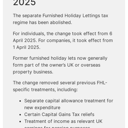
2025
The separate Furnished Holiday Lettings tax
regime has been abolished.
For individuals, the change took effect from 6
April 2025. For companies, it took effect from
1 April 2025.
Former furnished holiday lets now generally
form part of the owner’s UK or overseas
property business.
The change removed several previous FHL-
specific treatments, including:
Separate capital allowance treatment for
new expenditure
Certain Capital Gains Tax reliefs
Treatment of income as relevant UK
earnings for pension purposes