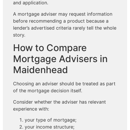
and application.
A mortgage adviser may request information
before recommending a product because a
lender’s advertised criteria rarely tell the whole
story.
How to Compare
Mortgage Advisers in
Maidenhead
Choosing an adviser should be treated as part
of the mortgage decision itself.
Consider whether the adviser has relevant
experience with:
your type of mortgage;
your income structure;