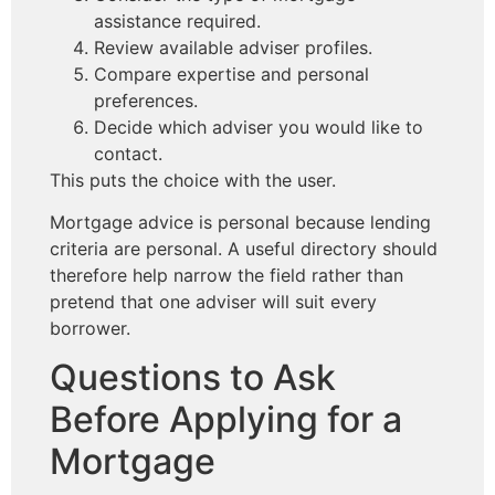
assistance required.
Review available adviser profiles.
Compare expertise and personal
preferences.
Decide which adviser you would like to
contact.
This puts the choice with the user.
Mortgage advice is personal because lending
criteria are personal. A useful directory should
therefore help narrow the field rather than
pretend that one adviser will suit every
borrower.
Questions to Ask
Before Applying for a
Mortgage