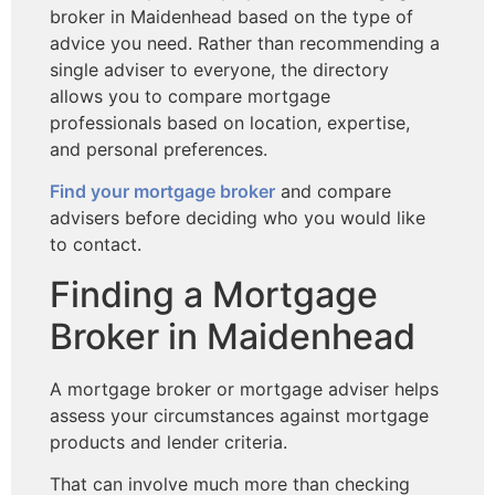
broker in Maidenhead based on
the type of
advice you need. Rather than recommending a
single adviser to everyone, the directory
allows you to compare mortgage
professionals based on location, expertise,
and personal preferences.
Find your mortgage broker
and compare
advisers before deciding who you would like
to contact.
Finding a Mortgage
Broker in Maidenhead
A mortgage broker or mortgage adviser helps
assess your circumstances against mortgage
products and lender criteria.
That can involve much more than checking