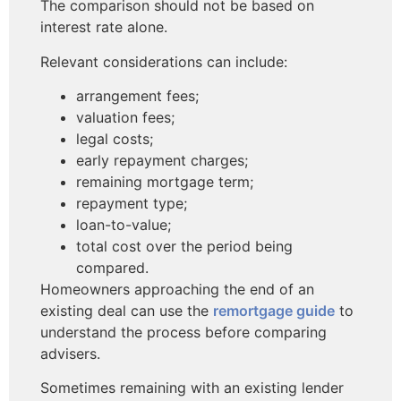
The comparison should not be based on
interest rate alone.
Relevant considerations can include:
arrangement fees;
valuation fees;
legal costs;
early repayment charges;
remaining mortgage term;
repayment type;
loan-to-value;
total cost over the period being
compared.
Homeowners approaching the end of an
existing deal can use the
remortgage guide
to
understand the process before comparing
advisers.
Sometimes remaining with an existing lender