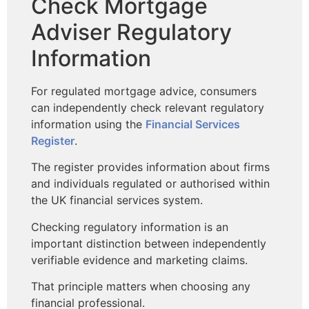
Check Mortgage
Adviser Regulatory
Information
For regulated mortgage advice, consumers
can independently check relevant regulatory
information using the
Financial Services
Register
.
The register provides information about firms
and individuals regulated or authorised within
the UK financial services system.
Checking regulatory information is an
important distinction between independently
verifiable evidence and marketing claims.
That principle matters when choosing any
financial professional.