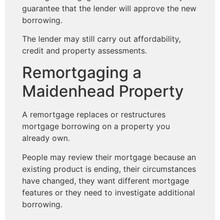
guarantee that the lender will approve the new
borrowing.
The lender may still carry out affordability,
credit and property assessments.
Remortgaging a
Maidenhead Property
A remortgage replaces or restructures
mortgage borrowing on a property you
already own.
People may review their mortgage because an
existing product is ending, their circumstances
have changed, they want different mortgage
features or they need to investigate additional
borrowing.