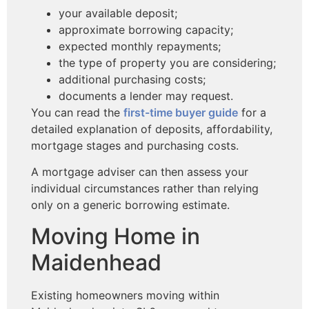
your available deposit;
approximate borrowing capacity;
expected monthly repayments;
the type of property you are considering;
additional purchasing costs;
documents a lender may request.
You can read the
first-time buyer guide
for a
detailed explanation of deposits, affordability,
mortgage stages and purchasing costs.
A mortgage adviser can then assess your
individual circumstances rather than relying
only on a generic borrowing estimate.
Moving Home in
Maidenhead
Existing homeowners moving within