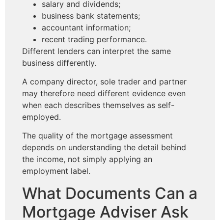
salary and dividends;
business bank statements;
accountant information;
recent trading performance.
Different lenders can interpret the same
business differently.
A company director, sole trader and partner
may therefore need different evidence even
when each describes themselves as self-
employed.
The quality of the mortgage assessment
depends on understanding the detail behind
the income, not simply applying an
employment label.
What Documents Can a
Mortgage Adviser Ask