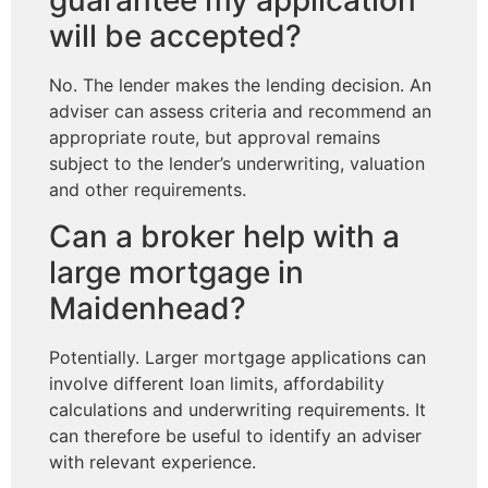
guarantee my application
will be accepted?
No. The lender makes the lending decision. An
adviser can assess criteria and recommend an
appropriate route, but approval remains
subject to the lender’s underwriting, valuation
and other requirements.
Can a broker help with a
large mortgage in
Maidenhead?
Potentially. Larger mortgage applications can
involve different loan limits, affordability
calculations and underwriting requirements. It
can therefore be useful to identify an adviser
with relevant experience.