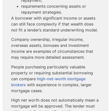
repayment;
requirements concerning assets or
repayment strategies.
A borrower with significant income or assets
can still face complexity if that wealth does
not fit a lender’s standard underwriting model.
Company ownership, irregular income,
overseas assets, bonuses and investment
income are examples of circumstances that
may require more detailed assessment.
People purchasing particularly valuable
property or requiring substantial borrowing
can compare
high-net-worth mortgage
brokers
with experience in complex, larger
mortgage cases.
High net worth does not automatically mean a
mortgage will be approved. The lender must