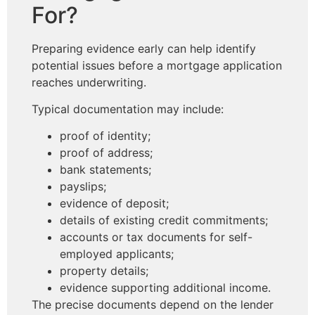
For?
Preparing evidence early can help identify
potential issues before a mortgage application
reaches underwriting.
Typical documentation may include:
proof of identity;
proof of address;
bank statements;
payslips;
evidence of deposit;
details of existing credit commitments;
accounts or tax documents for self-
employed applicants;
property details;
evidence supporting additional income.
The precise documents depend on the lender