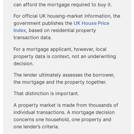
can afford the mortgage required to buy it.
For official UK housing-market information, the
government publishes the
UK House Price
Index
, based on residential property
transaction data.
For a mortgage applicant, however, local
property data is context, not an underwriting
decision.
The lender ultimately assesses the borrower,
the mortgage and the property together.
That distinction is important.
A property market is made from thousands of
individual transactions. A mortgage decision
concerns one household, one property and
one lender’s criteria.