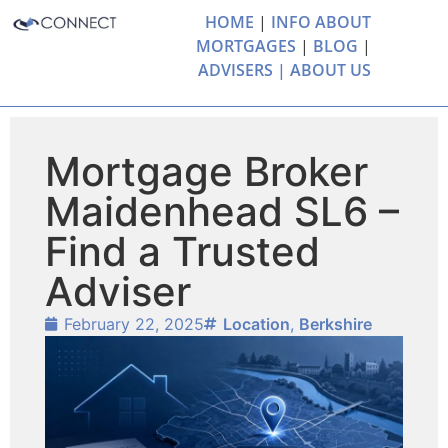
HOME
|
INFO ABOUT
MORTGAGES
|
BLOG
|
ADVISERS |
ABOUT US
Mortgage Broker
Maidenhead SL6 –
Find a Trusted
Adviser
February 22, 2025
Location
,
Berkshire