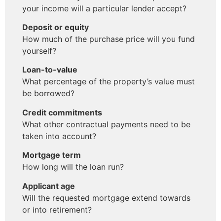
your income will a particular lender accept?
Deposit or equity
How much of the purchase price will you fund
yourself?
Loan-to-value
What percentage of the property’s value must
be borrowed?
Credit commitments
What other contractual payments need to be
taken into account?
Mortgage term
How long will the loan run?
Applicant age
Will the requested mortgage extend towards
or into retirement?