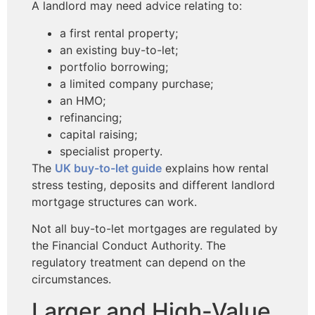
A landlord may need advice relating to:
a first rental property;
an existing buy-to-let;
portfolio borrowing;
a limited company purchase;
an HMO;
refinancing;
capital raising;
specialist property.
The
UK buy-to-let guide
explains how rental
stress testing, deposits and different landlord
mortgage structures can work.
Not all buy-to-let mortgages are regulated by
the Financial Conduct Authority. The
regulatory treatment can depend on the
circumstances.
Larger and High-Value