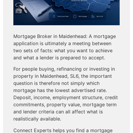
Mortgage Broker in Maidenhead: A mortgage
application is ultimately a meeting between
two sets of facts: what you want to achieve
and what a lender is prepared to accept.
For people buying, refinancing or investing in
property in Maidenhead, SL6, the important
question is therefore not simply which
mortgage has the lowest advertised rate.
Deposit, income, employment structure, credit
commitments, property value, mortgage term
and lender criteria can all affect what is
realistically available.
Connect Experts helps you
find a mortgage