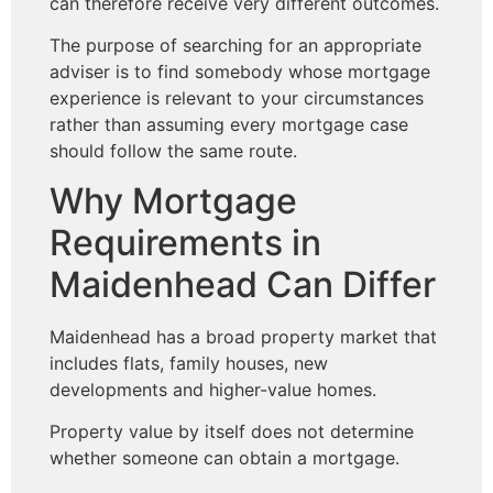
can therefore receive very different outcomes.
The purpose of searching for an appropriate
adviser is to find somebody whose mortgage
experience is relevant to your circumstances
rather than assuming every mortgage case
should follow the same route.
Why Mortgage
Requirements in
Maidenhead Can Differ
Maidenhead has a broad property market that
includes flats, family houses, new
developments and higher-value homes.
Property value by itself does not determine
whether someone can obtain a mortgage.