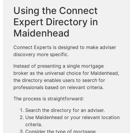
Using the Connect
Expert Directory in
Maidenhead
Connect Experts is designed to make adviser
discovery more specific.
Instead of presenting a single mortgage
broker as the universal choice for Maidenhead,
the directory enables users to search for
professionals based on relevant criteria.
The process is straightforward:
Search the directory for an adviser.
Use Maidenhead or your relevant location
criteria.
Consider the type of mortgage