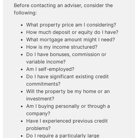
Before contacting an adviser, consider the
following:
What property price am I considering?
How much deposit or equity do I have?
What mortgage amount might I need?
How is my income structured?
Do I have bonuses, commission or
variable income?
Am I self-employed?
Do I have significant existing credit
commitments?
Will the property be my home or an
investment?
Am I buying personally or through a
company?
Have I experienced previous credit
problems?
Do I require a particularly large