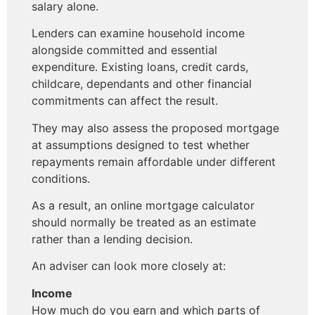
salary alone.
Lenders can examine household income
alongside committed and essential
expenditure. Existing loans, credit cards,
childcare, dependants and other financial
commitments can affect the result.
They may also assess the proposed mortgage
at assumptions designed to test whether
repayments remain affordable under different
conditions.
As a result, an online mortgage calculator
should normally be treated as an estimate
rather than a lending decision.
An adviser can look more closely at:
Income
How much do you earn and which parts of