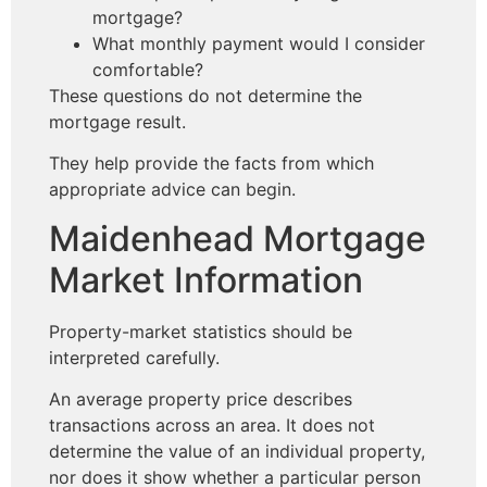
mortgage?
What monthly payment would I consider
comfortable?
These questions do not determine the
mortgage result.
They help provide the facts from which
appropriate advice can begin.
Maidenhead Mortgage
Market Information
Property-market statistics should be
interpreted carefully.
An average property price describes
transactions across an area. It does not
determine the value of an individual property,
nor does it show whether a particular person