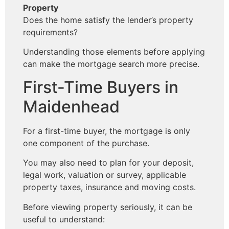
Property
Does the home satisfy the lender’s property
requirements?
Understanding those elements before applying
can make the mortgage search more precise.
First-Time Buyers in
Maidenhead
For a first-time buyer, the mortgage is only
one component of the purchase.
You may also need to plan for your deposit,
legal work, valuation or survey, applicable
property taxes, insurance and moving costs.
Before viewing property seriously, it can be
useful to understand: