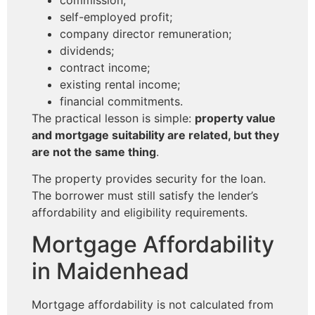
self-employed profit;
company director remuneration;
dividends;
contract income;
existing rental income;
financial commitments.
The practical lesson is simple:
property value
and mortgage suitability are related, but they
are not the same thing
.
The property provides security for the loan.
The borrower must still satisfy the lender’s
affordability and eligibility requirements.
Mortgage Affordability
in Maidenhead
Mortgage affordability is not calculated from