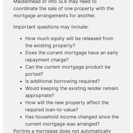
Maidenhead or into SL6 may need to
coordinate the sale of one property with the
mortgage arrangements for another.
Important questions may include:
How much equity will be released from
the existing property?
Does the current mortgage have an early
repayment charge?
Can the current mortgage product be
ported?
Is additional borrowing required?
Would keeping the existing lender remain
appropriate?
How will the new property affect the
required loan-to-value?
Has household income changed since the
current mortgage was arranged?
Porting a mortgage does not automatically