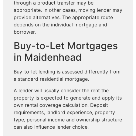
through a product transfer may be
appropriate. In other cases, moving lender may
provide alternatives. The appropriate route
depends on the individual mortgage and
borrower.
Buy-to-Let Mortgages
in Maidenhead
Buy-to-let lending is assessed differently from
a standard residential mortgage.
A lender will usually consider the rent the
property is expected to generate and apply its
own rental coverage calculation. Deposit
requirements, landlord experience, property
type, personal income and ownership structure
can also influence lender choice.