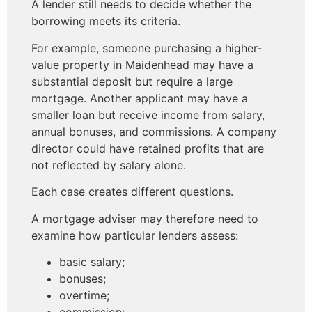
A lender still needs to decide whether the
borrowing meets its criteria.
For example, someone purchasing a higher-
value property in Maidenhead may have a
substantial deposit but require a large
mortgage. Another applicant may have a
smaller loan but receive income from salary,
annual bonuses, and commissions. A company
director could have retained profits that are
not reflected by salary alone.
Each case creates different questions.
A mortgage adviser may therefore need to
examine how particular lenders assess:
basic salary;
bonuses;
overtime;
commission;