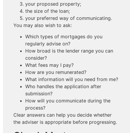
your proposed property;
the size of the loan;
your preferred way of communicating.
You may also wish to ask:
Which types of mortgages do you
regularly advise on?
How broad is the lender range you can
consider?
What fees may I pay?
How are you remunerated?
What information will you need from me?
Who handles the application after
submission?
How will you communicate during the
process?
Clear answers can help you decide whether
the adviser is appropriate before progressing.