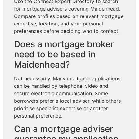
Use the Connect Expert Directory to search
for mortgage advisers covering Maidenhead.
Compare profiles based on relevant mortgage
expertise, location, and your personal
preferences before deciding who to contact.
Does a mortgage broker
need to be based in
Maidenhead?
Not necessarily. Many mortgage applications
can be handled by telephone, video and
secure electronic communication. Some
borrowers prefer a local adviser, while others
prioritise specialist expertise or another
personal preference.
Can a mortgage adviser