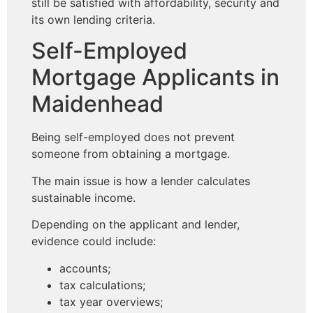
still be satisfied with affordability, security and
its own lending criteria.
Self-Employed
Mortgage Applicants in
Maidenhead
Being self-employed does not prevent
someone from obtaining a mortgage.
The main issue is how a lender calculates
sustainable income.
Depending on the applicant and lender,
evidence could include:
accounts;
tax calculations;
tax year overviews;