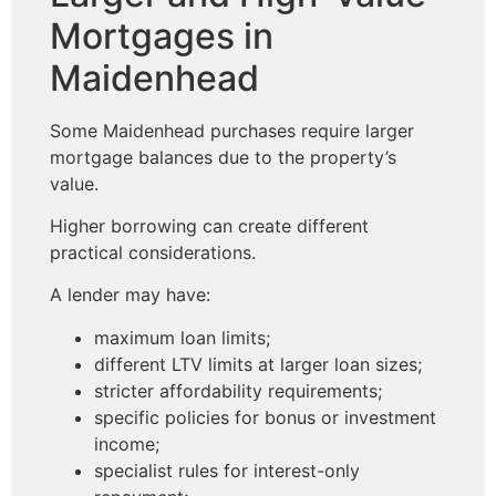
Mortgages in
Maidenhead
Some Maidenhead purchases require larger
mortgage balances due to the property’s
value.
Higher borrowing can create different
practical considerations.
A lender may have:
maximum loan limits;
different LTV limits at larger loan sizes;
stricter affordability requirements;
specific policies for bonus or investment
income;
specialist rules for interest-only