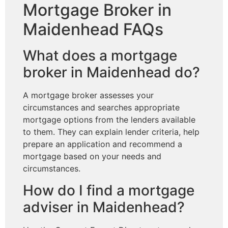
Mortgage Broker in
Maidenhead FAQs
What does a mortgage
broker in Maidenhead do?
A mortgage broker assesses your
circumstances and searches appropriate
mortgage options from the lenders available
to them. They can explain lender criteria, help
prepare an application and recommend a
mortgage based on your needs and
circumstances.
How do I find a mortgage
adviser in Maidenhead?