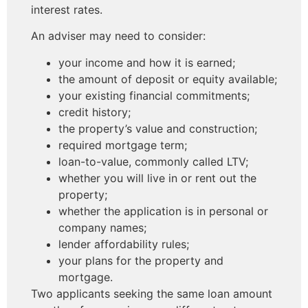
interest rates.
An adviser may need to consider:
your income and how it is earned;
the amount of deposit or equity available;
your existing financial commitments;
credit history;
the property’s value and construction;
required mortgage term;
loan-to-value, commonly called LTV;
whether you will live in or rent out the
property;
whether the application is in personal or
company names;
lender affordability rules;
your plans for the property and
mortgage.
Two applicants seeking the same loan amount