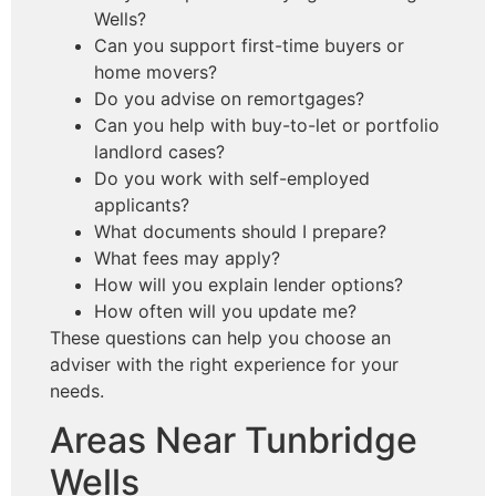
Wells?
Can you support first-time buyers or
home movers?
Do you advise on remortgages?
Can you help with buy-to-let or portfolio
landlord cases?
Do you work with self-employed
applicants?
What documents should I prepare?
What fees may apply?
How will you explain lender options?
How often will you update me?
These questions can help you choose an
adviser with the right experience for your
needs.
Areas Near Tunbridge
Wells