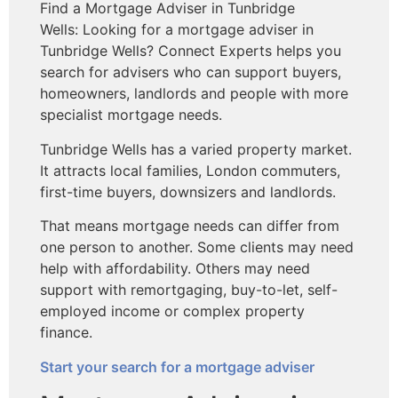
Find a Mortgage Adviser in Tunbridge
Wells: Looking for a mortgage adviser in
Tunbridge Wells? Connect Experts helps you
search for advisers who can support buyers,
homeowners, landlords and people with more
specialist mortgage needs.
Tunbridge Wells has a varied property market.
It attracts local families, London commuters,
first-time buyers, downsizers and landlords.
That means mortgage needs can differ from
one person to another. Some clients may need
help with affordability. Others may need
support with remortgaging, buy-to-let, self-
employed income or complex property
finance.
Start your search for a mortgage adviser