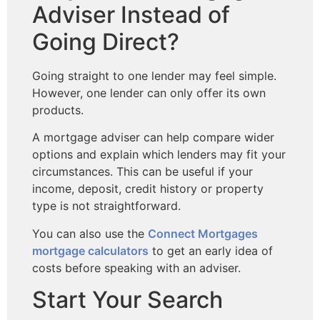
Adviser Instead of
Going Direct?
Going straight to one lender may feel simple.
However, one lender can only offer its own
products.
A mortgage adviser can help compare wider
options and explain which lenders may fit your
circumstances. This can be useful if your
income, deposit, credit history or property
type is not straightforward.
You can also use the
Connect Mortgages
mortgage calculators
to get an early idea of
costs before speaking with an adviser.
Start Your Search