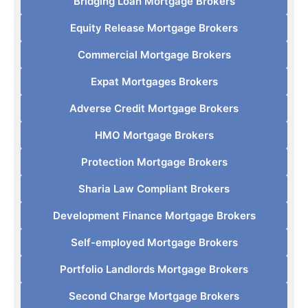
Bridging Loan Mortgage Brokers
Equity Release Mortgage Brokers
Commercial Mortgage Brokers
Expat Mortgages Brokers
Adverse Credit Mortgage Brokers
HMO Mortgage Brokers
Protection Mortgage Brokers
Sharia Law Compliant Brokers
Development Finance Mortgage Brokers
Self-employed Mortgage Brokers
Portfolio Landlords Mortgage Brokers
Second Charge Mortgage Brokers