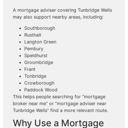
A mortgage adviser covering Tunbridge Wells
may also support nearby areas, including:
Southborough
Rusthall
Langton Green
Pembury
Speldhurst
Groombridge
Frant
Tonbridge
Crowborough
Paddock Wood
This helps people searching for “mortgage
broker near me” or “mortgage adviser near
Tunbridge Wells” find a more relevant route.
Why Use a Mortgage