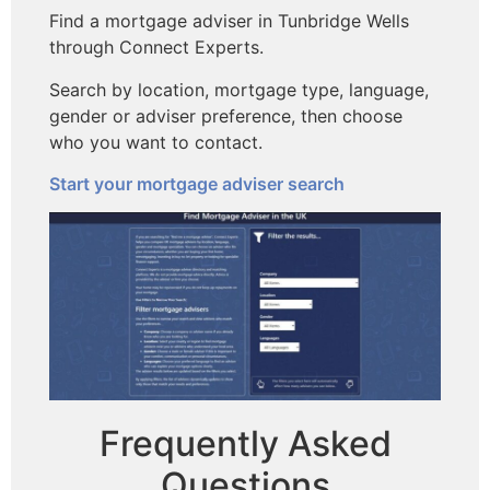
Find a mortgage adviser in Tunbridge Wells
through Connect Experts.
Search by location, mortgage type, language,
gender or adviser preference, then choose
who you want to contact.
Start your mortgage adviser search
Frequently Asked
Questions