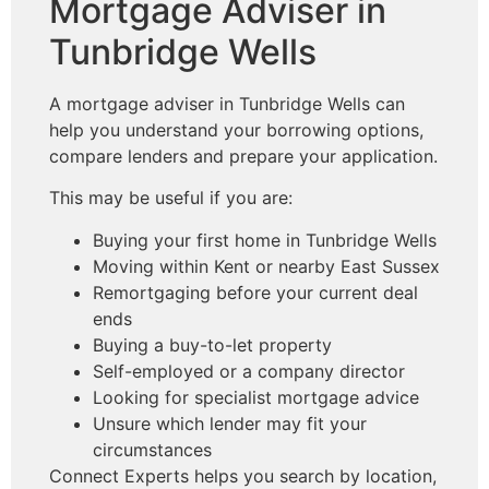
Mortgage Adviser in
Tunbridge Wells
A mortgage adviser in Tunbridge Wells can
help you understand your borrowing options,
compare lenders and prepare your application.
This may be useful if you are:
Buying your first home in Tunbridge Wells
Moving within Kent or nearby East Sussex
Remortgaging before your current deal
ends
Buying a buy-to-let property
Self-employed or a company director
Looking for specialist mortgage advice
Unsure which lender may fit your
circumstances
Connect Experts helps you search by location,