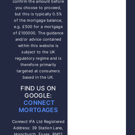
confirm the amount before
you choose to proceed,
but this is typically 0.5%
of the mortgage balance,
e.g. £500 for a mortgage
of £100000. The guidance
and/or advice contained
within this website is
subject to the UK
regulatory regime and is
therefore primarily
targeted at consumers
based in the UK.
FIND US ON
GOOGLE:
CONNECT
MORTGAGES
Connect IFA Ltd Registered
Address: 39 Station Lane,
Hornchurch, Essex, RM12