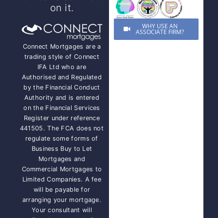
on it.
WHY USE AN
ASSOCIATE FIRM?
Connect Mortgages are a
trading style of Connect
IFA Ltd who are
Authorised and Regulated
by the Financial Conduct
Authority and is entered
on the Financial Services
Register under reference
441505. The FCA does not
regulate some forms of
Business Buy to Let
Mortgages and
Commercial Mortgages to
Limited Companies. A fee
will be payable for
arranging your mortgage.
Your consultant will