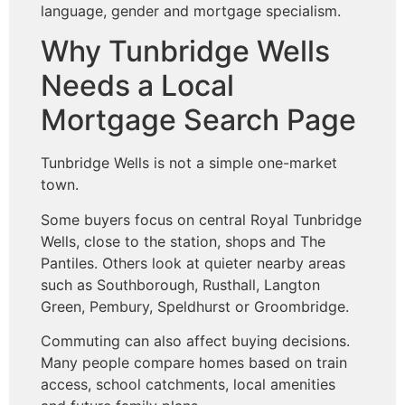
language, gender and mortgage specialism.
Why Tunbridge Wells
Needs a Local
Mortgage Search Page
Tunbridge Wells is not a simple one-market
town.
Some buyers focus on central Royal Tunbridge
Wells, close to the station, shops and The
Pantiles. Others look at quieter nearby areas
such as Southborough, Rusthall, Langton
Green, Pembury, Speldhurst or Groombridge.
Commuting can also affect buying decisions.
Many people compare homes based on train
access, school catchments, local amenities