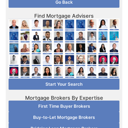
Go Back
Find Mortgage Advisers
Start Your Search
Mortgage Brokers By Expertise
First Time Buyer Brokers
Buy-to-Let Mortgage Brokers