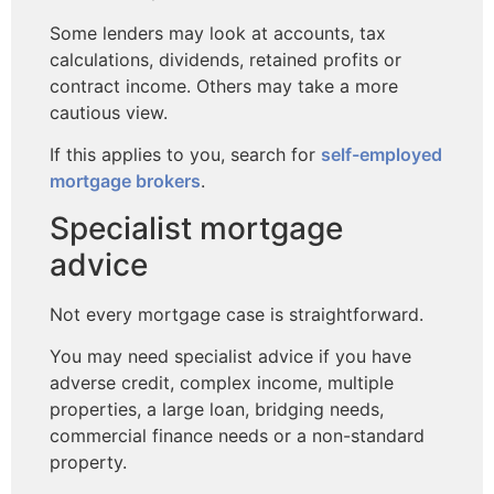
Some lenders may look at accounts, tax
calculations, dividends, retained profits or
contract income. Others may take a more
cautious view.
If this applies to you, search for
self-employed
mortgage brokers
.
Specialist mortgage
advice
Not every mortgage case is straightforward.
You may need specialist advice if you have
adverse credit, complex income, multiple
properties, a large loan, bridging needs,
commercial finance needs or a non-standard
property.