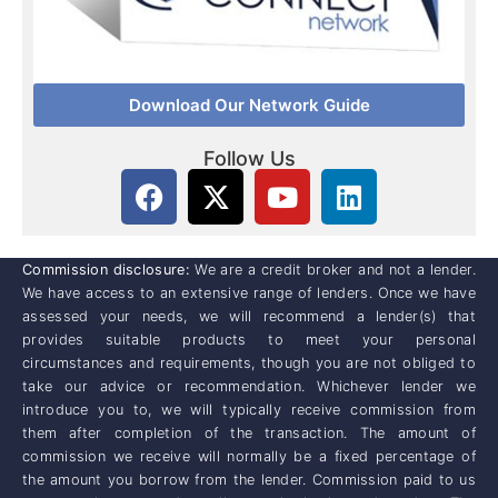
Download Our Network Guide
Follow Us
Commission disclosure:
We are a credit broker and not a lender.
We have access to an extensive range of lenders. Once we have
assessed your needs, we will recommend a lender(s) that
provides suitable products to meet your personal
circumstances and requirements, though you are not obliged to
take our advice or recommendation. Whichever lender we
introduce you to, we will typically receive commission from
them after completion of the transaction. The amount of
commission we receive will normally be a fixed percentage of
the amount you borrow from the lender. Commission paid to us