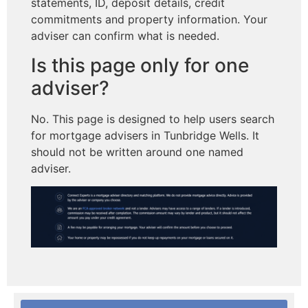
statements, ID, deposit details, credit
commitments and property information. Your
adviser can confirm what is needed.
Is this page only for one
adviser?
No. This page is designed to help users search
for mortgage advisers in Tunbridge Wells. It
should not be written around one named
adviser.