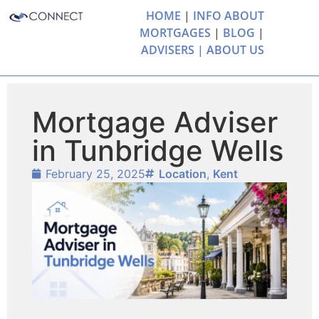
HOME
|
INFO ABOUT
MORTGAGES
|
BLOG
|
ADVISERS |
ABOUT US
Mortgage Adviser
in Tunbridge Wells
February 25, 2025
Location
,
Kent