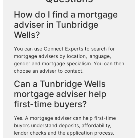
How do I find a mortgage
adviser in Tunbridge
Wells?
You can use Connect Experts to search for
mortgage advisers by location, language,
gender and mortgage specialism. You can then
choose an adviser to contact.
Can a Tunbridge Wells
mortgage adviser help
first-time buyers?
Yes. A mortgage adviser can help first-time
buyers understand deposits, affordability,
lender checks and the application process.