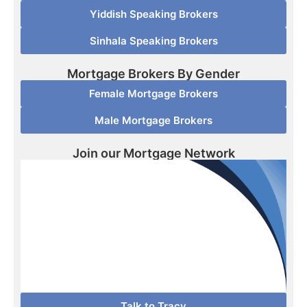
Yiddish Speaking Brokers
Sinhala Speaking Brokers
Mortgage Brokers By Gender
Female Mortgage Brokers
Male Mortgage Brokers
Join our Mortgage Network
Talk to Tracy