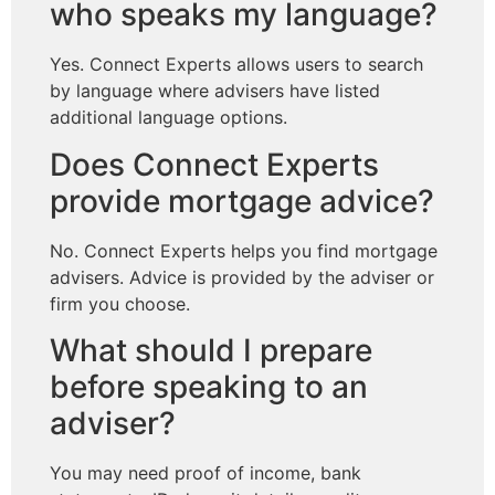
who speaks my language?
Yes. Connect Experts allows users to search
by language where advisers have listed
additional language options.
Does Connect Experts
provide mortgage advice?
No. Connect Experts helps you find mortgage
advisers. Advice is provided by the adviser or
firm you choose.
What should I prepare
before speaking to an
adviser?
You may need proof of income, bank