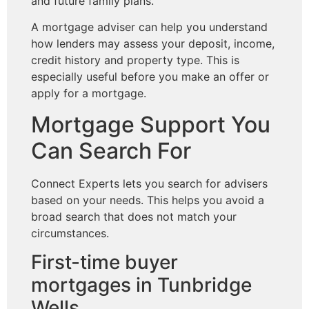
and future family plans.
A mortgage adviser can help you understand
how lenders may assess your deposit, income,
credit history and property type. This is
especially useful before you make an offer or
apply for a mortgage.
Mortgage Support You
Can Search For
Connect Experts lets you search for advisers
based on your needs. This helps you avoid a
broad search that does not match your
circumstances.
First-time buyer
mortgages in Tunbridge
Wells