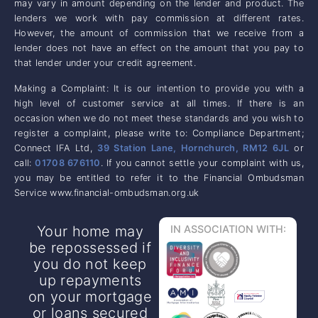
may vary in amount depending on the lender and product. The
lenders we work with pay commission at different rates.
However, the amount of commission that we receive from a
lender does not have an effect on the amount that you pay to
that lender under your credit agreement.
Making a Complaint: It is our intention to provide you with a
high level of customer service at all times. If there is an
occasion when we do not meet these standards and you wish to
register a complaint, please write to: Compliance Department;
Connect IFA Ltd,
39 Station Lane, Hornchurch, RM12 6JL
or
call:
01708 676110
. If you cannot settle your complaint with us,
you may be entitled to refer it to the Financial Ombudsman
Service www.financial-ombudsman.org.uk
Your home may
IN ASSOCIATION WITH:
be repossessed if
you do not keep
up repayments
on your mortgage
or loans secured