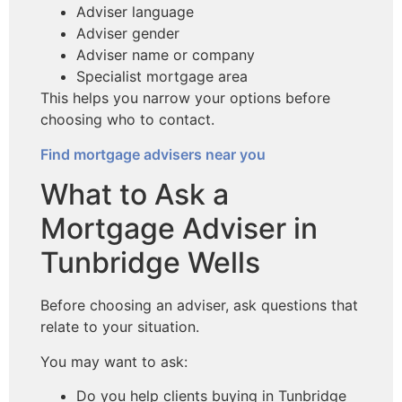
Adviser language
Adviser gender
Adviser name or company
Specialist mortgage area
This helps you narrow your options before
choosing who to contact.
Find mortgage advisers near you
What to Ask a
Mortgage Adviser in
Tunbridge Wells
Before choosing an adviser, ask questions that
relate to your situation.
You may want to ask:
Do you help clients buying in Tunbridge