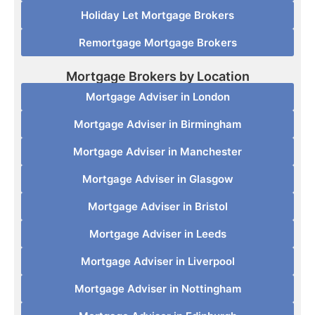
Holiday Let Mortgage Brokers
Remortgage Mortgage Brokers
Mortgage Brokers by Location
Mortgage Adviser in London
Mortgage Adviser in Birmingham
Mortgage Adviser in Manchester
Mortgage Adviser in Glasgow
Mortgage Adviser in Bristol
Mortgage Adviser in Leeds
Mortgage Adviser in Liverpool
Mortgage Adviser in Nottingham