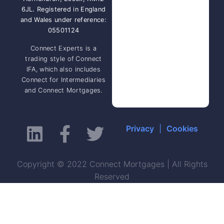
6JL. Registered in England
and Wales under reference:
05501124
Connect Experts is a
trading style of Connect
IFA, which also includes
Connect for Intermediaries
and Connect Mortgages.
Privacy
|
Cookies
Copyright © 2022 Connect Mortgages | All Rights
Reserved