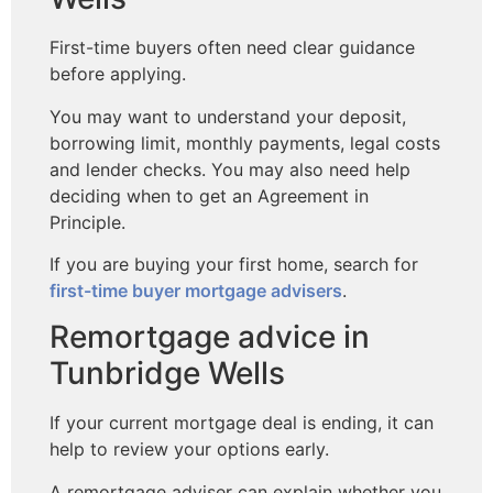
First-time buyers often need clear guidance
before applying.
You may want to understand your deposit,
borrowing limit, monthly payments, legal costs
and lender checks. You may also need help
deciding when to get an Agreement in
Principle.
If you are buying your first home, search for
first-time buyer mortgage advisers
.
Remortgage advice in
Tunbridge Wells
If your current mortgage deal is ending, it can
help to review your options early.
A remortgage adviser can explain whether you