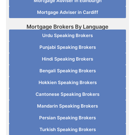
Mortgage Adviser in Edinburgh
Mortgage Adviser in Cardiff
Mortgage Brokers By Language
Urdu Speaking Brokers
Punjabi Speaking Brokers
Hindi Speaking Brokers
Bengali Speaking Brokers
Hokkien Speaking Brokers
Cantonese Speaking Brokers
Mandarin Speaking Brokers
Persian Speaking Brokers
Turkish Speaking Brokers