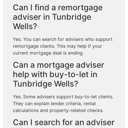
Can I find a remortgage
adviser in Tunbridge
Wells?
Yes. You can search for advisers who support
remortgage clients. This may help if your
current mortgage deal is ending.
Can a mortgage adviser
help with buy-to-let in
Tunbridge Wells?
Yes. Some advisers support buy-to-let clients.
They can explain lender criteria, rental
calculations and property-related checks.
Can I search for an adviser