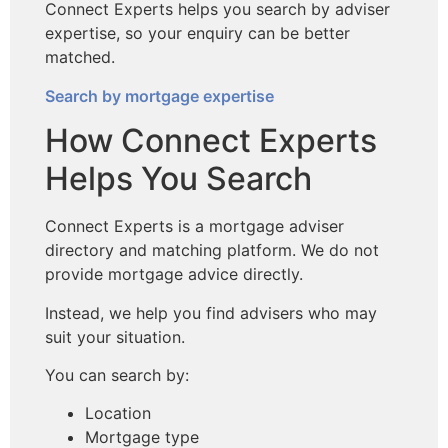
Connect Experts helps you search by adviser
expertise, so your enquiry can be better
matched.
Search by mortgage expertise
How Connect Experts
Helps You Search
Connect Experts is a mortgage adviser
directory and matching platform. We do not
provide mortgage advice directly.
Instead, we help you find advisers who may
suit your situation.
You can search by:
Location
Mortgage type