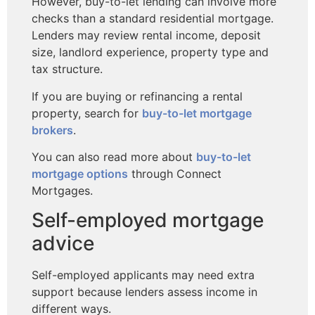
However, buy-to-let lending can involve more
checks than a standard residential mortgage.
Lenders may review rental income, deposit
size, landlord experience, property type and
tax structure.
If you are buying or refinancing a rental
property, search for
buy-to-let mortgage
brokers
.
You can also read more about
buy-to-let
mortgage options
through Connect
Mortgages.
Self-employed mortgage
advice
Self-employed applicants may need extra
support because lenders assess income in
different ways.