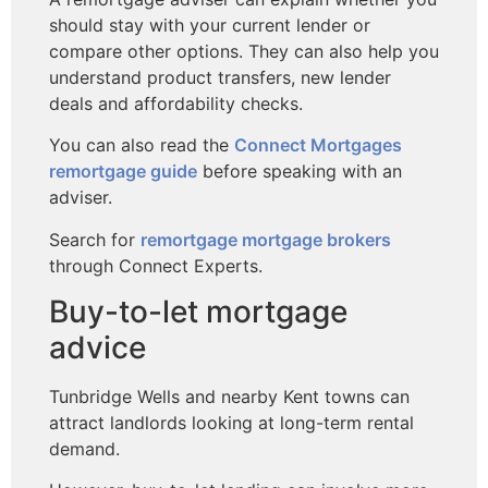
should stay with your current lender or
compare other options. They can also help you
understand product transfers, new lender
deals and affordability checks.
You can also read the
Connect Mortgages
remortgage guide
before speaking with an
adviser.
Search for
remortgage mortgage brokers
through Connect Experts.
Buy-to-let mortgage
advice
Tunbridge Wells and nearby Kent towns can
attract landlords looking at long-term rental
demand.