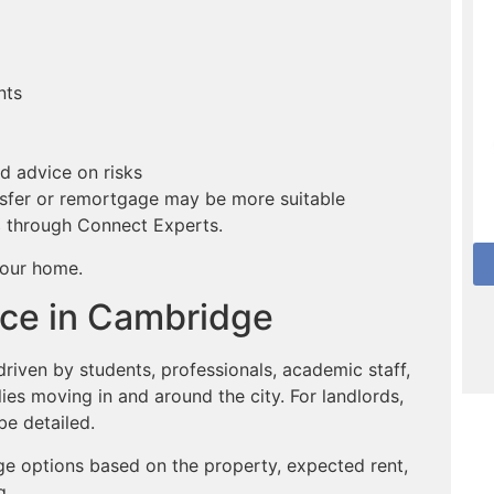
nts
d advice on risks
sfer or remortgage may be more suitable
s
through Connect Experts.
your home.
ce in Cambridge
iven by students, professionals, academic staff,
es moving in and around the city. For landlords,
be detailed.
ge options based on the property, expected rent,
g.