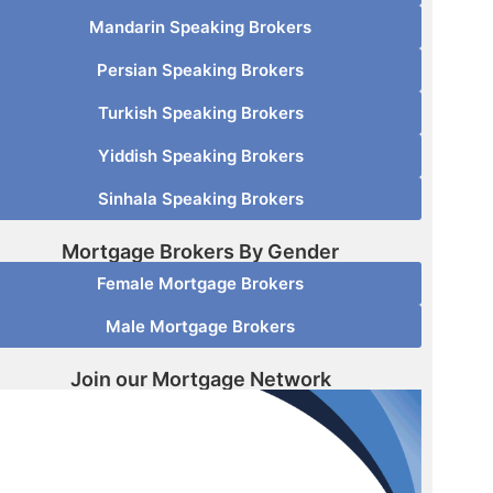
Mandarin Speaking Brokers
Persian Speaking Brokers
Turkish Speaking Brokers
Yiddish Speaking Brokers
Sinhala Speaking Brokers
Mortgage Brokers By Gender
Female Mortgage Brokers
Male Mortgage Brokers
Join our Mortgage Network