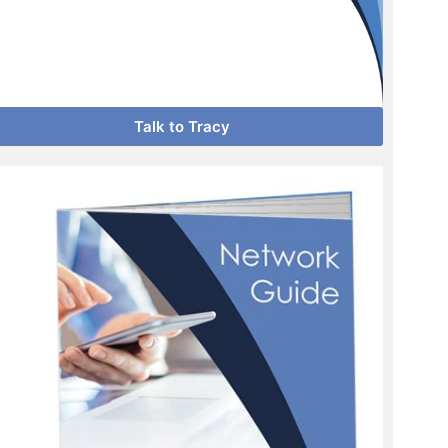
Talk to Tracy