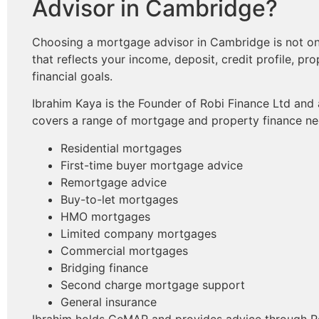
Advisor in Cambridge?
Choosing a mortgage advisor in Cambridge is not only
that reflects your income, deposit, credit profile, pr
financial goals.
Ibrahim Kaya is the Founder of Robi Finance Ltd and
covers a range of mortgage and property finance nee
Residential mortgages
First-time buyer mortgage advice
Remortgage advice
Buy-to-let mortgages
HMO mortgages
Limited company mortgages
Commercial mortgages
Bridging finance
Second charge mortgage support
General insurance
Ibrahim holds CeMAP and provides advice through Ro