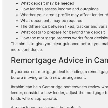
What deposit may be needed
How lenders assess income and outgoings
Whether your credit profile may affect lender c
What documents may be required
The difference between fixed, tracker and varia
What costs to prepare for beyond the deposit
How the mortgage process works from decision 
The aim is to give you clear guidance before you m
more confidence.
Remortgage Advice in Ca
If your current mortgage deal is ending, a remortga
before moving on to a new arrangement.
Ibrahim can help Cambridge homeowners review wheth
lender, consider a new lender, adjust the mortgage t
funds where appropriate.
A remortgage review may be useful if: