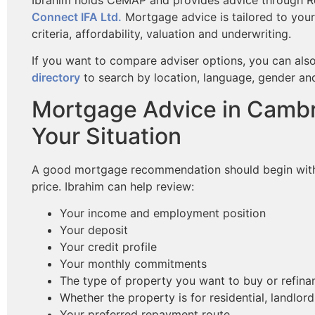
Connect IFA Ltd.
Mortgage advice is tailored to your
criteria, affordability, valuation and underwriting.
If you want to compare adviser options, you can als
directory
to search by location, language, gender and
Mortgage Advice in Cambr
Your Situation
A good mortgage recommendation should begin with y
price. Ibrahim can help review:
Your income and employment position
Your deposit
Your credit profile
Your monthly commitments
The type of property you want to buy or refina
Whether the property is for residential, landlo
Your preferred repayment route