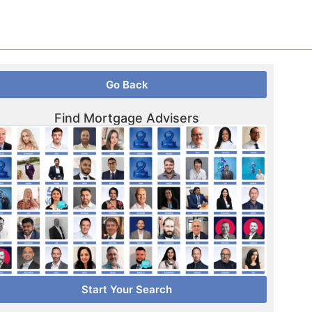
Go Back
Find Mortgage Advisers
Start Your Search