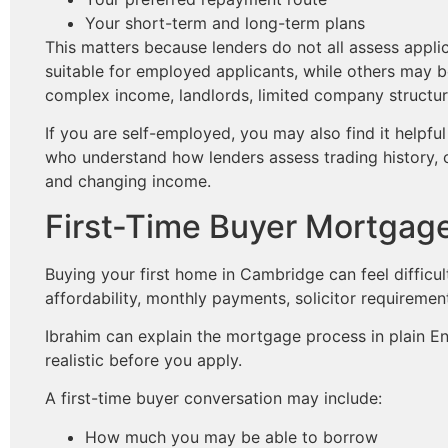
Your short-term and long-term plans
This matters because lenders do not all assess app
suitable for employed applicants, while others may b
complex income, landlords, limited company structure
If you are self-employed, you may also find it helpf
who understand how lenders assess trading history, 
and changing income.
First-Time Buyer Mortgag
Buying your first home in Cambridge can feel difficu
affordability, monthly payments, solicitor requiremen
Ibrahim can explain the mortgage process in plain 
realistic before you apply.
A first-time buyer conversation may include:
How much you may be able to borrow