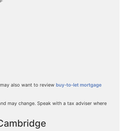
u may also want to review
buy-to-let mortgage
and may change. Speak with a tax adviser where
 Cambridge