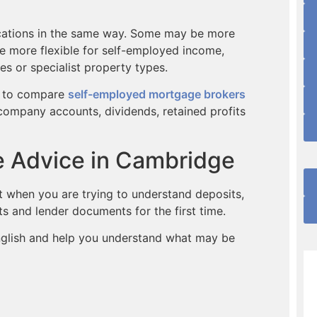
lications in the same way. Some may be more
e more flexible for self-employed income,
s or specialist property types.
ul to compare
self-employed mortgage brokers
company accounts, dividends, retained profits
e Advice in Cambridge
lt when you are trying to understand deposits,
ts and lender documents for the first time.
English and help you understand what may be