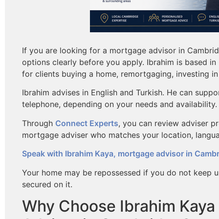
If you are looking for a mortgage advisor in Cambri
options clearly before you apply. Ibrahim is based 
for clients buying a home, remortgaging, investing in 
Ibrahim advises in English and Turkish. He can suppo
telephone, depending on your needs and availability.
Through
Connect Experts
, you can review adviser p
mortgage adviser who matches your location, langu
Speak with Ibrahim Kaya, mortgage advisor in Camb
Your home may be repossessed if you do not keep u
secured on it.
Why Choose Ibrahim Kaya