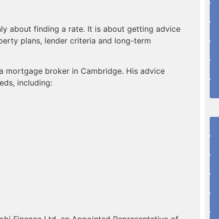
 about finding a rate. It is about getting advice
operty plans, lender criteria and long-term
 a mortgage broker in Cambridge. His advice
ds, including:
bi Finance Ltd, an Appointed Representative of