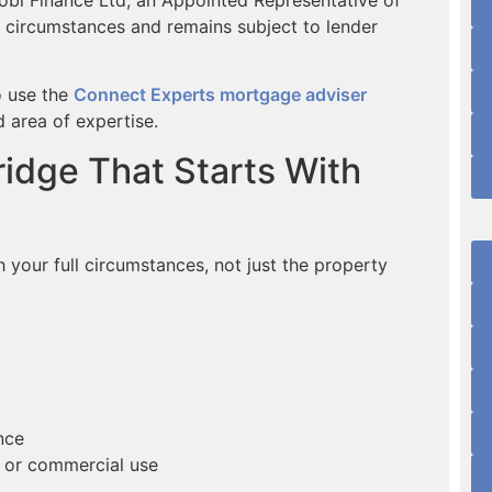
 circumstances and remains subject to lender
o use the
Connect Experts mortgage adviser
 area of expertise.
idge That Starts With
our full circumstances, not just the property
nce
rd or commercial use