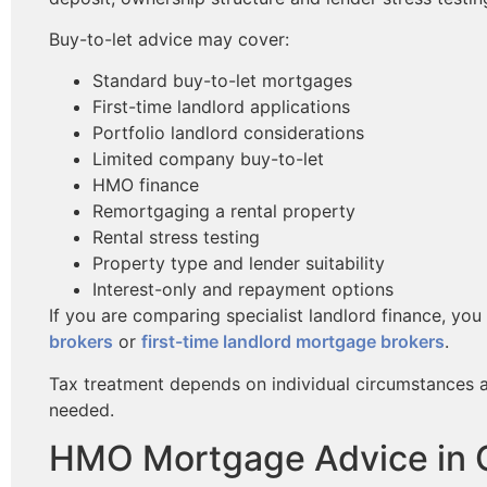
Buy-to-let advice may cover:
Standard buy-to-let mortgages
First-time landlord applications
Portfolio landlord considerations
Limited company buy-to-let
HMO finance
Remortgaging a rental property
Rental stress testing
Property type and lender suitability
Interest-only and repayment options
If you are comparing specialist landlord finance, yo
brokers
or
first-time landlord mortgage brokers
.
Tax treatment depends on individual circumstances 
needed.
HMO Mortgage Advice in