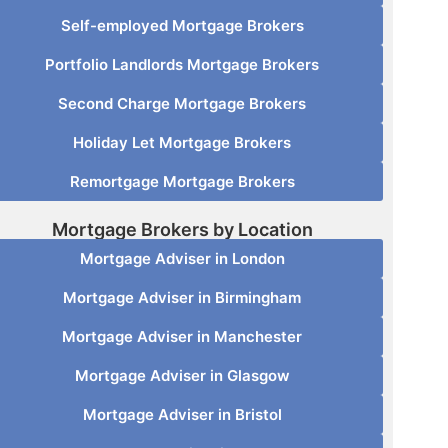
Self-employed Mortgage Brokers
Portfolio Landlords Mortgage Brokers
Second Charge Mortgage Brokers
Holiday Let Mortgage Brokers
Remortgage Mortgage Brokers
Mortgage Brokers by Location
Mortgage Adviser in London
Mortgage Adviser in Birmingham
Mortgage Adviser in Manchester
Mortgage Adviser in Glasgow
Mortgage Adviser in Bristol