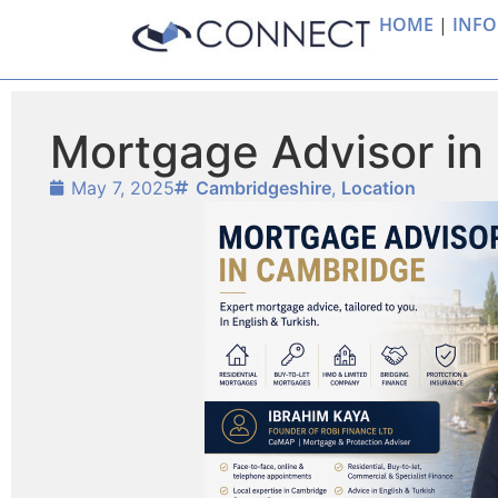
HOME
|
INFO
Mortgage Advisor in
May 7, 2025
Cambridgeshire
,
Location