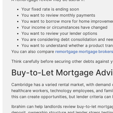
Your fixed rate is ending soon
You want to review monthly payments
You want to borrow more for home improveme
Your income or circumstances have changed
You want to review your lender options
You are considering debt consolidation and nee
You want to understand whether a product tran
You can also compare
remortgage mortgage broker
Think carefully before securing other debts against 
Buy-to-Let Mortgage Advi
Cambridge has a varied rental market, with demand dr
healthcare workers, technology employees, and famili
this can create opportunities, but lender criteria can 
Ibrahim can help landlords review buy-to-let mortga
deposit, ownership structure and lender stress testin