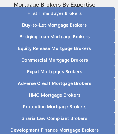
Mortgage Brokers By Expertise
First Time Buyer Brokers
Buy-to-Let Mortgage Brokers
Bridging Loan Mortgage Brokers
Equity Release Mortgage Brokers
Commercial Mortgage Brokers
Expat Mortgages Brokers
Adverse Credit Mortgage Brokers
HMO Mortgage Brokers
Protection Mortgage Brokers
Sharia Law Compliant Brokers
Development Finance Mortgage Brokers