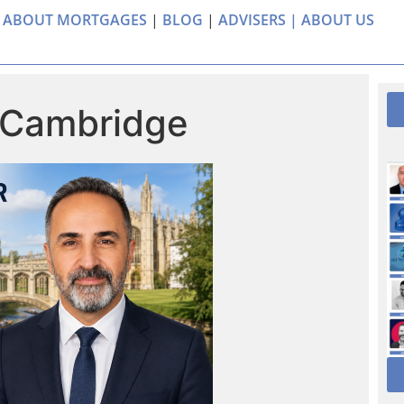
 ABOUT MORTGAGES
|
BLOG
|
ADVISERS |
ABOUT US
 Cambridge