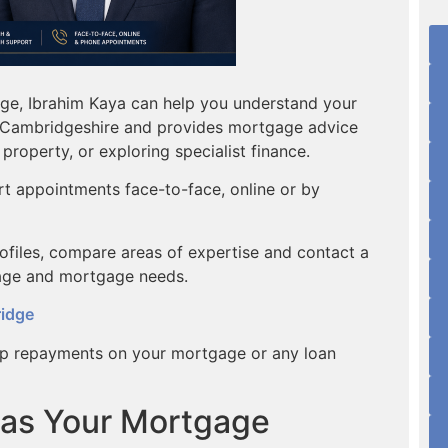
dge, Ibrahim Kaya can help you understand your
in Cambridgeshire and provides mortgage advice
property, or exploring specialist finance.
rt appointments face-to-face, online or by
rofiles, compare areas of expertise and contact a
age and mortgage needs.
ridge
p repayments on your mortgage or any loan
 as Your Mortgage