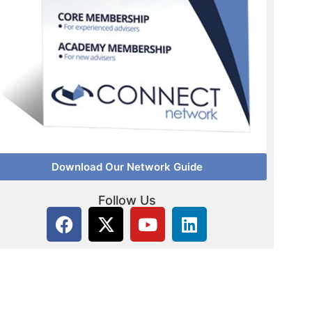
Download Our Network Guide
Follow Us