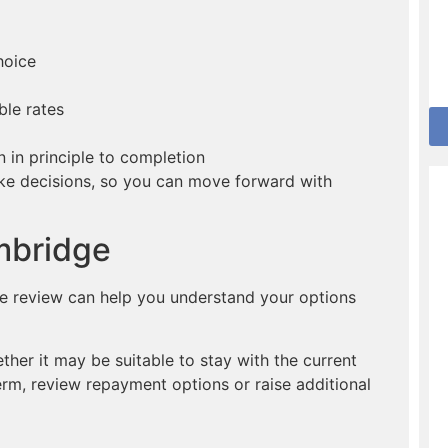
hoice
ble rates
in principle to completion
ake decisions, so you can move forward with
mbridge
ge review can help you understand your options
er it may be suitable to stay with the current
erm, review repayment options or raise additional