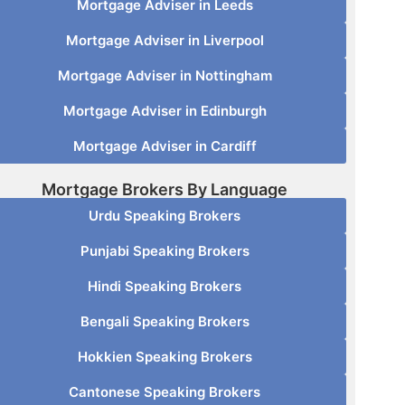
Mortgage Adviser in Leeds
Mortgage Adviser in Liverpool
Mortgage Adviser in Nottingham
Mortgage Adviser in Edinburgh
Mortgage Adviser in Cardiff
Mortgage Brokers By Language
Urdu Speaking Brokers
Punjabi Speaking Brokers
Hindi Speaking Brokers
Bengali Speaking Brokers
Hokkien Speaking Brokers
Cantonese Speaking Brokers