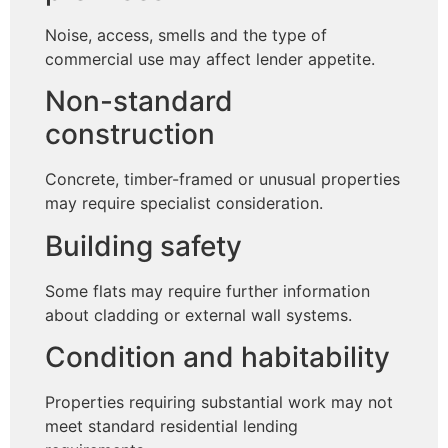
Noise, access, smells and the type of
commercial use may affect lender appetite.
Non-standard
construction
Concrete, timber-framed or unusual properties
may require specialist consideration.
Building safety
Some flats may require further information
about cladding or external wall systems.
Condition and habitability
Properties requiring substantial work may not
meet standard residential lending