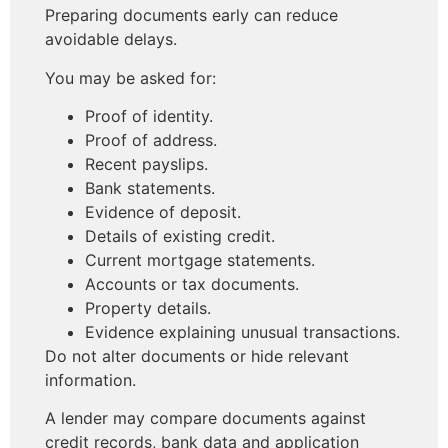
Preparing documents early can reduce
avoidable delays.
You may be asked for:
Proof of identity.
Proof of address.
Recent payslips.
Bank statements.
Evidence of deposit.
Details of existing credit.
Current mortgage statements.
Accounts or tax documents.
Property details.
Evidence explaining unusual transactions.
Do not alter documents or hide relevant
information.
A lender may compare documents against
credit records, bank data and application