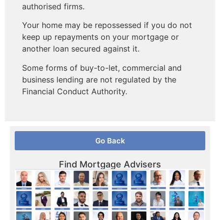
authorised firms.
Your home may be repossessed if you do not
keep up repayments on your mortgage or
another loan secured against it.
Some forms of buy-to-let, commercial and
business lending are not regulated by the
Financial Conduct Authority.
Go Back
Find Mortgage Advisers