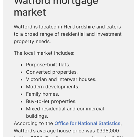
Watford mortgage
market
Watford is located in Hertfordshire and caters
to a broad range of residential and investment
property needs.
The local market includes:
Purpose-built flats.
Converted properties.
Victorian and interwar houses.
Modern developments.
Family homes.
Buy-to-let properties.
Mixed residential and commercial
buildings.
According to the
Office for National Statistics
,
Watford’s average house price was £395,000