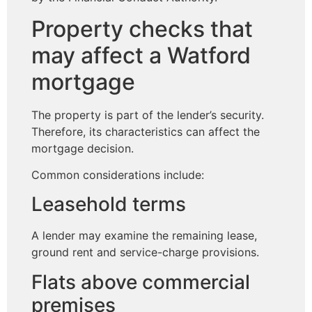
Property checks that
may affect a Watford
mortgage
The property is part of the lender’s security.
Therefore, its characteristics can affect the
mortgage decision.
Common considerations include:
Leasehold terms
A lender may examine the remaining lease,
ground rent and service-charge provisions.
Flats above commercial
premises