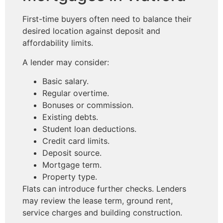
First-time buyers often need to balance their
desired location against deposit and
affordability limits.
A lender may consider:
Basic salary.
Regular overtime.
Bonuses or commission.
Existing debts.
Student loan deductions.
Credit card limits.
Deposit source.
Mortgage term.
Property type.
Flats can introduce further checks. Lenders
may review the lease term, ground rent,
service charges and building construction.