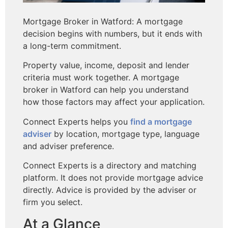
Mortgage Broker in Watford: A mortgage
decision begins with numbers, but it ends with
a long-term commitment.
Property value, income, deposit and lender
criteria must work together. A mortgage
broker in Watford can help you understand
how those factors may affect your application.
Connect Experts helps you
find a mortgage
adviser
by location, mortgage type, language
and adviser preference.
Connect Experts is a directory and matching
platform. It does not provide mortgage advice
directly. Advice is provided by the adviser or
firm you select.
At a Glance