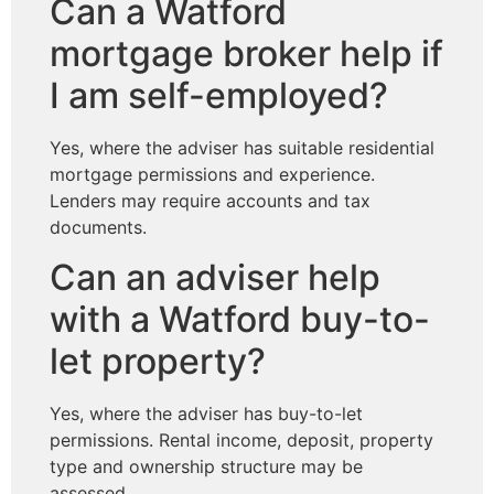
Can a Watford
mortgage broker help if
I am self-employed?
Yes, where the adviser has suitable residential
mortgage permissions and experience.
Lenders may require accounts and tax
documents.
Can an adviser help
with a Watford buy-to-
let property?
Yes, where the adviser has buy-to-let
permissions. Rental income, deposit, property
type and ownership structure may be
assessed.