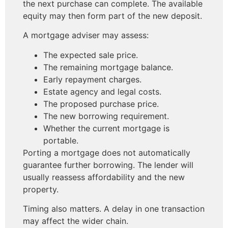
the next purchase can complete. The available
equity may then form part of the new deposit.
A mortgage adviser may assess:
The expected sale price.
The remaining mortgage balance.
Early repayment charges.
Estate agency and legal costs.
The proposed purchase price.
The new borrowing requirement.
Whether the current mortgage is
portable.
Porting a mortgage does not automatically
guarantee further borrowing. The lender will
usually reassess affordability and the new
property.
Timing also matters. A delay in one transaction
may affect the wider chain.