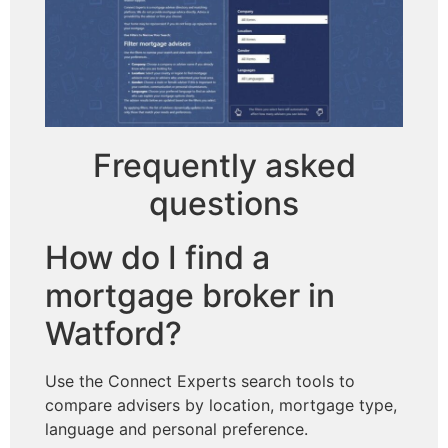
Frequently asked
questions
How do I find a
mortgage broker in
Watford?
Use the Connect Experts search tools to
compare advisers by location, mortgage type,
language and personal preference.