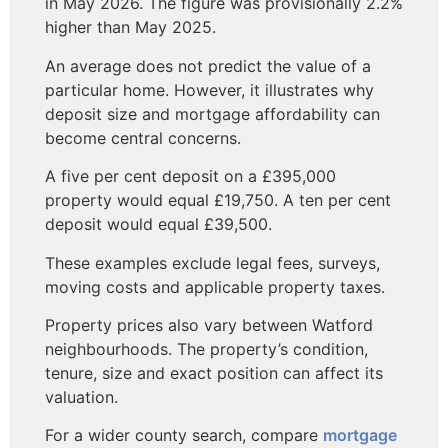
in May 2026. The figure was provisionally 2.2%
higher than May 2025.
An average does not predict the value of a
particular home. However, it illustrates why
deposit size and mortgage affordability can
become central concerns.
A five per cent deposit on a £395,000
property would equal £19,750. A ten per cent
deposit would equal £39,500.
These examples exclude legal fees, surveys,
moving costs and applicable property taxes.
Property prices also vary between Watford
neighbourhoods. The property’s condition,
tenure, size and exact position can affect its
valuation.
For a wider county search, compare
mortgage