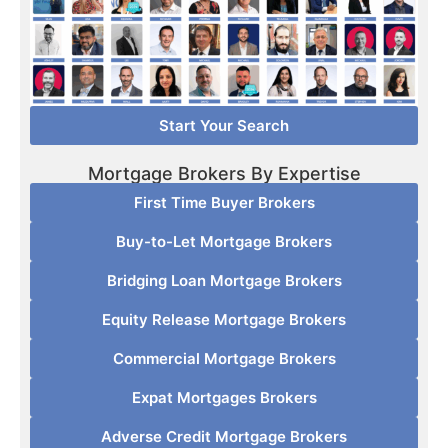
Start Your Search
Mortgage Brokers By Expertise
First Time Buyer Brokers
Buy-to-Let Mortgage Brokers
Bridging Loan Mortgage Brokers
Equity Release Mortgage Brokers
Commercial Mortgage Brokers
Expat Mortgages Brokers
Adverse Credit Mortgage Brokers