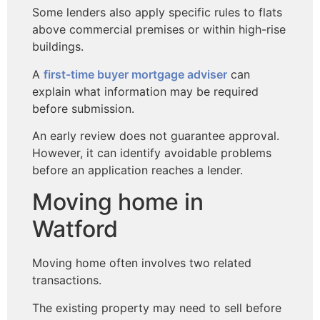
Some lenders also apply specific rules to flats
above commercial premises or within high-rise
buildings.
A
first-time buyer mortgage adviser
can
explain what information may be required
before submission.
An early review does not guarantee approval.
However, it can identify avoidable problems
before an application reaches a lender.
Moving home in
Watford
Moving home often involves two related
transactions.
The existing property may need to sell before