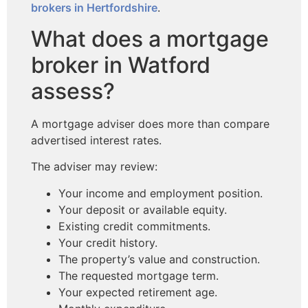
brokers in Hertfordshire
.
What does a mortgage
broker in Watford
assess?
A mortgage adviser does more than compare
advertised interest rates.
The adviser may review:
Your income and employment position.
Your deposit or available equity.
Existing credit commitments.
Your credit history.
The property’s value and construction.
The requested mortgage term.
Your expected retirement age.