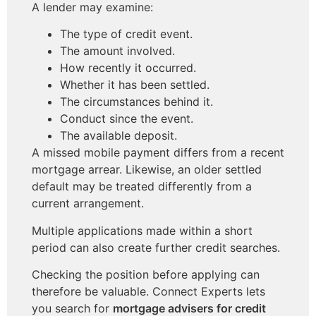
A lender may examine:
The type of credit event.
The amount involved.
How recently it occurred.
Whether it has been settled.
The circumstances behind it.
Conduct since the event.
The available deposit.
A missed mobile payment differs from a recent
mortgage arrear. Likewise, an older settled
default may be treated differently from a
current arrangement.
Multiple applications made within a short
period can also create further credit searches.
Checking the position before applying can
therefore be valuable. Connect Experts lets
you search for
mortgage advisers for credit