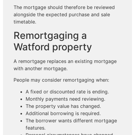
The mortgage should therefore be reviewed
alongside the expected purchase and sale
timetable.
Remortgaging a
Watford property
A remortgage replaces an existing mortgage
with another mortgage.
People may consider remortgaging when:
A fixed or discounted rate is ending.
Monthly payments need reviewing.
The property value has changed.
Additional borrowing is required.
The borrower wants different mortgage
features.
Personal circumstances have changed.