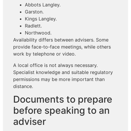
Abbots Langley.
Garston.
Kings Langley.
Radlett.
Northwood.
Availability differs between advisers. Some
provide face-to-face meetings, while others
work by telephone or video.
A local office is not always necessary.
Specialist knowledge and suitable regulatory
permissions may be more important than
distance.
Documents to prepare
before speaking to an
adviser