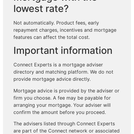
lowest rate?
Not automatically. Product fees, early
repayment charges, incentives and mortgage
features can affect the total cost.
Important information
Connect Experts is a mortgage adviser
directory and matching platform. We do not
provide mortgage advice directly.
Mortgage advice is provided by the adviser or
firm you choose. A fee may be payable for
arranging your mortgage. Your adviser will
confirm the amount before you proceed.
The advisers listed through Connect Experts
are part of the Connect network or associated