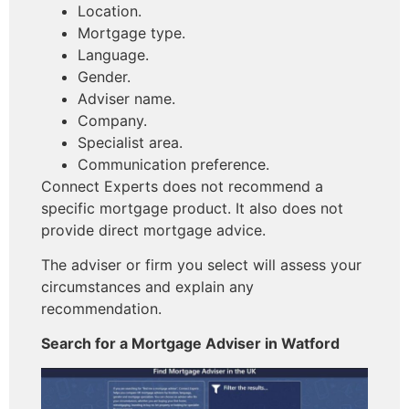
Location.
Mortgage type.
Language.
Gender.
Adviser name.
Company.
Specialist area.
Communication preference.
Connect Experts does not recommend a
specific mortgage product. It also does not
provide direct mortgage advice.
The adviser or firm you select will assess your
circumstances and explain any
recommendation.
Search for a Mortgage Adviser in Watford