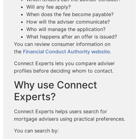
Will any fee apply?
When does the fee become payable?
How will the adviser communicate?
Who will manage the application?
What happens after an offer is issued?
You can review consumer information
on
the
Financial Conduct Authority website
.
Connect Experts lets you compare adviser
profiles before deciding whom to contact.
Why use Connect
Experts?
Connect Experts helps users search for
mortgage advisers using practical preferences.
You can search by: