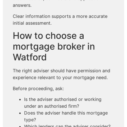
answers.
Clear information supports a more accurate
initial assessment.
How to choose a
mortgage broker in
Watford
The right adviser should have permission and
experience relevant to your mortgage need.
Before proceeding, ask:
Is the adviser authorised or working
under an authorised firm?
Does the adviser handle this mortgage
type?
Which lenders can the adviser consider?