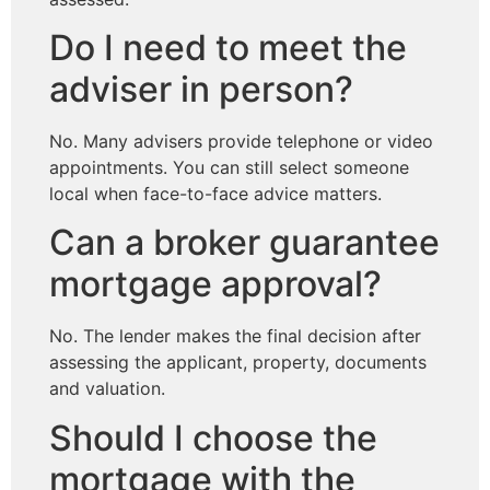
Do I need to meet the
adviser in person?
No. Many advisers provide telephone or video
appointments. You can still select someone
local when face-to-face advice matters.
Can a broker guarantee
mortgage approval?
No. The lender makes the final decision after
assessing the applicant, property, documents
and valuation.
Should I choose the
mortgage with the