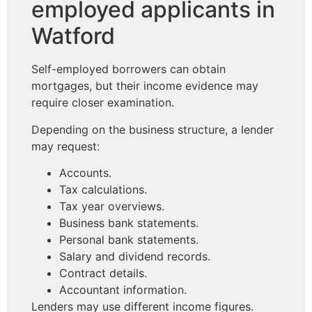
employed applicants in
Watford
Self-employed borrowers can obtain
mortgages, but their income evidence may
require closer examination.
Depending on the business structure, a lender
may request:
Accounts.
Tax calculations.
Tax year overviews.
Business bank statements.
Personal bank statements.
Salary and dividend records.
Contract details.
Accountant information.
Lenders may use different income figures.