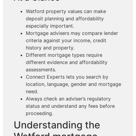
Watford property values can make
deposit planning and affordability
especially important.
Mortgage advisers may compare lender
criteria against your income, credit
history and property.
Different mortgage types require
different evidence and affordability
assessments.
Connect Experts lets you search by
location, language, gender and mortgage
need.
Always check an adviser’s regulatory
status and understand any fees before
proceeding.
Understanding the