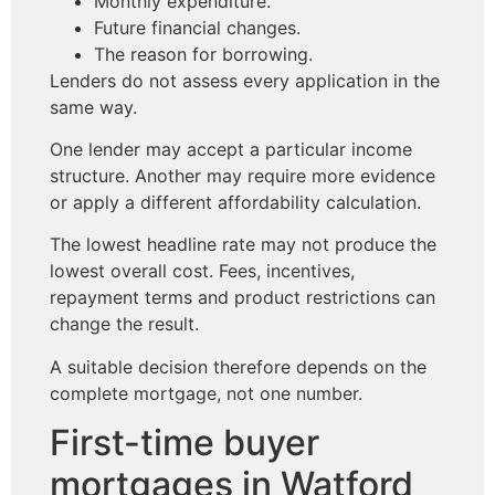
Monthly expenditure.
Future financial changes.
The reason for borrowing.
Lenders do not assess every application in the
same way.
One lender may accept a particular income
structure. Another may require more evidence
or apply a different affordability calculation.
The lowest headline rate may not produce the
lowest overall cost. Fees, incentives,
repayment terms and product restrictions can
change the result.
A suitable decision therefore depends on the
complete mortgage, not one number.
First-time buyer
mortgages in Watford