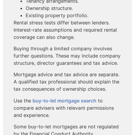
Tenancy arrangements.
Ownership structure.
Existing property portfolio.
Rental stress tests differ between lenders.
Interest-rate assumptions and required rental
coverage can also change.
Buying through a limited company involves
further questions. These may include company
structure, director guarantees and tax advice.
Mortgage advice and tax advice are separate.
A qualified tax professional should explain the
tax consequences of ownership choices.
Use the
buy-to-let mortgage search
to
compare advisers with relevant permissions
and experience.
Some buy-to-let mortgages are not regulated
by the Financial Conduct Authority.