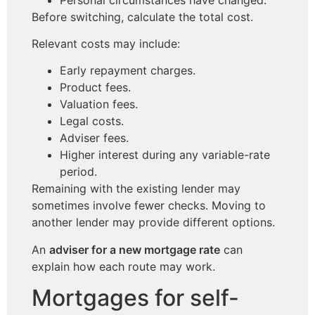
Before switching, calculate the total cost.
Relevant costs may include:
Early repayment charges.
Product fees.
Valuation fees.
Legal costs.
Adviser fees.
Higher interest during any variable-rate
period.
Remaining with the existing lender may
sometimes involve fewer checks. Moving to
another lender may provide different options.
An
adviser for a new mortgage rate
can
explain how each route may work.
Mortgages for self-