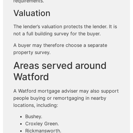
requirements.
Valuation
The lender’s valuation protects the lender. It is
not a full building survey for the buyer.
A buyer may therefore choose a separate
property survey.
Areas served around
Watford
A Watford mortgage adviser may also support
people buying or remortgaging in nearby
locations, including:
Bushey.
Croxley Green.
Rickmansworth.