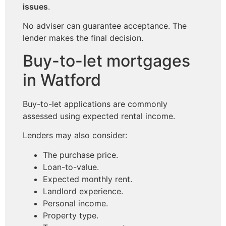
issues
.
No adviser can guarantee acceptance. The
lender makes the final decision.
Buy-to-let mortgages
in Watford
Buy-to-let applications are commonly
assessed using expected rental income.
Lenders may also consider:
The purchase price.
Loan-to-value.
Expected monthly rent.
Landlord experience.
Personal income.
Property type.