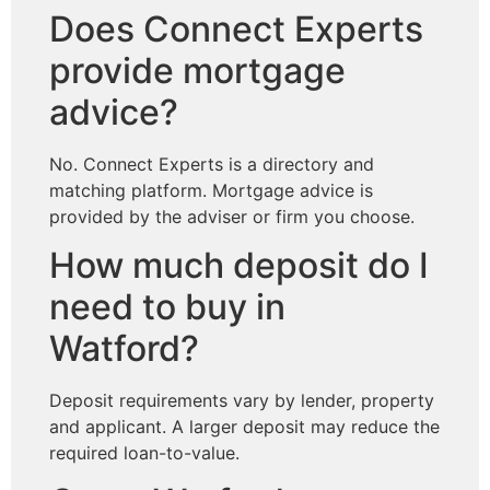
Does Connect Experts
provide mortgage
advice?
No. Connect Experts is a directory and
matching platform. Mortgage advice is
provided by the adviser or firm you choose.
How much deposit do I
need to buy in
Watford?
Deposit requirements vary by lender, property
and applicant. A larger deposit may reduce the
required loan-to-value.