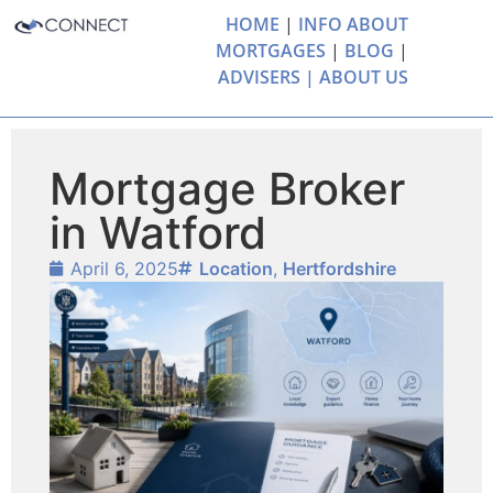
HOME
|
INFO ABOUT
MORTGAGES
|
BLOG
|
ADVISERS |
ABOUT US
Mortgage Broker
in Watford
April 6, 2025
Location
,
Hertfordshire