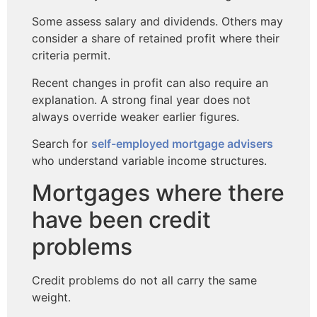
Some assess salary and dividends. Others may
consider a share of retained profit where their
criteria permit.
Recent changes in profit can also require an
explanation. A strong final year does not
always override weaker earlier figures.
Search for
self-employed mortgage advisers
who understand variable income structures.
Mortgages where there
have been credit
problems
Credit problems do not all carry the same
weight.