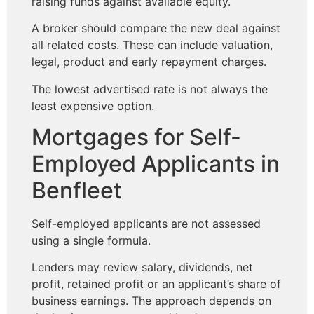
raising funds against available equity.
A broker should compare the new deal against
all related costs. These can include valuation,
legal, product and early repayment charges.
The lowest advertised rate is not always the
least expensive option.
Mortgages for Self-
Employed Applicants in
Benfleet
Self-employed applicants are not assessed
using a single formula.
Lenders may review salary, dividends, net
profit, retained profit or an applicant’s share of
business earnings. The approach depends on