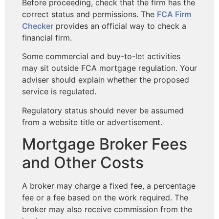
Before proceeding, check that the firm has the
correct status and permissions. The
FCA Firm
Checker
provides an official way to check a
financial firm.
Some commercial and buy-to-let activities
may sit outside FCA mortgage regulation. Your
adviser should explain whether the proposed
service is regulated.
Regulatory status should never be assumed
from a website title or advertisement.
Mortgage Broker Fees
and Other Costs
A broker may charge a fixed fee, a percentage
fee or a fee based on the work required. The
broker may also receive commission from the