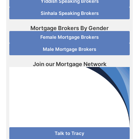
Yiddish Speaking Brokers
Sinhala Speaking Brokers
Mortgage Brokers By Gender
Female Mortgage Brokers
Male Mortgage Brokers
Join our Mortgage Network
Talk to Tracy