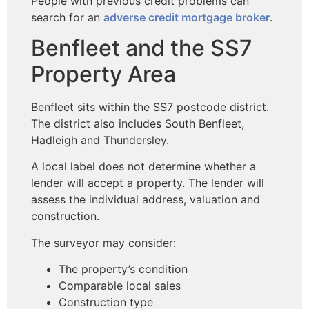
People with previous credit problems can
search for an
adverse credit mortgage broker
.
Benfleet and the SS7
Property Area
Benfleet sits within the SS7 postcode district.
The district also includes South Benfleet,
Hadleigh and Thundersley.
A local label does not determine whether a
lender will accept a property. The lender will
assess the individual address, valuation and
construction.
The surveyor may consider:
The property’s condition
Comparable local sales
Construction type