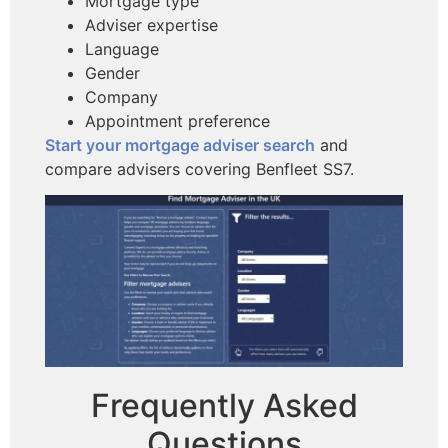
Mortgage type
Adviser expertise
Language
Gender
Company
Appointment preference
Start your mortgage adviser search
and
compare advisers covering Benfleet SS7.
Frequently Asked
Questions