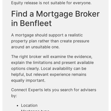
Equity release is not suitable for everyone.
Find a Mortgage Broker
in Benfleet
A mortgage should support a realistic
property plan rather than create pressure
around an unsuitable one.
The right broker will examine the evidence,
explain the limitations and present available
options clearly. Local availability can be
helpful, but relevant experience remains
equally important.
Connect Experts lets you search for advisers
by:
Location