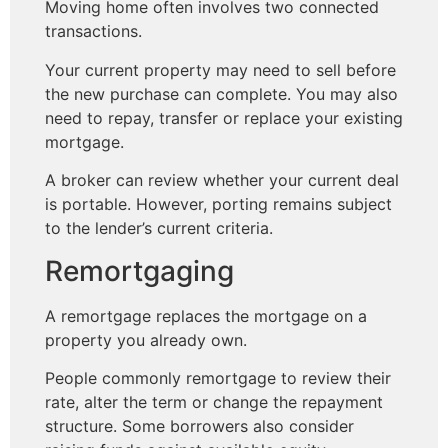
Moving home often involves two connected
transactions.
Your current property may need to sell before
the new purchase can complete. You may also
need to repay, transfer or replace your existing
mortgage.
A broker can review whether your current deal
is portable. However, porting remains subject
to the lender’s current criteria.
Remortgaging
A remortgage replaces the mortgage on a
property you already own.
People commonly remortgage to review their
rate, alter the term or change the repayment
structure. Some borrowers also consider