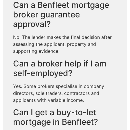
Can a Benfleet mortgage
broker guarantee
approval?
No. The lender makes the final decision after
assessing the applicant, property and
supporting evidence.
Can a broker help if I am
self-employed?
Yes. Some brokers specialise in company
directors, sole traders, contractors and
applicants with variable income.
Can I get a buy-to-let
mortgage in Benfleet?