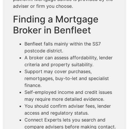
adviser or firm you choose.
Finding a Mortgage
Broker in Benfleet
Benfleet falls mainly within the SS7
postcode district.
A broker can assess affordability, lender
criteria and property suitability.
Support may cover purchases,
remortgages, buy-to-let and specialist
finance.
Self-employed income and credit issues
may require more detailed evidence.
You should confirm adviser fees, lender
access and regulatory status.
Connect Experts lets you search and
compare advisers before making contact.