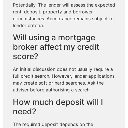
Potentially. The lender will assess the expected
rent, deposit, property and borrower
circumstances. Acceptance remains subject to
lender criteria.
Will using a mortgage
broker affect my credit
score?
An initial discussion does not usually require a
full credit search. However, lender applications
may create soft or hard searches. Ask the
adviser before authorising a search.
How much deposit will I
need?
The required deposit depends on the