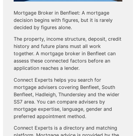
Mortgage Broker in Benfleet: A mortgage
decision begins with figures, but it is rarely
decided by figures alone.
The property, income structure, deposit, credit
history and future plans must all work
together. A mortgage broker in Benfleet can
assess these connected factors before an
application reaches a lender.
Connect Experts helps you search for
mortgage advisers covering Benfleet, South
Benfleet, Hadleigh, Thundersley and the wider
SS7 area. You can compare advisers by
mortgage expertise, language, gender and
preferred appointment method.
Connect Experts is a directory and matching
platform. Mortgage advice is provided by the