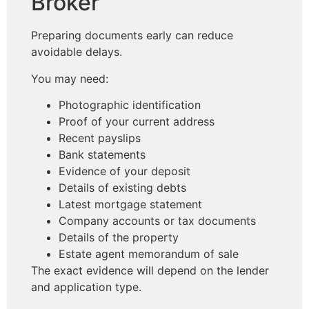
Broker
Preparing documents early can reduce
avoidable delays.
You may need:
Photographic identification
Proof of your current address
Recent payslips
Bank statements
Evidence of your deposit
Details of existing debts
Latest mortgage statement
Company accounts or tax documents
Details of the property
Estate agent memorandum of sale
The exact evidence will depend on the lender
and application type.