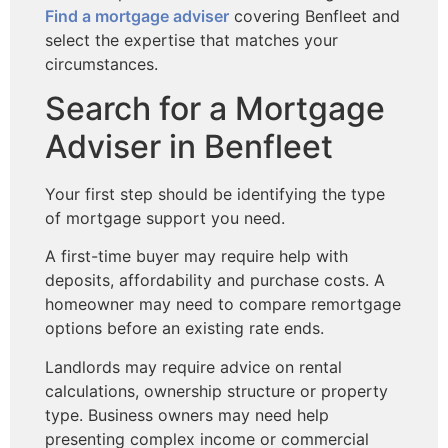
Find a mortgage adviser
covering Benfleet and
select the expertise that matches your
circumstances.
Search for a Mortgage
Adviser in Benfleet
Your first step should be identifying the type
of mortgage support you need.
A first-time buyer may require help with
deposits, affordability and purchase costs. A
homeowner may need to compare remortgage
options before an existing rate ends.
Landlords may require advice on rental
calculations, ownership structure or property
type. Business owners may need help
presenting complex income or commercial