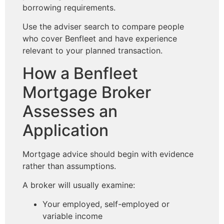
borrowing requirements.
Use the adviser search to compare people
who cover Benfleet and have experience
relevant to your planned transaction.
How a Benfleet
Mortgage Broker
Assesses an
Application
Mortgage advice should begin with evidence
rather than assumptions.
A broker will usually examine:
Your employed, self-employed or
variable income