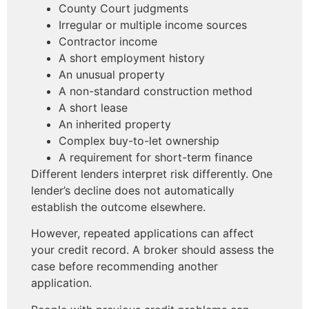
County Court judgments
Irregular or multiple income sources
Contractor income
A short employment history
An unusual property
A non-standard construction method
A short lease
An inherited property
Complex buy-to-let ownership
A requirement for short-term finance
Different lenders interpret risk differently. One
lender’s decline does not automatically
establish the outcome elsewhere.
However, repeated applications can affect
your credit record. A broker should assess the
case before recommending another
application.