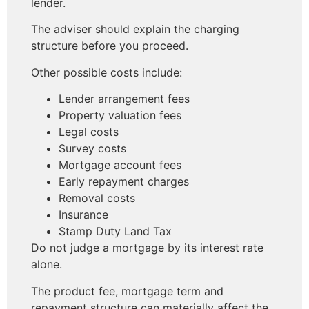
lender.
The adviser should explain the charging
structure before you proceed.
Other possible costs include:
Lender arrangement fees
Property valuation fees
Legal costs
Survey costs
Mortgage account fees
Early repayment charges
Removal costs
Insurance
Stamp Duty Land Tax
Do not judge a mortgage by its interest rate
alone.
The product fee, mortgage term and
repayment structure can materially affect the