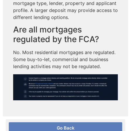
mortgage type, lender, property and applicant
profile. A larger deposit may provide access to
different lending options.
Are all mortgages
regulated by the FCA?
No. Most residential mortgages are regulated.
Some buy-to-let, commercial and business
lending activities may not be regulated.
Go Back