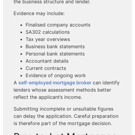
the business structure and lender.
Evidence may include:
Finalised company accounts
SA302 calculations
Tax year overviews
Business bank statements
Personal bank statements
Accountant details
Current contracts
Evidence of ongoing work
A
self-employed mortgage broker
can identify
lenders whose assessment methods better
reflect the applicant’s income.
Submitting incomplete or unsuitable figures
can delay the application. Careful preparation
is therefore part of the mortgage decision.