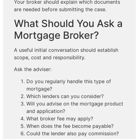
Your broker should explain which documents
are needed before submitting the case.
What Should You Ask a
Mortgage Broker?
A useful initial conversation should establish
scope, cost and responsibility.
Ask the adviser:
Do you regularly handle this type of
mortgage?
Which lenders can you consider?
Will you advise on the mortgage product
and application?
What broker fee may apply?
When does the fee become payable?
Could the lender also pay commission?