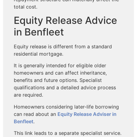
total cost.
Equity Release Advice
in Benfleet
Equity release is different from a standard
residential mortgage.
It is generally intended for eligible older
homeowners and can affect inheritance,
benefits and future options. Specialist
qualifications and a detailed advice process
are required.
Homeowners considering later-life borrowing
can read about an
Equity Release Adviser in
Benfleet
.
This link leads to a separate specialist service.