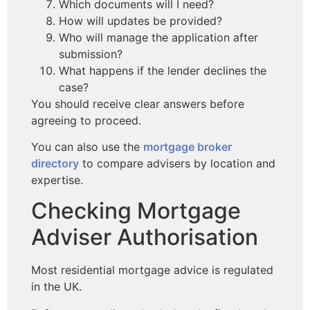
Which documents will I need?
How will updates be provided?
Who will manage the application after
submission?
What happens if the lender declines the
case?
You should receive clear answers before
agreeing to proceed.
You can also use the
mortgage broker
directory
to compare advisers by location and
expertise.
Checking Mortgage
Adviser Authorisation
Most residential mortgage advice is regulated
in the UK.