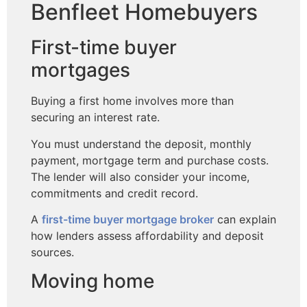
Benfleet Homebuyers
First-time buyer
mortgages
Buying a first home involves more than
securing an interest rate.
You must understand the deposit, monthly
payment, mortgage term and purchase costs.
The lender will also consider your income,
commitments and credit record.
A
first-time buyer mortgage broker
can explain
how lenders assess affordability and deposit
sources.
Moving home