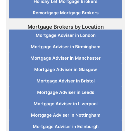
Holiday Let Mortgage Brokers
Remortgage Mortgage Brokers
Mortgage Brokers by Location
Mortgage Adviser in London
Mortgage Adviser in Birmingham
Mortgage Adviser in Manchester
Mortgage Adviser in Glasgow
Mortgage Adviser in Bristol
Mortgage Adviser in Leeds
Mortgage Adviser in Liverpool
Mortgage Adviser in Nottingham
Mortgage Adviser in Edinburgh