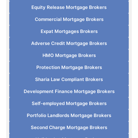
Equity Release Mortgage Brokers
Commercial Mortgage Brokers
Expat Mortgages Brokers
Adverse Credit Mortgage Brokers
HMO Mortgage Brokers
Protection Mortgage Brokers
Sharia Law Compliant Brokers
Development Finance Mortgage Brokers
Self-employed Mortgage Brokers
Portfolio Landlords Mortgage Brokers
Second Charge Mortgage Brokers