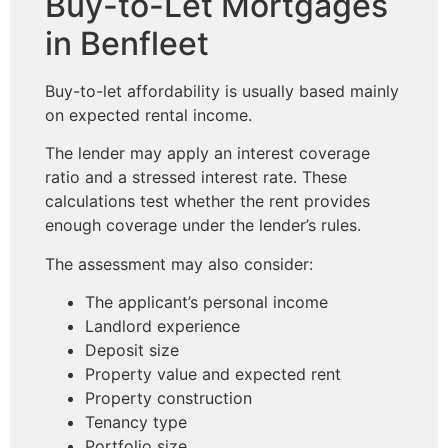
Buy-to-Let Mortgages
in Benfleet
Buy-to-let affordability is usually based mainly
on expected rental income.
The lender may apply an interest coverage
ratio and a stressed interest rate. These
calculations test whether the rent provides
enough coverage under the lender’s rules.
The assessment may also consider:
The applicant’s personal income
Landlord experience
Deposit size
Property value and expected rent
Property construction
Tenancy type
Portfolio size