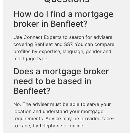
How do I find a mortgage
broker in Benfleet?
Use Connect Experts to search for advisers
covering Benfleet and SS7. You can compare
profiles by expertise, language, gender and
mortgage type.
Does a mortgage broker
need to be based in
Benfleet?
No. The adviser must be able to serve your
location and understand your mortgage
requirements. Advice may be provided face-
to-face, by telephone or online.