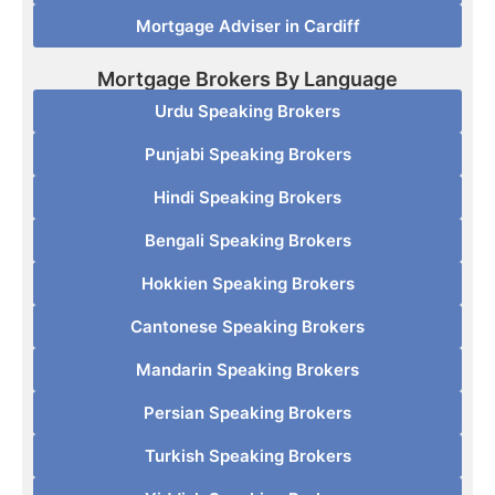
Mortgage Adviser in Cardiff
Mortgage Brokers By Language
Urdu Speaking Brokers
Punjabi Speaking Brokers
Hindi Speaking Brokers
Bengali Speaking Brokers
Hokkien Speaking Brokers
Cantonese Speaking Brokers
Mandarin Speaking Brokers
Persian Speaking Brokers
Turkish Speaking Brokers