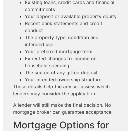
Existing loans, credit cards and financial
commitments
Your deposit or available property equity
Recent bank statements and credit
conduct
The property type, condition and
intended use
Your preferred mortgage term
Expected changes to income or
household spending
The source of any gifted deposit
Your intended ownership structure
These details help the adviser assess which
lenders may consider the application.
A lender will still make the final decision. No
mortgage broker can guarantee acceptance.
Mortgage Options for