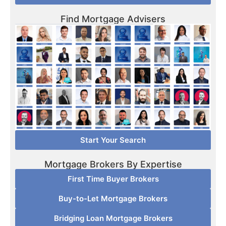
Find Mortgage Advisers
Start Your Search
Mortgage Brokers By Expertise
First Time Buyer Brokers
Buy-to-Let Mortgage Brokers
Bridging Loan Mortgage Brokers