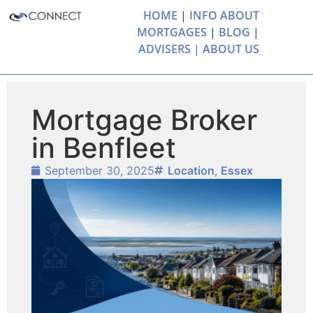
HOME
|
INFO ABOUT
MORTGAGES
|
BLOG
|
ADVISERS |
ABOUT US
Mortgage Broker
in Benfleet
September 30, 2025
Location
,
Essex