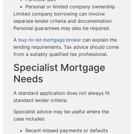
Personal or limited company ownership
Limited company borrowing can involve
separate lender criteria and documentation.
Personal guarantees may also be required.
A
buy-to-let mortgage broker
can explain the
lending requirements. Tax advice should come
from a suitably qualified tax professional.
Specialist Mortgage
Needs
A standard application does not always fit
standard lender criteria.
Specialist advice may be useful where the
case includes:
Recent missed payments or defaults