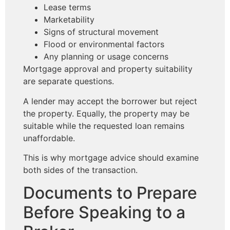
Lease terms
Marketability
Signs of structural movement
Flood or environmental factors
Any planning or usage concerns
Mortgage approval and property suitability
are separate questions.
A lender may accept the borrower but reject
the property. Equally, the property may be
suitable while the requested loan remains
unaffordable.
This is why mortgage advice should examine
both sides of the transaction.
Documents to Prepare
Before Speaking to a