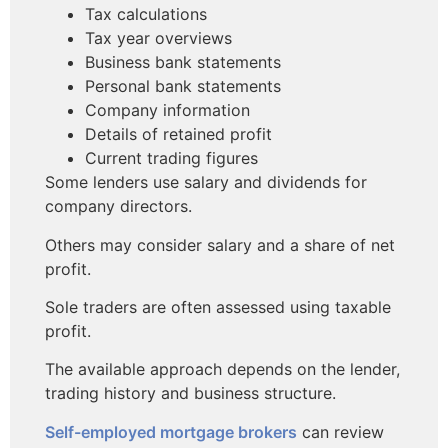
Tax calculations
Tax year overviews
Business bank statements
Personal bank statements
Company information
Details of retained profit
Current trading figures
Some lenders use salary and dividends for
company directors.
Others may consider salary and a share of net
profit.
Sole traders are often assessed using taxable
profit.
The available approach depends on the lender,
trading history and business structure.
Self-employed mortgage brokers
can review