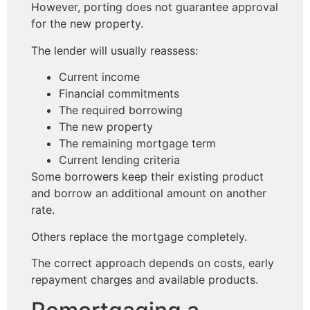
However, porting does not guarantee approval
for the new property.
The lender will usually reassess:
Current income
Financial commitments
The required borrowing
The new property
The remaining mortgage term
Current lending criteria
Some borrowers keep their existing product
and borrow an additional amount on another
rate.
Others replace the mortgage completely.
The correct approach depends on costs, early
repayment charges and available products.