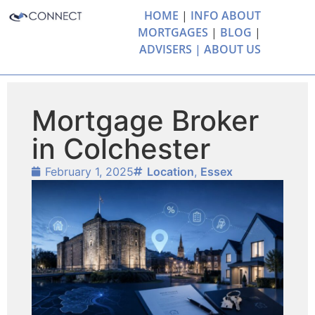
HOME
|
INFO ABOUT
MORTGAGES
|
BLOG
|
ADVISERS |
ABOUT US
Mortgage Broker
in Colchester
February 1, 2025
Location
,
Essex