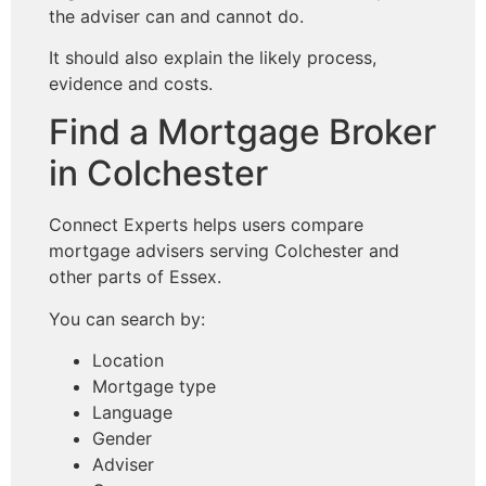
the adviser can and cannot do.
It should also explain the likely process,
evidence and costs.
Find a Mortgage Broker
in Colchester
Connect Experts helps users compare
mortgage advisers serving Colchester and
other parts of Essex.
You can search by:
Location
Mortgage type
Language
Gender
Adviser