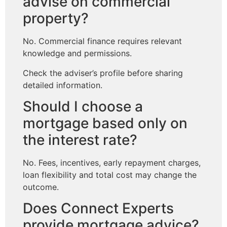
advise on commercial
property?
No. Commercial finance requires relevant
knowledge and permissions.
Check the adviser’s profile before sharing
detailed information.
Should I choose a
mortgage based only on
the interest rate?
No. Fees, incentives, early repayment charges,
loan flexibility and total cost may change the
outcome.
Does Connect Experts
provide mortgage advice?