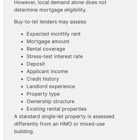
However, local demand alone does not
determine mortgage eligibility.
Buy-to-let lenders may assess:
Expected monthly rent
Mortgage amount
Rental coverage
Stress-test interest rate
Deposit
Applicant income
Credit history
Landlord experience
Property type
Ownership structure
Existing rental properties
A standard single-let property is assessed
differently from an HMO or mixed-use
building.