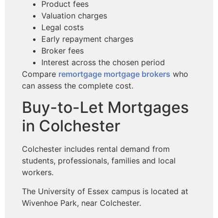
Product fees
Valuation charges
Legal costs
Early repayment charges
Broker fees
Interest across the chosen period
Compare
remortgage mortgage brokers
who
can assess the complete cost.
Buy-to-Let Mortgages
in Colchester
Colchester includes rental demand from
students, professionals, families and local
workers.
The University of Essex campus is located at
Wivenhoe Park, near Colchester.