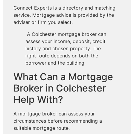
Connect Experts is a directory and matching
service. Mortgage advice is provided by the
adviser or firm you select.
A Colchester mortgage broker can
assess your income, deposit, credit
history and chosen property. The
right route depends on both the
borrower and the building.
What Can a Mortgage
Broker in Colchester
Help With?
A mortgage broker can assess your
circumstances before recommending a
suitable mortgage route.