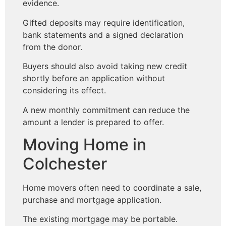
evidence.
Gifted deposits may require identification,
bank statements and a signed declaration
from the donor.
Buyers should also avoid taking new credit
shortly before an application without
considering its effect.
A new monthly commitment can reduce the
amount a lender is prepared to offer.
Moving Home in
Colchester
Home movers often need to coordinate a sale,
purchase and mortgage application.
The existing mortgage may be portable.