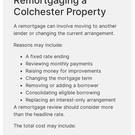
Remortgaging a
Colchester Property
A remortgage can involve moving to another
lender or changing the current arrangement.
Reasons may include:
A fixed rate ending
Reviewing monthly payments
Raising money for improvements
Changing the mortgage term
Removing or adding a borrower
Consolidating eligible borrowing
Replacing an interest-only arrangement
A remortgage review should consider more
than the headline rate.
The total cost may include: