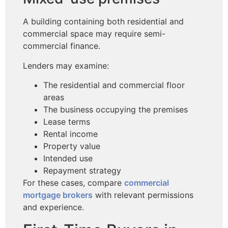
A building containing both residential and
commercial space may require semi-
commercial finance.
Lenders may examine:
The residential and commercial floor
areas
The business occupying the premises
Lease terms
Rental income
Property value
Intended use
Repayment strategy
For these cases, compare
commercial
mortgage brokers
with relevant permissions
and experience.