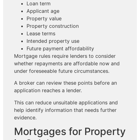
Loan term
Applicant age
Property value
Property construction
Lease terms
Intended property use
Future payment affordability
Mortgage rules require lenders to consider
whether repayments are affordable now and
under foreseeable future circumstances.
A broker can review these points before an
application reaches a lender.
This can reduce unsuitable applications and
help identify information that needs further
evidence.
Mortgages for Property