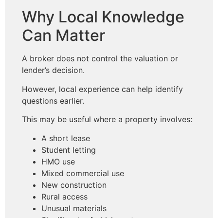
Why Local Knowledge
Can Matter
A broker does not control the valuation or
lender’s decision.
However, local experience can help identify
questions earlier.
This may be useful where a property involves:
A short lease
Student letting
HMO use
Mixed commercial use
New construction
Rural access
Unusual materials