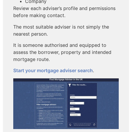
Company
Review each adviser’s profile and permissions
before making contact.
The most suitable adviser is not simply the
nearest person.
It is someone authorised and equipped to
assess the borrower, property and intended
mortgage route.
Start your mortgage adviser search
.