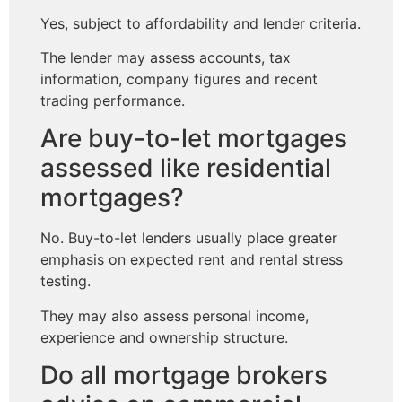
Yes, subject to affordability and lender criteria.
The lender may assess accounts, tax
information, company figures and recent
trading performance.
Are buy-to-let mortgages
assessed like residential
mortgages?
No. Buy-to-let lenders usually place greater
emphasis on expected rent and rental stress
testing.
They may also assess personal income,
experience and ownership structure.
Do all mortgage brokers