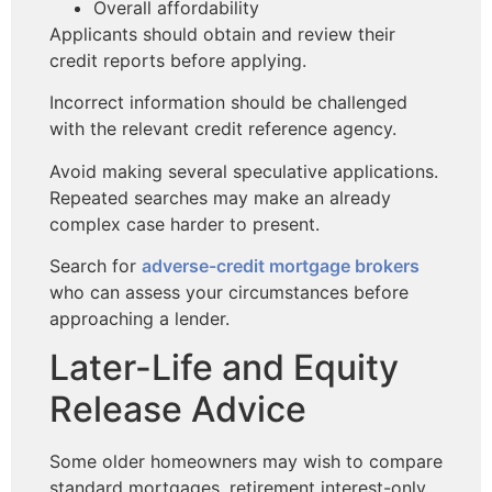
Overall affordability
Applicants should obtain and review their
credit reports before applying.
Incorrect information should be challenged
with the relevant credit reference agency.
Avoid making several speculative applications.
Repeated searches may make an already
complex case harder to present.
Search for
adverse-credit mortgage brokers
who can assess your
circumstances before
approaching a lender.
Later-Life and Equity
Release Advice
Some older homeowners may wish to compare
standard mortgages, retirement interest-only