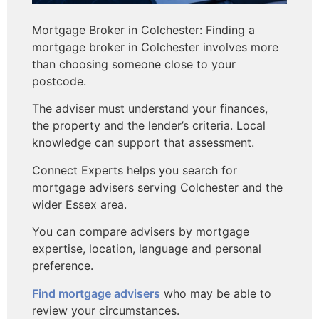
Mortgage Broker in Colchester: Finding a
mortgage broker in Colchester involves more
than choosing someone close to your
postcode.
The adviser must understand your finances,
the property and the lender’s criteria. Local
knowledge can support that assessment.
Connect Experts helps you search for
mortgage advisers serving Colchester and the
wider Essex area.
You can compare advisers by mortgage
expertise, location, language and personal
preference.
Find mortgage advisers
who may be able to
review your circumstances.