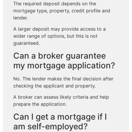
The required deposit depends on the
mortgage type, property, credit profile and
lender.
A larger deposit may provide access to a
wider range of options, but this is not
guaranteed.
Can a broker guarantee
my mortgage application?
No. The lender makes the final decision after
checking the applicant and property.
A broker can assess likely criteria and help
prepare the application.
Can I get a mortgage if I
am self-employed?