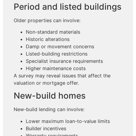
Period and listed buildings
Older properties can involve:
Non-standard materials
Historic alterations
Damp or movement concerns
Listed-building restrictions
Specialist insurance requirements
Higher maintenance costs
A survey may reveal issues that affect the
valuation or mortgage offer.
New-build homes
New-build lending can involve:
Lower maximum loan-to-value limits
Builder incentives
Warranty requirements