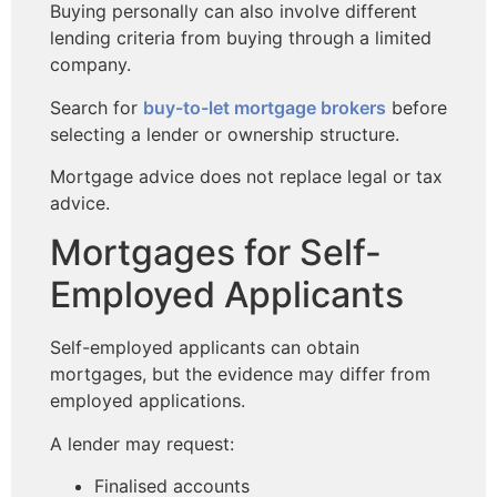
Buying personally can also involve different
lending criteria from buying through a limited
company.
Search for
buy-to-let mortgage brokers
before
selecting a lender or ownership structure.
Mortgage advice does not replace legal or tax
advice.
Mortgages for Self-
Employed Applicants
Self-employed applicants can obtain
mortgages, but the evidence may differ from
employed applications.
A lender may request:
Finalised accounts