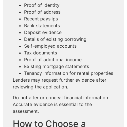
Proof of identity
Proof of address
Recent payslips
Bank statements
Deposit evidence
Details of existing borrowing
Self-employed accounts
Tax documents
Proof of additional income
Existing mortgage statements
Tenancy information for rental properties
Lenders may request further evidence after
reviewing the application.
Do not alter or conceal financial information.
Accurate evidence is essential to the
assessment.
How to Choose a