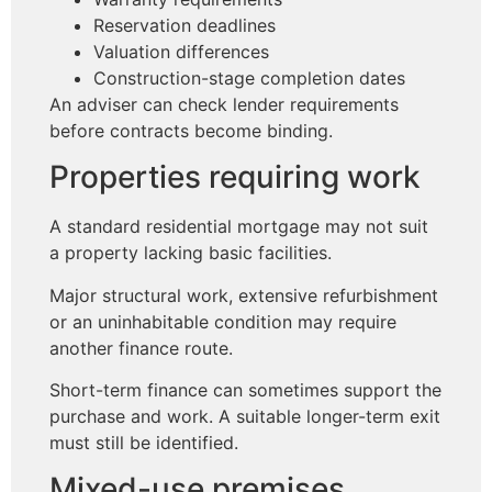
Reservation deadlines
Valuation differences
Construction-stage completion dates
An adviser can check lender requirements
before contracts become binding.
Properties requiring work
A standard residential mortgage may not suit
a property lacking basic facilities.
Major structural work, extensive refurbishment
or an uninhabitable condition may require
another finance route.
Short-term finance can sometimes support the
purchase and work. A suitable longer-term exit
must still be identified.
Mixed-use premises