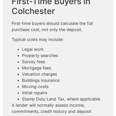
First-Time Buyers in
Colchester
First-time buyers should calculate the full
purchase cost, not only the deposit.
Typical costs may include:
Legal work
Property searches
Survey fees
Mortgage fees
Valuation charges
Buildings insurance
Moving costs
Initial repairs
Stamp Duty Land Tax, where applicable
A lender will normally assess income,
commitments, credit history and deposit