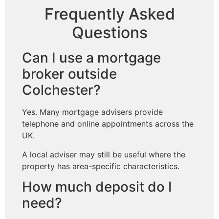
Frequently Asked
Questions
Can I use a mortgage
broker outside
Colchester?
Yes. Many mortgage advisers provide
telephone and online appointments across the
UK.
A local adviser may still be useful where the
property has area-specific characteristics.
How much deposit do I
need?