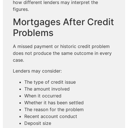
how different lenders may interpret the
figures.
Mortgages After Credit
Problems
A missed payment or historic credit problem
does not produce the same outcome in every
case.
Lenders may consider:
The type of credit issue
The amount involved
When it occurred
Whether it has been settled
The reason for the problem
Recent account conduct
Deposit size