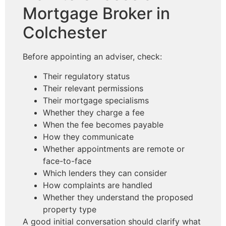
Mortgage Broker in
Colchester
Before appointing an adviser, check:
Their regulatory status
Their relevant permissions
Their mortgage specialisms
Whether they charge a fee
When the fee becomes payable
How they communicate
Whether appointments are remote or
face-to-face
Which lenders they can consider
How complaints are handled
Whether they understand the proposed
property type
A good initial conversation should clarify what