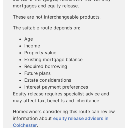
mortgages and equity release.
These are not interchangeable products.
The suitable route depends on:
Age
Income
Property value
Existing mortgage balance
Required borrowing
Future plans
Estate considerations
Interest payment preferences
Equity release requires specialist advice and
may affect tax, benefits and inheritance.
Homeowners considering this route can review
information about
equity release advisers in
Colchester
.