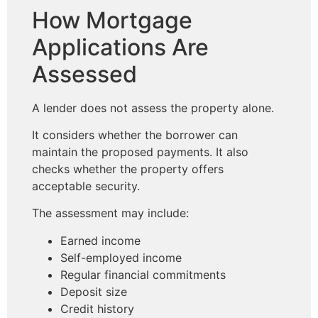
How Mortgage
Applications Are
Assessed
A lender does not assess the property alone.
It considers whether the borrower can
maintain the proposed payments. It also
checks whether the property offers
acceptable security.
The assessment may include:
Earned income
Self-employed income
Regular financial commitments
Deposit size
Credit history