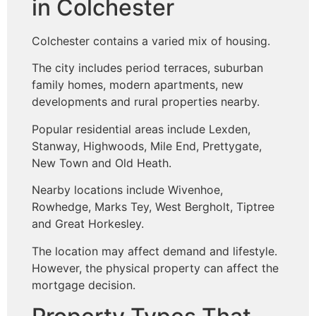
in Colchester
Colchester contains a varied mix of housing.
The city includes period terraces, suburban
family homes, modern apartments, new
developments and rural properties nearby.
Popular residential areas include Lexden,
Stanway, Highwoods, Mile End, Prettygate,
New Town and Old Heath.
Nearby locations include Wivenhoe,
Rowhedge, Marks Tey, West Bergholt, Tiptree
and Great Horkesley.
The location may affect demand and lifestyle.
However, the physical property can affect the
mortgage decision.