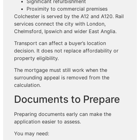
Significant refurbishment
Proximity to commercial premises
Colchester is served by the A12 and A120. Rail
services connect the city with London,
Chelmsford, Ipswich and wider East Anglia.
Transport can affect a buyer’s location
decision. It does not replace affordability or
property eligibility.
The mortgage must still work when the
surrounding appeal is removed from the
calculation.
Documents to Prepare
Preparing documents early can make the
application easier to assess.
You may need: