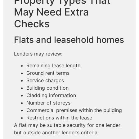
Property Types That
May Need Extra
Checks
Flats and leasehold homes
Lenders may review:
Remaining lease length
Ground rent terms
Service charges
Building condition
Cladding information
Number of storeys
Commercial premises within the building
Restrictions within the lease
A flat may be suitable security for one lender
but outside another lender’s criteria.