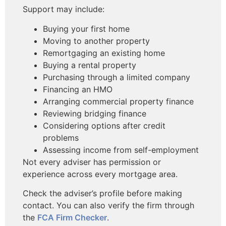
Support may include:
Buying your first home
Moving to another property
Remortgaging an existing home
Buying a rental property
Purchasing through a limited company
Financing an HMO
Arranging commercial property finance
Reviewing bridging finance
Considering options after credit
problems
Assessing income from self-employment
Not every adviser has permission or
experience across every mortgage area.
Check the adviser’s profile before making
contact. You can also verify the firm through
the
FCA Firm Checker
.