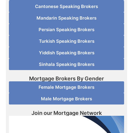
Cantonese Speaking Brokers
Mandarin Speaking Brokers
Persian Speaking Brokers
Turkish Speaking Brokers
Yiddish Speaking Brokers
Sinhala Speaking Brokers
Mortgage Brokers By Gender
Female Mortgage Brokers
Male Mortgage Brokers
Join our Mortgage Network