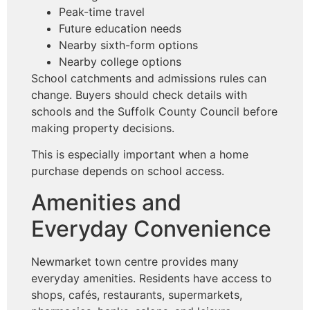
Peak-time travel
Future education needs
Nearby sixth-form options
Nearby college options
School catchments and admissions rules can
change. Buyers should check details with
schools and the Suffolk County Council before
making property decisions.
This is especially important when a home
purchase depends on school access.
Amenities and
Everyday Convenience
Newmarket town centre provides many
everyday amenities. Residents have access to
shops, cafés, restaurants, supermarkets,