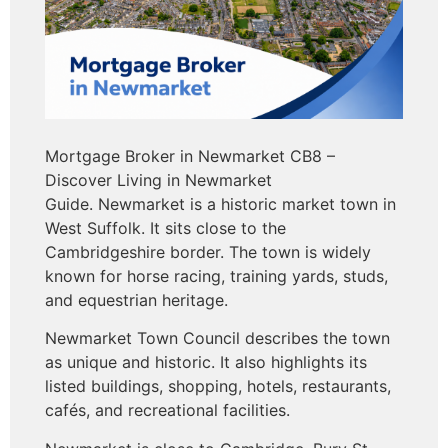
Mortgage Broker in Newmarket CB8 –
Discover Living in Newmarket
Guide. Newmarket is a historic market town in
West Suffolk. It sits close to the
Cambridgeshire border. The town is widely
known for horse racing, training yards, studs,
and equestrian heritage.
Newmarket Town Council describes the town
as unique and historic. It also highlights its
listed buildings, shopping, hotels, restaurants,
cafés, and recreational facilities.