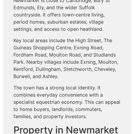
Newmarket is close to Cambridge, Bury St
Edmunds, Ely, and the wider Suffolk
countryside. It offers town-centre living,
period homes, suburban estates, village
settings, and access to open heathland.
Key local areas include the High Street, The
Guineas Shopping Centre, Exning Road,
Fordham Road, Moulton Road, and Studlands
Park. Nearby villages include Exning, Moulton,
Kentford, Dullingham, Stetchworth, Cheveley,
Burwell, and Ashley.
The town has a strong local identity. It
combines everyday convenience with a
specialist equestrian economy. This can appeal
to home buyers, landlords, commuters,
families, and property investors.
Property in Newmarket