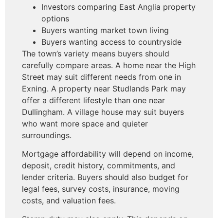
Investors comparing East Anglia property
options
Buyers wanting market town living
Buyers wanting access to countryside
The town’s variety means buyers should
carefully compare areas. A home near the High
Street may suit different needs from one in
Exning. A property near Studlands Park may
offer a different lifestyle than one near
Dullingham. A village house may suit buyers
who want more space and quieter
surroundings.
Mortgage affordability will depend on income,
deposit, credit history, commitments, and
lender criteria. Buyers should also budget for
legal fees, survey costs, insurance, moving
costs, and valuation fees.