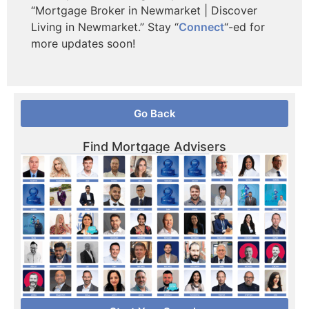
“Mortgage Broker in Newmarket | Discover
Living in Newmarket.” Stay “
Connect
“-ed for
more updates soon!
Go Back
Find Mortgage Advisers