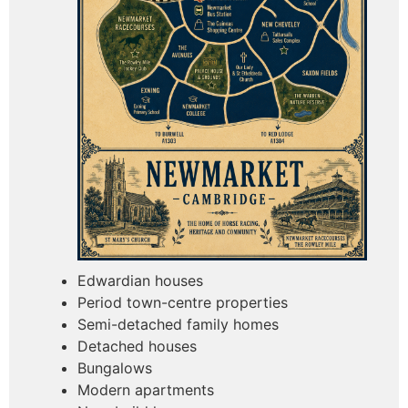
Edwardian houses
Period town-centre properties
Semi-detached family homes
Detached houses
Bungalows
Modern apartments