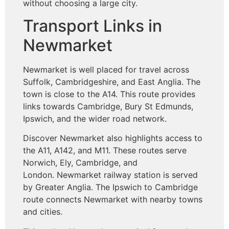
without choosing a large city.
Transport Links in
Newmarket
Newmarket is well placed for travel across
Suffolk, Cambridgeshire, and East Anglia. The
town is close to the A14. This route provides
links towards Cambridge, Bury St Edmunds,
Ipswich, and the wider road network.
Discover Newmarket also highlights access to
the A11, A142, and M11. These routes serve
Norwich, Ely, Cambridge, and
London. Newmarket railway station is served
by Greater Anglia. The Ipswich to Cambridge
route connects Newmarket with nearby towns
and cities.