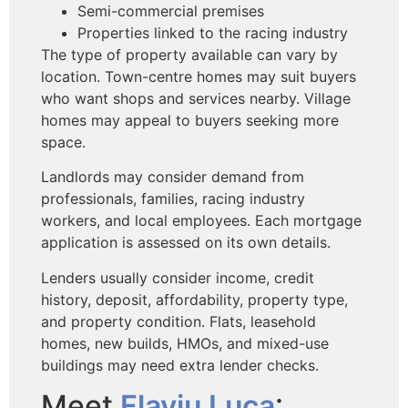
Semi-commercial premises
Properties linked to the racing industry
The type of property available can vary by
location. Town-centre homes may suit buyers
who want shops and services nearby. Village
homes may appeal to buyers seeking more
space.
Landlords may consider demand from
professionals, families, racing industry
workers, and local employees. Each mortgage
application is assessed on its own details.
Lenders usually consider income, credit
history, deposit, affordability, property type,
and property condition. Flats, leasehold
homes, new builds, HMOs, and mixed-use
buildings may need extra lender checks.
Meet
Flaviu Luca
: