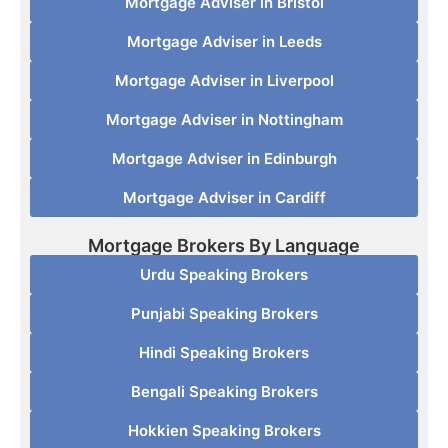
Mortgage Adviser in Bristol
Mortgage Adviser in Leeds
Mortgage Adviser in Liverpool
Mortgage Adviser in Nottingham
Mortgage Adviser in Edinburgh
Mortgage Adviser in Cardiff
Mortgage Brokers By Language
Urdu Speaking Brokers
Punjabi Speaking Brokers
Hindi Speaking Brokers
Bengali Speaking Brokers
Hokkien Speaking Brokers