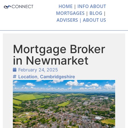
HOME
|
INFO ABOUT
MORTGAGES
|
BLOG
|
ADVISERS |
ABOUT US
Mortgage Broker
in Newmarket
February 24, 2025
Location
,
Cambridgeshire