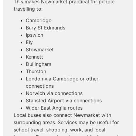
This makes Newmarket practical for people
travelling to:
Cambridge
Bury St Edmunds
Ipswich
Ely
Stowmarket
Kennett
Dullingham
Thurston
London via Cambridge or other
connections
Norwich via connections
Stansted Airport via connections
Wider East Anglia routes
Local buses also connect Newmarket with
surrounding areas. Services may be useful for
school travel, shopping, work, and local