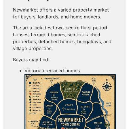
Newmarket offers a varied property market
for buyers, landlords, and home movers.
The area includes town-centre flats, period
houses, terraced homes, semi-detached
properties, detached homes, bungalows, and
village properties.
Buyers may find:
Victorian terraced homes