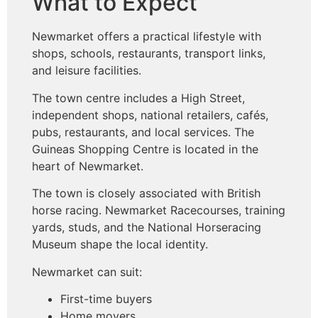
What to Expect
Newmarket offers a practical lifestyle with
shops, schools, restaurants, transport links,
and leisure facilities.
The town centre includes a High Street,
independent shops, national retailers, cafés,
pubs, restaurants, and local services. The
Guineas Shopping Centre is located in the
heart of Newmarket.
The town is closely associated with British
horse racing. Newmarket Racecourses, training
yards, studs, and the National Horseracing
Museum shape the local identity.
Newmarket can suit:
First-time buyers
Home movers