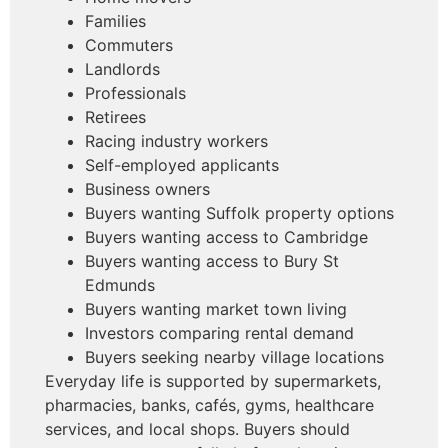
Families
Commuters
Landlords
Professionals
Retirees
Racing industry workers
Self-employed applicants
Business owners
Buyers wanting Suffolk property options
Buyers wanting access to Cambridge
Buyers wanting access to Bury St
Edmunds
Buyers wanting market town living
Investors comparing rental demand
Buyers seeking nearby village locations
Everyday life is supported by supermarkets,
pharmacies, banks, cafés, gyms, healthcare
services, and local shops. Buyers should