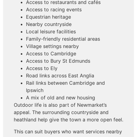
Access to restaurants and cafés
Access to racing events
Equestrian heritage
Nearby countryside
Local leisure facilities
Family-friendly residential areas
Village settings nearby
Access to Cambridge
Access to Bury St Edmunds
Access to Ely
Road links across East Anglia
Rail links between Cambridge and
Ipswich
A mix of old and new housing
Outdoor life is also part of Newmarket’s
appeal. The surrounding countryside and
heathland help give the town a more open feel.
This can suit buyers who want services nearby