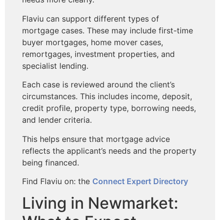
Flaviu can support different types of
mortgage cases. These may include first-time
buyer mortgages, home mover cases,
remortgages, investment properties, and
specialist lending.
Each case is reviewed around the client’s
circumstances. This includes income, deposit,
credit profile, property type, borrowing needs,
and lender criteria.
This helps ensure that mortgage advice
reflects the applicant’s needs and the property
being financed.
Find Flaviu on: the
Connect Expert Directory
Living in Newmarket: