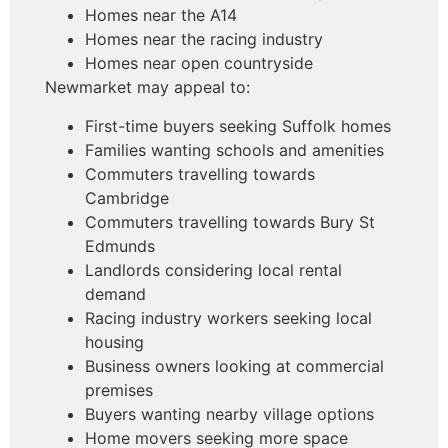
Homes near the A14
Homes near the racing industry
Homes near open countryside
Newmarket may appeal to:
First-time buyers seeking Suffolk homes
Families wanting schools and amenities
Commuters travelling towards
Cambridge
Commuters travelling towards Bury St
Edmunds
Landlords considering local rental
demand
Racing industry workers seeking local
housing
Business owners looking at commercial
premises
Buyers wanting nearby village options
Home movers seeking more space