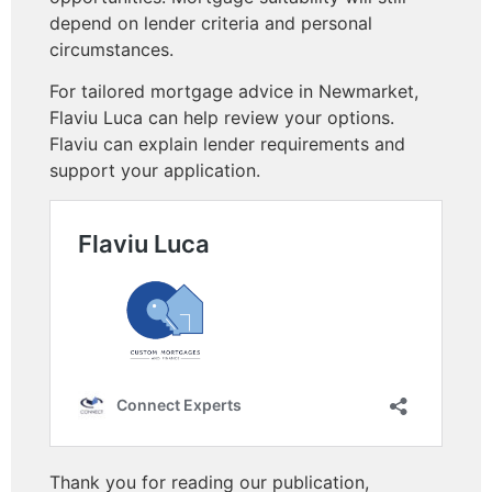
depend on lender criteria and personal
circumstances.
For tailored mortgage advice in Newmarket,
Flaviu Luca can help review your options.
Flaviu can explain lender requirements and
support your application.
Thank you for reading our publication,