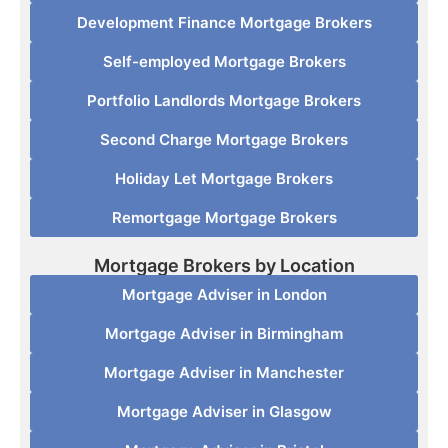
Development Finance Mortgage Brokers
Self-employed Mortgage Brokers
Portfolio Landlords Mortgage Brokers
Second Charge Mortgage Brokers
Holiday Let Mortgage Brokers
Remortgage Mortgage Brokers
Mortgage Brokers by Location
Mortgage Adviser in London
Mortgage Adviser in Birmingham
Mortgage Adviser in Manchester
Mortgage Adviser in Glasgow