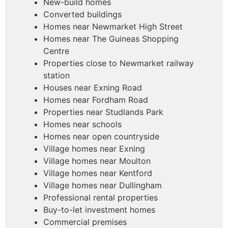
New-build homes
Converted buildings
Homes near Newmarket High Street
Homes near The Guineas Shopping
Centre
Properties close to Newmarket railway
station
Houses near Exning Road
Homes near Fordham Road
Properties near Studlands Park
Homes near schools
Homes near open countryside
Village homes near Exning
Village homes near Moulton
Village homes near Kentford
Village homes near Dullingham
Professional rental properties
Buy-to-let investment homes
Commercial premises