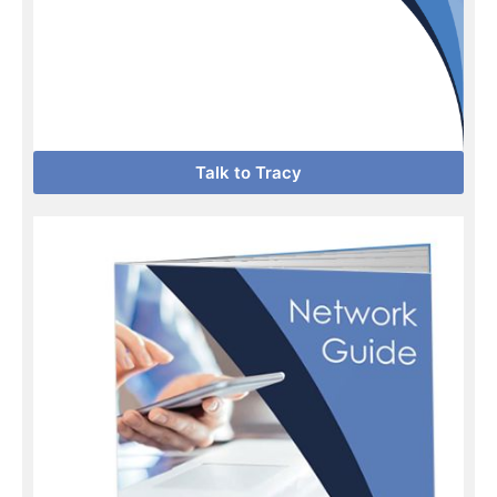
Talk to Tracy