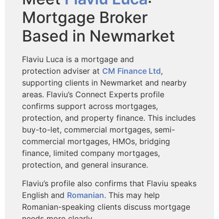
Mortgage Broker
Based in Newmarket
Flaviu Luca is a mortgage and
protection
adviser at
CM Finance Ltd
,
supporting clients in Newmarket and nearby
areas. Flaviu’s Connect Experts profile
confirms support across mortgages,
protection, and property finance. This includes
buy-to-let, commercial mortgages, semi-
commercial mortgages, HMOs, bridging
finance, limited company mortgages,
protection, and general insurance.
Flaviu’s profile also confirms that Flaviu speaks
English and
Romanian
. This may help
Romanian-speaking clients discuss mortgage
needs more clearly.