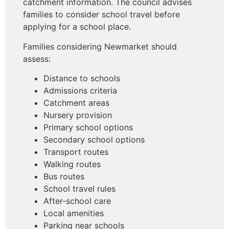
catchment information. The council advises
families to consider school travel before
applying for a school place.
Families considering Newmarket should
assess:
Distance to schools
Admissions criteria
Catchment areas
Nursery provision
Primary school options
Secondary school options
Transport routes
Walking routes
Bus routes
School travel rules
After-school care
Local amenities
Parking near schools