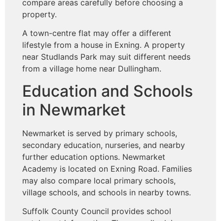
compare areas carefully before choosing a
property.
A town-centre flat may offer a different
lifestyle from a house in Exning. A property
near Studlands Park may suit different needs
from a village home near Dullingham.
Education and Schools
in Newmarket
Newmarket is served by primary schools,
secondary education, nurseries, and nearby
further education options. Newmarket
Academy is located on Exning Road. Families
may also compare local primary schools,
village schools, and schools in nearby towns.
Suffolk County Council provides school