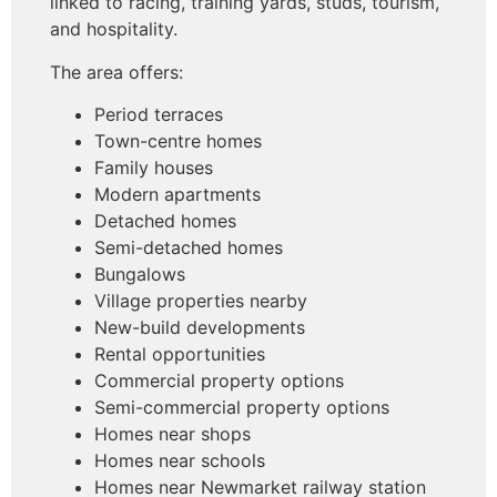
linked to racing, training yards, studs, tourism,
and hospitality.
The area offers:
Period terraces
Town-centre homes
Family houses
Modern apartments
Detached homes
Semi-detached homes
Bungalows
Village properties nearby
New-build developments
Rental opportunities
Commercial property options
Semi-commercial property options
Homes near shops
Homes near schools
Homes near Newmarket railway station