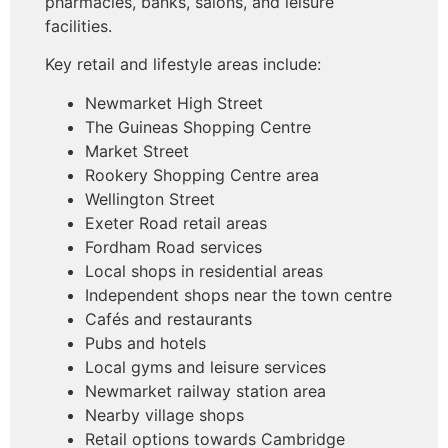
pharmacies, banks, salons, and leisure
facilities.
Key retail and lifestyle areas include:
Newmarket High Street
The Guineas Shopping Centre
Market Street
Rookery Shopping Centre area
Wellington Street
Exeter Road retail areas
Fordham Road services
Local shops in residential areas
Independent shops near the town centre
Cafés and restaurants
Pubs and hotels
Local gyms and leisure services
Newmarket railway station area
Nearby village shops
Retail options towards Cambridge