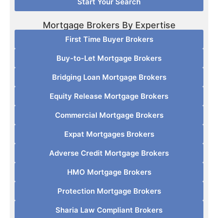
Start Your Search
Mortgage Brokers By Expertise
First Time Buyer Brokers
Buy-to-Let Mortgage Brokers
Bridging Loan Mortgage Brokers
Equity Release Mortgage Brokers
Commercial Mortgage Brokers
Expat Mortgages Brokers
Adverse Credit Mortgage Brokers
HMO Mortgage Brokers
Protection Mortgage Brokers
Sharia Law Compliant Brokers