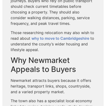
journeys. Buyers who rely on public transport
should check current timetables before
choosing a property. They should also
consider walking distances, parking, service
frequency, and peak travel times.
Those researching relocation may also wish to
read about
why
to move to Cambridgeshire
to
understand the county’s wider
housing and
lifestyle appeal.
Why Newmarket
Appeals to Buyers
Newmarket attracts buyers because it offers
heritage, transport links, shops, countryside,
and a varied property market.
The town also has a specialist local economy