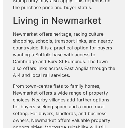
Stamp duty may also apply. This depends on
the purchase price and buyer status.
Living in Newmarket
Newmarket offers heritage, racing culture,
shopping, schools, transport links, and nearby
countryside. It is a practical option for buyers
wanting a Suffolk base with access to
Cambridge and Bury St Edmunds. The town
also offers links across East Anglia through the
A14 and local rail services.
From town-centre flats to family homes,
Newmarket offers a wide range of property
choices. Nearby villages add further options
for buyers seeking space and a more rural
setting. For buyers, landlords, and business
owners, Newmarket offers valuable property
opportunities. Mortgage suitability will still