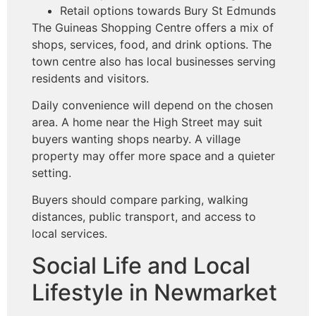
Retail options towards Bury St Edmunds
The Guineas Shopping Centre offers a mix of
shops, services, food, and drink options. The
town centre also has local businesses serving
residents and visitors.
Daily convenience will depend on the chosen
area. A home near the High Street may suit
buyers wanting shops nearby. A village
property may offer more space and a quieter
setting.
Buyers should compare parking, walking
distances, public transport, and access to
local services.
Social Life and Local
Lifestyle in Newmarket