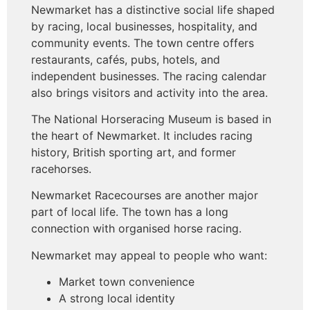
Newmarket has a distinctive social life shaped
by racing, local businesses, hospitality, and
community events. The town centre offers
restaurants, cafés, pubs, hotels, and
independent businesses. The racing calendar
also brings visitors and activity into the area.
The National Horseracing Museum is based in
the heart of Newmarket. It includes racing
history, British sporting art, and former
racehorses.
Newmarket Racecourses are another major
part of local life. The town has a long
connection with organised horse racing.
Newmarket may appeal to people who want:
Market town convenience
A strong local identity