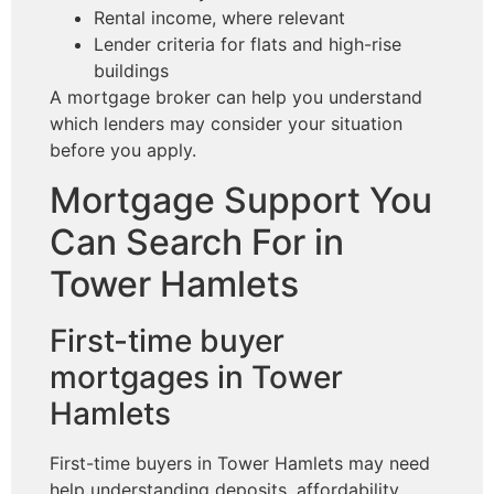
Rental income, where relevant
Lender criteria for flats and high-rise
buildings
A mortgage broker can help you understand
which lenders may consider your situation
before you apply.
Mortgage Support You
Can Search For in
Tower Hamlets
First-time buyer
mortgages in Tower
Hamlets
First-time buyers in Tower Hamlets may need
help understanding deposits, affordability,