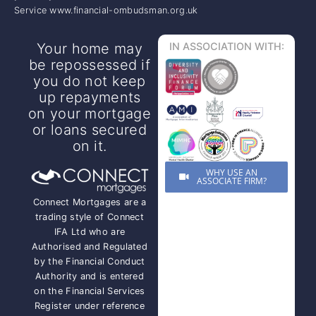
Service www.financial-ombudsman.org.uk
Your home may
IN ASSOCIATION WITH:
be repossessed if
you do not keep
up repayments
on your mortgage
or loans secured
on it.
WHY USE AN
ASSOCIATE FIRM?
Connect Mortgages are a
trading style of Connect
IFA Ltd who are
Authorised and Regulated
by the Financial Conduct
Authority and is entered
on the Financial Services
Register under reference