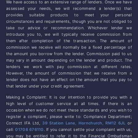
We have access to an extensive range of lenders. Once we have
assessed your needs, we will recommend a lender(s) that
provides suitable products to meet your personal
circumstances and requirements, though you are not obliged to
take our advice or recommendation. Whichever lender we
introduce you to, we will typically receive commission from
them after completion of the transaction. The amount of
commission we receive will normally be a fixed percentage of
the amount you borrow from the lender. Commission paid to us
may vary in amount depending on the lender and product. The
lenders we work with pay commission at different rates.
However, the amount of commission that we receive from a
lender does not have an effect on the amount that you pay to
that lender under your credit agreement.
Making a Complaint: It is our intention to provide you with a
high level of customer service at all times. If there is an
occasion when we do not meet these standards and you wish to
register a complaint, please write to: Compliance Department;
Connect IFA Ltd,
39 Station Lane, Hornchurch, RM12 6JL
or
call:
01708 676110
. If you cannot settle your complaint with us,
you may be entitled to refer it to the Financial Ombudsman