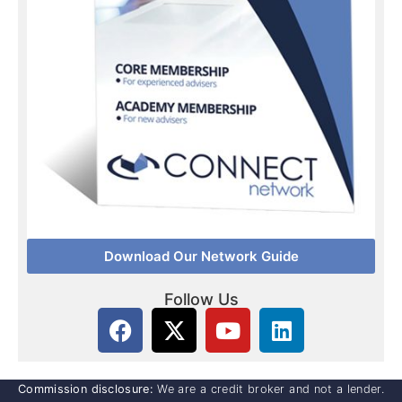
Download Our Network Guide
Follow Us
Commission disclosure:
We are a credit broker and not a lender.