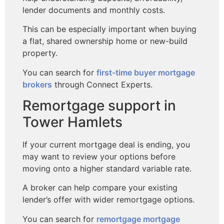
lender documents and monthly costs.
This can be especially important when buying
a flat, shared ownership home or new-build
property.
You can search for
first-time buyer mortgage
brokers
through Connect Experts.
Remortgage support in
Tower Hamlets
If your current mortgage deal is ending, you
may want to review your options before
moving onto a higher standard variable rate.
A broker can help compare your existing
lender’s offer with wider remortgage options.
You can search for
remortgage mortgage