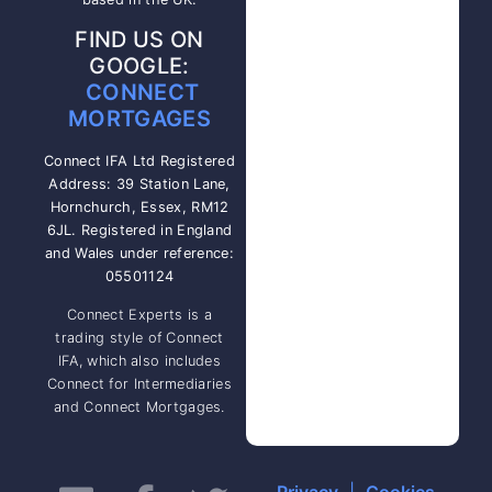
FIND US ON
GOOGLE:
CONNECT
MORTGAGES
Connect IFA Ltd Registered
Address: 39 Station Lane,
Hornchurch, Essex, RM12
6JL. Registered in England
and Wales under reference:
05501124
Connect Experts is a
trading style of Connect
IFA, which also includes
Connect for Intermediaries
and Connect Mortgages.
Privacy
|
Cookies