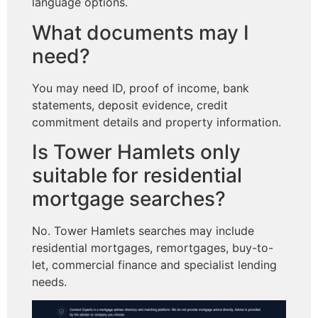
language options.
What documents may I
need?
You may need ID, proof of income, bank
statements, deposit evidence, credit
commitment details and property information.
Is Tower Hamlets only
suitable for residential
mortgage searches?
No. Tower Hamlets searches may include
residential mortgages, remortgages, buy-to-
let, commercial finance and specialist lending
needs.