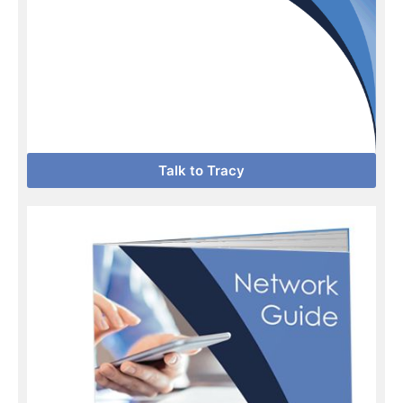
Talk to Tracy