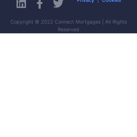
Copyright © 2022 Connect Mortgages | All Rights
Reserved