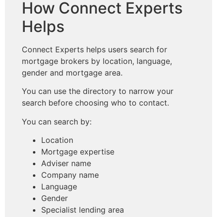
How Connect Experts
Helps
Connect Experts helps users search for
mortgage brokers by location, language,
gender and mortgage area.
You can use the directory to narrow your
search before choosing who to contact.
You can search by:
Location
Mortgage expertise
Adviser name
Company name
Language
Gender
Specialist lending area