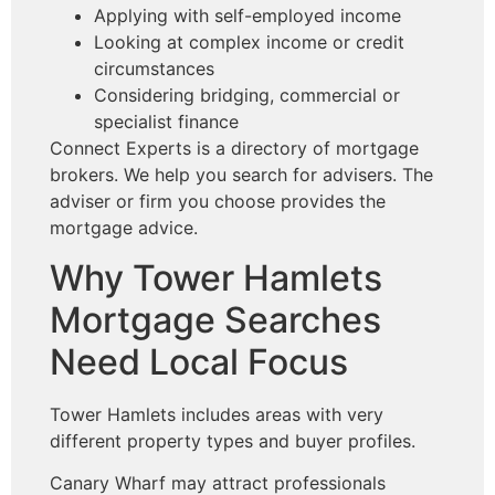
Applying with self-employed income
Looking at complex income or credit
circumstances
Considering bridging, commercial or
specialist finance
Connect Experts is a directory of mortgage
brokers. We help you search for advisers. The
adviser or firm you choose provides the
mortgage advice.
Why Tower Hamlets
Mortgage Searches
Need Local Focus
Tower Hamlets includes areas with very
different property types and buyer profiles.
Canary Wharf may attract professionals