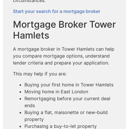
circumstances.
Start your search for a mortgage broker
Mortgage Broker Tower
Hamlets
A mortgage broker in Tower Hamlets can help
you compare mortgage options, understand
lender criteria and prepare your application.
This may help if you are:
Buying your first home in Tower Hamlets
Moving home in East London
Remortgaging before your current deal
ends
Buying a flat, maisonette or new-build
property
Purchasing a buy-to-let property