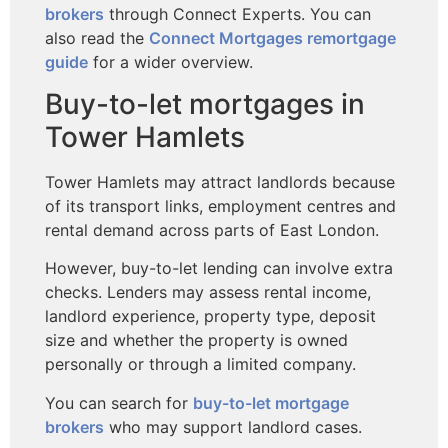
brokers
through Connect Experts. You can
also read the
Connect Mortgages remortgage
guide
for a wider overview.
Buy-to-let mortgages in
Tower Hamlets
Tower Hamlets may attract landlords because
of its transport links, employment centres and
rental demand across parts of East London.
However, buy-to-let lending can involve extra
checks. Lenders may assess rental income,
landlord experience, property type, deposit
size and whether the property is owned
personally or through a limited company.
You can search for
buy-to-let mortgage
brokers
who may support landlord cases.