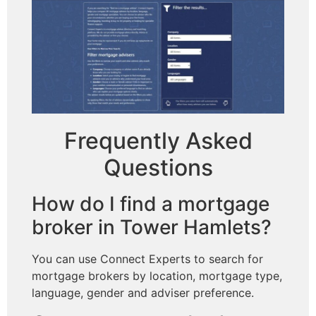
Frequently Asked
Questions
How do I find a mortgage
broker in Tower Hamlets?
You can use Connect Experts to search for
mortgage brokers by location, mortgage type,
language, gender and adviser preference.