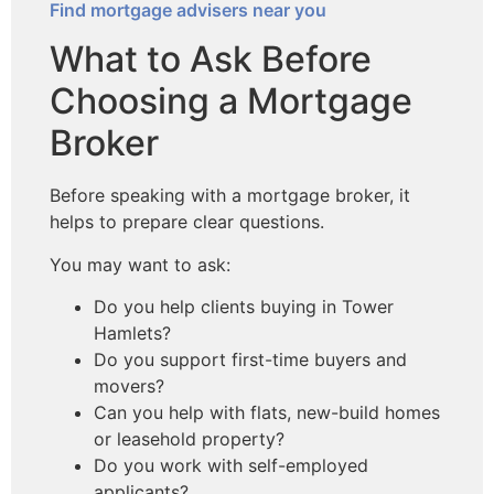
Find mortgage advisers near you
What to Ask Before
Choosing a Mortgage
Broker
Before speaking with a mortgage broker, it
helps to prepare clear questions.
You may want to ask:
Do you help clients buying in Tower
Hamlets?
Do you support first-time buyers and
movers?
Can you help with flats, new-build homes
or leasehold property?
Do you work with self-employed
applicants?