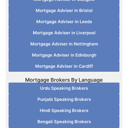
Mortgage Adviser in Bristol
Mortgage Adviser in Leeds
Mortgage Adviser in Liverpool
Mortgage Adviser in Nottingham
Mortgage Adviser in Edinburgh
Mortgage Adviser in Cardiff
Mortgage Brokers By Language
Urdu Speaking Brokers
Punjabi Speaking Brokers
Hindi Speaking Brokers
Bengali Speaking Brokers