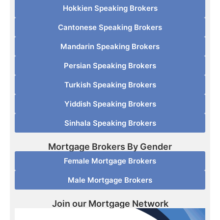
Hokkien Speaking Brokers
Cantonese Speaking Brokers
Mandarin Speaking Brokers
Persian Speaking Brokers
Turkish Speaking Brokers
Yiddish Speaking Brokers
Sinhala Speaking Brokers
Mortgage Brokers By Gender
Female Mortgage Brokers
Male Mortgage Brokers
Join our Mortgage Network