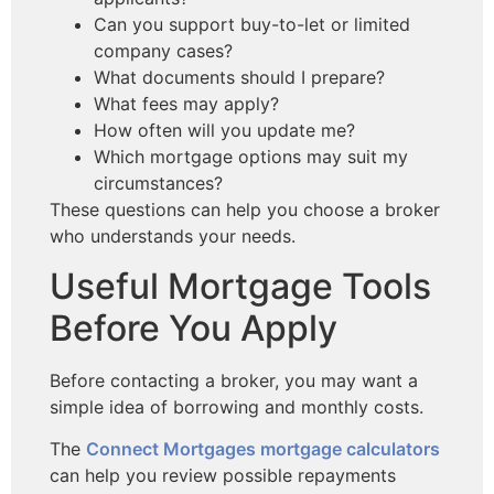
Can you support buy-to-let or limited
company cases?
What documents should I prepare?
What fees may apply?
How often will you update me?
Which mortgage options may suit my
circumstances?
These questions can help you choose a broker
who understands your needs.
Useful Mortgage Tools
Before You Apply
Before contacting a broker, you may want a
simple idea of borrowing and monthly costs.
The
Connect Mortgages mortgage calculators
can help you review possible repayments