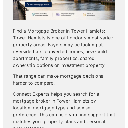
Find a Mortgage Broker in Tower Hamlets:
Tower Hamlets is one of London’s most varied
property areas. Buyers may be looking at
riverside flats, converted homes, new-build
apartments, family properties, shared
ownership options or investment property.
That range can make mortgage decisions
harder to compare.
Connect Experts helps you search for a
mortgage broker in Tower Hamlets by
location, mortgage type and adviser
preference. This can help you find support that
matches your property plans and personal