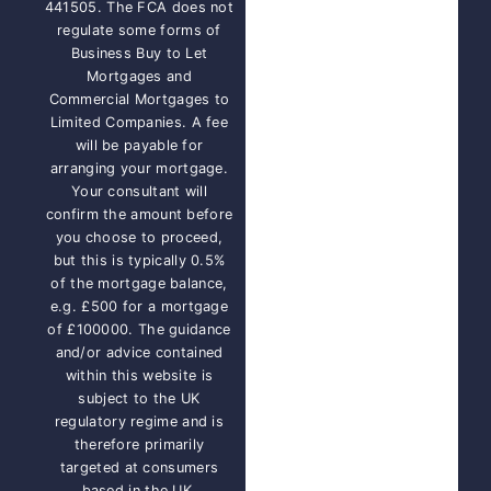
441505. The FCA does not
regulate some forms of
Business Buy to Let
Mortgages and
Commercial Mortgages to
Limited Companies. A fee
will be payable for
arranging your mortgage.
Your consultant will
confirm the amount before
you choose to proceed,
but this is typically 0.5%
of the mortgage balance,
e.g. £500 for a mortgage
of £100000. The guidance
and/or advice contained
within this website is
subject to the UK
regulatory regime and is
therefore primarily
targeted at consumers
based in the UK.