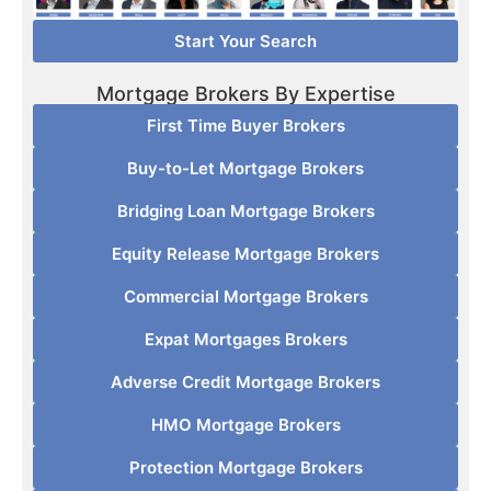
Start Your Search
Mortgage Brokers By Expertise
First Time Buyer Brokers
Buy-to-Let Mortgage Brokers
Bridging Loan Mortgage Brokers
Equity Release Mortgage Brokers
Commercial Mortgage Brokers
Expat Mortgages Brokers
Adverse Credit Mortgage Brokers
HMO Mortgage Brokers
Protection Mortgage Brokers