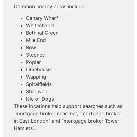
Common nearby areas include:
Canary Wharf
Whitechapel
Bethnal Green
Mile End
Bow
Stepney
Poplar
Limehouse
Wapping
Spitalfields
Shadwell
Isle of Dogs
These locations help support searches such as
“mortgage broker near me”, “mortgage broker
in East London” and “mortgage broker Tower
Hamlets”.