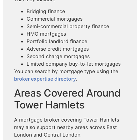
Bridging finance
Commercial mortgages
Semi-commercial property finance
HMO mortgages
Portfolio landlord finance
Adverse credit mortgages
Second charge mortgages
Limited company buy-to-let mortgages
You can search by mortgage type using the
broker expertise directory
.
Areas Covered Around
Tower Hamlets
A mortgage broker covering Tower Hamlets
may also support nearby areas across East
London and Central London.