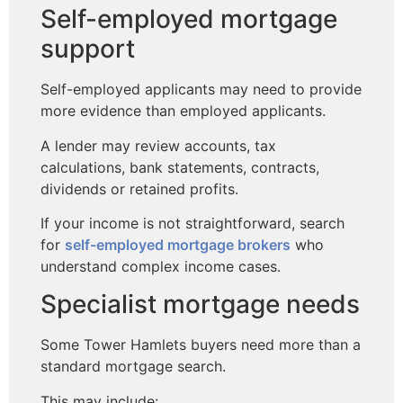
Self-employed mortgage
support
Self-employed applicants may need to provide
more evidence than employed applicants.
A lender may review accounts, tax
calculations, bank statements, contracts,
dividends or retained profits.
If your income is not straightforward, search
for
self-employed mortgage brokers
who
understand complex income cases.
Specialist mortgage needs
Some Tower Hamlets buyers need more than a
standard mortgage search.
This may include: