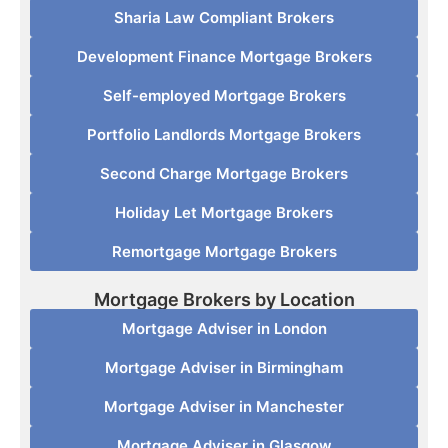
Sharia Law Compliant Brokers
Development Finance Mortgage Brokers
Self-employed Mortgage Brokers
Portfolio Landlords Mortgage Brokers
Second Charge Mortgage Brokers
Holiday Let Mortgage Brokers
Remortgage Mortgage Brokers
Mortgage Brokers by Location
Mortgage Adviser in London
Mortgage Adviser in Birmingham
Mortgage Adviser in Manchester
Mortgage Adviser in Glasgow