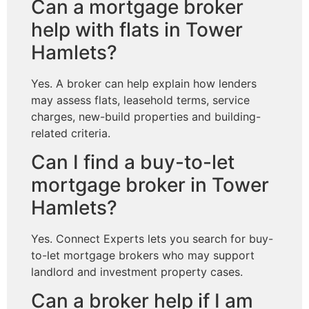
Can a mortgage broker
help with flats in Tower
Hamlets?
Yes. A broker can help explain how lenders
may assess flats, leasehold terms, service
charges, new-build properties and building-
related criteria.
Can I find a buy-to-let
mortgage broker in Tower
Hamlets?
Yes. Connect Experts lets you search for buy-
to-let mortgage brokers who may support
landlord and investment property cases.
Can a broker help if I am