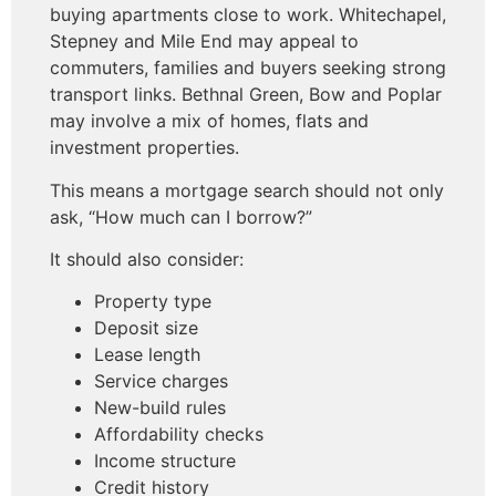
buying apartments close to work. Whitechapel,
Stepney and Mile End may appeal to
commuters, families and buyers seeking strong
transport links. Bethnal Green, Bow and Poplar
may involve a mix of homes, flats and
investment properties.
This means a mortgage search should not only
ask, “How much can I borrow?”
It should also consider:
Property type
Deposit size
Lease length
Service charges
New-build rules
Affordability checks
Income structure
Credit history