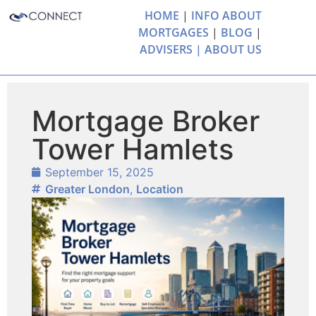
HOME
|
INFO ABOUT
MORTGAGES
|
BLOG
|
ADVISERS |
ABOUT US
Mortgage Broker
Tower Hamlets
September 15, 2025
Greater London
,
Location