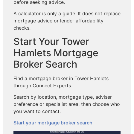
before seeking advice.
A calculator is only a guide. It does not replace
mortgage advice or lender affordability
checks.
Start Your Tower
Hamlets Mortgage
Broker Search
Find a mortgage broker in Tower Hamlets
through Connect Experts.
Search by location, mortgage type, adviser
preference or specialist area, then choose who
you want to contact.
Start your mortgage broker search