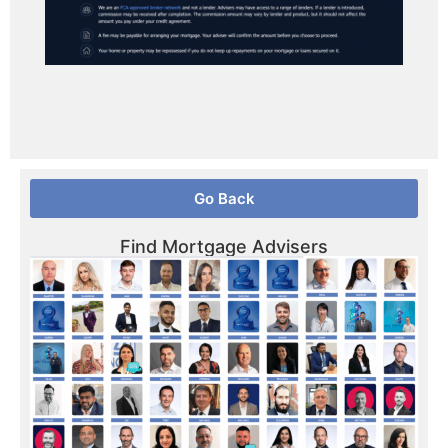
Go Back
Find Mortgage Advisers