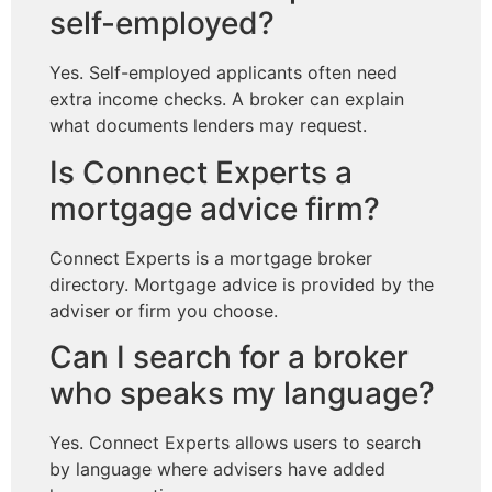
self-employed?
Yes. Self-employed applicants often need
extra income checks. A broker can explain
what documents lenders may request.
Is Connect Experts a
mortgage advice firm?
Connect Experts is a mortgage broker
directory. Mortgage advice is provided by the
adviser or firm you choose.
Can I search for a broker
who speaks my language?
Yes. Connect Experts allows users to search
by language where advisers have added