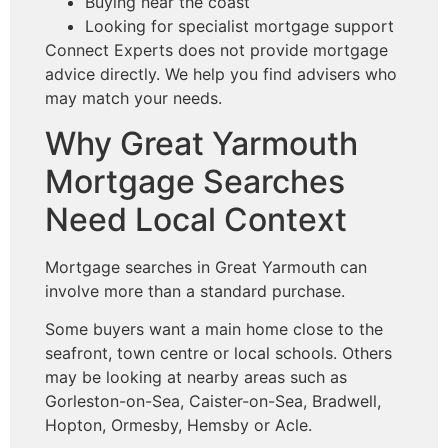
Buying near the coast
Looking for specialist mortgage support
Connect Experts does not provide mortgage
advice directly. We help you find advisers who
may match your needs.
Why Great Yarmouth
Mortgage Searches
Need Local Context
Mortgage searches in Great Yarmouth can
involve more than a standard purchase.
Some buyers want a main home close to the
seafront, town centre or local schools. Others
may be looking at nearby areas such as
Gorleston-on-Sea, Caister-on-Sea, Bradwell,
Hopton, Ormesby, Hemsby or Acle.