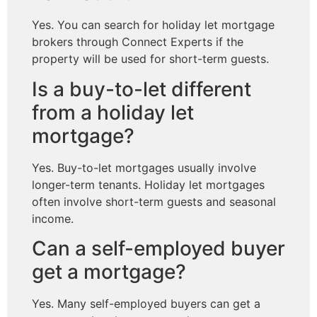
Yes. You can search for holiday let mortgage
brokers through Connect Experts if the
property will be used for short-term guests.
Is a buy-to-let different
from a holiday let
mortgage?
Yes. Buy-to-let mortgages usually involve
longer-term tenants. Holiday let mortgages
often involve short-term guests and seasonal
income.
Can a self-employed buyer
get a mortgage?
Yes. Many self-employed buyers can get a