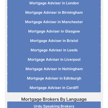
Mortgage Adviser in London
Mortgage Adviser in Birmingham
Mortgage Adviser in Manchester
Mortgage Adviser in Glasgow
Mortgage Adviser in Bristol
Mortgage Adviser in Leeds
Mortgage Adviser in Liverpool
Mortgage Adviser in Nottingham
Mortgage Adviser in Edinburgh
Mortgage Adviser in Cardiff
Mortgage Brokers By Language
Urdu Speaking Brokers