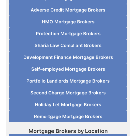
Adverse Credit Mortgage Brokers
HMO Mortgage Brokers
Protection Mortgage Brokers
Sharia Law Compliant Brokers
Development Finance Mortgage Brokers
Self-employed Mortgage Brokers
Portfolio Landlords Mortgage Brokers
Second Charge Mortgage Brokers
Holiday Let Mortgage Brokers
Remortgage Mortgage Brokers
Mortgage Brokers by Location