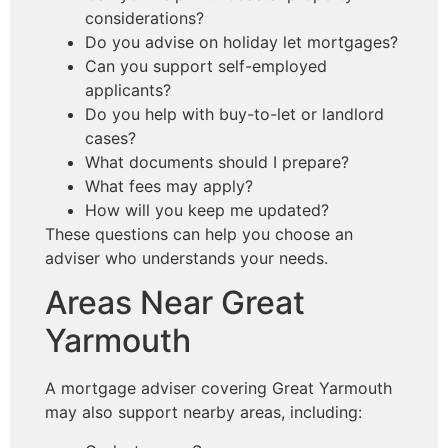
considerations?
Do you advise on holiday let mortgages?
Can you support self-employed
applicants?
Do you help with buy-to-let or landlord
cases?
What documents should I prepare?
What fees may apply?
How will you keep me updated?
These questions can help you choose an
adviser who understands your needs.
Areas Near Great
Yarmouth
A mortgage adviser covering Great Yarmouth
may also support nearby areas, including: