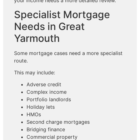
your income needs a more detailed review.
Specialist Mortgage
Needs in Great
Yarmouth
Some mortgage cases need a more specialist
route.
This may include:
Adverse credit
Complex income
Portfolio landlords
Holiday lets
HMOs
Second charge mortgages
Bridging finance
Commercial property