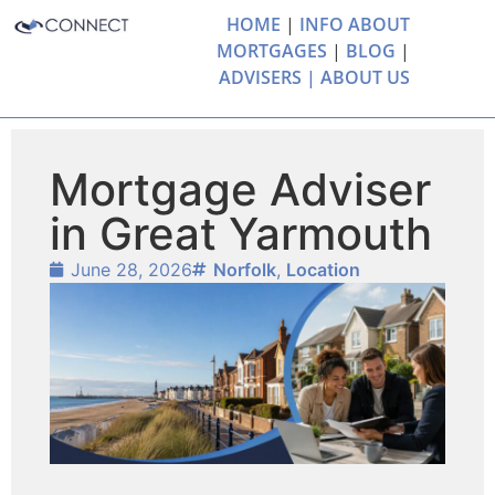
HOME
|
INFO ABOUT
MORTGAGES
|
BLOG
|
ADVISERS |
ABOUT US
Mortgage Adviser
in Great Yarmouth
June 28, 2026
Norfolk
,
Location