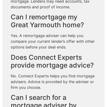
mortgage. Lenders may need accounts, tax
documents and proof of income.
Can I remortgage my
Great Yarmouth home?
Yes. A remortgage adviser can help you
compare your current lender’s offer with other
options before your deal ends.
Does Connect Experts
provide mortgage advice?
No. Connect Experts helps you find mortgage
advisers. Advice is provided by the adviser or
firm you choose.
Can I search for a
mortgage adviser by