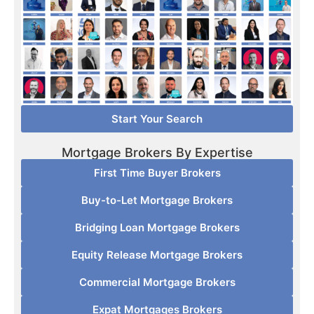
Start Your Search
Mortgage Brokers By Expertise
First Time Buyer Brokers
Buy-to-Let Mortgage Brokers
Bridging Loan Mortgage Brokers
Equity Release Mortgage Brokers
Commercial Mortgage Brokers
Expat Mortgages Brokers