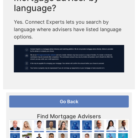
language?
Yes. Connect Experts lets you search by
language where advisers have listed language
options.
Go Back
Find Mortgage Advisers