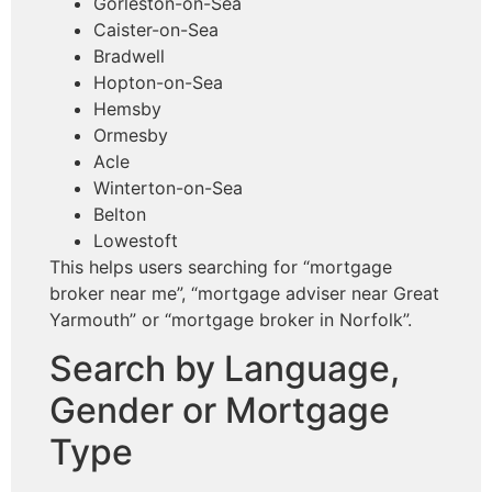
Gorleston-on-Sea
Caister-on-Sea
Bradwell
Hopton-on-Sea
Hemsby
Ormesby
Acle
Winterton-on-Sea
Belton
Lowestoft
This helps users searching for “mortgage
broker near me”, “mortgage adviser near Great
Yarmouth” or “mortgage broker in Norfolk”.
Search by Language,
Gender or Mortgage
Type