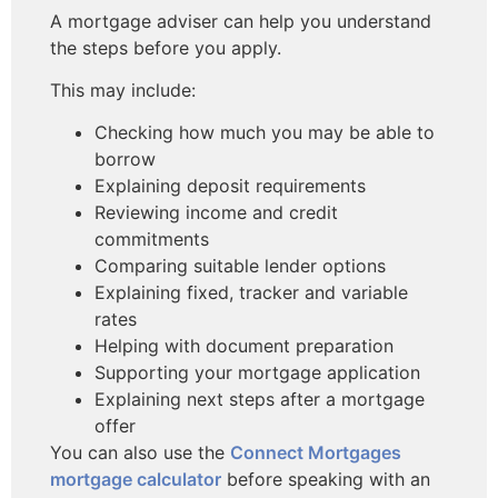
A mortgage adviser can help you understand
the steps before you apply.
This may include:
Checking how much you may be able to
borrow
Explaining deposit requirements
Reviewing income and credit
commitments
Comparing suitable lender options
Explaining fixed, tracker and variable
rates
Helping with document preparation
Supporting your mortgage application
Explaining next steps after a mortgage
offer
You can also use the
Connect Mortgages
mortgage calculator
before speaking with an