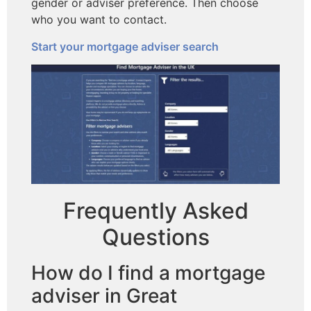
gender or adviser preference. Then choose
who you want to contact.
Start your mortgage adviser search
Frequently Asked
Questions
How do I find a mortgage
adviser in Great