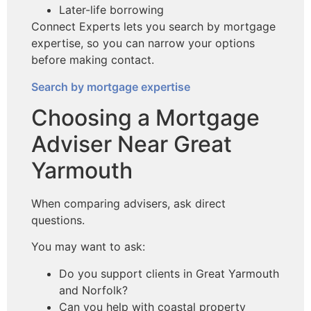
Later-life borrowing
Connect Experts lets you search by mortgage
expertise, so you can narrow your options
before making contact.
Search by mortgage expertise
Choosing a Mortgage
Adviser Near Great
Yarmouth
When comparing advisers, ask direct
questions.
You may want to ask:
Do you support clients in Great Yarmouth
and Norfolk?
Can you help with coastal property