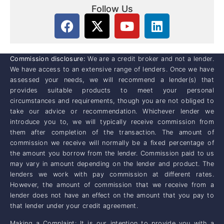
Follow Us
Commission disclosure:
We are a credit broker and not a lender.
We have access to an extensive range of lenders. Once we have
assessed your needs, we will recommend a lender(s) that
provides suitable products to meet your personal
circumstances and requirements, though you are not obliged to
take our advice or recommendation. Whichever lender we
introduce you to, we will typically receive commission from
them after completion of the transaction. The amount of
commission we receive will normally be a fixed percentage of
the amount you borrow from the lender. Commission paid to us
may vary in amount depending on the lender and product. The
lenders we work with pay commission at different rates.
However, the amount of commission that we receive from a
lender does not have an effect on the amount that you pay to
that lender under your credit agreement.
Making a Complaint: It is our intention to provide you with a