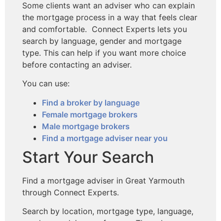
Some clients want an adviser who can explain
the mortgage process in a way that feels clear
and comfortable. Connect Experts lets you
search by language, gender and mortgage
type. This can help if you want more choice
before contacting an adviser.
You can use:
Find a broker by language
Female mortgage brokers
Male mortgage brokers
Find a mortgage adviser near you
Start Your Search
Find a mortgage adviser in Great Yarmouth
through Connect Experts.
Search by location, mortgage type, language,