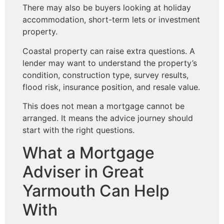
There may also be buyers looking at holiday
accommodation, short-term lets or investment
property.
Coastal property can raise extra questions. A
lender may want to understand the property’s
condition, construction type, survey results,
flood risk, insurance position, and resale value.
This does not mean a mortgage cannot be
arranged. It means the advice journey should
start with the right questions.
What a Mortgage
Adviser in Great
Yarmouth Can Help
With