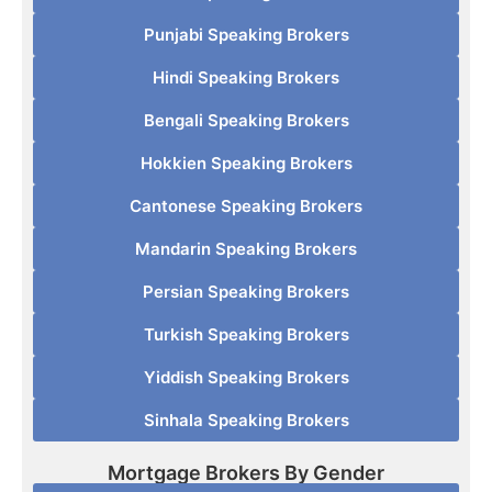
Punjabi Speaking Brokers
Hindi Speaking Brokers
Bengali Speaking Brokers
Hokkien Speaking Brokers
Cantonese Speaking Brokers
Mandarin Speaking Brokers
Persian Speaking Brokers
Turkish Speaking Brokers
Yiddish Speaking Brokers
Sinhala Speaking Brokers
Mortgage Brokers By Gender