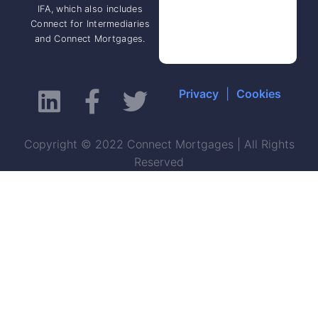
IFA, which also includes
Connect for Intermediaries
and Connect Mortgages.
Privacy
|
Cookies
Copyright © 2022 Connect Mortgages | All Rights
Reserved