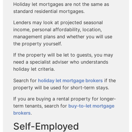
Holiday let mortgages are not the same as
standard residential mortgages.
Lenders may look at projected seasonal
income, personal affordability, location,
management plans and whether you will use
the property yourself.
If the property will be let to guests, you may
need a specialist adviser who understands
holiday let criteria.
Search for
holiday let mortgage brokers
if the
property will be used for short-term stays.
If you are buying a rental property for longer-
term tenants, search for
buy-to-let mortgage
brokers
.
Self-Employed