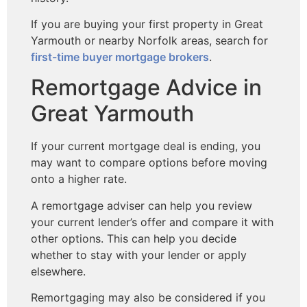
If you are buying your first property in Great
Yarmouth or nearby Norfolk areas, search for
first-time buyer mortgage brokers
.
Remortgage Advice in
Great Yarmouth
If your current mortgage deal is ending, you
may want to compare options before moving
onto a higher rate.
A remortgage adviser can help you review
your current lender’s offer and compare it with
other options. This can help you decide
whether to stay with your lender or apply
elsewhere.
Remortgaging may also be considered if you