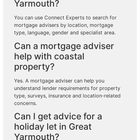
Yarmouth?
You can use Connect Experts to search for
mortgage advisers by location, mortgage
type, language, gender and specialist area.
Can a mortgage adviser
help with coastal
property?
Yes. A mortgage adviser can help you
understand lender requirements for property
type, surveys, insurance and location-related
concerns.
Can I get advice for a
holiday let in Great
Yarmouth?