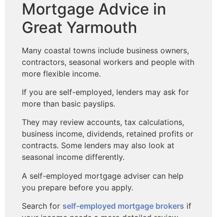
Mortgage Advice in
Great Yarmouth
Many coastal towns include business owners,
contractors, seasonal workers and people with
more flexible income.
If you are self-employed, lenders may ask for
more than basic payslips.
They may review accounts, tax calculations,
business income, dividends, retained profits or
contracts. Some lenders may also look at
seasonal income differently.
A self-employed mortgage adviser can help
you prepare before you apply.
Search for
self-employed mortgage brokers
if