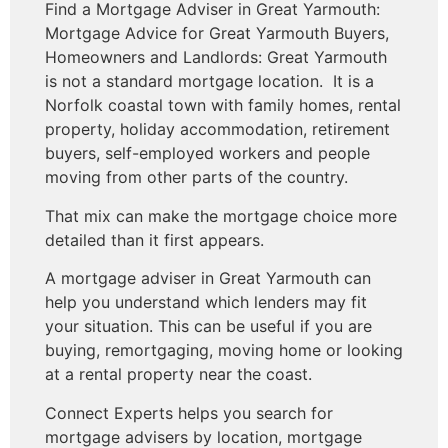
Find a Mortgage Adviser in Great Yarmouth:
Mortgage Advice for Great Yarmouth Buyers,
Homeowners and Landlords: Great Yarmouth
is not a standard mortgage location. It is a
Norfolk coastal town with family homes, rental
property, holiday accommodation, retirement
buyers, self-employed workers and people
moving from other parts of the country.
That mix can make the mortgage choice more
detailed than it first appears.
A mortgage adviser in Great Yarmouth can
help you understand which lenders may fit
your situation. This can be useful if you are
buying, remortgaging, moving home or looking
at a rental property near the coast.
Connect Experts helps you search for
mortgage advisers by location, mortgage