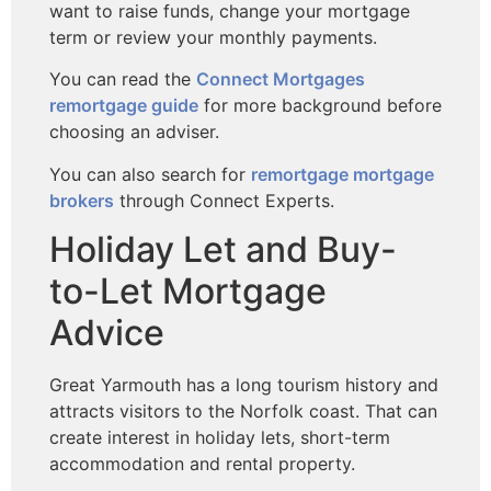
want to raise funds, change your mortgage
term or review your monthly payments.
You can read the
Connect Mortgages
remortgage guide
for more background before
choosing an adviser.
You can also search for
remortgage mortgage
brokers
through Connect Experts.
Holiday Let and Buy-
to-Let Mortgage
Advice
Great Yarmouth has a long tourism history and
attracts visitors to the Norfolk coast. That can
create interest in holiday lets, short-term
accommodation and rental property.