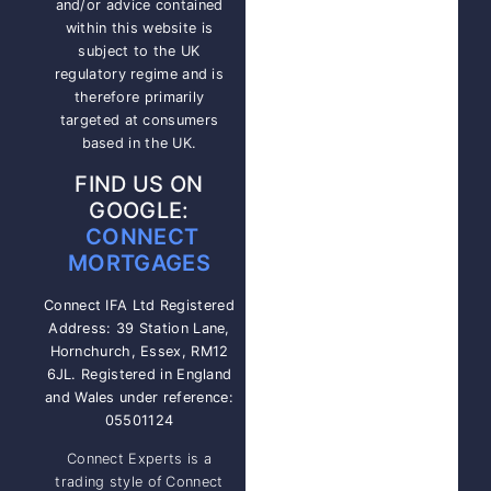
and/or advice contained
within this website is
subject to the UK
regulatory regime and is
therefore primarily
targeted at consumers
based in the UK.
FIND US ON
GOOGLE:
CONNECT
MORTGAGES
Connect IFA Ltd Registered
Address: 39 Station Lane,
Hornchurch, Essex, RM12
6JL. Registered in England
and Wales under reference:
05501124
Connect Experts is a
trading style of Connect