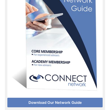
Download Our Network Guide