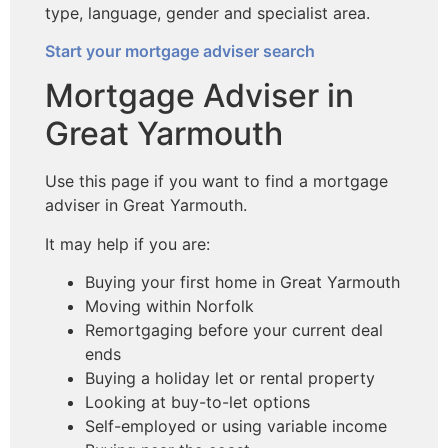
type, language, gender and specialist area.
Start your mortgage adviser search
Mortgage Adviser in
Great Yarmouth
Use this page if you want to find a mortgage
adviser in Great Yarmouth.
It may help if you are:
Buying your first home in Great Yarmouth
Moving within Norfolk
Remortgaging before your current deal
ends
Buying a holiday let or rental property
Looking at buy-to-let options
Self-employed or using variable income