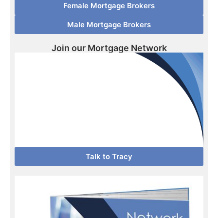
Female Mortgage Brokers
Male Mortgage Brokers
Join our Mortgage Network
Talk to Tracy