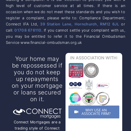
high level of customer service at all times. If there is an
occasion when we do not meet these standards and you wish to
register a complaint, please write to: Compliance Department;
Connect IFA Ltd,
39 Station Lane, Hornchurch, RM12 6JL
or
call:
01708 676110
. If you cannot settle your complaint with us,
you may be entitled to refer it to the Financial Ombudsman
Service www.financial-ombudsman.org.uk
Your home may
IN ASSOCIATION WITH:
be repossessed if
you do not keep
up repayments
on your mortgage
or loans secured
on it.
WHY USE AN
ASSOCIATE FIRM?
Connect Mortgages are a
trading style of Connect