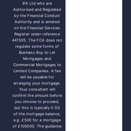
IFA Ltd who are
Authorised and Regulated
by the Financial Conduct
Authority and is entered
on the Financial Services
Register under reference
441505. The FCA does not
regulate some forms of
Business Buy to Let
Mortgages and
Commercial Mortgages to
Limited Companies. A fee
will be payable for
arranging your mortgage.
Your consultant will
confirm the amount before
you choose to proceed,
but this is typically 0.5%
of the mortgage balance,
e.g. £500 for a mortgage
of £100000. The guidance