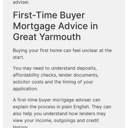
adviser.
First-Time Buyer
Mortgage Advice in
Great Yarmouth
Buying your first home can feel unclear at the
start.
You may need to understand deposits,
affordability checks, lender documents,
solicitor costs and the timing of your
application.
A first-time buyer mortgage adviser can
explain the process in plain English. They can
also help you understand how lenders may
view your income, outgoings and credit
history.